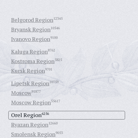
Belgorod Region
12345
Bryansk Region
10546
Ivanovo Region
9100
Kaluga Region
8762
Kostroma Region
5825
Kursk Region
9701
Lipetsk Region
10759
Moscow
91877
Moscow Region
55617
Orel Region
6256
Ryazan Region
12660
Smolensk Region
9053