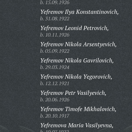
b. 15.09.1926
Yefremov Ilya Konstantinovich,
b. 31.08.1922
Yefremov Leonid Petrovich,
b. 10.11.1926
Yefremov Nikola Arsentyevich,
b. 05.09.1922
Yefremov Nikola Gavrilovich,
b. 29.03.1924
Yefremov Nikola Yegorovich,
b. 12.12.1921
Yefremov Petr Vasilyevich,
b. 20.06.1926
Yefremov Timofe Mikhalovich,
b. 20.10.1917
Yefremova Maria Vasilyevna,
b. 10.07.1922