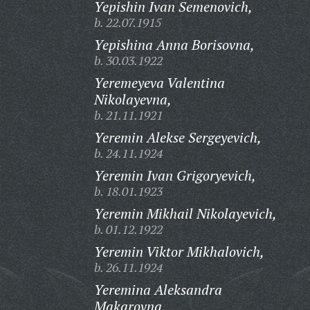
Yepishin Ivan Semenovich,
b. 22.07.1915
Yepishina Anna Borisovna,
b. 30.03.1922
Yeremeyeva Valentina
Nikolayevna,
b. 21.11.1921
Yeremin Alekse Sergeyevich,
b. 24.11.1924
Yeremin Ivan Grigoryevich,
b. 18.01.1923
Yeremin Mikhail Nikolayevich,
b. 01.12.1922
Yeremin Viktor Mikhalovich,
b. 26.11.1924
Yeremina Aleksandra
Makarovna,