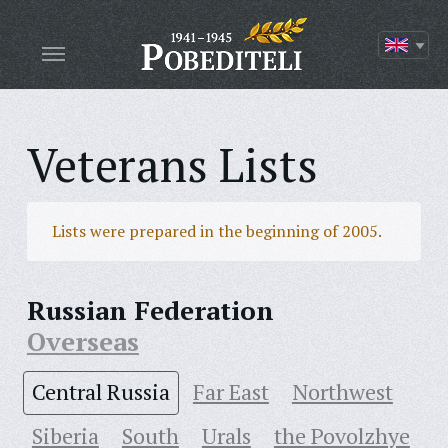
Veterans Lists
Lists were prepared in the beginning of 2005.
Russian Federation
Overseas
Central Russia
Far East
Northwest
Siberia
South
Urals
the Povolzhye