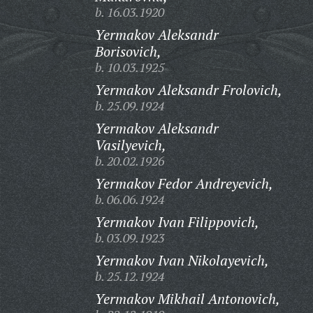
b. 16.03.1920
Yermakov Aleksandr
Borisovich,
b. 10.03.1925
Yermakov Aleksandr Frolovich,
b. 25.09.1924
Yermakov Aleksandr
Vasilyevich,
b. 20.02.1926
Yermakov Fedor Andreyevich,
b. 06.06.1924
Yermakov Ivan Filippovich,
b. 03.09.1923
Yermakov Ivan Nikolayevich,
b. 25.12.1924
Yermakov Mikhail Antonovich,