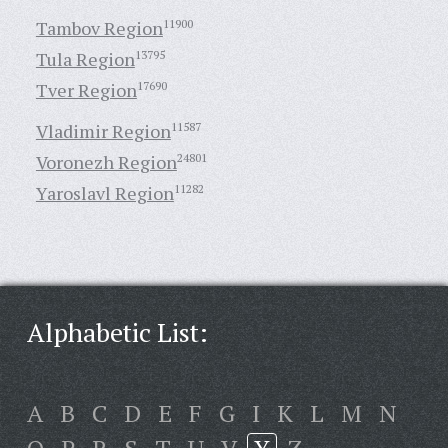
Tambov Region
11900
Tula Region
13795
Tver Region
17690
Vladimir Region
11587
Voronezh Region
24801
Yaroslavl Region
11282
Alphabetic List:
A
B
C
D
E
F
G
I
K
L
M
N