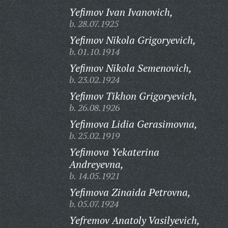
Yefimov Ivan Ivanovich,
b. 28.07.1925
Yefimov Nikola Grigoryevich,
b. 01.10.1914
Yefimov Nikola Semenovich,
b. 23.02.1924
Yefimov Tikhon Grigoryevich,
b. 26.08.1926
Yefimova Lidia Gerasimovna,
b. 25.02.1919
Yefimova Yekaterina
Andreyevna,
b. 14.05.1921
Yefimova Zinaida Petrovna,
b. 05.07.1924
Yefremov Anatoly Vasilyevich,