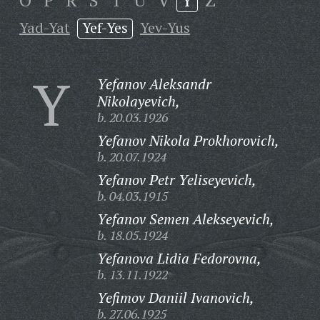
O
P
R
S
T
U
V
Y
Z
Yad-Yat
Yef-Yes
Yev-Yus
Y
Yefanov Aleksandr
Nikolayevich,
b. 20.03.1926
Yefanov Nikola Prokhorovich,
b. 20.07.1924
Yefanov Petr Yeliseyevich,
b. 04.03.1915
Yefanov Semen Alekseyevich,
b. 18.05.1924
Yefanova Lidia Fedorovna,
b. 13.11.1922
Yefimov Daniil Ivanovich,
b. 27.06.1925