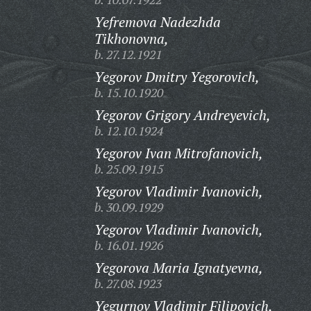
Yefremova Nadezhda
Tikhonovna,
b. 27.12.1921
Yegorov Dmitry Yegorovich,
b. 15.10.1920
Yegorov Grigory Andreyevich,
b. 12.10.1924
Yegorov Ivan Mitrofanovich,
b. 25.09.1915
Yegorov Vladimir Ivanovich,
b. 30.09.1929
Yegorov Vladimir Ivanovich,
b. 16.01.1926
Yegorova Maria Ignatyevna,
b. 27.08.1923
Yegurnov Vladimir Filipovich,