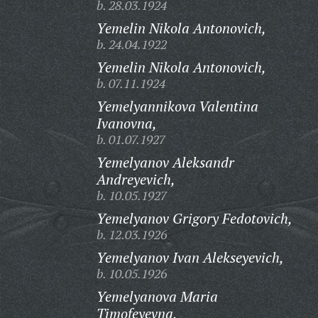
b. 28.03.1924
Yemelin Nikola Antonovich,
b. 24.04.1922
Yemelin Nikola Antonovich,
b. 07.11.1924
Yemelyannikova Valentina
Ivanovna,
b. 01.07.1927
Yemelyanov Aleksandr
Andreyevich,
b. 10.05.1927
Yemelyanov Grigory Fedotovich,
b. 12.03.1926
Yemelyanov Ivan Alekseyevich,
b. 10.05.1926
Yemelyanova Maria
Timofeyevna,