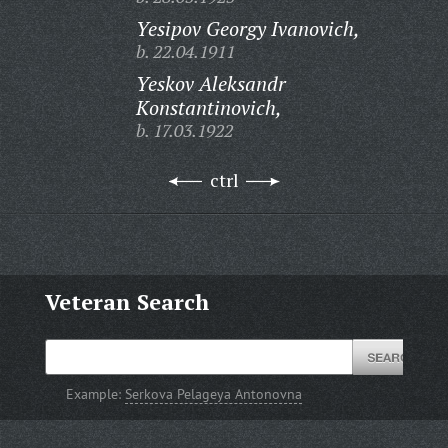
Yesipov Georgy Ivanovich,
b. 22.04.1911
Yeskov Aleksandr
Konstantinovich,
b. 17.03.1922
ctrl
Veteran Search
Example:
Serkova Pelageya Antonovna