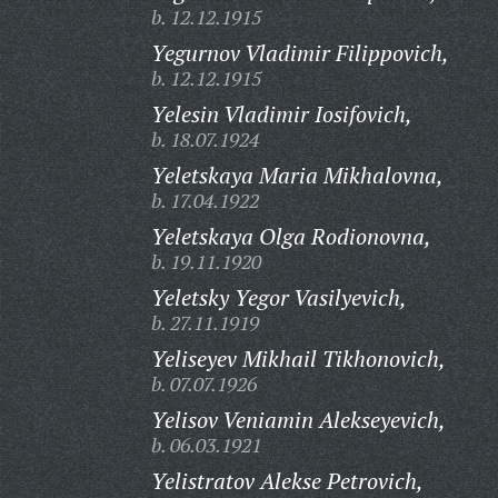
b. 12.12.1915
Yegurnov Vladimir Filippovich,
b. 12.12.1915
Yelesin Vladimir Iosifovich,
b. 18.07.1924
Yeletskaya Maria Mikhalovna,
b. 17.04.1922
Yeletskaya Olga Rodionovna,
b. 19.11.1920
Yeletsky Yegor Vasilyevich,
b. 27.11.1919
Yeliseyev Mikhail Tikhonovich,
b. 07.07.1926
Yelisov Veniamin Alekseyevich,
b. 06.03.1921
Yelistratov Alekse Petrovich,