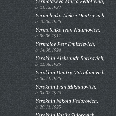
Yermolayeva Maria Fedotovna,
b. 21.12.1924
Yermolenko Alekse Dmitrievich,
b. 10.06.1926
Yermolenko Ivan Naumovich,
b. 30.06.1911
Yermolov Petr Dmitrievich,
b. 14.06.1924
Yerokhin Aleksandr Borisovich,
b. 23.08.1925
Yerokhin Dmitry Mitrofanovich,
b. 06.11.1926
Yerokhin Ivan Mikhalovich,
b. 04.02.1925
Yerokhin Nikola Fedorovich,
b. 20.11.1923
Yerokhin Vasily Sidorovich,