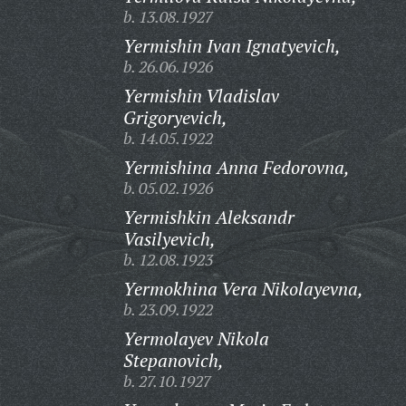
b. 13.08.1927
Yermishin Ivan Ignatyevich,
b. 26.06.1926
Yermishin Vladislav
Grigoryevich,
b. 14.05.1922
Yermishina Anna Fedorovna,
b. 05.02.1926
Yermishkin Aleksandr
Vasilyevich,
b. 12.08.1923
Yermokhina Vera Nikolayevna,
b. 23.09.1922
Yermolayev Nikola
Stepanovich,
b. 27.10.1927