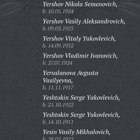
Yershov Nikola Semenovich,
b. 10.05.1924
Yershov Vasily Aleksandrovich,
b. 09.03.1925
Yershov Vitaly Yakovlevich,
b. 14.09.1932
Yershov Vladimir Ivanovich,
b. 27.07.1924
Yeruslanova Avgusta
Vasilyevna,
b. 11.11.1917
Yeshtokin Serge Yakovlevich,
b. 21.10.1922
Yeshtokin Serge Yakovlevich,
b. 14.10.1911
Yesin Vasily Mikhalovich,
b. 28.05.1925