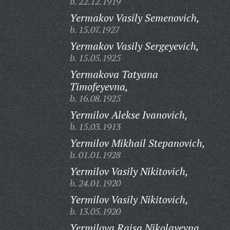
b. 22.12.1919
Yermakov Vasily Semenovich,
b. 15.07.1927
Yermakov Vasily Sergeyevich,
b. 15.05.1925
Yermakova Tatyana
Timofeyevna,
b. 16.08.1925
Yermilov Alekse Ivanovich,
b. 15.03.1913
Yermilov Mikhail Stepanovich,
b. 01.01.1928
Yermilov Vasily Nikitovich,
b. 24.01.1920
Yermilov Vasily Nikitovich,
b. 13.05.1920
Yermilova Raisa Nikolayevna,