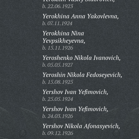
b. 22.06.1923
Yerokhina Anna Yakovlevna,
b. 07.11.1924
Yerokhina Nina
Yevpsikheyevna,
b. 15.11.1926
Yeroshenko Nikola Ivanovich,
b. 05.05.1927
Yeroshin Nikola Fedoseyevich,
b. 15.08.1925
Yershov Ivan Yefimovich,
b. 25.05.1924
Yershov Ivan Yefimovich,
b. 24.03.1926
Yershov Nikola Afonasyevich,
b. 09.12.1926