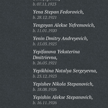
b. 07.11.1923
Yena Stepan Fedorovich,
b. 28.12.1921
Yengoyan Alekse Yefremovich,
b. 11.01.1920
Yenin Dmitry Andreyevich,
b. 15.03.1925
Yepifanova Yekaterina
Dmitrievna,
b. 26.05.1921
Yepikhina Natalya Sergeyevna,
b. 23.12.1923
Yepishev Nikola Stepanovich,
b. 18.08.1926
Yepishin Alekse Stepanovich,
b. 16.11.1926