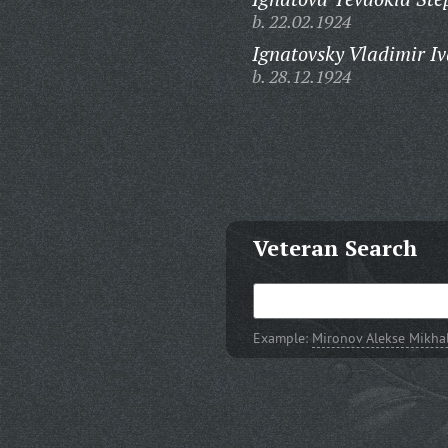
b. 22.02.1924
Ignatovsky Vladimir Iv
b. 28.12.1924
Veteran Search
Example:
Mironov Alekse Mikha