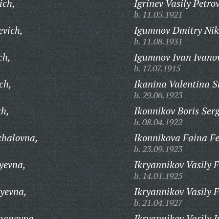
ich,
Igrinev Vasily Petro
b. 11.05.1921
evich,
Igumnov Dmitry Nik
b. 11.08.1931
ch,
Igumnov Ivan Ivano
b. 17.07.1915
ch,
Ikanina Valentina 
b. 29.06.1923
ch,
Ikonnikov Boris Ser
b. 08.04.1922
khalovna,
Ikonnikova Faina F
b. 23.09.1923
yevna,
Ikryannikov Vasily 
b. 14.01.1925
yevna,
Ikryannikov Vasily 
b. 21.04.1927
epanovna,
Ikryannikov Vasily I