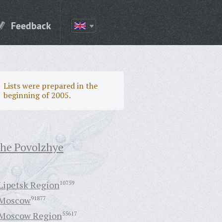
Feedback
Lists were prepared in the
beginning of 2005.
the Povolzhye
Lipetsk Region
10759
Moscow
91877
Moscow Region
55617