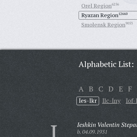
Orel Region
6256
Ryazan Region
12660
Smolensk Region
9053
Alphabetic List:
A
B
C
D
E
F
Ies-Ikr
Ilc-Iny
Iof-
I
Ieshkin Valentin Stepa
b. 04.09.1931