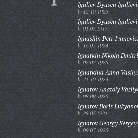
Igaliev Dyusen Igalievi
b. 12.10.1925
Igaliev Dyusen Igalievi
b. 01.07.1917
Ignashin Petr Ivanovic
b. 16.05.1924
Ignatkin Nikola Dmitri
b. 02.02.1926
Ignatkina Anna Vasily
b. 23.10.1923
Ignatov Anatoly Vasily
b. 08.09.1926
Ignatov Boris Lukyano
b. 28.07.1921
Ignatov Georgy Sergey
b. 09.05.1925