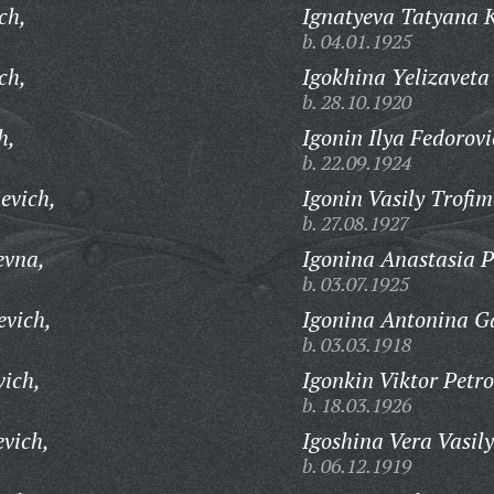
ch,
Ignatyeva Tatyana 
b. 04.01.1925
ch,
Igokhina Yelizaveta
b. 28.10.1920
h,
Igonin Ilya Fedorovi
b. 22.09.1924
evich,
Igonin Vasily Trofim
b. 27.08.1927
evna,
Igonina Anastasia P
b. 03.07.1925
evich,
Igonina Antonina G
b. 03.03.1918
vich,
Igonkin Viktor Petro
b. 18.03.1926
evich,
Igoshina Vera Vasil
b. 06.12.1919