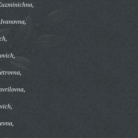
Kuzminichna,
 Ivanovna,
ch,
ovich,
etrovna,
avrilovna,
vich,
yevna,