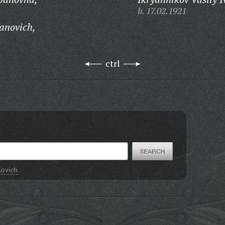
b. 17.02.1921
anovich,
ctrl
lovich