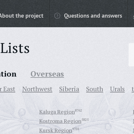
About the project
Questions and answers
Lists
ation
Overseas
r East
Northwest
Siberia
South
Urals
Kaluga Region
8762
Kostroma Region
5825
Kursk Region
9701