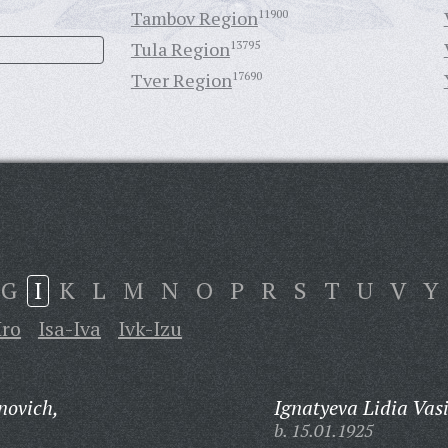
Tambov Region
11900
Tula Region
13795
Tver Region
17690
G
I
K
L
M
N
O
P
R
S
T
U
V
Y
Iro
Isa-Iva
Ivk-Izu
novich,
Ignatyeva Lidia Vas
b. 15.01.1925