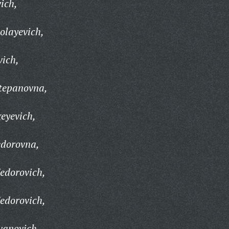
vich,
olayevich,
vich,
Stepanovna,
geyevich,
edorovna,
Fedorovich,
Fedorovich,
vanovich,