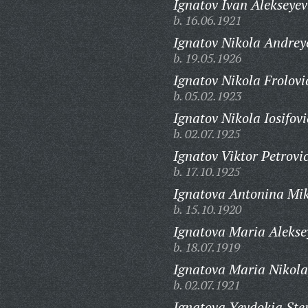
Ignatov Ivan Alekseyev
b. 16.06.1921
Ignatov Nikola Andrey
b. 19.05.1926
Ignatov Nikola Frolovi
b. 05.02.1923
Ignatov Nikola Iosifovi
b. 02.07.1925
Ignatov Viktor Petrovi
b. 17.10.1925
Ignatova Antonina Mi
b. 15.10.1920
Ignatova Maria Alekse
b. 18.07.1919
Ignatova Maria Nikola
b. 02.07.1921
Ignatova Yevdokia St