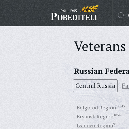
Veterans 
Russian Feder
Central Russia
Fa
Belgorod Region
12345
Bryansk Region
10546
Ivanovo Region
9100