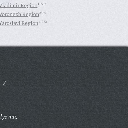
Vladimir Region
11587
Voronezh Region
24801
Yaroslavl Region
11282
Z
ilyevna,