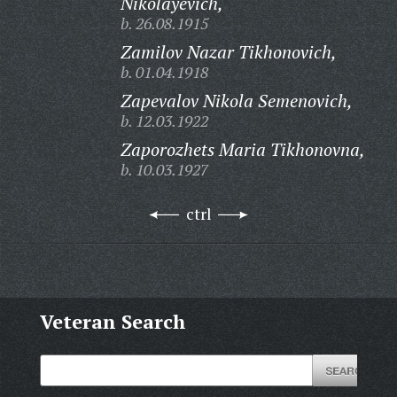
Nikolayevich,
b. 26.08.1915
Zamilov Nazar Tikhonovich,
b. 01.04.1918
Zapevalov Nikola Semenovich,
b. 12.03.1922
Zaporozhets Maria Tikhonovna,
b. 10.03.1927
ctrl
Veteran Search