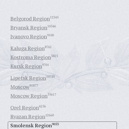
Belgorod Region
12345
Bryansk Region
10546
Ivanovo Region
9100
Kaluga Region
8762
Kostroma Region
5825
Kursk Region
9701
Lipetsk Region
10759
Moscow
91877
Moscow Region
55617
Orel Region
6256
Ryazan Region
12660
Smolensk Region
9053