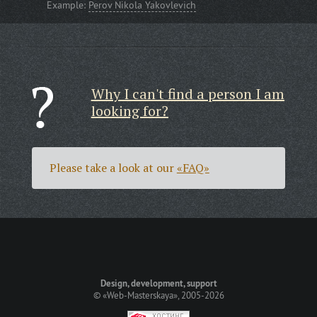
Example:
Perov Nikola Yakovlevich
Why I can't find a person I am
looking for?
Please take a look at our
«FAQ»
Design, development, support
©
«Web-Masterskaya»
, 2005-2026