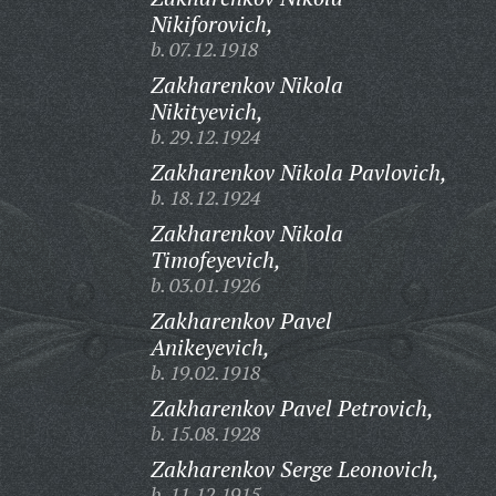
Nikiforovich,
b. 07.12.1918
Zakharenkov Nikola
Nikityevich,
b. 29.12.1924
Zakharenkov Nikola Pavlovich,
b. 18.12.1924
Zakharenkov Nikola
Timofeyevich,
b. 03.01.1926
Zakharenkov Pavel
Anikeyevich,
b. 19.02.1918
Zakharenkov Pavel Petrovich,
b. 15.08.1928
Zakharenkov Serge Leonovich,
b. 11.12.1915