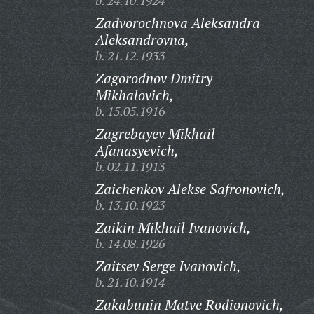
b. 24.10.1924
Zadvorochnova Aleksandra
Aleksandrovna,
b. 21.12.1933
Zagorodnov Dmitry
Mikhalovich,
b. 15.05.1916
Zagrebayev Mikhail
Afanasyevich,
b. 02.11.1913
Zaichenkov Alekse Safronovich,
b. 13.10.1923
Zaikin Mikhail Ivanovich,
b. 14.08.1926
Zaitsev Serge Ivanovich,
b. 21.10.1914
Zakabunin Matve Rodionovich,