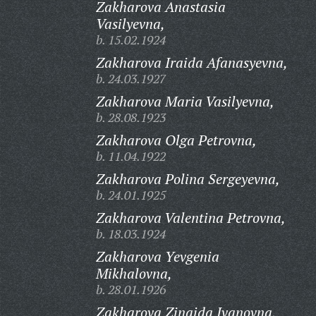
Zakharova Anastasia
Vasilyevna,
b. 15.02.1924
Zakharova Iraida Afanasyevna,
b. 24.03.1927
Zakharova Maria Vasilyevna,
b. 28.08.1923
Zakharova Olga Petrovna,
b. 11.04.1922
Zakharova Polina Sergeyevna,
b. 24.01.1925
Zakharova Valentina Petrovna,
b. 18.03.1924
Zakharova Yevgenia
Mikhalovna,
b. 28.01.1926
Zakharova Zinaida Ivanovna,