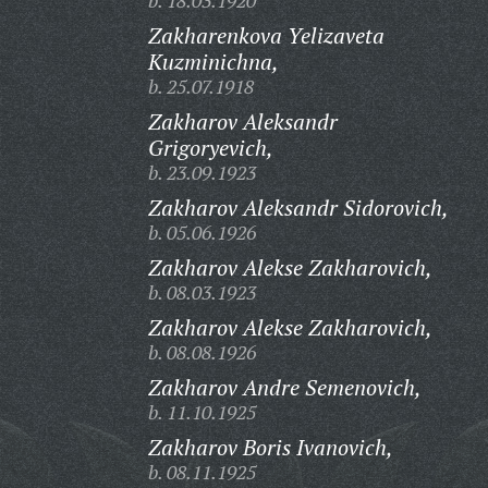
b. 18.03.1920
Zakharenkova Yelizaveta
Kuzminichna,
b. 25.07.1918
Zakharov Aleksandr
Grigoryevich,
b. 23.09.1923
Zakharov Aleksandr Sidorovich,
b. 05.06.1926
Zakharov Alekse Zakharovich,
b. 08.03.1923
Zakharov Alekse Zakharovich,
b. 08.08.1926
Zakharov Andre Semenovich,
b. 11.10.1925
Zakharov Boris Ivanovich,
b. 08.11.1925