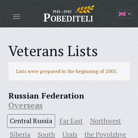
Veterans Lists
Lists were prepared in the beginning of 2005.
Russian Federation
Overseas
Central Russia
Far East
Northwest
Siberia
South
Urals
the Povolzhye