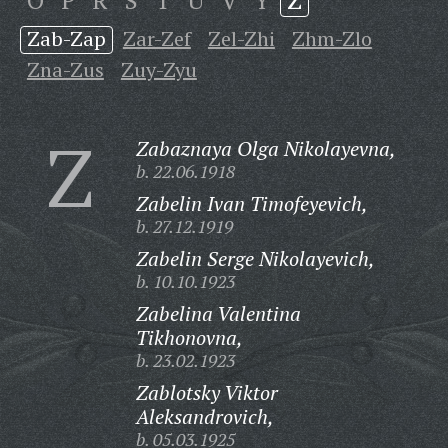
O
P
R
S
T
U
V
Y
Z
Zab-Zap
Zar-Zef
Zel-Zhi
Zhm-Zlo
Zna-Zus
Zuy-Zyu
Z
Zabaznaya Olga Nikolayevna,
b. 22.06.1918
Zabelin Ivan Timofeyevich,
b. 27.12.1919
Zabelin Serge Nikolayevich,
b. 10.10.1923
Zabelina Valentina
Tikhonovna,
b. 23.02.1923
Zablotsky Viktor
Aleksandrovich,
b. 05.03.1925