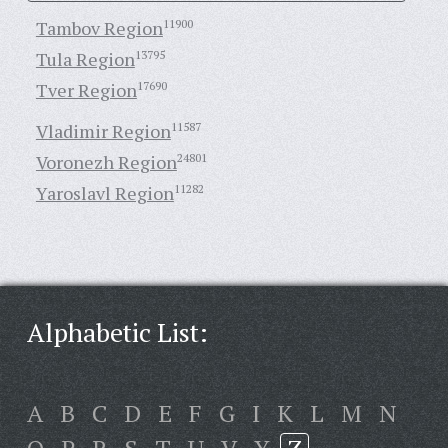
Tambov Region
11900
Tula Region
13795
Tver Region
17690
Vladimir Region
11587
Voronezh Region
24801
Yaroslavl Region
11282
Alphabetic List:
A
B
C
D
E
F
G
I
K
L
M
N