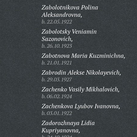
Zabolotnikova Polina
Aleksandrovna,
b. 22.05.1922
Zabolotsky Veniamin
Sazonovich,
b. 26.10.1923
Zabotnova Maria Kuzminichna,
b. 21.01.1921
Zabrodin Alekse Nikolayevich,
b. 29.03.1927
Zachenko Vasily Mikhalovich,
b. 06.02.1924
Zachenkova Lyubov Ivanovna,
b. 03.01.1922
Zadorozhnaya Lidia
Kupriyanovna,