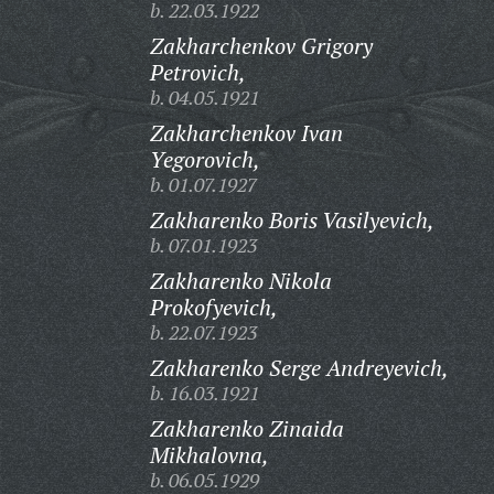
b. 22.03.1922
Zakharchenkov Grigory
Petrovich,
b. 04.05.1921
Zakharchenkov Ivan
Yegorovich,
b. 01.07.1927
Zakharenko Boris Vasilyevich,
b. 07.01.1923
Zakharenko Nikola
Prokofyevich,
b. 22.07.1923
Zakharenko Serge Andreyevich,
b. 16.03.1921
Zakharenko Zinaida
Mikhalovna,
b. 06.05.1929