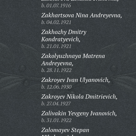
b. 01.07.1916
Zakhartsova Nina Andreyevna,
b. 04.02.1921
Zakhozhy Dmitry
Kondratyevich,
b. 21.01.1921
Zakolyuzhnaya Matrena
Andreyevna,
b. 28.11.1922
Zakroyev Ivan Ulyanovich,
b. 12.06.1930
Zakroyev Nikola Dmitrievich,
b. 27.04.1927
Zalivakin Yevgeny Ivanovich,
b. 31.01.1922
Zalomayev Stepan