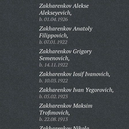
Zakharenkov Alekse
Alekseyevich,
b. 01.04.1926
Zakharenkov Anatoly
Filippovich,
b. 07.01.1922
Zakharenkov Grigory
Semenovich,
b. 14.11.1922
Zakharenkov Iosif Ivanovich,
b. 10.03.1922
Zakharenkov Ivan Yegorovich,
b. 05.02.1923
Zakharenkov Maksim
Trofimovich,
b. 22.08.1913
Zakharenkov Nikola