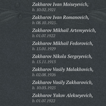
Zakharov Ivan Moiseyevich,
b. 10.02.1921
Zakharov Ivan Romanovich,
b. 08.10.1925
Zakharov Mikhail Artemyevich,
b. 01.07.1922
Zakharov Mikhail Fedorovich,
b. 15.01.1929
Zakharov Nikola Sergeyevich,
b. 13.11.1913
Zakharov Vasily Malakhovich,
b. 02.08.1926
Zakharov Vasily Zakharovich,
b. 10.03.1925
Zakharov Yakov Alekseyevich,
b. 01.07.1922