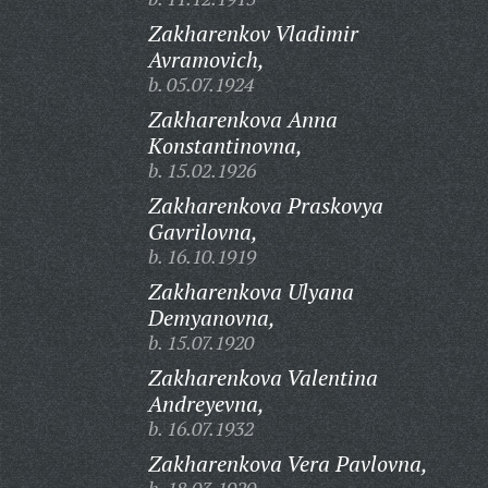
Zakharenkov Vladimir
Avramovich,
b. 05.07.1924
Zakharenkova Anna
Konstantinovna,
b. 15.02.1926
Zakharenkova Praskovya
Gavrilovna,
b. 16.10.1919
Zakharenkova Ulyana
Demyanovna,
b. 15.07.1920
Zakharenkova Valentina
Andreyevna,
b. 16.07.1932
Zakharenkova Vera Pavlovna,