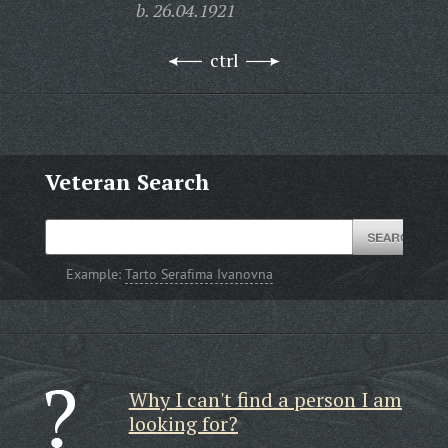
b. 26.04.1921
ctrl
Veteran Search
Example:
Tarto Serafima Ivanovna
Why I can't find a person I am
looking for?