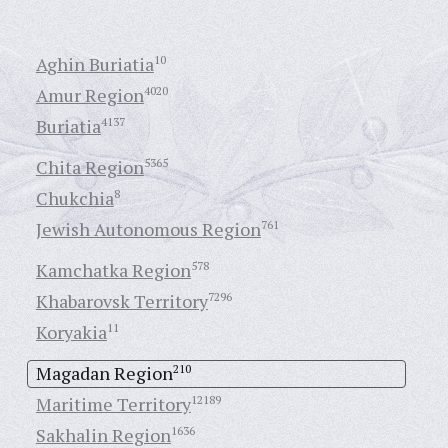
Aghin Buriatia
10
Amur Region
4020
Buriatia
4137
Chita Region
5365
Chukchia
8
Jewish Autonomous Region
761
Kamchatka Region
578
Khabarovsk Territory
7296
Koryakia
11
Magadan Region
210
Maritime Territory
12189
Sakhalin Region
1636