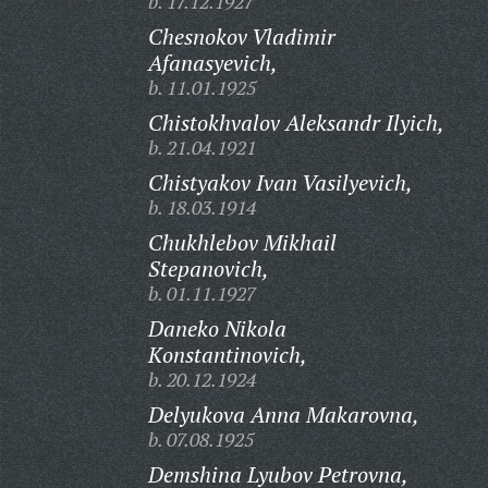
b. 17.12.1927
Chesnokov Vladimir
Afanasyevich,
b. 11.01.1925
Chistokhvalov Aleksandr Ilyich,
b. 21.04.1921
Chistyakov Ivan Vasilyevich,
b. 18.03.1914
Chukhlebov Mikhail
Stepanovich,
b. 01.11.1927
Daneko Nikola
Konstantinovich,
b. 20.12.1924
Delyukova Anna Makarovna,
b. 07.08.1925
Demshina Lyubov Petrovna,