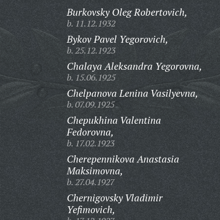
Burkovsky Oleg Robertovich,
b. 11.12.1932
Bykov Pavel Yegorovich,
b. 25.12.1923
Chalaya Aleksandra Yegorovna,
b. 15.06.1925
Chelpanova Lenina Vasilyevna,
b. 07.09.1925
Chepukhina Valentina
Fedorovna,
b. 17.02.1923
Cherepennikova Anastasia
Maksimovna,
b. 27.04.1927
Chernigovsky Vladimir
Yefimovich,