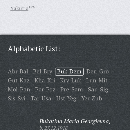
Yakutia
1397
Alphabetic List:
Abr-Bal
Bel-Bry
Buk-Dem
Den-Gro
Gut-Kaz
Kha-Kri
Kry-Luk
Lun-Mit
Mol-Pan
Par-Poz
Pre-Sam
Sau-Sig
Sis-Svi
Tar-Usa
Ust-Yeg
Yer-Zub
Bukatina Maria Georgievna,
b. 27.12.1918