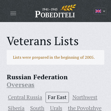
Veterans Lists
Lists were prepared in the beginning of 2005.
Russian Federation
Overseas
Central Russia
Far East
Northwest
Siberia
South
Urals
the Povolzhye