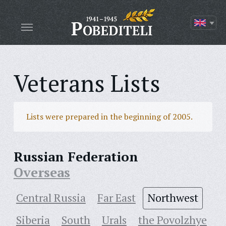
Veterans Lists
Lists were prepared in the beginning of 2005.
Russian Federation
Overseas
Central Russia
Far East
Northwest
Siberia
South
Urals
the Povolzhye