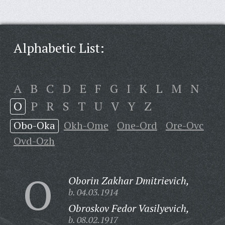
Alphabetic List:
A
B
C
D
E
F
G
I
K
L
M
N
O
P
R
S
T
U
V
Y
Z
Obo-Oka
Okh-Ome
One-Ord
Ore-Ovc
Ovd-Ozh
O
Oborin Zakhar Dmitrievich,
b. 04.03.1914
Obroskov Fedor Vasilyevich,
b. 08.02.1917