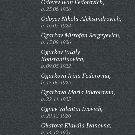
Odoyev Ivan Fedorovich,
b. 25.06.1926
Odoyev Nikola Aleksandrovich,
b. 16.05.1924
Ogarkov Mitrofan Sergeyevich,
b. 15.08.1926
Ogarkov Vitaly
Konstantinovich,
b. 09.05.1922
Ogarkova Irina Fedorovna,
b. 13.06.1925
Ogarkova Maria Viktorovna,
b. 22.11.1925
Ognev Valentin Lvovich,
b. 20.12.1926
Okatova Klavdia Ivanovna,
b. 14.10.1921