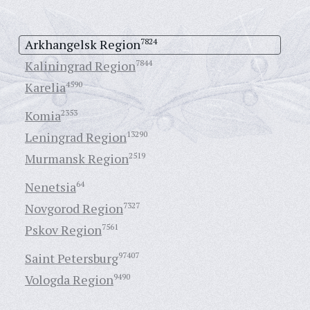
Arkhangelsk Region
7824
Kaliningrad Region
7844
Karelia
4590
Komia
2353
Leningrad Region
13290
Murmansk Region
2519
Nenetsia
64
Novgorod Region
7327
Pskov Region
7561
Saint Petersburg
97407
Vologda Region
9490