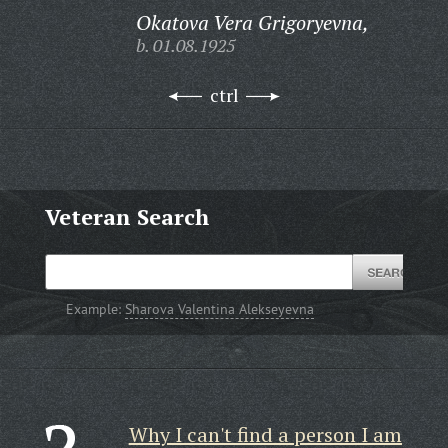
Okatova Vera Grigoryevna,
b. 01.08.1925
ctrl
Veteran Search
Example:
Sharova Valentina Alekseyevna
Why I can't find a person I am