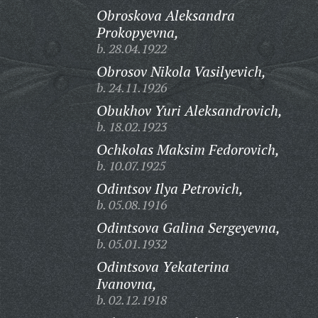
Obroskova Aleksandra
Prokopyevna,
b. 28.04.1922
Obrosov Nikola Vasilyevich,
b. 24.11.1926
Obukhov Yuri Aleksandrovich,
b. 18.02.1923
Ochkolas Maksim Fedorovich,
b. 10.07.1925
Odintsov Ilya Petrovich,
b. 05.08.1916
Odintsova Galina Sergeyevna,
b. 05.01.1932
Odintsova Yekaterina
Ivanovna,
b. 02.12.1918