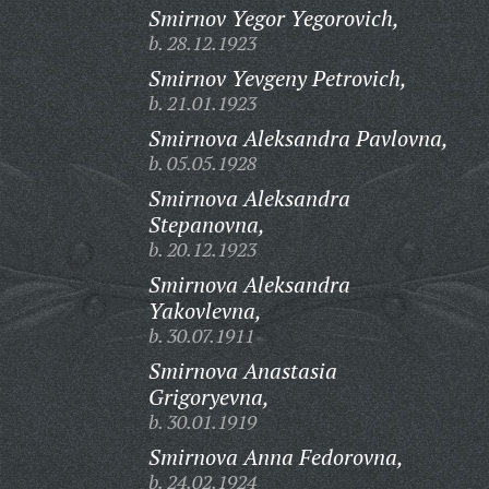
Smirnov Yegor Yegorovich,
b. 28.12.1923
Smirnov Yevgeny Petrovich,
b. 21.01.1923
Smirnova Aleksandra Pavlovna,
b. 05.05.1928
Smirnova Aleksandra
Stepanovna,
b. 20.12.1923
Smirnova Aleksandra
Yakovlevna,
b. 30.07.1911
Smirnova Anastasia
Grigoryevna,
b. 30.01.1919
Smirnova Anna Fedorovna,
b. 24.02.1924