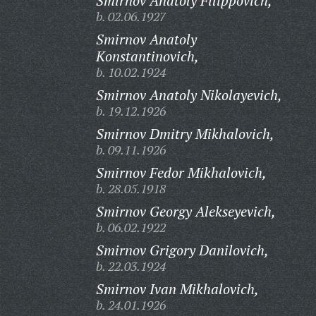
Smirnov Anatoly Filippovich,
b. 02.06.1927
Smirnov Anatoly
Konstantinovich,
b. 10.02.1924
Smirnov Anatoly Nikolayevich,
b. 19.12.1926
Smirnov Dmitry Mikhalovich,
b. 09.11.1926
Smirnov Fedor Mikhalovich,
b. 28.05.1918
Smirnov Georgy Alekseyevich,
b. 06.02.1922
Smirnov Grigory Danilovich,
b. 22.03.1924
Smirnov Ivan Mikhalovich,
b. 24.01.1926