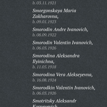
b. 03.11.1921
Smorgonskaya Maria
Zakharovna,
b. 09.01.1923
Smorodin Andre Ivanovich,
b. 08.09.1922
Smorodin Valentin Ivanovich,
b. 06.03.1926
Smorodina Aleksandra
Ilyinichna,
b. 11.05.1918
Smorodina Vera Alekseyevna,
b. 16.08.1924
Smorodkin Valentin Ivanovich,
b. 06.03.1926
Smotritsky Aleksandr
Korneyevich,