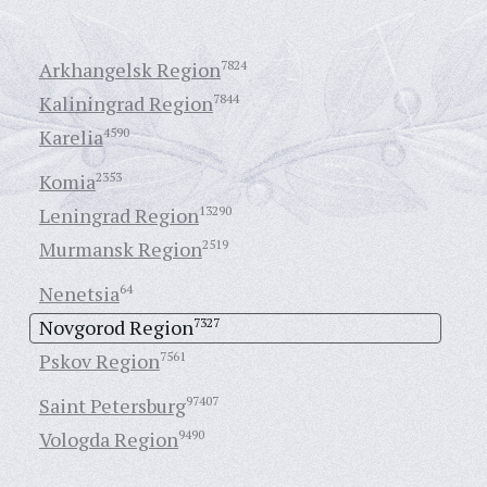
Arkhangelsk Region
7824
Kaliningrad Region
7844
Karelia
4590
Komia
2353
Leningrad Region
13290
Murmansk Region
2519
Nenetsia
64
Novgorod Region
7327
Pskov Region
7561
Saint Petersburg
97407
Vologda Region
9490