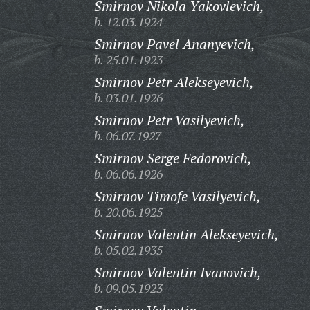
Smirnov Nikola Yakovlevich,
b. 12.03.1924
Smirnov Pavel Ananyevich,
b. 25.01.1923
Smirnov Petr Alekseyevich,
b. 03.01.1926
Smirnov Petr Vasilyevich,
b. 06.07.1927
Smirnov Serge Fedorovich,
b. 06.06.1926
Smirnov Timofe Vasilyevich,
b. 20.06.1925
Smirnov Valentin Alekseyevich,
b. 05.02.1935
Smirnov Valentin Ivanovich,
b. 09.05.1923