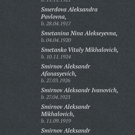
Smerdova Aleksandra
Pavlovna,
b. 28.04.1917
Smetanina Nina Alekseyevna,
b. 04.04.1920
Smetanko Vitaly Mikhalovich,
b. 10.11.1924
Smirnov Aleksandr
Afanasyevich,
b. 27.03.1926
Smirnov Aleksandr Ivanovich,
b. 27.04.1923
Smirnov Aleksandr
Mikhalovich,
b. 11.09.1919
Smirnov Aleksandr