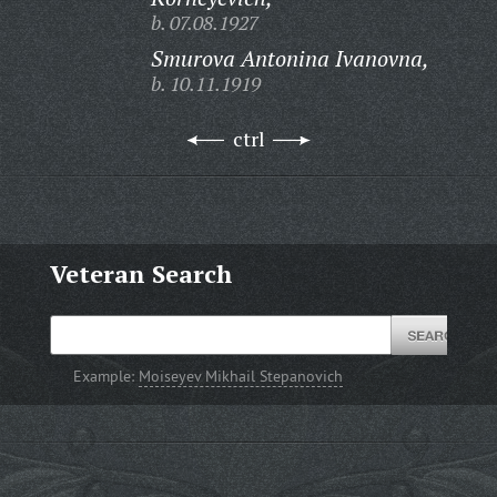
b. 07.08.1927
Smurova Antonina Ivanovna,
b. 10.11.1919
ctrl
Veteran Search
Example:
Moiseyev Mikhail Stepanovich