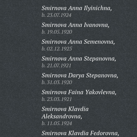
Smirnova Anna Ilyinichna,
b. 23.07.1924
Smirnova Anna Ivanovna,
b. 19.05.1920
Smirnova Anna Semenovna,
b. 02.12.1925
Smirnova Anna Stepanovna,
b. 21.07.1921
Smirnova Darya Stepanovna,
b. 31.03.1920
Smirnova Faina Yakovlevna,
b. 23.03.1921
Smirnova Klavdia
Aleksandrovna,
b. 11.05.1924
Smirnova Klavdia Fedorovna,