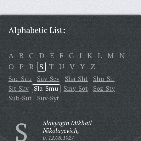
Alphabetic List:
A
B
C
D
E
F
G
I
K
L
M
N
O
P
R
S
T
U
V
Y
Z
Sac-Sau
Sav-Sev
Sha-Sht
Shu-Sir
Sit-Skv
Sla-Smu
Smy-Sot
Soz-Sty
Sub-Sut
Suv-Syt
S
Slavyagin Mikhail
Nikolayevich,
b. 12.08.1927