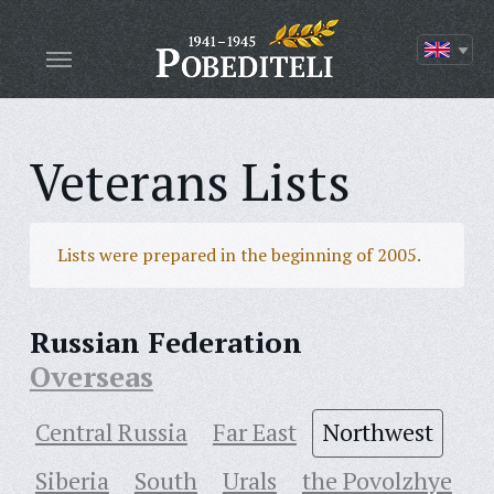
Veterans Lists
Lists were prepared in the beginning of 2005.
Russian Federation
Overseas
Central Russia
Far East
Northwest
Siberia
South
Urals
the Povolzhye