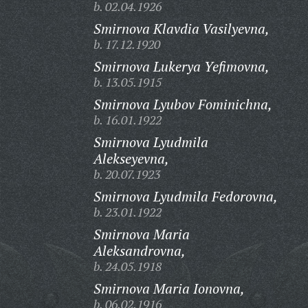
b. 02.04.1926
Smirnova Klavdia Vasilyevna,
b. 17.12.1920
Smirnova Lukerya Yefimovna,
b. 13.05.1915
Smirnova Lyubov Fominichna,
b. 16.01.1922
Smirnova Lyudmila
Alekseyevna,
b. 20.07.1923
Smirnova Lyudmila Fedorovna,
b. 23.01.1922
Smirnova Maria
Aleksandrovna,
b. 24.05.1918
Smirnova Maria Ionovna,
b. 06.02.1916