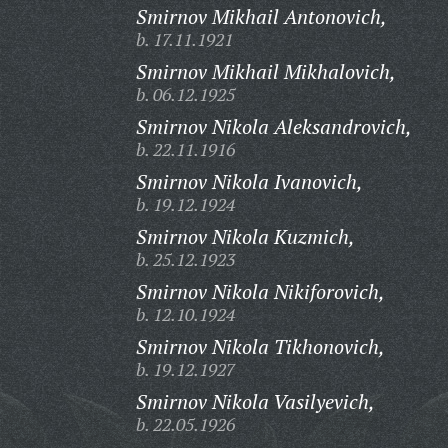
Smirnov Mikhail Antonovich,
b. 17.11.1921
Smirnov Mikhail Mikhalovich,
b. 06.12.1925
Smirnov Nikola Aleksandrovich,
b. 22.11.1916
Smirnov Nikola Ivanovich,
b. 19.12.1924
Smirnov Nikola Kuzmich,
b. 25.12.1923
Smirnov Nikola Nikiforovich,
b. 12.10.1924
Smirnov Nikola Tikhonovich,
b. 19.12.1927
Smirnov Nikola Vasilyevich,
b. 22.05.1926