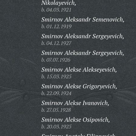
Nikolayevich,
b. 04.03.1921
Smirnov Aleksandr Semenovich,
b. 01.12.1919
Smirnov Aleksandr Sergeyevich,
b. 04.12.1927
Smirnov Aleksandr Sergeyevich,
b. 07.07.1926
Smirnov Alekse Alekseyevich,
b. 15.03.1925
Smirnov Alekse Grigoryevich,
b. 22.09.1924
Smirnov Alekse Ivanovich,
b. 27.05.1928
Smirnov Alekse Osipovich,
b. 20.03.1925