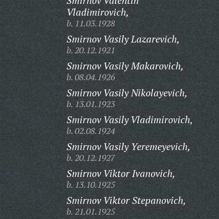
Smirnov Valentin
Vladimirovich,
b. 11.03.1928
Smirnov Vasily Lazarevich,
b. 20.12.1921
Smirnov Vasily Makarovich,
b. 08.04.1926
Smirnov Vasily Nikolayevich,
b. 13.01.1923
Smirnov Vasily Vladimirovich,
b. 02.08.1924
Smirnov Vasily Yeremeyevich,
b. 20.12.1927
Smirnov Viktor Ivanovich,
b. 13.10.1925
Smirnov Viktor Stepanovich,
b. 21.01.1925