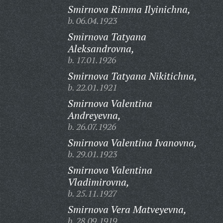
Smirnova Rimma Ilyinichna,
b. 06.04.1923
Smirnova Tatyana
Aleksandrovna,
b. 17.01.1926
Smirnova Tatyana Nikitichna,
b. 22.01.1921
Smirnova Valentina
Andreyevna,
b. 26.07.1926
Smirnova Valentina Ivanovna,
b. 29.01.1923
Smirnova Valentina
Vladimirovna,
b. 25.11.1927
Smirnova Vera Matveyevna,
b. 28.09.1919