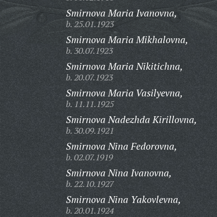
Smirnova Maria Ivanovna,
b. 25.01.1923
Smirnova Maria Mikhalovna,
b. 30.07.1923
Smirnova Maria Nikitichna,
b. 20.07.1923
Smirnova Maria Vasilyevna,
b. 11.11.1925
Smirnova Nadezhda Kirillovna,
b. 30.09.1921
Smirnova Nina Fedorovna,
b. 02.07.1919
Smirnova Nina Ivanovna,
b. 22.10.1927
Smirnova Nina Yakovlevna,
b. 20.01.1924