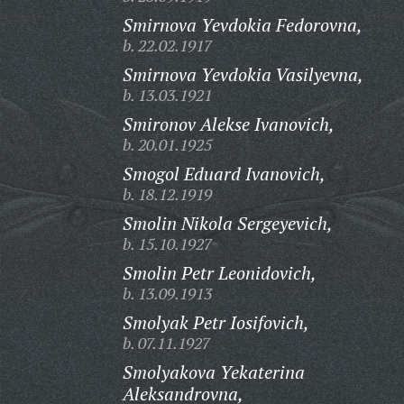
Smirnova Yevdokia Fedorovna,
b. 22.02.1917
Smirnova Yevdokia Vasilyevna,
b. 13.03.1921
Smironov Alekse Ivanovich,
b. 20.01.1925
Smogol Eduard Ivanovich,
b. 18.12.1919
Smolin Nikola Sergeyevich,
b. 15.10.1927
Smolin Petr Leonidovich,
b. 13.09.1913
Smolyak Petr Iosifovich,
b. 07.11.1927
Smolyakova Yekaterina
Aleksandrovna,