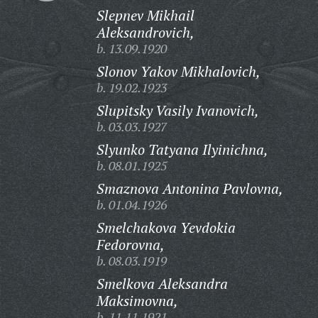
Slepnev Mikhail
Aleksandrovich,
b. 13.09.1920
Slonov Yakov Mikhalovich,
b. 19.02.1923
Slupitsky Vasily Ivanovich,
b. 03.03.1927
Slyunko Tatyana Ilyinichna,
b. 08.01.1925
Smaznova Antonina Pavlovna,
b. 01.04.1926
Smelchakova Yevdokia
Fedorovna,
b. 08.03.1919
Smelkova Aleksandra
Maksimovna,
b. 11.11.1921