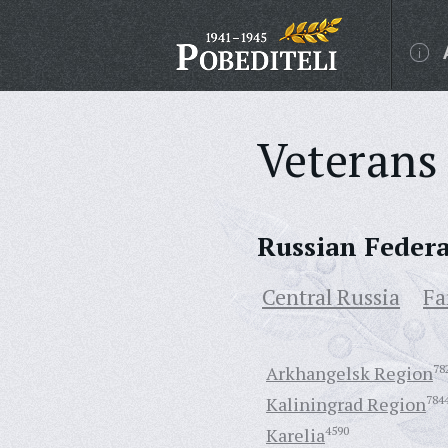
Veterans 
Russian Feder
Central Russia
Fa
Arkhangelsk Region
78
Kaliningrad Region
784
Karelia
4590