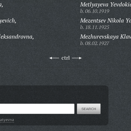
a,
Metlyayeva Yevdoki
b. 06.10.1919
yevich,
Mezentsev Nikola Ya
b. 18.11.1925
leksandrovna,
Mezhurevskaya Klavd
b. 08.02.1927
ctrl
natyevna