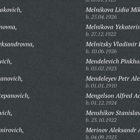
akovich,
Melnikova Lidia Mi
b. 25.04.1926
novna,
Melnikova Yekateri
b. 27.12.1922
eksandrovna,
Melnitsky Vladimir 
b. 10.06.1926
vich,
Mendelevich Pinkhos
b. 05.02.1923
anovich,
Mendeleyev Petr Ale
b. 01.01.1910
tepanovich,
Mengelson Alfred Ad
b. 01.12.1924
vich,
Menshikov Stanislav
b. 23.10.1922
mirovich,
Merinov Aleksandr 
b. 04.09.1923