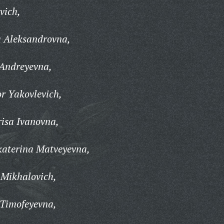
vich,
 Aleksandrovna,
Andreyevna,
r Yakovlevich,
isa Ivanovna,
aterina Matveyevna,
 Mikhalovich,
 Timofeyevna,