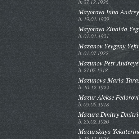
b. 27.12.1926
Mayorova Inna Andrey
b. 19.01.1929
Mayorova Zinaida Yeg
b. 01.01.1921
Mazanov Yevgeny Yefi
b. 01.07.1922
Mazunov Petr Andreye
b. 27.07.1918
Mazunova Maria Tara
b. 10.12.1922
Mazur Alekse Fedorovi
b. 09.06.1918
Mazura Dmitry Dmitri
b. 25.02.1920
Mazurskaya Yekaterin
b. 16.11.1928