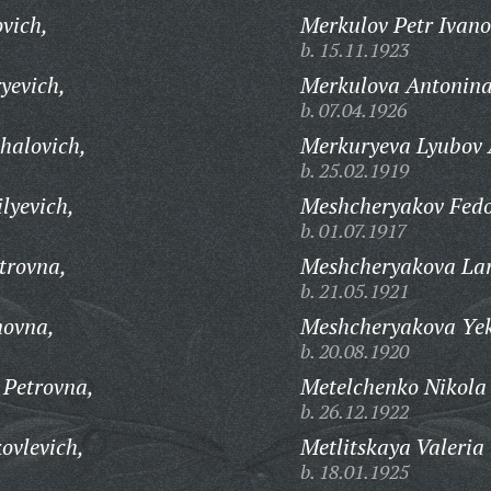
vich,
Merkulov Petr Ivano
b. 15.11.1923
yevich,
Merkulova Antonina
b. 07.04.1926
halovich,
Merkuryeva Lyubov 
b. 25.02.1919
lyevich,
Meshcheryakov Fedo
b. 01.07.1917
trovna,
Meshcheryakova Lar
b. 21.05.1921
novna,
Meshcheryakova Yek
b. 20.08.1920
 Petrovna,
Metelchenko Nikola
b. 26.12.1922
ovlevich,
Metlitskaya Valeria
b. 18.01.1925