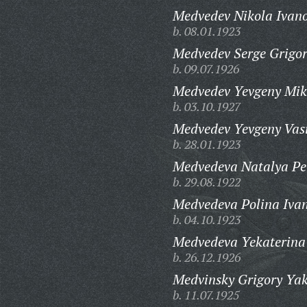
Medvedev Nikola Ivano
b. 08.01.1923
Medvedev Serge Grigor
b. 09.07.1926
Medvedev Yevgeny Mik
b. 03.10.1927
Medvedev Yevgeny Vasi
b. 28.01.1923
Medvedeva Natalya Pe
b. 29.08.1922
Medvedeva Polina Iva
b. 04.10.1923
Medvedeva Yekaterina
b. 26.12.1926
Medvinsky Grigory Yak
b. 11.07.1925