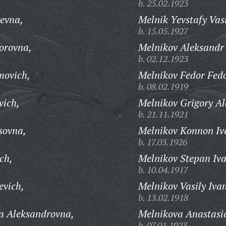
b. 25.02.1923
evna,
Melnik Yevstafy Vasi
b. 15.05.1927
orovna,
Melnikov Aleksandr 
b. 02.12.1923
movich,
Melnikov Fedor Fedo
b. 08.02.1919
vich,
Melnikov Grigory Al
b. 21.11.1921
sovna,
Melnikov Konnon Iv
b. 17.03.1926
ch,
Melnikov Stepan Iva
b. 10.04.1917
evich,
Melnikov Vasily Iva
b. 13.02.1918
a Aleksandrovna,
Melnikova Anastasi
b. 07.01.1923