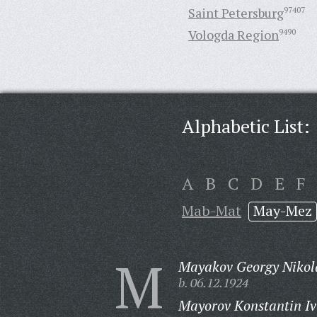
Saint Petersburg
97407
Vologda Region
9490
Alphabetic List:
A
B
C
D
E
F
Mab-Mat
May-Mez
M
Mayakov Georgy Nikol
b. 06.12.1924
Mayorov Konstantin Iv