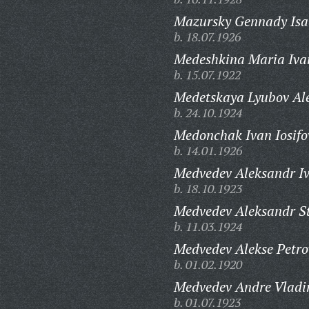
Mazursky Gennady Isa
b. 18.07.1926
Medeshkina Maria Iva
b. 15.07.1922
Medetskaya Lyubov Al
b. 24.10.1924
Medonchak Ivan Iosifo
b. 14.01.1926
Medvedev Aleksandr Iv
b. 18.10.1923
Medvedev Aleksandr S
b. 11.03.1924
Medvedev Alekse Petro
b. 01.02.1920
Medvedev Andre Vladi
b. 01.07.1923