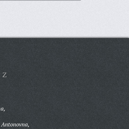
Z
na,
 Antonovna,