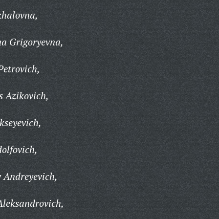
khalovna,
na Grigoryevna,
Petrovich,
 Azikovich,
kseyevich,
olfovich,
 Andreyevich,
Aleksandrovich,