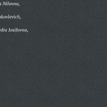
a Nilovna,
kovlevich,
ia Iosifovna,