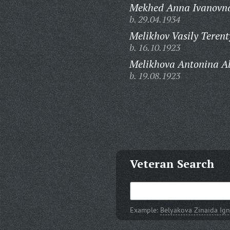
Mekhed Anna Ivanovn
b. 29.04.1934
Melikhov Vasily Terent
b. 16.10.1923
Melikhova Antonina A
b. 19.08.1923
Veteran Search
Example:
Belyakova Zinaida Ig