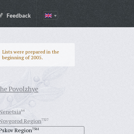
Feedback
Lists were prepared in the
beginning of 2005.
the Povolzhye
Nenetsia
64
Novgorod Region
7327
Pskov Region
7561