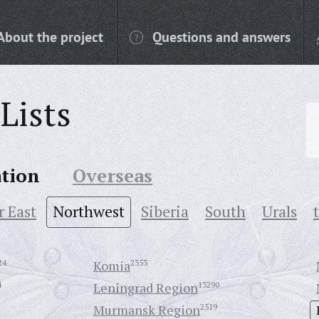
About the project
Questions and answers
Lists
ation
Overseas
r East
Northwest
Siberia
South
Urals
24
Komia
2353
4
Leningrad Region
13290
Murmansk Region
2519