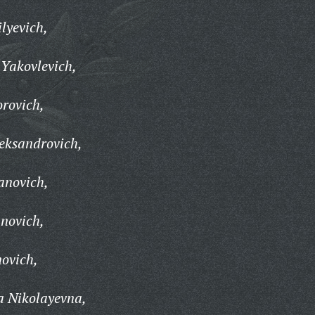
lyevich,
Yakovlevich,
rovich,
eksandrovich,
anovich,
novich,
novich,
a Nikolayevna,