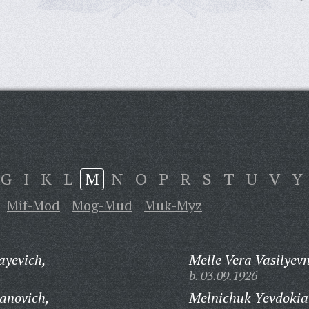
G
I
K
L
M
N
O
P
R
S
T
U
V
Y
Mif-Mod
Mog-Mud
Muk-Myz
ayevich,
Melle Vera Vasilyev
b. 03.09.1926
anovich,
Melnichuk Yevdokia