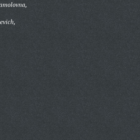
amolovna,
evich,