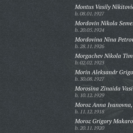
Montus Vasily Nikitovi
b. 08.01.1927
Mordovin Nikola Seme
b. 20.05.1924
Mordovina Nina Petro
b. 28.11.1926
Morgachev Nikola Timo
b. 02.02.1923
Morin Aleksandr Grigo
b. 30.08.1927
Morosina Zinaida Vasi
b. 10.12.1929
Moroz Anna Ivanovna,
b. 11.12.1918
Moroz Grigory Makaro
b. 20.11.1920