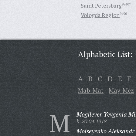
Saint Petersburg
97407
Vologda Region
9490
Alphabetic List:
A
B
C
D
E
F
Mab-Mat
May-Mez
M
Mogilever Yevgenia Mi
b. 20.04.1918
Moiseyenko Aleksandr