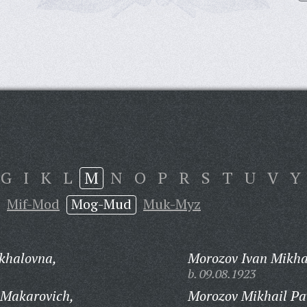
G
I
K
L
M
N
O
P
R
S
T
U
V
Y
Mif-Mod
Mog-Mud
Muk-Myz
khalovna,
Morozov Ivan Mikha
b. 09.08.1923
 Makarovich,
Morozov Mikhail Pa