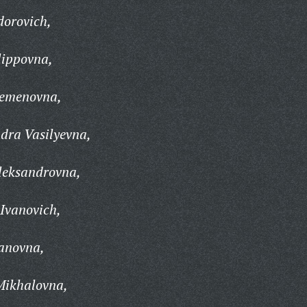
dorovich,
lippovna,
Semenovna,
dra Vasilyevna,
leksandrovna,
Ivanovich,
anovna,
Mikhalovna,