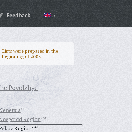
Feedback
Lists were prepared in the
beginning of 2005.
the Povolzhye
Nenetsia
64
Novgorod Region
7327
Pskov Region
7561