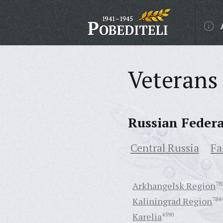
Veterans 
Russian Feder
Central Russia
Fa
Arkhangelsk Region
78
Kaliningrad Region
784
Karelia
4590