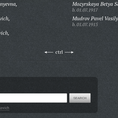
enyevna,
Mozyrskaya Betya S
b. 01.07.1917
vich,
Mudrov Pavel Vasily
b. 01.07.1915
ich,
ctrl
lovich