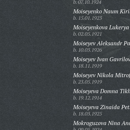
b. 07.10.1924
Moiseyenko Naum Kiril
b. 15.01.1923
Moiseyenkova Lukerya
b. 02.05.1921
Moiseyev Aleksandr Pa
b. 10.03.1926
Moiseyev Ivan Gavrilov
b. 18.11.1919
Moiseyev Nikola Mitro
b. 23.05.1919
Moiseyeva Domna Tik
b. 19.12.1914
Moiseyeva Zinaida Pet
b. 18.03.1925
Mokroguzova Nina And
b. 09.05.1924