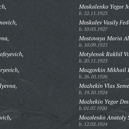
ch,
Moskalenko Yegor M
b. 22.11.1923
novich,
Moskalev Vasily Fed
b. 10.03.1927
vna,
Mostovaya Maria Al
b. 10.09.1925
feyevich,
Motylenok Rakhil Vu
b. 20.11.1923
ryevich,
Mozgovkin Mikhail P
b. 26.10.1926
lyevna,
Mozhekin Vlas Seme
b. 19.10.1924
Mozhekin Yegor Dmi
b. 01.07.1920
vich,
Mozolenko Anatoly 
b. 12.02.1924