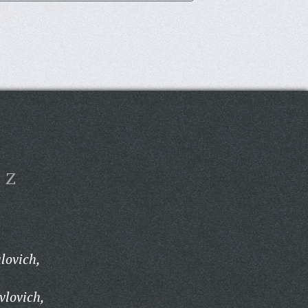
Z
lovich,
vlovich,