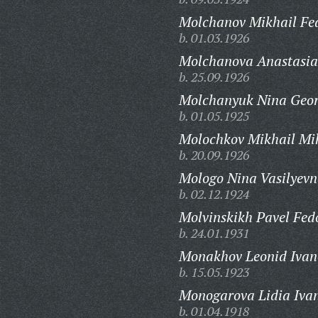
Molchanov Mikhail Fe
b. 01.03.1926
Molchanova Anastasia
b. 25.09.1926
Molchanyuk Nina Geor
b. 01.05.1925
Molochkov Mikhail Mi
b. 20.09.1926
Mologo Nina Vasilyevn
b. 02.12.1924
Molvinskikh Pavel Fed
b. 24.01.1931
Monakhov Leonid Ivan
b. 15.05.1923
Monogarova Lidia Iva
b. 01.04.1918