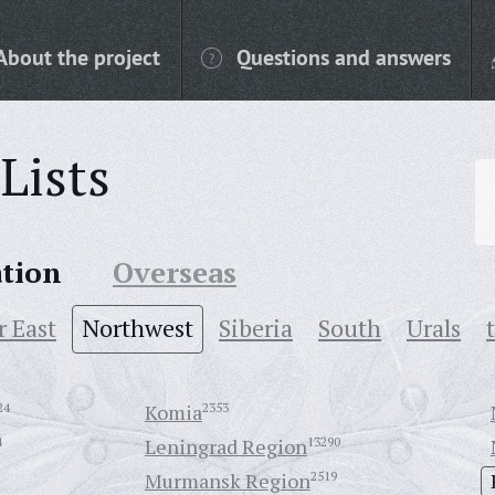
About the project
Questions and answers
Lists
ation
Overseas
r East
Northwest
Siberia
South
Urals
24
Komia
2353
4
Leningrad Region
13290
Murmansk Region
2519