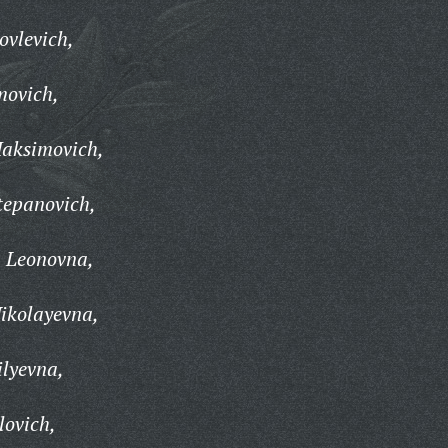
ovlevich,
movich,
aksimovich,
tepanovich,
 Leonovna,
ikolayevna,
lyevna,
lovich,