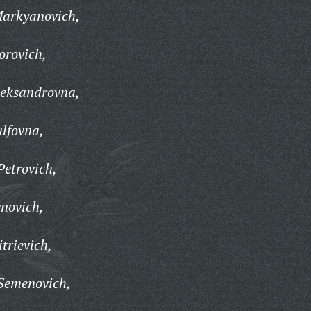
arkyanovich,
orovich,
eksandrovna,
lfovna,
etrovich,
novich,
trievich,
Semenovich,