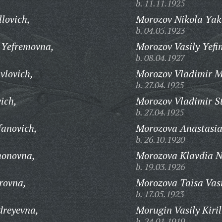
b. 11.11.1925
lovich,
Morozov Nikola Yak
b. 04.05.1923
 Yefremovna,
Morozov Vasily Yefi
b. 08.04.1927
vlovich,
Morozov Vladimir M
b. 27.04.1925
ich,
Morozov Vladimir S
b. 27.04.1925
fanovich,
Morozova Anastasia
b. 26.10.1920
honovna,
Morozova Klavdia N
b. 19.03.1926
rovna,
Morozova Taisa Vasi
b. 17.05.1923
reyevna,
Morugin Vasily Kiril
b. 24.01.1919