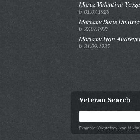
Moroz Valentina Yevg
b. 01.07.1926
Morozov Boris Dmitrie
b. 27.07.1927
Morozov Ivan Andreyev
b. 21.09.1925
Veteran Search
Example:
Yevstafyev Ivan Mikha