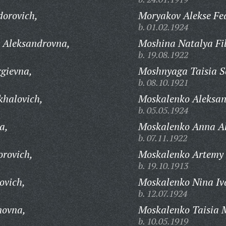
dorovich,
Moryakov Alekse Fe
b. 01.02.1924
 Aleksandrovna,
Moshina Natalya Fi
b. 19.08.1922
gievna,
Moshnyaga Taisia 
b. 08.10.1921
khalovich,
Moskalenko Aleksan
b. 05.05.1924
a,
Moskalenko Anna A
b. 07.11.1922
orovich,
Moskalenko Artemy 
b. 19.10.1913
ovich,
Moskalenko Nina Iv
b. 12.07.1924
novna,
Moskalenko Taisia 
b. 10.05.1919