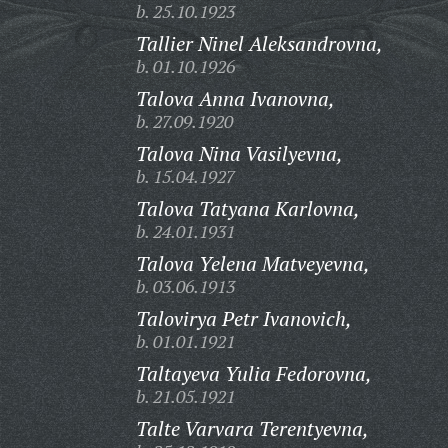
b. 25.10.1923
Tallier Ninel Aleksandrovna,
b. 01.10.1926
Talova Anna Ivanovna,
b. 27.09.1920
Talova Nina Vasilyevna,
b. 15.04.1927
Talova Tatyana Karlovna,
b. 24.01.1931
Talova Yelena Matveyevna,
b. 03.06.1913
Talovirya Petr Ivanovich,
b. 01.01.1921
Taltayeva Yulia Fedorovna,
b. 21.05.1921
Talte Varvara Terentyevna,