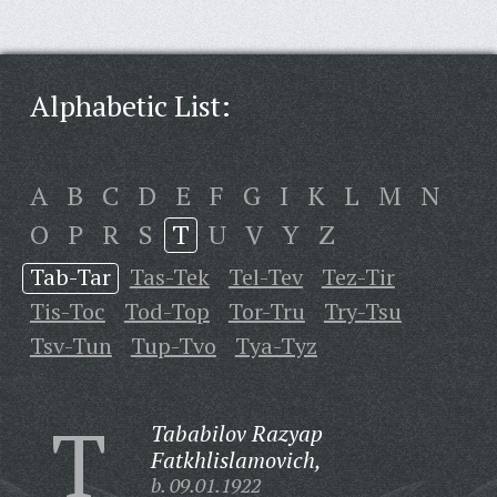
Alphabetic List:
A
B
C
D
E
F
G
I
K
L
M
N
O
P
R
S
T
U
V
Y
Z
Tab-Tar
Tas-Tek
Tel-Tev
Tez-Tir
Tis-Toc
Tod-Top
Tor-Tru
Try-Tsu
Tsv-Tun
Tup-Tvo
Tya-Tyz
T
Tababilov Razyap
Fatkhlislamovich,
b. 09.01.1922