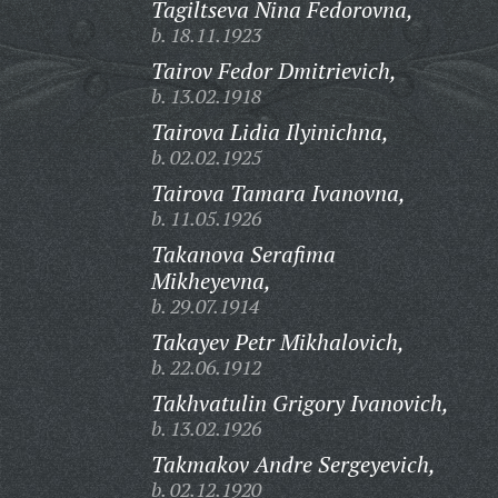
Tagiltseva Nina Fedorovna,
b. 18.11.1923
Tairov Fedor Dmitrievich,
b. 13.02.1918
Tairova Lidia Ilyinichna,
b. 02.02.1925
Tairova Tamara Ivanovna,
b. 11.05.1926
Takanova Serafima
Mikheyevna,
b. 29.07.1914
Takayev Petr Mikhalovich,
b. 22.06.1912
Takhvatulin Grigory Ivanovich,
b. 13.02.1926
Takmakov Andre Sergeyevich,
b. 02.12.1920