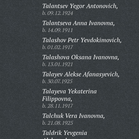
Talantsev Yegor Antonovich,
b. 09.12.1924
Talantseva Anna Ivanovna,
b. 14.09.1911
Talashov Petr Yevdokimovich,
b. 01.02.1917
Talashova Oksana Ivanovna,
b. 13.01.1921
Talayev Alekse Afanasyevich,
b. 30.07.1925
Talayeva Yekaterina
Filippovna,
b. 28.11.1917
Talchuk Vera Ivanovna,
b. 21.08.1925
Taldrik Yevgenia