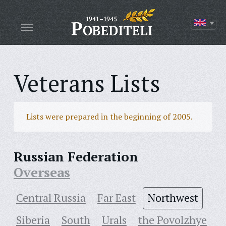
Veterans Lists
Lists were prepared in the beginning of 2005.
Russian Federation
Overseas
Central Russia
Far East
Northwest
Siberia
South
Urals
the Povolzhye