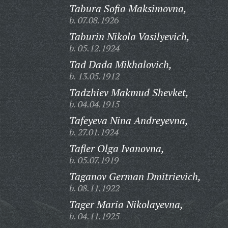
Tabura Sofia Maksimovna,
b. 07.08.1926
Taburin Nikola Vasilyevich,
b. 05.12.1924
Tad Dada Mikhalovich,
b. 13.05.1912
Tadzhiev Makmud Shevket,
b. 04.04.1915
Tafeyeva Nina Andreyevna,
b. 27.01.1924
Tafler Olga Ivanovna,
b. 05.07.1919
Taganov German Dmitrievich,
b. 08.11.1922
Tager Maria Nikolayevna,
b. 04.11.1925