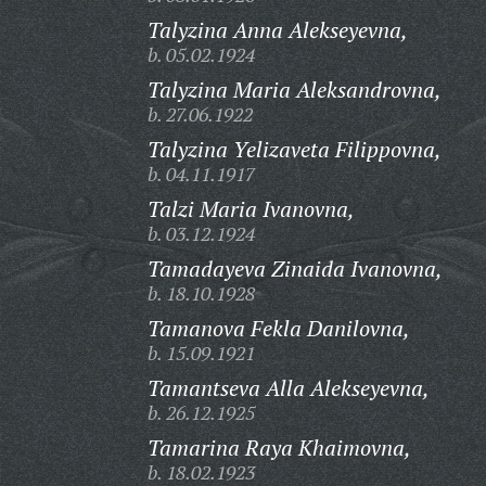
Talyzina Anna Alekseyevna,
b. 05.02.1924
Talyzina Maria Aleksandrovna,
b. 27.06.1922
Talyzina Yelizaveta Filippovna,
b. 04.11.1917
Talzi Maria Ivanovna,
b. 03.12.1924
Tamadayeva Zinaida Ivanovna,
b. 18.10.1928
Tamanova Fekla Danilovna,
b. 15.09.1921
Tamantseva Alla Alekseyevna,
b. 26.12.1925
Tamarina Raya Khaimovna,
b. 18.02.1923