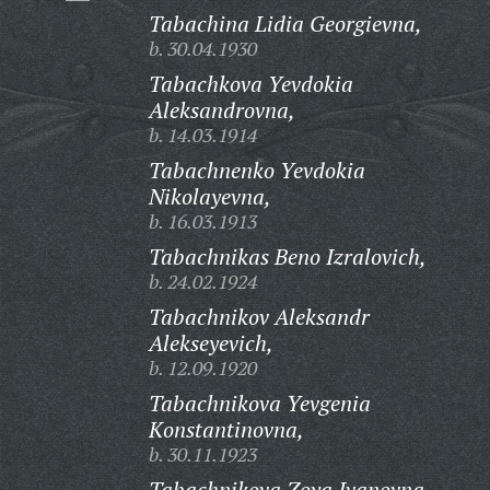
Tabachina Lidia Georgievna,
b. 30.04.1930
Tabachkova Yevdokia
Aleksandrovna,
b. 14.03.1914
Tabachnenko Yevdokia
Nikolayevna,
b. 16.03.1913
Tabachnikas Beno Izralovich,
b. 24.02.1924
Tabachnikov Aleksandr
Alekseyevich,
b. 12.09.1920
Tabachnikova Yevgenia
Konstantinovna,
b. 30.11.1923
Tabachnikova Zoya Ivanovna,