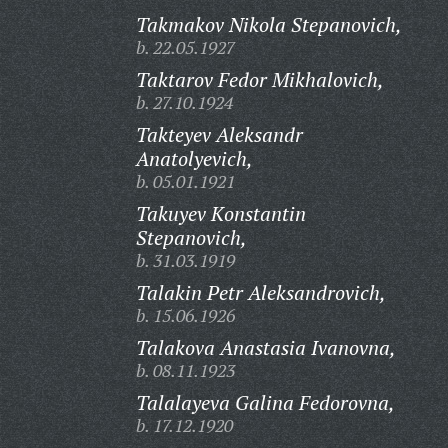
Takmakov Nikola Stepanovich,
b. 22.05.1927
Taktarov Fedor Mikhalovich,
b. 27.10.1924
Takteyev Aleksandr
Anatolyevich,
b. 05.01.1921
Takuyev Konstantin
Stepanovich,
b. 31.03.1919
Talakin Petr Aleksandrovich,
b. 15.06.1926
Talakova Anastasia Ivanovna,
b. 08.11.1923
Talalayeva Galina Fedorovna,
b. 17.12.1920