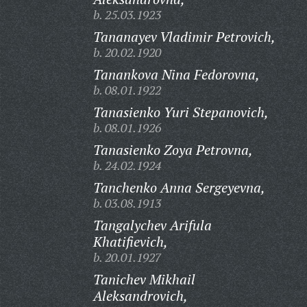
b. 25.03.1923
Tananayev Vladimir Petrovich,
b. 20.02.1920
Tanankova Nina Fedorovna,
b. 08.01.1922
Tanasienko Yuri Stepanovich,
b. 08.01.1926
Tanasienko Zoya Petrovna,
b. 24.02.1924
Tanchenko Anna Sergeyevna,
b. 03.08.1913
Tangalychev Arifula
Khatifievich,
b. 20.01.1927
Tanichev Mikhail
Aleksandrovich,