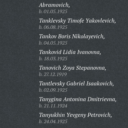
Abramovich,
b. 01.05.1925
Tanklevsky Timofe Yakovlevich,
b. 06.08.1925
Tankov Boris Nikolayevich,
b. 04.05.1925
Tankovid Lidia Ivanovna,
b. 18.03.1925
Tanovich Zoya Stepanovna,
b. 27.12.1919
Tantlevsky Gabriel Isaakovich,
b. 02.09.1925
Tanygina Antonina Dmitrievna,
b. 21.11.1924
Tanyukhin Yevgeny Petrovich,
b. 24.04.1925