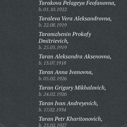
Tarakova Pelageya Feofanovna,
b. 01.10.1922
Taraleva Vera Aleksandrovna,
b. 22.08.1919
Taramzhenin Prokofy
Dmitrievich,
b. 25.03.1919
Taran Aleksandra Aksenovna,
b. 13.07.1918
Taran Anna Ivanovna,
b. 05.02.1926
Taran Grigory Mikhalovich,
b. 24.02.1926
Taran Ivan Andreyevich,
b. 17.02.1934
Taran Petr Kharitonovich,
b. 23.02.1927