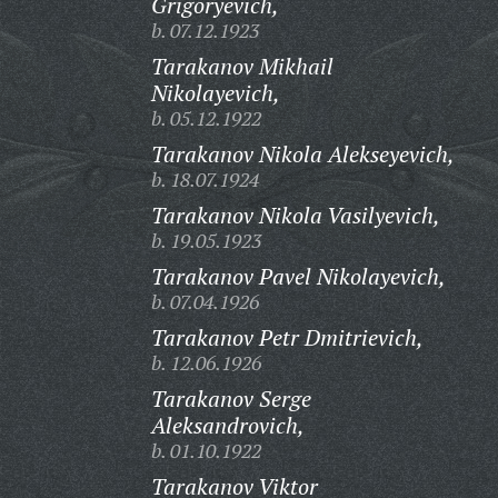
Grigoryevich,
b. 07.12.1923
Tarakanov Mikhail
Nikolayevich,
b. 05.12.1922
Tarakanov Nikola Alekseyevich,
b. 18.07.1924
Tarakanov Nikola Vasilyevich,
b. 19.05.1923
Tarakanov Pavel Nikolayevich,
b. 07.04.1926
Tarakanov Petr Dmitrievich,
b. 12.06.1926
Tarakanov Serge
Aleksandrovich,
b. 01.10.1922
Tarakanov Viktor