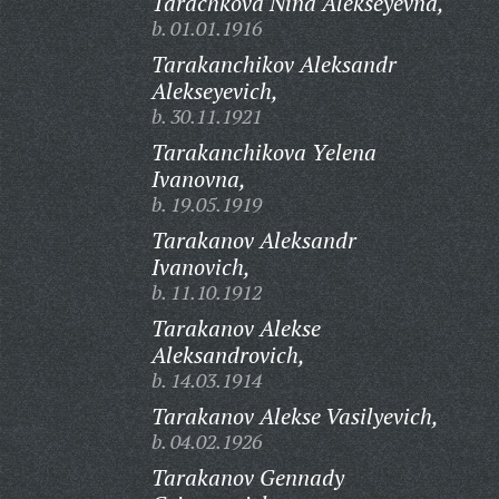
Tarachkova Nina Alekseyevna,
b. 01.01.1916
Tarakanchikov Aleksandr
Alekseyevich,
b. 30.11.1921
Tarakanchikova Yelena
Ivanovna,
b. 19.05.1919
Tarakanov Aleksandr
Ivanovich,
b. 11.10.1912
Tarakanov Alekse
Aleksandrovich,
b. 14.03.1914
Tarakanov Alekse Vasilyevich,
b. 04.02.1926
Tarakanov Gennady