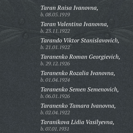
Taran Raisa Ivanovna,
b. 08.05.1919
Taran Valentina Ivanovna,
b. 23.11.1922
Tarando Viktor Stanislavovich,
b. 21.01.1922
Taranenko Roman Georgievich,
b. 29.12.1926
Taranenko Rozalia Ivanovna,
b. 01.04.1924
Taranenko Semen Semenovich,
b. 06.01.1926
Taranenko Tamara Ivanovna,
b. 02.04.1922
Taranikova Lidia Vasilyevna,
b. 07.01.1931