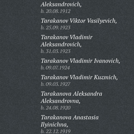
Aleksandrovich,
b. 20.08.1912
Tarakanov Viktor Vasilyevich,
b. 25.09.1923
Tarakanov Vladimir
Aleksandrovich,
b. 31.03.1923
Tarakanov Vladimir Ivanovich,
b. 09.07.1924
Tarakanov Vladimir Kuzmich,
b. 09.03.1927
Tarakanova Aleksandra
Aleksandrovna,
b. 24.08.1920
Tarakanova Anastasia
Ilyinichna,
b. 22.12.1919