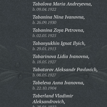
Tabalova Maria Andreyevna,
b. 09.04.1922
Tabanina Nina Ivanovna,
b. 26.09.1930
Tabanina Zoya Petrovna,
b. 02.05.1925
Tabanyukhin Ignat Ilyich,
b. 29.01.1913
Tabarinova Lidia Ivanovna,
b. 18.05.1927
Tabatorov Aleksandr Pavlovich,
b. 08.05.1927
Tabeleva Anna Ivanovna,
b. 22.10.1904
Taberland Vladimir
Aleksandrovich,
b. 28.01.1922