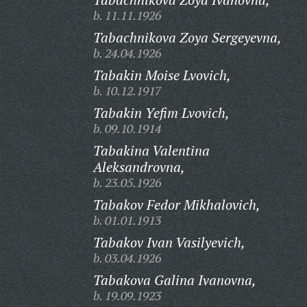
b. 11.11.1926
Tabachnikova Zoya Sergeyevna,
b. 24.04.1926
Tabakin Moise Lvovich,
b. 10.12.1917
Tabakin Yefim Lvovich,
b. 09.10.1914
Tabakina Valentina
Aleksandrovna,
b. 23.05.1926
Tabakov Fedor Mikhalovich,
b. 01.01.1913
Tabakov Ivan Vasilyevich,
b. 03.04.1926
Tabakova Galina Ivanovna,
b. 19.09.1923