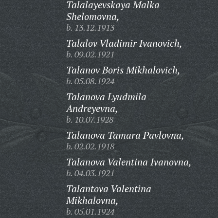
Talalayevskaya Malka
Shelomovna,
b. 13.12.1913
Talalov Vladimir Ivanovich,
b. 09.02.1921
Talanov Boris Mikhalovich,
b. 05.08.1924
Talanova Lyudmila
Andreyevna,
b. 10.07.1928
Talanova Tamara Pavlovna,
b. 02.02.1918
Talanova Valentina Ivanovna,
b. 04.03.1921
Talantova Valentina
Mikhalovna,
b. 05.01.1924