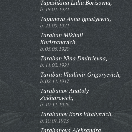
Tapeshkina Lidia Borisovna,
b. 18.01.1921
Tapunova Anna Ignatyevna,
b. 21.09.1921
Taraban Mikhail
Khristanovich,
b. 05.05.1920
Taraban Nina Dmitrievna,
b. 11.02.1921
Taraban Vladimir Grigoryevich,
b. 02.11.1917
Tarabanov Anatoly
Zakharovich,
b. 10.11.1926
Tarabanov Boris Vitalyevich,
b. 10.07.1913
Tarabanova Aleksandra