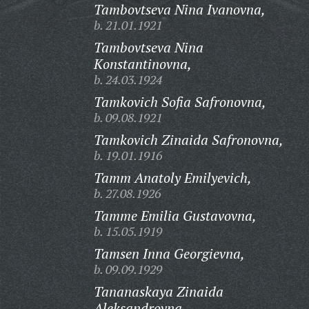
Tambovtseva Nina Ivanovna,
b. 21.01.1921
Tambovtseva Nina
Konstantinovna,
b. 24.03.1924
Tamkovich Sofia Safronovna,
b. 09.08.1921
Tamkovich Zinaida Safronovna,
b. 19.01.1916
Tamm Anatoly Emilyevich,
b. 27.08.1926
Tamme Emilia Gustavovna,
b. 15.05.1919
Tamsen Inna Georgievna,
b. 09.09.1929
Tananaskaya Zinaida
Aleksandrovna,