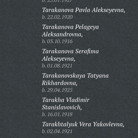
Tarakanova Pavla Alekseyevna,
b. 22.02.1920
Tarakanova Pelageya
Aleksandrovna,
b. 03.10.1916
Tarakanova Serafima
Alekseyevna,
b. 01.08.1921
Tarakanovskaya Tatyana
Rikhardovna,
b. 29.04.1925
Tarakha Vladimir
Stanislavovich,
b. 16.01.1918
Tarakhtalyuk Vera Yakovlevna,
b. 02.04.1921