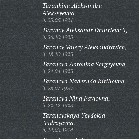
Tarankina Aleksandra
Alekseyevna,
b. 23.05.1921
Taranov Aleksandr Dmitrievich,
b. 26.10.1923
Taranov Valery Aleksandrovich,
b. 18.10.1923
Taranova Antonina Sergeyevna,
b. 24.04.1923
Taranova Nadezhda Kirillovna,
b. 28.07.1920
Taranova Nina Pavlovna,
b. 22.12.1928
Taranovskaya Yevdokia
Andreyevna,
b. 14.03.1914