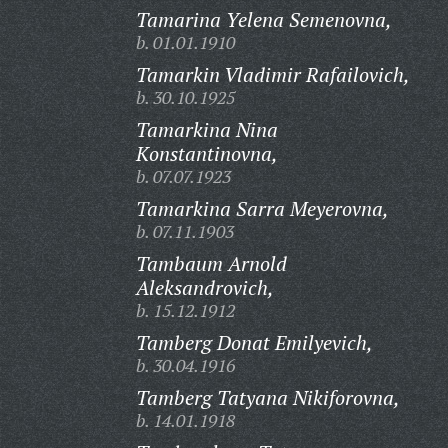
Tamarina Yelena Semenovna,
b. 01.01.1910
Tamarkin Vladimir Rafailovich,
b. 30.10.1925
Tamarkina Nina
Konstantinovna,
b. 07.07.1923
Tamarkina Sarra Meyerovna,
b. 07.11.1903
Tambaum Arnold
Aleksandrovich,
b. 15.12.1912
Tamberg Donat Emilyevich,
b. 30.04.1916
Tamberg Tatyana Nikiforovna,
b. 14.01.1918