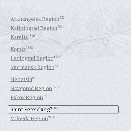
Arkhangelsk Region
7824
Kaliningrad Region
7844
Karelia
4590
Komia
2353
Leningrad Region
13290
Murmansk Region
2519
Nenetsia
64
Novgorod Region
7327
Pskov Region
7561
Saint Petersburg
97407
Vologda Region
9490