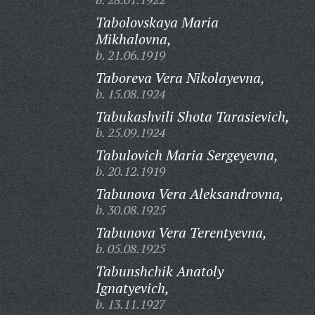
Tabolovskaya Maria
Mikhalovna,
b. 21.06.1919
Taboreva Vera Nikolayevna,
b. 15.08.1924
Tabukashvili Shota Tarasievich,
b. 25.09.1924
Tabulovich Maria Sergeyevna,
b. 20.12.1919
Tabunova Vera Aleksandrovna,
b. 30.08.1925
Tabunova Vera Terentyevna,
b. 05.08.1925
Tabunshchik Anatoly
Ignatyevich,
b. 13.11.1927