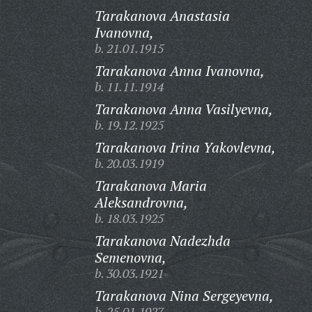
Tarakanova Anastasia
Ivanovna,
b. 21.01.1915
Tarakanova Anna Ivanovna,
b. 11.11.1914
Tarakanova Anna Vasilyevna,
b. 19.12.1925
Tarakanova Irina Yakovlevna,
b. 20.03.1919
Tarakanova Maria
Aleksandrovna,
b. 18.03.1925
Tarakanova Nadezhda
Semenovna,
b. 30.03.1921
Tarakanova Nina Sergeyevna,
b. 25.01.1927