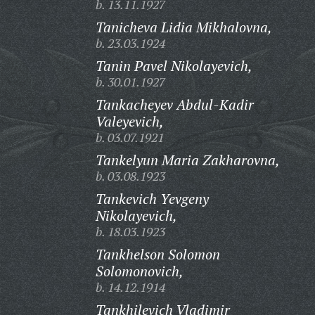
b. 13.11.1927
Tanicheva Lidia Mikhalovna,
b. 23.03.1924
Tanin Pavel Nikolayevich,
b. 30.01.1927
Tankacheyev Abdul-Kadir
Valeyevich,
b. 03.07.1921
Tankelyun Maria Zakharovna,
b. 03.08.1923
Tankevich Yevgeny
Nikolayevich,
b. 18.03.1923
Tankhelson Solomon
Solomonovich,
b. 14.12.1914
Tankhilevich Vladimir