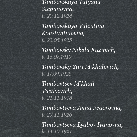
Tambovskaya Tatyana
Stepanovna,
b. 20.12.1924
Tambovskaya Valentina
Konstantinovna,
b. 22.05.1925
Tambovsky Nikola Kuzmich,
b. 16.07.1919
Tambovsky Yuri Mikhalovich,
b. 17.09.1926
Tambovtsev Mikhail
Vasilyevich,
b. 21.11.1918
Tambovtseva Anna Fedorovna,
b. 29.11.1926
Tambovtseva Lyubov Ivanovna,
b. 14.10.1921