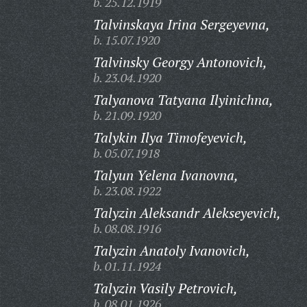
b. 25.12.1919
Talvinskaya Irina Sergeyevna,
b. 15.07.1920
Talvinsky Georgy Antonovich,
b. 23.04.1920
Talyanova Tatyana Ilyinichna,
b. 21.09.1920
Talykin Ilya Timofeyevich,
b. 05.07.1918
Talyun Yelena Ivanovna,
b. 23.08.1922
Talyzin Aleksandr Alekseyevich,
b. 08.08.1916
Talyzin Anatoly Ivanovich,
b. 01.11.1924
Talyzin Vasily Petrovich,
b. 08.01.1926