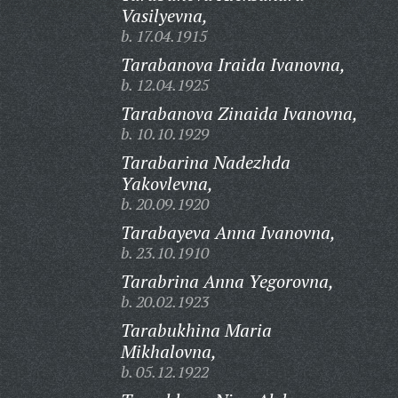
Vasilyevna,
b. 17.04.1915
Tarabanova Iraida Ivanovna,
b. 12.04.1925
Tarabanova Zinaida Ivanovna,
b. 10.10.1929
Tarabarina Nadezhda
Yakovlevna,
b. 20.09.1920
Tarabayeva Anna Ivanovna,
b. 23.10.1910
Tarabrina Anna Yegorovna,
b. 20.02.1923
Tarabukhina Maria
Mikhalovna,
b. 05.12.1922