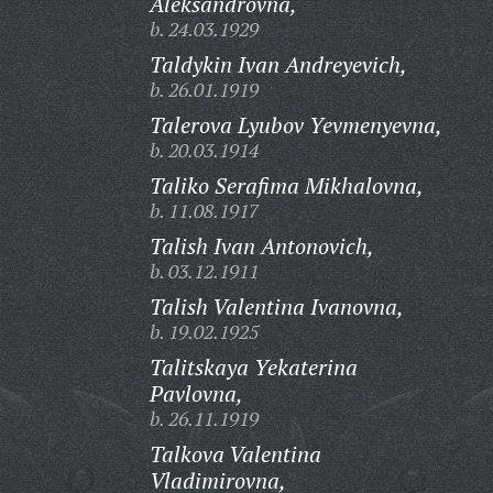
Aleksandrovna,
b. 24.03.1929
Taldykin Ivan Andreyevich,
b. 26.01.1919
Talerova Lyubov Yevmenyevna,
b. 20.03.1914
Taliko Serafima Mikhalovna,
b. 11.08.1917
Talish Ivan Antonovich,
b. 03.12.1911
Talish Valentina Ivanovna,
b. 19.02.1925
Talitskaya Yekaterina
Pavlovna,
b. 26.11.1919
Talkova Valentina
Vladimirovna,