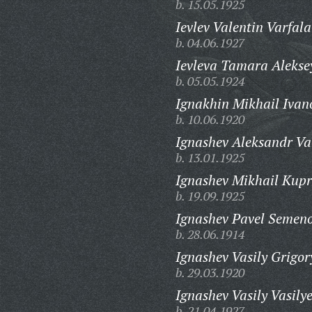
b. 15.05.1925
Ievlev Valentin Varfal
b. 04.06.1927
Ievleva Tamara Alekse
b. 05.05.1924
Ignakhin Mikhail Ivan
b. 10.06.1920
Ignashev Aleksandr Va
b. 13.01.1925
Ignashev Mikhail Kupr
b. 19.09.1925
Ignashev Pavel Semeno
b. 28.06.1914
Ignashev Vasily Grigor
b. 29.03.1920
Ignashev Vasily Vasilye
b. 21.04.1927