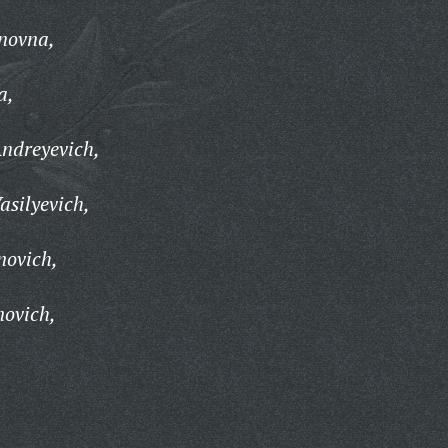
anovna,
a,
Andreyevich,
asilyevich,
novich,
novich,
,