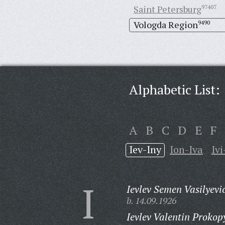
Saint Petersburg
97407
Vologda Region
9490
Alphabetic List:
A
B
C
D
E
F
Iev-Iny
Ion-Iva
Ivi
I
Ievlev Semen Vasilyevi
b. 14.09.1926
Ievlev Valentin Prokop