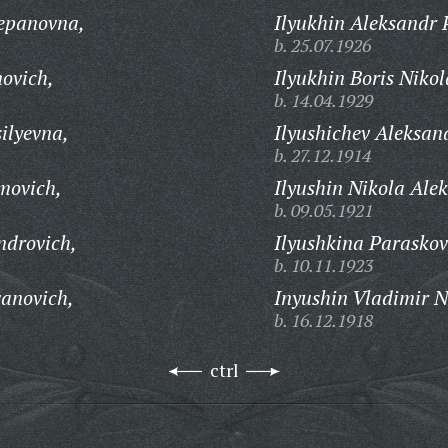
tepanovna,
Ilyukhin Aleksandr 
b. 25.07.1926
novich,
Ilyukhin Boris Nikol
b. 14.04.1929
ilyevna,
Ilyushichev Aleksan
b. 27.12.1914
movich,
Ilyushin Nikola Ale
b. 09.05.1921
ndrovich,
Ilyushkina Paraskov
b. 10.11.1923
vanovich,
Inyushin Vladimir N
b. 16.12.1918
ctrl