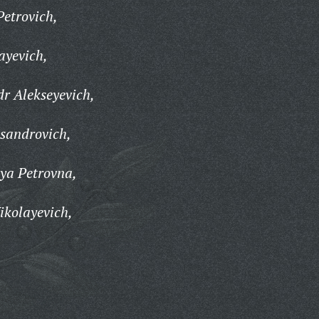
Petrovich,
ayevich,
dr Alekseyevich,
ksandrovich,
ya Petrovna,
ikolayevich,