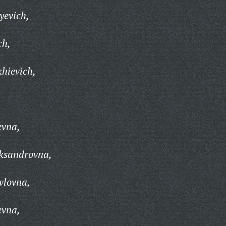
yevich,
ch,
khievich,
,
evna,
eksandrovna,
vlovna,
evna,