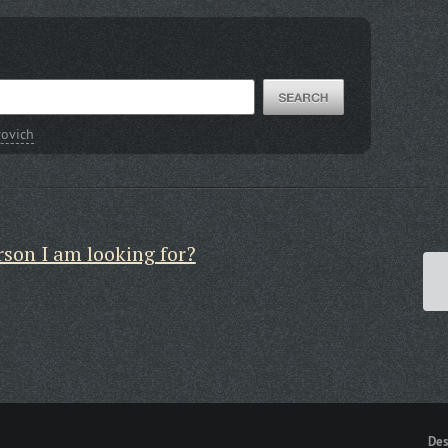
rovich
rson I am looking for?
Des