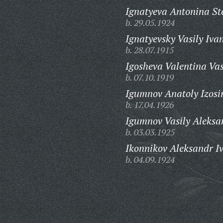
Ignatyeva Antonina S
b. 29.05.1924
Ignatyevsky Vasily Iva
b. 28.07.1915
Igosheva Valentina Vas
b. 07.10.1919
Igumnov Anatoly Izosi
b. 17.04.1926
Igumnov Vasily Aleksa
b. 03.03.1925
Ikonnikov Aleksandr I
b. 04.09.1924