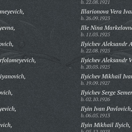
b. 22.08.1921
ameyevich,
Illarionova Vera Iv
b. 26.09.1923
yevna,
Ille Nina Markelovn
b. 11.03.1925
ovich,
Ilyichev Aleksandr 
b. 22.08.1925
rfolomeyevich,
Ilyichev Aleksandr V
b. 20.03.1925
iyanovich,
Ilyichev Mikhail Iva
b. 19.09.1927
vich,
Ilyichev Serge Seme
b. 02.10.1926
yevich,
Ilyin Ivan Pavlovich
b. 06.05.1913
vich,
Ilyin Mikhail Ilyich,
b. 05.12.1923