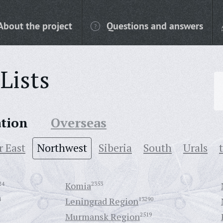
About the project
Questions and answers
Lists
ation
Overseas
r East
Northwest
Siberia
South
Urals
24
Komia
2353
4
Leningrad Region
13290
Murmansk Region
2519