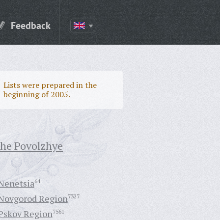
Feedback
Lists were prepared in the
beginning of 2005.
the Povolzhye
Nenetsia
64
Novgorod Region
7327
Pskov Region
7561