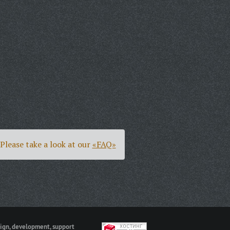
Please take a look at our
«FAQ»
ign, development, support