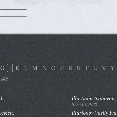
G
I
K
L
M
N
O
P
R
S
T
U
V
Y
-Izy
ch,
Illa Anna Ivanovna,
b. 23.07.1922
yevich,
Illarionov Vasily Iv