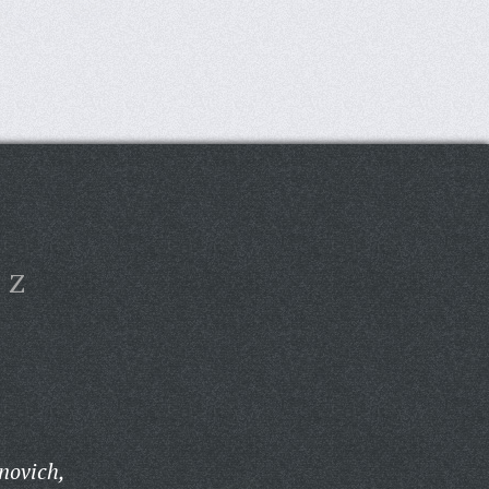
Z
anovich,