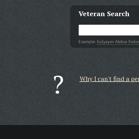
Veteran Search
Example:
Gulyayev Alekse Fedo
Why I can't find a pe