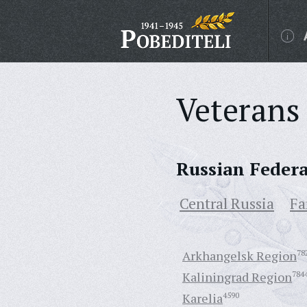
Veterans 
Russian Feder
Central Russia
Fa
Arkhangelsk Region
78
Kaliningrad Region
784
Karelia
4590