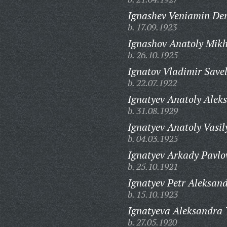
Ignashev Veniamin De
b. 17.09.1923
Ignashov Anatoly Mikh
b. 26.10.1925
Ignatov Vladimir Savel
b. 22.07.1922
Ignatyev Anatoly Alek
b. 31.08.1929
Ignatyev Anatoly Vasil
b. 04.03.1925
Ignatyev Arkady Pavlo
b. 25.10.1921
Ignatyev Petr Aleksand
b. 15.10.1923
Ignatyeva Aleksandra 
b. 27.05.1920