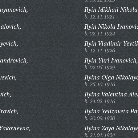
myanovich,
Ilyin Mikhail Nikola
b. 12.11.1921
alovich,
Ilyin Nikola Ivanovi
b. 02.11.1924
yevich,
Ilyin Vladimir Yevti
b. 12.11.1926
sandrovich,
Ilyin Yuri Ivanovich
b. 02.05.1929
yevich,
Ilyina Olga Nikolay
b. 25.10.1916
vich,
Ilyina Valentina Al
b. 24.02.1916
rovich,
Ilyina Yelizaveta Pa
b. 20.09.1920
Yakovlevna,
Ilyina Zoya Nikolay
b. 21.01.1924