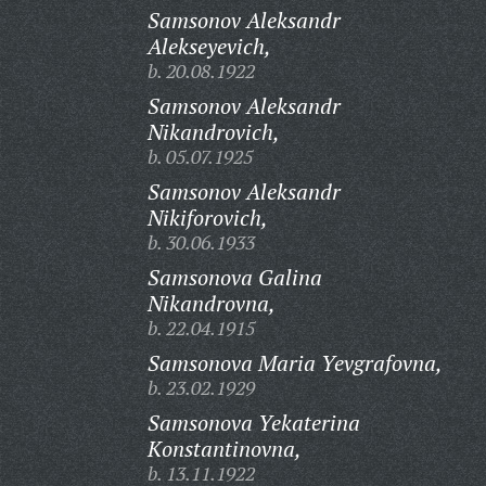
Samsonov Aleksandr
Alekseyevich,
b. 20.08.1922
Samsonov Aleksandr
Nikandrovich,
b. 05.07.1925
Samsonov Aleksandr
Nikiforovich,
b. 30.06.1933
Samsonova Galina
Nikandrovna,
b. 22.04.1915
Samsonova Maria Yevgrafovna,
b. 23.02.1929
Samsonova Yekaterina
Konstantinovna,
b. 13.11.1922