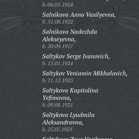
b. 06.05.1924
Salnikova Anna Vasilyevna,
b. 31.08.1922
Salnikova Nadezhda
Alekseyevna,
b. 20.09.1917
Saltykov Serge Ivanovich,
b. 15.01.1924
Saltykov Veniamin Mikhalovich,
b. 21.12.1925
Saltykova Kapitolina
Yefimovna,
b. 09.08.1921
Saltykova Lyudmila
Aleksandrovna,
b. 25.07.1923