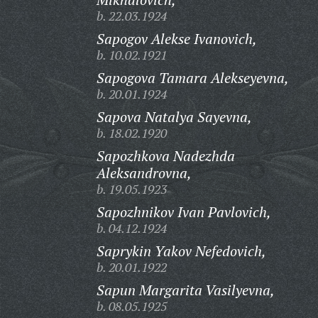
b. 22.03.1924
Sapogov Alekse Ivanovich,
b. 10.02.1921
Sapogova Tamara Alekseyevna,
b. 20.01.1924
Sapova Natalya Sayevna,
b. 18.02.1920
Sapozhkova Nadezhda
Aleksandrovna,
b. 19.05.1923
Sapozhnikov Ivan Pavlovich,
b. 04.12.1924
Saprykin Yakov Nefedovich,
b. 20.01.1922
Sapun Margarita Vasilyevna,
b. 08.05.1925