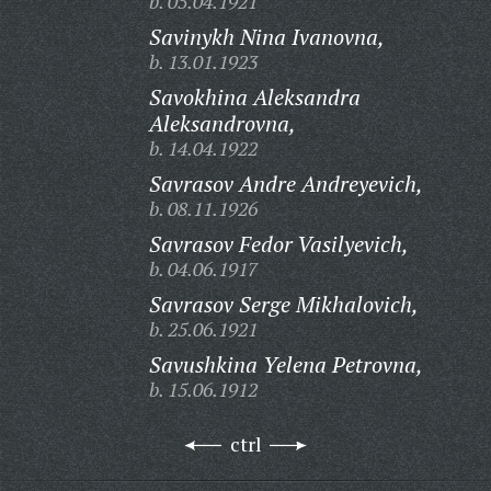
b. 05.04.1921
Savinykh Nina Ivanovna,
b. 13.01.1923
Savokhina Aleksandra
Aleksandrovna,
b. 14.04.1922
Savrasov Andre Andreyevich,
b. 08.11.1926
Savrasov Fedor Vasilyevich,
b. 04.06.1917
Savrasov Serge Mikhalovich,
b. 25.06.1921
Savushkina Yelena Petrovna,
b. 15.06.1912
ctrl