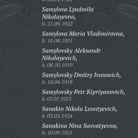
Samylova Lyudmila
Nikolayevna,
b. 21.09.1922
Samylova Maria Vladimirovna,
b. 18.08.1921
Samylovsky Aleksandr
Nikolayevich,
b. 08.10.1919
Samylovsky Dmitry Ivanovich,
b. 18.04.1918
Samylovsky Petr Kipriyanovich,
b. 07.07.1923
Sanakin Nikola Leontyevich,
b. 03.03.1924
Sanakina Nina Savvatyevna,
b. 10.09.1921