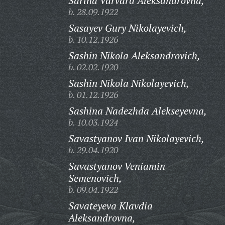
Sarina Varvara Aleksandrovna,
b. 28.09.1922
Sasayev Gury Nikolayevich,
b. 10.12.1926
Sashin Nikola Aleksandrovich,
b. 02.02.1920
Sashin Nikola Nikolayevich,
b. 01.12.1926
Sashina Nadezhda Alekseyevna,
b. 10.03.1924
Savastyanov Ivan Nikolayevich,
b. 29.04.1920
Savastyanov Veniamin
Semenovich,
b. 09.04.1922
Savateyeva Klavdia
Aleksandrovna,