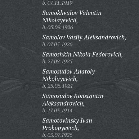
b. 07.11.1919
Samokhvalov Valentin
Nikolayevich,
b. 05.09.1926
Samolov Vasily Aleksandrovich,
b. 07.05.1926
Samoshkin Nikola Fedorovich,
b. 27.08.1925
Samosudov Anatoly
Nikolayevich,
b. 25.06.1921
Samosudov Konstantin
Aleksandrovich,
b. 17.03.1914
Samotovinsky Ivan
Prokopyevich,
b. 03.07.1926