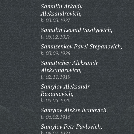
Samulin Arkady
Aleksandrovich,
b. 03.03.1927
Samulin Leonid Vasilyevich,
b. 05.02.1927
Samusenkov Pavel Stepanovich,
b. 03.09.1928
Samutichev Aleksandr
Aleksandrovich,
b. 02.11.1919
Samylov Aleksandr
Razumovich,
b. 09.05.1926
Samylov Alekse Ivanovich,
b. 06.02.1915
Samylov Petr Pavlovich,
b. 08.01.1921