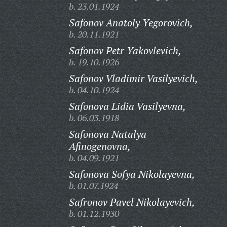
b. 23.01.1924
Safonov Anatoly Yegorovich,
b. 20.11.1921
Safonov Petr Yakovlevich,
b. 19.10.1926
Safonov Vladimir Vasilyevich,
b. 04.10.1924
Safonova Lidia Vasilyevna,
b. 06.03.1918
Safonova Natalya
Afinogenovna,
b. 04.09.1921
Safonova Sofya Nikolayevna,
b. 01.07.1924
Safronov Pavel Nikolayevich,
b. 01.12.1930