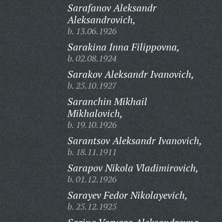
Sarafanov Aleksandr
Aleksandrovich,
b. 13.06.1926
Sarakina Inna Filippovna,
b. 02.08.1924
Sarakov Aleksandr Ivanovich,
b. 25.10.1927
Saranchin Mikhail
Mikhalovich,
b. 19.10.1926
Sarantsov Aleksandr Ivanovich,
b. 18.11.1911
Sarapov Nikola Vladimirovich,
b. 01.12.1926
Sarayev Fedor Nikolayevich,
b. 25.12.1925