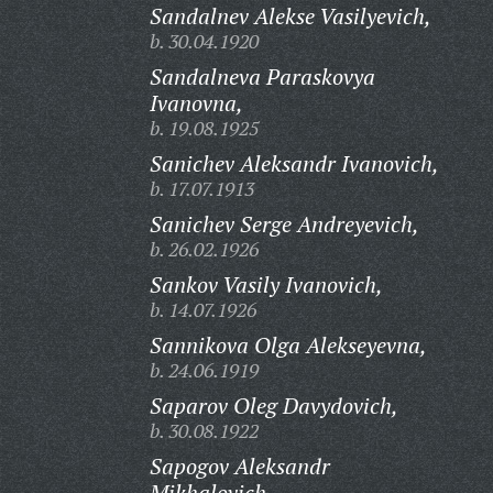
Sandalnev Alekse Vasilyevich,
b. 30.04.1920
Sandalneva Paraskovya
Ivanovna,
b. 19.08.1925
Sanichev Aleksandr Ivanovich,
b. 17.07.1913
Sanichev Serge Andreyevich,
b. 26.02.1926
Sankov Vasily Ivanovich,
b. 14.07.1926
Sannikova Olga Alekseyevna,
b. 24.06.1919
Saparov Oleg Davydovich,
b. 30.08.1922
Sapogov Aleksandr
Mikhalovich,