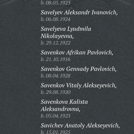
b. 08.05.1923
Savelyev Aleksandr Ivanovich,
b. 06.08.1924
Savelyeva Lyudmila
Nikolayevna,
b. 29.12.1922
Savenkov Afrikan Pavlovich,
b. 21.10.1916
Savenkov Gennady Pavlovich,
b. 08.04.1928
Savenkov Vitaly Alekseyevich,
b. 29.08.1920
Savenkova Kalista
Aleksandrovna,
b. 05.04.1923
Savichev Anatoly Alekseyevich,
b. 15.01.1925