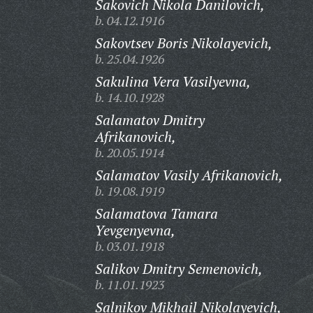
Sakovich Nikola Danilovich,
b. 04.12.1916
Sakovtsev Boris Nikolayevich,
b. 25.04.1926
Sakulina Vera Vasilyevna,
b. 14.10.1928
Salamatov Dmitry
Afrikanovich,
b. 20.05.1914
Salamatov Vasily Afrikanovich,
b. 19.08.1919
Salamatova Tamara
Yevgenyevna,
b. 03.01.1918
Salikov Dmitry Semenovich,
b. 11.01.1923
Salnikov Mikhail Nikolayevich,