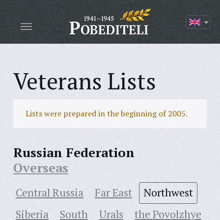
Veterans Lists
Lists were prepared in the beginning of 2005.
Russian Federation
Overseas
Central Russia
Far East
Northwest
Siberia
South
Urals
the Povolzhye