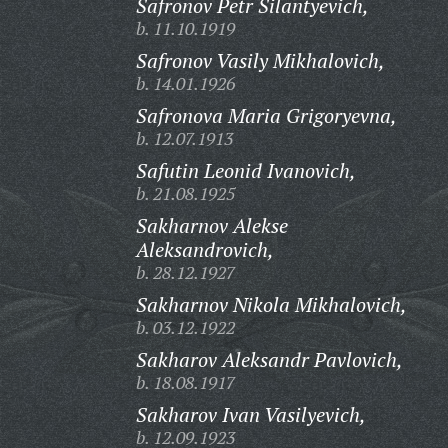
Safronov Petr Silantyevich,
b. 11.10.1919
Safronov Vasily Mikhalovich,
b. 14.01.1926
Safronova Maria Grigoryevna,
b. 12.07.1913
Safutin Leonid Ivanovich,
b. 21.08.1925
Sakharnov Alekse
Aleksandrovich,
b. 28.12.1927
Sakharnov Nikola Mikhalovich,
b. 03.12.1922
Sakharov Aleksandr Pavlovich,
b. 18.08.1917
Sakharov Ivan Vasilyevich,
b. 12.09.1923