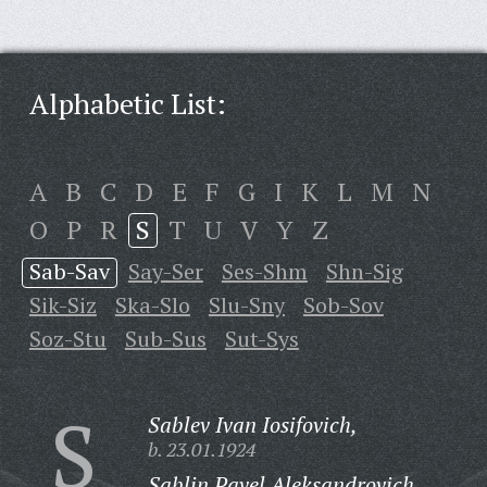
Alphabetic List:
A
B
C
D
E
F
G
I
K
L
M
N
O
P
R
S
T
U
V
Y
Z
Sab-Sav
Say-Ser
Ses-Shm
Shn-Sig
Sik-Siz
Ska-Slo
Slu-Sny
Sob-Sov
Soz-Stu
Sub-Sus
Sut-Sys
S
Sablev Ivan Iosifovich,
b. 23.01.1924
Sablin Pavel Aleksandrovich,