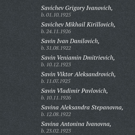
Savichev Grigory Ivanovich,
b. 01.10.1925
Savichev Mikhail Kirillovich,
b. 24.11.1926
Savin Ivan Danilovich,
b. 31.08.1922
Savin Veniamin Dmitrievich,
b. 10.12.1923
Savin Viktor Aleksandrovich,
b. 11.07.1925
Savin Vladimir Pavlovich,
b. 10.11.1926
Savina Aleksandra Stepanovna,
b. 12.08.1922
Savina Antonina Ivanovna,
b. 23.02.1923