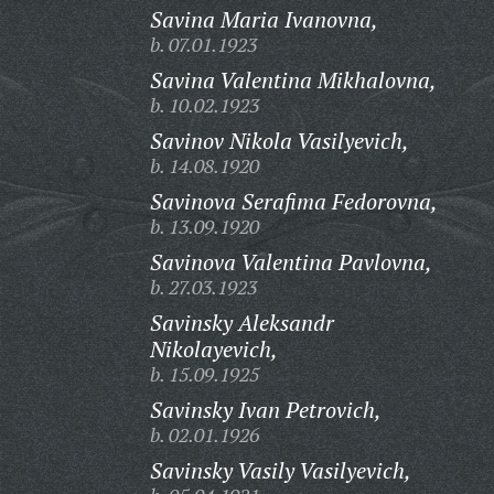
Savina Maria Ivanovna,
b. 07.01.1923
Savina Valentina Mikhalovna,
b. 10.02.1923
Savinov Nikola Vasilyevich,
b. 14.08.1920
Savinova Serafima Fedorovna,
b. 13.09.1920
Savinova Valentina Pavlovna,
b. 27.03.1923
Savinsky Aleksandr
Nikolayevich,
b. 15.09.1925
Savinsky Ivan Petrovich,
b. 02.01.1926
Savinsky Vasily Vasilyevich,