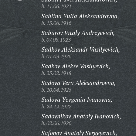
b. 11.06.1921
Sablina Yulia Aleksandrovna,
b. 13.06.1916
Saburov Vitaly Andreyevich,
b. 07.08.1923
Sadkov Aleksandr Vasilyevich,
b. 01.03.1926
Sadkov Alekse Vasilyevich,
b. 25.02.1918
Sadova Vera Aleksandrovna,
b. 10.04.1925
Sadova Yevgenia Ivanovna,
b. 24.12.1922
Sadovnikov Anatoly Ivanovich,
b. 02.06.1926
Safonov Anatoly Sergeyevich,