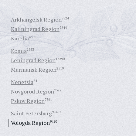
Arkhangelsk Region
7824
Kaliningrad Region
7844
Karelia
4590
Komia
2353
Leningrad Region
13290
Murmansk Region
2519
Nenetsia
64
Novgorod Region
7327
Pskov Region
7561
Saint Petersburg
97407
Vologda Region
9490