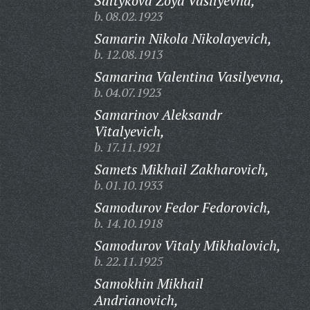
Saltykova Zoya Vasilyevna,
b. 08.02.1923
Samarin Nikola Nikolayevich,
b. 12.08.1913
Samarina Valentina Vasilyevna,
b. 04.07.1923
Samarinov Aleksandr
Vitalyevich,
b. 17.11.1921
Samets Mikhail Zakharovich,
b. 01.10.1933
Samodurov Fedor Fedorovich,
b. 14.10.1918
Samodurov Vitaly Mikhalovich,
b. 22.11.1925
Samokhin Mikhail
Andrianovich,