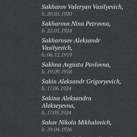
Sakharov Valeryan Vasilyevich,
b. 20.05.1920
Sakharova Nina Petrovna,
b. 22.01.1924
Sakharusov Aleksandr
Vasilyevich,
b. 06.12.1919
Sakhno Avgusta Pavlovna,
b. 19.09.1918
Sakin Aleksandr Grigoryevich,
b. 17.06.1924
Sakina Aleksandra
Alekseyevna,
b. 17.03.1924
Sakov Nikola Mikhalovich,
b. 29.04.1926