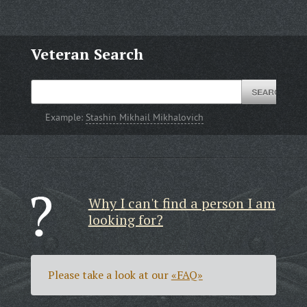
Veteran Search
Example:
Stashin Mikhail Mikhalovich
Why I can't find a person I am
looking for?
Please take a look at our
«FAQ»