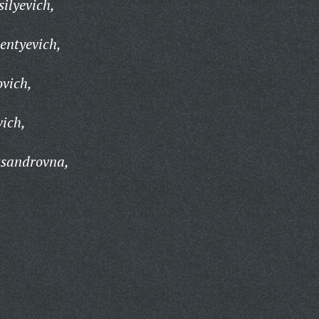
ilyevich,
entyevich,
ovich,
vich,
ksandrovna,