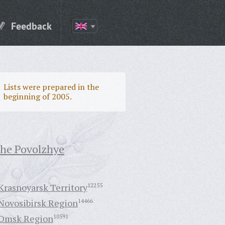
Feedback
Lists were prepared in the
beginning of 2005.
the Povolzhye
Krasnoyarsk Territory
12255
Novosibirsk Region
14466
Omsk Region
10591