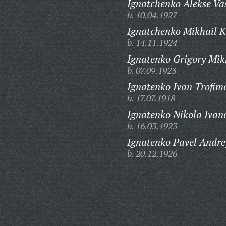
Ignatchenko Alekse Vas
b. 10.04.1927
Ignatchenko Mikhail 
b. 14.11.1924
Ignatenko Grigory Mik
b. 07.09.1923
Ignatenko Ivan Trofim
b. 17.07.1918
Ignatenko Nikola Ivan
b. 16.03.1923
Ignatenko Pavel Andre
b. 20.12.1926