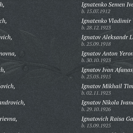
h,
Ignatenko Semen Iv
b. 15.07.1912
ch,
Ignatenko Vladimir 
b. 28.12.1923
vich,
Ignatov Aleksandr L
b. 25.09.1918
novna,
Ignatov Anton Yeron
b. 30.10.1923
ch,
Ignatov Ivan Afanas
b. 25.03.1915
ovich,
Ignatov Mikhail Tim
b. 02.11.1923
androvich,
Ignatov Nikola Ivan
b. 29.10.1926
rievna,
Ignatovich Raisa Ga
b. 13.09.1925