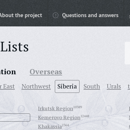
About the project
Questions and answers
Lists
ation
Overseas
r East
Northwest
Siberia
South
Urals
Irkutsk Region
10389
Kemerovo Region
12448
Khakassia
2364