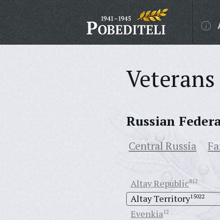
Veterans 
Russian Feder
Central Russia
Fa
Altay Republic
812
Altay Territory
15022
Evenkia
12