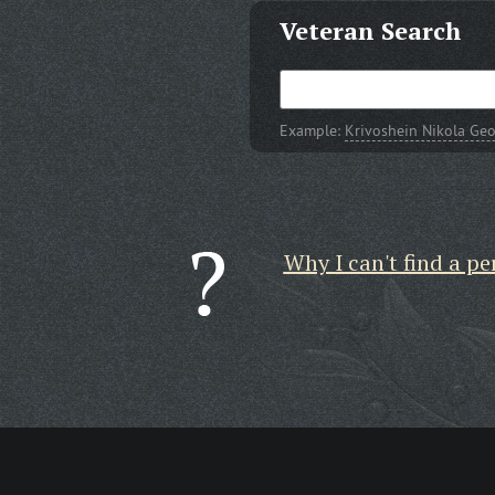
Veteran Search
Example:
Krivoshein Nikola Geo
Why I can't find a pe