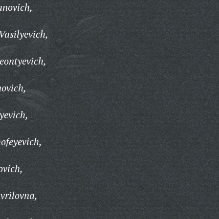
anovich,
Vasilyevich,
eontyevich,
ovich,
yevich,
ofeyevich,
ovich,
vrilovna,