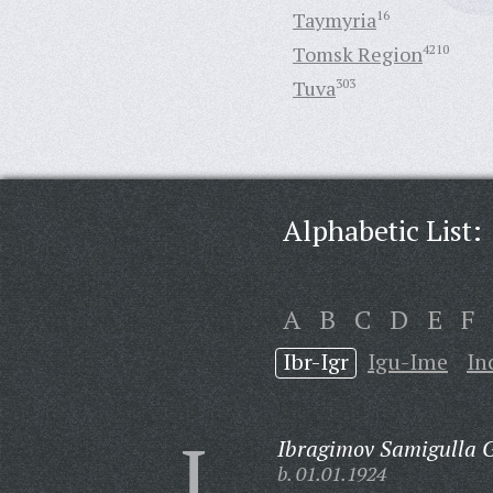
Taymyria
16
Tomsk Region
4210
Tuva
303
Alphabetic List:
A
B
C
D
E
F
Ibr-Igr
Igu-Ime
In
I
Ibragimov Samigulla G
b. 01.01.1924