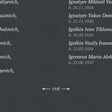
ilyevich,
Ignatyev Mikhail Vas
b. 24.11.1924
Kuzmich,
Ignatyev Yakov Dem
b. 25.11.1926
halovich,
Igolkin Ivan Tikhon
b. 10.03.1924
ovich,
Igolkin Vasily Ivano
b. 11.02.1924
ovich,
Igreneva Maria Ale
b. 23.08.1925
yevich,
ctrl