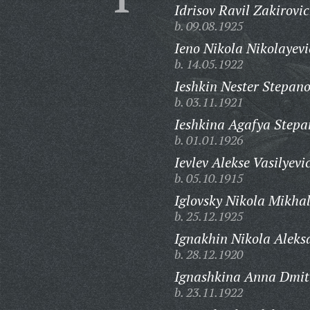
Idrisov Ravil Zakirovic
b. 09.08.1925
Ieno Nikola Nikolayevi
b. 14.05.1922
Ieshkin Nester Stepano
b. 03.11.1921
Ieshkina Agafya Stepa
b. 01.01.1926
Ievlev Alekse Vasilyevi
b. 05.10.1915
Iglovsky Nikola Mikhal
b. 25.12.1925
Ignakhin Nikola Aleks
b. 28.12.1920
Ignashkina Anna Dmit
b. 23.11.1922