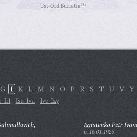
Ust-Ord Buriatia
395
G
I
K
L
M
N
O
P
R
S
T
U
V
Y
c-Irl
Isa-Iva
Ivc-Izy
alimullovich,
Ignatenko Petr Ivan
b. 16.01.1926