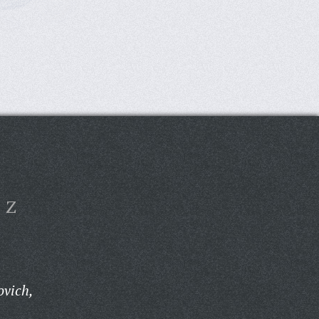
Z
ovich,