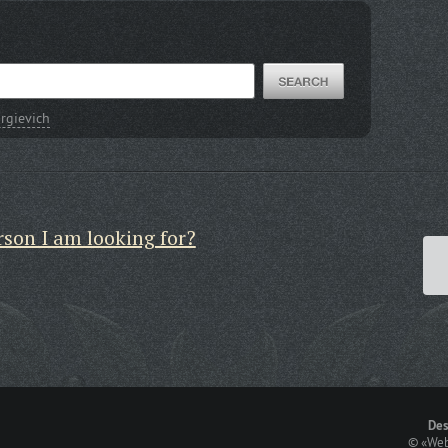
rgievich
rson I am looking for?
Des
©
«Web