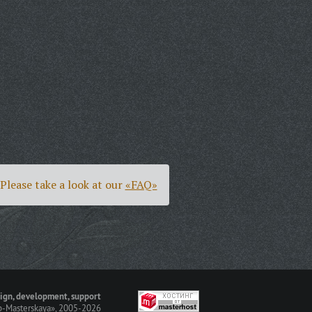
Please take a look at our
«FAQ»
ign, development, support
-Masterskaya»
, 2005-2026