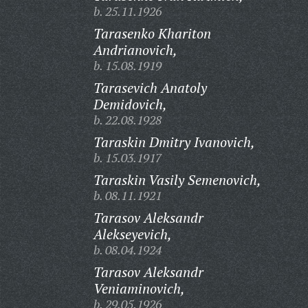
b. 25.11.1926
Tarasenko Khariton
Andrianovich,
b. 15.08.1919
Tarasevich Anatoly
Demidovich,
b. 22.08.1928
Taraskin Dmitry Ivanovich,
b. 15.03.1917
Taraskin Vasily Semenovich,
b. 08.11.1921
Tarasov Aleksandr
Alekseyevich,
b. 08.04.1924
Tarasov Aleksandr
Veniaminovich,
b. 29.05.1926