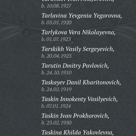
b. 10.08.1927
Tarlavina Yevgenia Yegorovna,
b. 03.01.1920
Tarlykova Vera Nikolayevna,
b. 01.07.1923
Tarskikh Vasily Sergeyevich,
b. 20.04.1923
Tarutin Dmitry Pavlovich,
b. 24.10.1910
Taskayev Danil Kharitonovich,
b. 24.02.1919
Taskin Innokenty Vasilyevich,
b. 07.01.1924
Taskin Ivan Prokhorovich,
b. 23.02.1930
Taskina Khilda Yakovlevna,