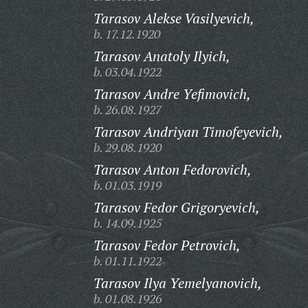
Tarasov Alekse Vasilyevich,
b. 17.12.1920
Tarasov Anatoly Ilyich,
b. 03.04.1922
Tarasov Andre Yefimovich,
b. 26.08.1927
Tarasov Andriyan Timofeyevich,
b. 29.08.1920
Tarasov Anton Fedorovich,
b. 01.03.1919
Tarasov Fedor Grigoryevich,
b. 14.09.1925
Tarasov Fedor Petrovich,
b. 01.11.1922
Tarasov Ilya Yemelyanovich,
b. 01.08.1926