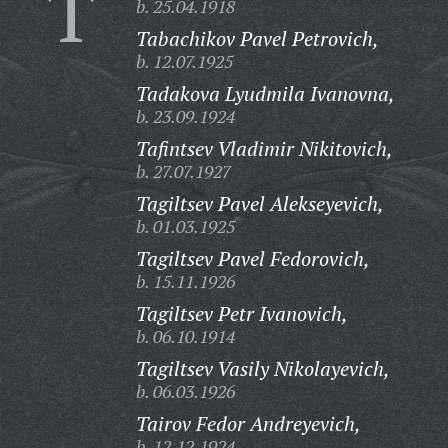
T
b. 25.04.1918
Tabachikov Pavel Petrovich,
b. 12.07.1925
Tadakova Lyudmila Ivanovna,
b. 23.09.1924
Tafintsev Vladimir Nikitovich,
b. 27.07.1927
Tagiltsev Pavel Alekseyevich,
b. 01.03.1925
Tagiltsev Pavel Fedorovich,
b. 15.11.1926
Tagiltsev Petr Ivanovich,
b. 06.10.1914
Tagiltsev Vasily Nikolayevich,
b. 06.03.1926
Tairov Fedor Andreyevich,
b. 12.12.1924