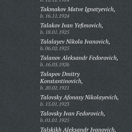
Takmakov Matve Ignatyevich,
b. 16.11.1924
Talakov Ivan Yefimovich,
b. 18.01.1925
Talalayev Nikola Ivanovich,
b. 06.02.1925
Talanov Aleksandr Fedorovich,
b. 16.03.1926
Talapov Dmitry
Konstantinovich,
b. 20.02.1921
Talovsky Afonasy Nikolayevich,
b. 15.01.1923
Talovsky Ivan Fedorovich,
b. 01.01.1925
Talskikh Aleksandr Ivanovich,