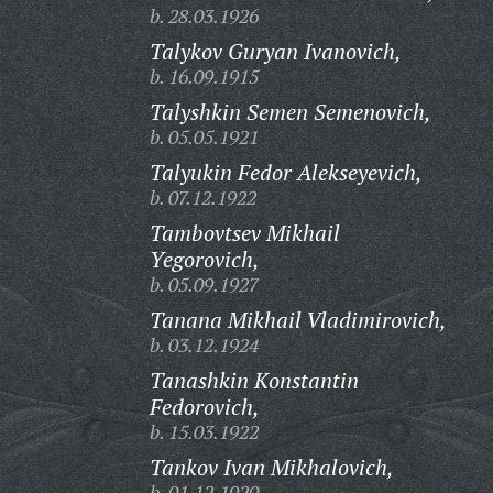
b. 28.03.1926
Talykov Guryan Ivanovich,
b. 16.09.1915
Talyshkin Semen Semenovich,
b. 05.05.1921
Talyukin Fedor Alekseyevich,
b. 07.12.1922
Tambovtsev Mikhail
Yegorovich,
b. 05.09.1927
Tanana Mikhail Vladimirovich,
b. 03.12.1924
Tanashkin Konstantin
Fedorovich,
b. 15.03.1922
Tankov Ivan Mikhalovich,
b. 01.12.1920