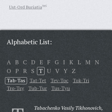
Ust-Ord Buriatia
395
Alphabetic List:
A
B
C
D
E
F
G
I
K
L
M
N
O
P
R
S
T
U
V
Y
Z
Tab-Tas
Tat-Tet
Tev-Toc
Tok-Tri
Tro-Tsy
Tub-Tur
Tus-Tyu
Tabachenko Vasily Tikhonovich,