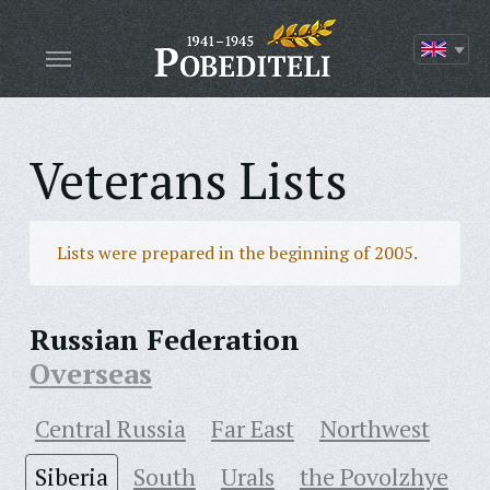
Veterans Lists
Lists were prepared in the beginning of 2005.
Russian Federation
Overseas
Central Russia
Far East
Northwest
Siberia
South
Urals
the Povolzhye