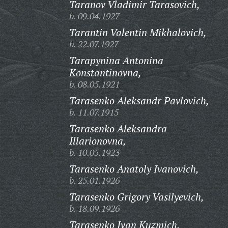
Taranov Vladimir Tarasovich,
b. 09.04.1927
Tarantin Valentin Mikhalovich,
b. 22.07.1927
Tarapynina Antonina
Konstantinovna,
b. 08.05.1921
Tarasenko Aleksandr Pavlovich,
b. 11.07.1915
Tarasenko Aleksandra
Illarionovna,
b. 10.05.1923
Tarasenko Anatoly Ivanovich,
b. 25.01.1926
Tarasenko Grigory Vasilyevich,
b. 18.09.1926
Tarasenko Ivan Kuzmich,