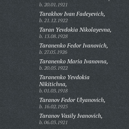
b. 20.01.1921
Tarakhov Ivan Fadeyevich,
b. 21.12.1922
Taran Yevdokia Nikolayevna,
b. 13.08.1928
Taranenko Fedor Ivanovich,
b. 27.05.1926
Taranenko Maria Ivanovna,
b. 20.05.1922
Taranenko Yevdokia
Nikitichna,
b. 01.03.1918
Taranov Fedor Ulyanovich,
b. 16.02.1925
Taranov Vasily Ivanovich,
b. 06.03.1921