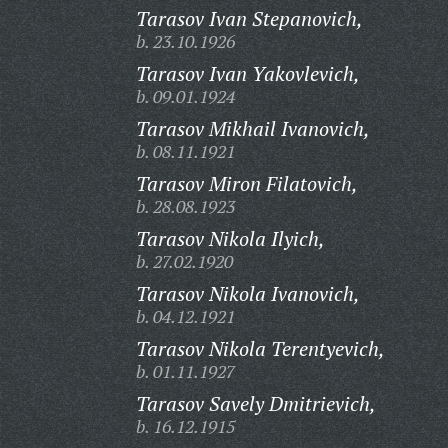
Tarasov Ivan Stepanovich,
b. 23.10.1926
Tarasov Ivan Yakovlevich,
b. 09.01.1924
Tarasov Mikhail Ivanovich,
b. 08.11.1921
Tarasov Miron Filatovich,
b. 28.08.1923
Tarasov Nikola Ilyich,
b. 27.02.1920
Tarasov Nikola Ivanovich,
b. 04.12.1921
Tarasov Nikola Terentyevich,
b. 01.11.1927
Tarasov Savely Dmitrievich,
b. 16.12.1915