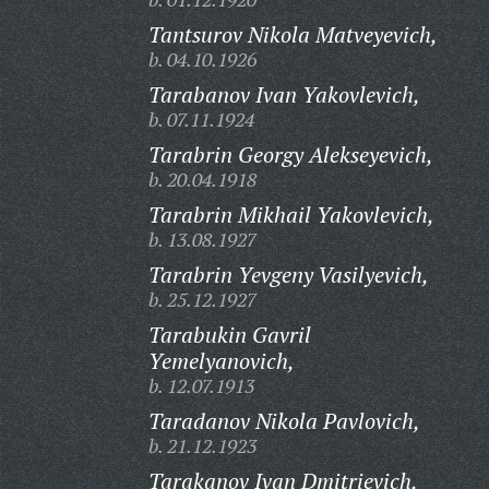
Tantsurov Nikola Matveyevich,
b. 04.10.1926
Tarabanov Ivan Yakovlevich,
b. 07.11.1924
Tarabrin Georgy Alekseyevich,
b. 20.04.1918
Tarabrin Mikhail Yakovlevich,
b. 13.08.1927
Tarabrin Yevgeny Vasilyevich,
b. 25.12.1927
Tarabukin Gavril
Yemelyanovich,
b. 12.07.1913
Taradanov Nikola Pavlovich,
b. 21.12.1923
Tarakanov Ivan Dmitrievich,