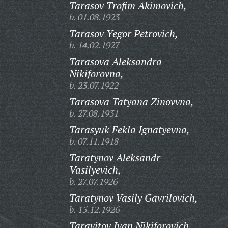
Tarasov Trofim Akimovich,
b. 01.08.1923
Tarasov Yegor Petrovich,
b. 14.02.1927
Tarasova Aleksandra
Nikiforovna,
b. 23.07.1922
Tarasova Tatyana Zinovvna,
b. 27.08.1931
Tarasyuk Fekla Ignatyevna,
b. 07.11.1918
Taratynov Aleksandr
Vasilyevich,
b. 27.07.1926
Taratynov Vasily Gavrilovich,
b. 15.12.1926
Taravitov Ivan Nikiforovich,