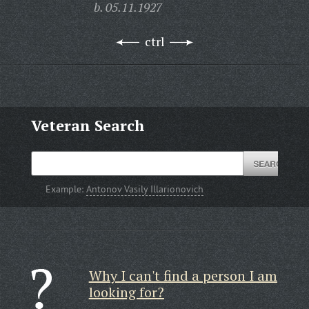
b. 05.11.1927
ctrl
Veteran Search
Example:
Antonov Vasily Illarionovich
Why I can't find a person I am
looking for?