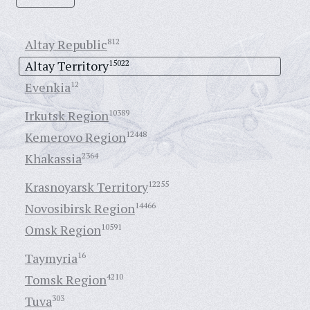
Altay Republic
812
Altay Territory
15022
Evenkia
12
Irkutsk Region
10389
Kemerovo Region
12448
Khakassia
2364
Krasnoyarsk Territory
12255
Novosibirsk Region
14466
Omsk Region
10591
Taymyria
16
Tomsk Region
4210
Tuva
303