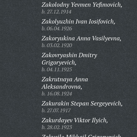
Zakolodny Yevmen Yefimovich,
b. 27.12.1914
Zakolyuzhin Ivan Iosifovich,
b. 06.04.1926
Zakoryukina Anna Vasilyevna,
b. 03.02.1920
Zakovryashin Dmitry
Grigoryevich,
b. 04.11.1925
Zakrutnaya Anna
Aleksandrovna,
b. 16.08.1924
Zakurakin Stepan Sergeyevich,
b. 27.07.1917
Zakurdayev Viktor Ilyich,
b. 28.02.1923
Zakusilo Mikhail Grigoryevich,