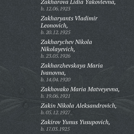
Zakharova Lidia Yakovlevna,
b. 12.06.1923
Zakharyants Vladimir
Leonovich,
b. 20.12.1925
Zakharychev Nikola
Nikolayevich,
b. 23.05.1926
Zakharzhevskaya Maria
Ivanovna,
b. 14.04.1920
Zakhovako Maria Matveyevna,
b. 19.06.1921
Zakin Nikola Aleksandrovich,
b. 05.12.1927
Zakirov Yunus Yusupovich,
b. 17.03.1925