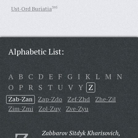
Ust-Ord Buriatia
395
Alphabetic List:
A
B
C
D
E
F
G
I
K
L
M
N
O
P
R
S
T
U
V
Y
Z
Zab-Zan
Zap-Zdo
Zef-Zhd
Zhe-Zil
Zim-Zmi
Zol-Zuy
Zve-Zyu
Zabbarov Sitdyk Kharisovich,