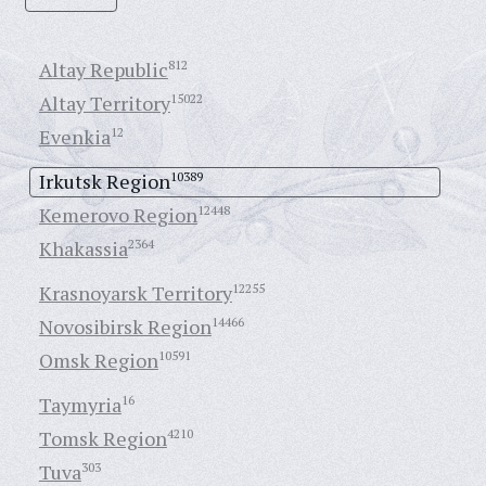
Altay Republic
812
Altay Territory
15022
Evenkia
12
Irkutsk Region
10389
Kemerovo Region
12448
Khakassia
2364
Krasnoyarsk Territory
12255
Novosibirsk Region
14466
Omsk Region
10591
Taymyria
16
Tomsk Region
4210
Tuva
303