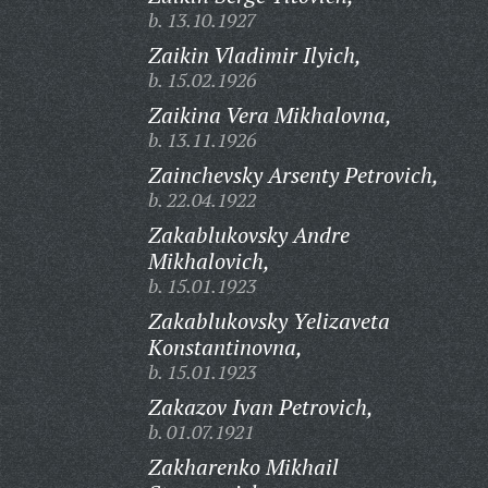
b. 13.10.1927
Zaikin Vladimir Ilyich,
b. 15.02.1926
Zaikina Vera Mikhalovna,
b. 13.11.1926
Zainchevsky Arsenty Petrovich,
b. 22.04.1922
Zakablukovsky Andre
Mikhalovich,
b. 15.01.1923
Zakablukovsky Yelizaveta
Konstantinovna,
b. 15.01.1923
Zakazov Ivan Petrovich,
b. 01.07.1921
Zakharenko Mikhail