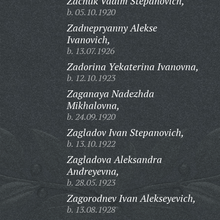
Zachuk Vadim Stepanovich,
b. 05.10.1920
Zadnepryanny Alekse
Ivanovich,
b. 13.07.1926
Zadorina Yekaterina Ivanovna,
b. 12.10.1923
Zaganaya Nadezhda
Mikhalovna,
b. 24.09.1920
Zagladov Ivan Stepanovich,
b. 13.10.1922
Zagladova Aleksandra
Andreyevna,
b. 28.05.1923
Zagorodnev Ivan Alekseyevich,
b. 13.08.1928