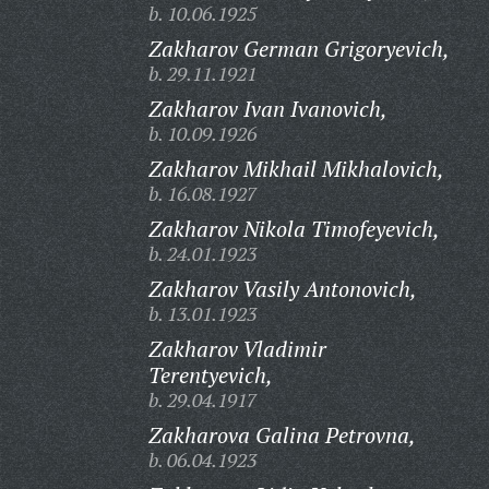
b. 10.06.1925
Zakharov German Grigoryevich,
b. 29.11.1921
Zakharov Ivan Ivanovich,
b. 10.09.1926
Zakharov Mikhail Mikhalovich,
b. 16.08.1927
Zakharov Nikola Timofeyevich,
b. 24.01.1923
Zakharov Vasily Antonovich,
b. 13.01.1923
Zakharov Vladimir
Terentyevich,
b. 29.04.1917
Zakharova Galina Petrovna,
b. 06.04.1923