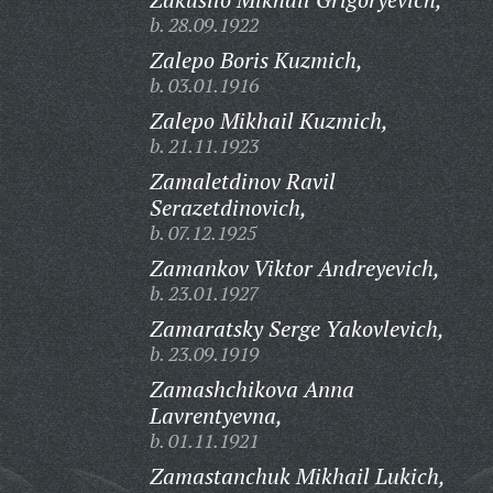
b. 28.09.1922
Zalepo Boris Kuzmich,
b. 03.01.1916
Zalepo Mikhail Kuzmich,
b. 21.11.1923
Zamaletdinov Ravil
Serazetdinovich,
b. 07.12.1925
Zamankov Viktor Andreyevich,
b. 23.01.1927
Zamaratsky Serge Yakovlevich,
b. 23.09.1919
Zamashchikova Anna
Lavrentyevna,
b. 01.11.1921
Zamastanchuk Mikhail Lukich,