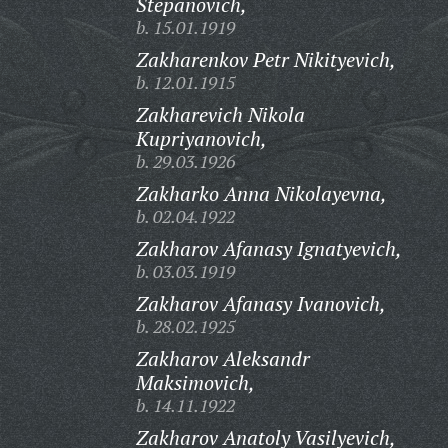
Stepanovich,
b. 15.01.1919
Zakharenkov Petr Nikityevich,
b. 12.01.1915
Zakharevich Nikola
Kupriyanovich,
b. 29.03.1926
Zakharko Anna Nikolayevna,
b. 02.04.1922
Zakharov Afanasy Ignatyevich,
b. 03.03.1919
Zakharov Afanasy Ivanovich,
b. 28.02.1925
Zakharov Aleksandr
Maksimovich,
b. 14.11.1922
Zakharov Anatoly Vasilyevich,