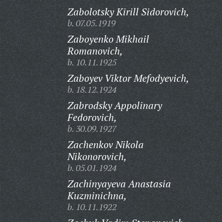
Zabolotsky Kirill Sidorovich,
b. 07.05.1919
Zaboyenko Mikhail
Romanovich,
b. 10.11.1925
Zaboyev Viktor Mefodyevich,
b. 18.12.1924
Zabrodsky Appolinary
Fedorovich,
b. 30.09.1927
Zachenkov Nikola
Nikonorovich,
b. 05.01.1924
Zachinyayeva Anastasia
Kuzminichna,
b. 10.11.1922