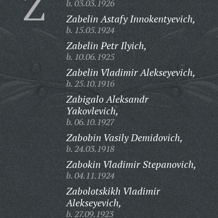
Z
b. 03.03.1926
Zabelin Astafy Innokentyevich,
b. 15.05.1924
Zabelin Petr Ilyich,
b. 10.06.1925
Zabelin Vladimir Alekseyevich,
b. 25.10.1916
Zabigalo Aleksandr
Yakovlevich,
b. 06.10.1927
Zabobin Vasily Demidovich,
b. 24.03.1918
Zabokin Vladimir Stepanovich,
b. 04.11.1924
Zabolotskikh Vladimir
Alekseyevich,
b. 27.09.1923