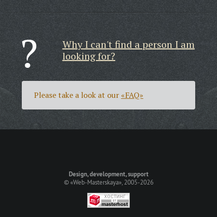
Why I can't find a person I am
looking for?
Please take a look at our
«FAQ»
Design, development, support
©
«Web-Masterskaya»
, 2005-2026