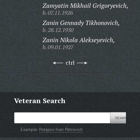
Zamyatin Mikhail Grigoryevich,
b. 07.11.1926
Zanin Gennady Tikhonovich,
b. 28.12.1930
Zanin Nikola Alekseyevich,
b. 09.01.1927
ctrl
Veteran Search
Example:
Potapov Ivan Petrovich