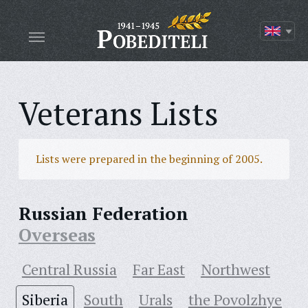
Veterans Lists
Lists were prepared in the beginning of 2005.
Russian Federation
Overseas
Central Russia
Far East
Northwest
Siberia
South
Urals
the Povolzhye