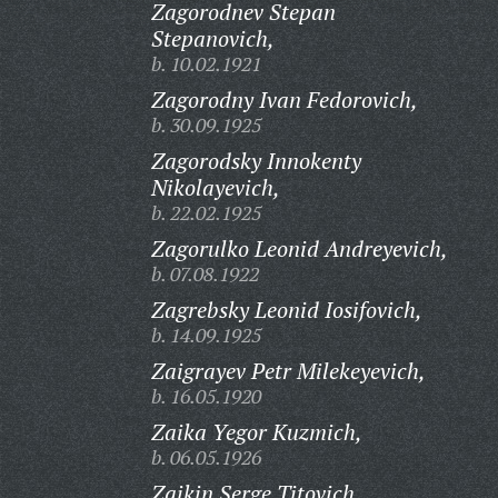
Zagorodnev Stepan
Stepanovich,
b. 10.02.1921
Zagorodny Ivan Fedorovich,
b. 30.09.1925
Zagorodsky Innokenty
Nikolayevich,
b. 22.02.1925
Zagorulko Leonid Andreyevich,
b. 07.08.1922
Zagrebsky Leonid Iosifovich,
b. 14.09.1925
Zaigrayev Petr Milekeyevich,
b. 16.05.1920
Zaika Yegor Kuzmich,
b. 06.05.1926
Zaikin Serge Titovich,