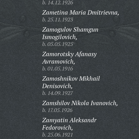
b. 14.12.1926
Zametina Maria Dmitrievna,
b. 25.11.1923
Zamogulov Shamgun
Ismogilovich,
b. 05.05.1925
Zamorotsky Afanasy
Avramovich,
b. 01.05.1916
Zamoshnikov Mikhail
Denisovich,
b. 14.09.1927
Zamshilov Nikola Ivanovich,
b. 17.05.1926
Zamyatin Aleksandr
Fedorovich,
b. 25.06.1921