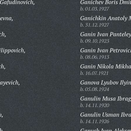
Gafudinovich,
Ganichev Boris Dmit
b. 01.03.1927
evna,
Ganichkin Anatoly M
b. 31.12.1927
ch,
Ganin Ivan Panteley
b. 09.10.1923
lippovich,
Ganin Ivan Petrovic
b. 08.06.1913
ch,
Ganin Nikola Mikha
b. 16.07.1921
ayevich,
Ganova Lyubov Ilyin
b. 05.08.1924
,
Ganulin Musa Ibrag
b. 14.11.1920
h,
Ganulin Usman Ibra
b. 14.11.1926
h,
Ganush Ivan Aleksey