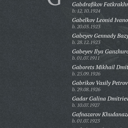
Gabdrafikov Fatkrak
b. 12.10.1924
Gabelkov Leonid Ivano
b. 20.03.1923
Gabeyev Gennady Bazy
b. 28.12.1923
Gabeyev Ilya Ganzhuro
b. 01.07.1911
Gaborets Mikhail Dmit
b. 25.09.1926
Gabrikov Vasily Petrov
b. 29.08.1926
Gadar Galina Dmitrie
b. 10.07.1927
Gafnazarov Khudanaz
b. 01.07.1923