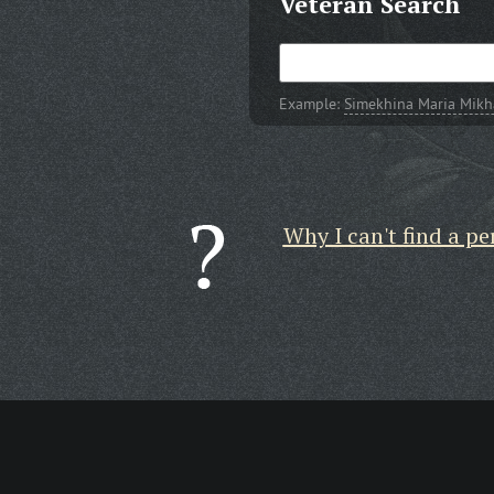
Veteran Search
Example:
Simekhina Maria Mikh
Why I can't find a pe