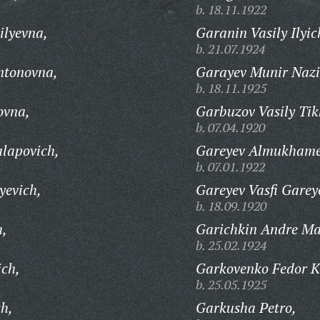
b. 18.11.1922
ilyevna,
Garanin Vasily Ilyic
b. 21.07.1924
ntonovna,
Garayev Munir Nazi
b. 18.11.1925
ovna,
Garbuzov Vasily Tik
b. 07.04.1920
lapovich,
Gareyev Almukhamet
b. 07.01.1922
yevich,
Gareyev Vasfi Garey
b. 18.09.1920
h,
Garichkin Andre Ma
b. 25.02.1924
ich,
Garkovenko Fedor K
b. 25.05.1925
ch,
Garkusha Petro,