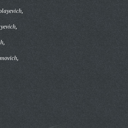
layevich,
yevich,
h,
movich,