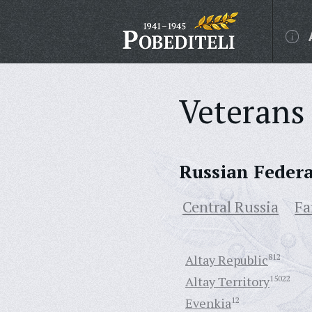
Veterans 
Russian Feder
Central Russia
Fa
Altay Republic
812
Altay Territory
15022
Evenkia
12