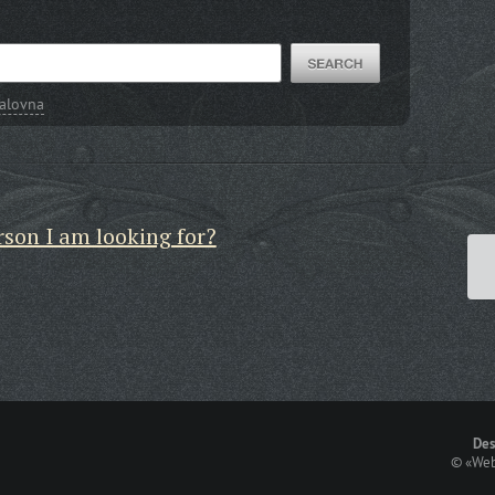
alovna
rson I am looking for?
Des
©
«Web