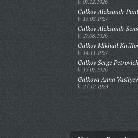
b. 07.12.1926
Galkov Aleksandr Pan
b. 15.08.1927
Galkov Aleksandr Sem
b. 27.08.1926
Galkov Mikhail Kirillo
b. 14.11.1927
Galkov Serge Petrovich
b. 15.07.1926
Galkova Anna Vasilyev
b. 25.12.1923