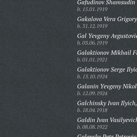
Gafudinov Shamsudin 
b. 15.01.1919
Gakalova Vera Grigory
b. 31.12.1919
Gal Yevgeny Avgustovi
b. 03.06.1919
Galaktionov Mikhail Fi
b. 01.01.1921
Galaktionov Serge Ilyi
b. 13.10.1924
Galanin Yevgeny Nikol
b. 12.09.1924
Galchinsky Ivan Ilyich
b. 18.04.1918
Galdin Ivan Vasilyevic
b. 08.08.1922
Galensky Petr Petrovic