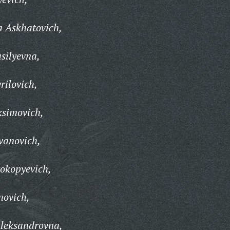
a Askhatovich,
silyevna,
ilovich,
simovich,
vanovich,
okopyevich,
novich,
leksandrovna,