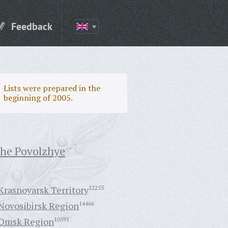
Feedback
Lists were prepared in the
beginning of 2005.
the Povolzhye
Krasnoyarsk Territory
12255
Novosibirsk Region
14466
Omsk Region
10591