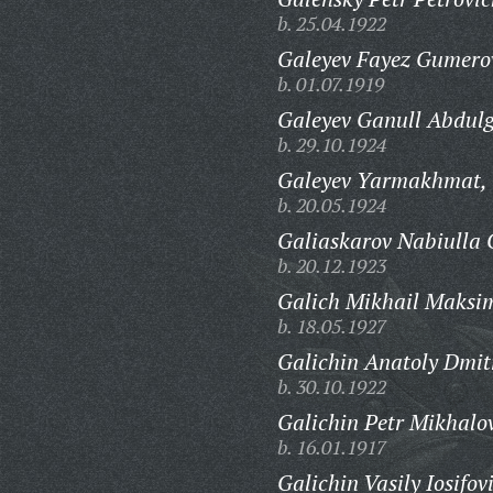
b. 25.04.1922
Galeyev Fayez Gumero
b. 01.07.1919
Galeyev Ganull Abdul
b. 29.10.1924
Galeyev Yarmakhmat,
b. 20.05.1924
Galiaskarov Nabiulla G
b. 20.12.1923
Galich Mikhail Maksi
b. 18.05.1927
Galichin Anatoly Dmitr
b. 30.10.1922
Galichin Petr Mikhalo
b. 16.01.1917
Galichin Vasily Iosifov