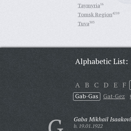
Taymyria
16
Tomsk Region
4210
Tuva
303
Alphabetic List:
A
B
C
D
E
F
Gab-Gas
Gat-Gez
G
Gaba Mikhail Isaakovi
b. 19.01.1922