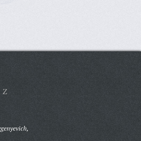
Z
genyevich,