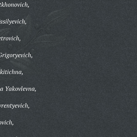
tkhonovich,
asilyevich,
trovich,
rigoryevich,
itichna,
a Yakovlevna,
rentyevich,
ovich,