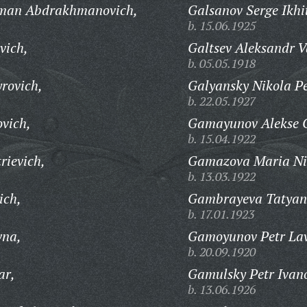
hman Abdrakhmanovich,
Galsanov Serge Ikhi
b. 15.06.1925
vich,
Galtsev Aleksandr V
b. 05.05.1918
rovich,
Galyansky Nikola Pe
b. 22.05.1927
vich,
Gamayunov Alekse G
b. 15.04.1922
rievich,
Gamazova Maria Nik
b. 13.03.1922
ich,
Gambrayeva Tatyan
b. 17.01.1923
vna,
Gamoyunov Petr Lav
b. 20.09.1920
ar,
Gamulsky Petr Ivan
b. 13.06.1926