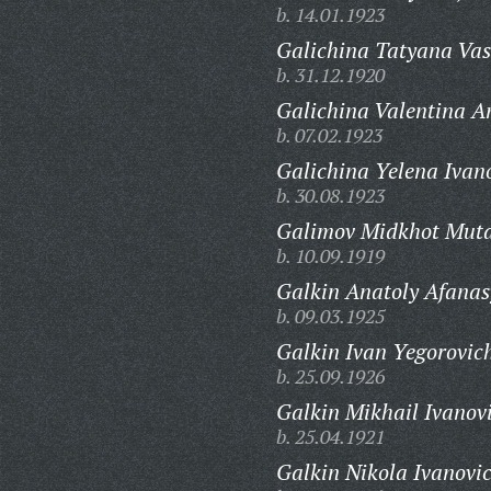
b. 14.01.1923
Galichina Tatyana Vas
b. 31.12.1920
Galichina Valentina A
b. 07.02.1923
Galichina Yelena Ivan
b. 30.08.1923
Galimov Midkhot Muta
b. 10.09.1919
Galkin Anatoly Afanas
b. 09.03.1925
Galkin Ivan Yegorovic
b. 25.09.1926
Galkin Mikhail Ivanov
b. 25.04.1921
Galkin Nikola Ivanovi