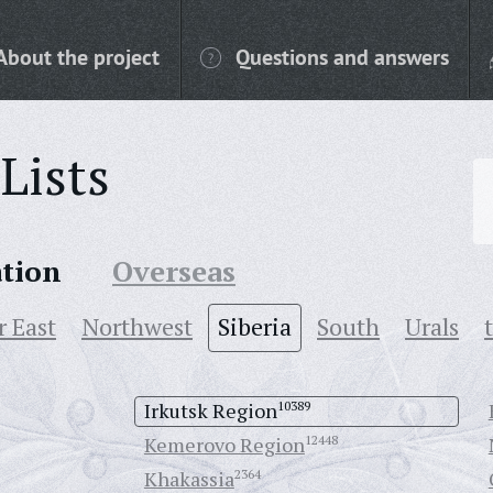
About the project
Questions and answers
Lists
ation
Overseas
r East
Northwest
Siberia
South
Urals
Irkutsk Region
10389
Kemerovo Region
12448
Khakassia
2364