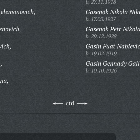
b. 27.11.1918
telemonovich,
Gasenok Nikola Niko
b. 17.03.1927
enovich,
Gasenok Petr Nikola
b. 29.12.1928
vich,
Gasin Fuat Nabievic
b. 19.02.1919
,
Gasin Gennady Gali
b. 10.10.1926
na,
ctrl