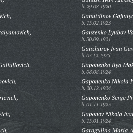
b. 29.08.1920
vich,
Ganutdinov Gafiuly
b. 15.02.1923
galyamovich,
Ganzenko Lyubov Va
b. 30.09.1921
Ganzhurov Ivan Gavr
b. 07.12.1925
aliullovich,
Gaponenko Ilya Mak
b. 08.08.1924
movich,
Gaponenko Nikola I
b. 20.12.1924
ievich,
Gaponenko Serge Pr
b. 01.11.1923
vich,
Gaponov Nikola Iva
b. 15.01.1924
ich,
Garagulina Maria A