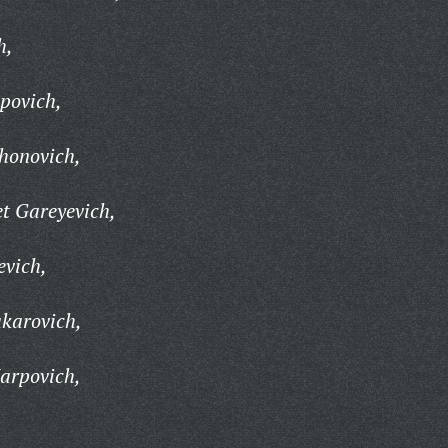
h,
povich,
honovich,
 Gareyevich,
evich,
karovich,
arpovich,