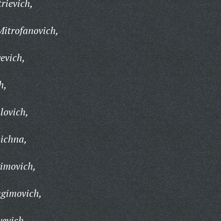
rievich,
itrofanovich,
evich,
h,
lovich,
ichna,
imovich,
gimovich,
evich,