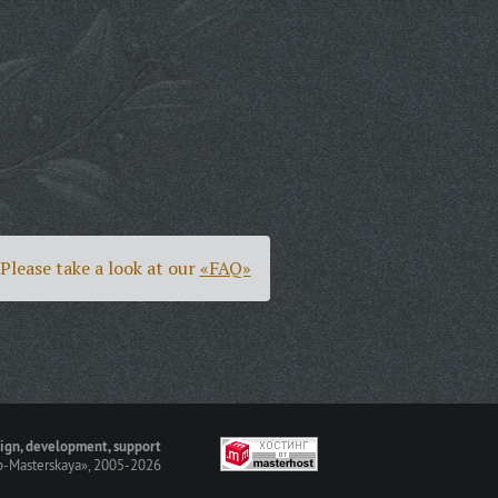
Please take a look at our
«FAQ»
ign, development, support
-Masterskaya»
, 2005-2026