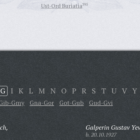
Ust-Ord Buriatia
395
G
I
K
L
M
N
O
P
R
S
T
U
V
Y
Gib-Gmy
Gna-Gor
Got-Gub
Gud-Gvi
ch,
Galperin Gustav Yev
b. 20.10.1927