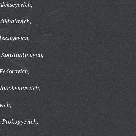
lekseyevich,
ikhalovich,
ekseyevich,
Konstantinovna,
Fedorovich,
Innokentyevich,
vich,
 Prokopyevich,