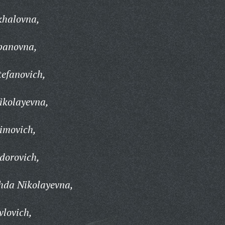
khalovna,
panovna,
efanovich,
ikolayevna,
imovich,
dorovich,
hda Nikolayevna,
vlovich,