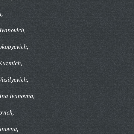
h,
Ivanovich,
okopyevich,
Kuzmich,
asilyevich,
ina Ivanovna,
ovich,
anovna,