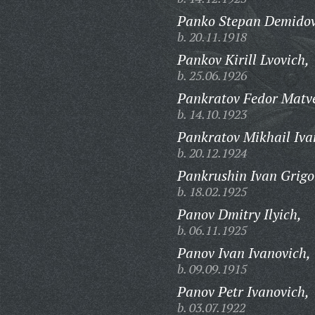
Panko Stepan Demidov
b. 20.11.1918
Pankov Kirill Lvovich,
b. 25.06.1926
Pankratov Fedor Matve
b. 14.10.1923
Pankratov Mikhail Iva
b. 20.12.1924
Pankrushin Ivan Grigo
b. 18.02.1925
Panov Dmitry Ilyich,
b. 06.11.1925
Panov Ivan Ivanovich,
b. 09.09.1915
Panov Petr Ivanovich,
b. 03.07.1922