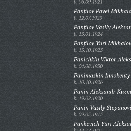
b. 06.09.1921
Panfilov Pavel Mikhalo
b. 12.07.1923
Panfilov Vasily Aleksa
b. 13.01.1924
Panfilov Yuri Mikhalov
b. 13.10.1923
Panichkin Viktor Aleks
b. 04.08.1930
Panimaskin Innokenty 
b. 10.10.1926
Panin Aleksandr Kuzm
b. 19.02.1920
Panin Vasily Stepanov
b. 09.05.1913
Pankevich Yuri Aleksa
b. 14.12.1925