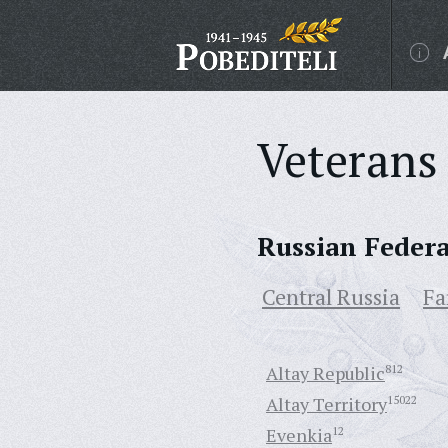
Veterans 
Russian Feder
Central Russia
Fa
Altay Republic
812
Altay Territory
15022
Evenkia
12