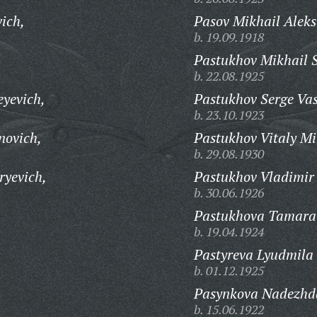
ich,
Pasov Mikhail Aleks
b. 19.09.1918
Pastukhov Mikhail 
b. 22.08.1925
yevich,
Pastukhov Serge Vas
b. 23.10.1923
novich,
Pastukhov Vitaly Mi
b. 29.08.1930
ryevich,
Pastukhov Vladimir
b. 30.06.1926
Pastukhova Tamara 
b. 19.04.1924
Pastyreva Lyudmila
b. 01.12.1925
Pasynkova Nadezhd
b. 15.06.1922