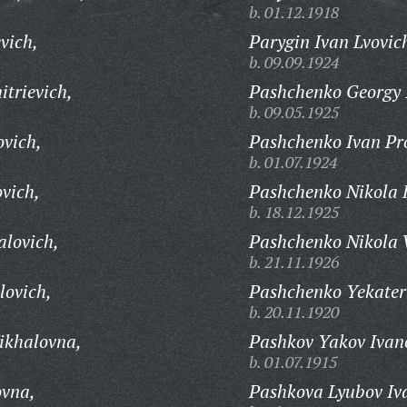
b. 01.12.1918
vich,
Parygin Ivan Lvovic
b. 09.09.1924
trievich,
Pashchenko Georgy 
b. 09.05.1925
vich,
Pashchenko Ivan Pr
b. 01.07.1924
vich,
Pashchenko Nikola 
b. 18.12.1925
lovich,
Pashchenko Nikola V
b. 21.11.1926
lovich,
Pashchenko Yekater
b. 20.11.1920
ikhalovna,
Pashkov Yakov Ivan
b. 01.07.1915
ovna,
Pashkova Lyubov Iv