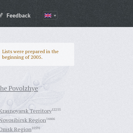
Feedback
Lists were prepared in the
beginning of 2005.
the Povolzhye
Krasnoyarsk Territory
12255
Novosibirsk Region
14466
Omsk Region
10591