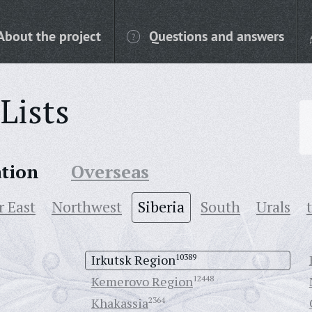
About the project
Questions and answers
Lists
ation
Overseas
r East
Northwest
Siberia
South
Urals
Irkutsk Region
10389
Kemerovo Region
12448
Khakassia
2364