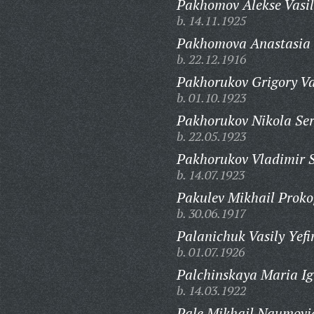
Pakhomov Alekse Vasil
b. 14.11.1925
Pakhomova Anastasia 
b. 22.12.1916
Pakhorukov Grigory Va
b. 01.10.1923
Pakhorukov Nikola Ser
b. 22.05.1923
Pakhorukov Vladimir 
b. 14.07.1923
Pakulev Mikhail Proko
b. 30.06.1917
Palanichuk Vasily Yefi
b. 01.07.1926
Palchinskaya Maria Ig
b. 14.03.1922
Pale Mikhail Naumovi