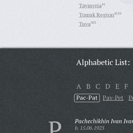
Taymyria
16
Tomsk Region
4210
Tuva
303
Alphabetic List:
A
B
C
D
E
F
Pac-Pat
Pav-Pet
P
P
Pachechikhin Ivan Iva
b. 15.06.1923