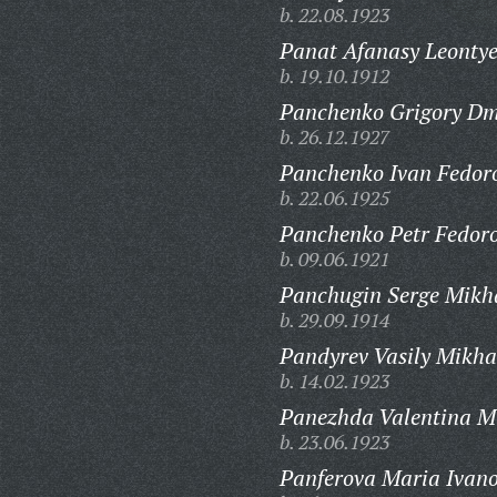
b. 22.08.1923
Panat Afanasy Leontye
b. 19.10.1912
Panchenko Grigory Dmi
b. 26.12.1927
Panchenko Ivan Fedoro
b. 22.06.1925
Panchenko Petr Fedoro
b. 09.06.1921
Panchugin Serge Mikha
b. 29.09.1914
Pandyrev Vasily Mikha
b. 14.02.1923
Panezhda Valentina M
b. 23.06.1923
Panferova Maria Ivan