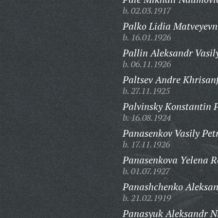
b. 02.03.1917
Palko Lidia Matveyevn
b. 16.01.1926
Pallin Aleksandr Vasil
b. 06.11.1926
Paltsev Andre Khrisanf
b. 27.11.1925
Palvinsky Konstantin P
b. 16.08.1924
Panasenkov Vasily Pet
b. 17.11.1926
Panasenkova Yelena 
b. 01.07.1927
Panashchenko Aleksand
b. 21.02.1919
Panasyuk Aleksandr Ni