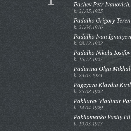
Pachev Petr Ivanovich,
b. 21.03.1923
Padalko Grigory Teren
b. 21.04.1916
Padalko Ivan Ignatyev
b. 08.12.1922
Padalko Nikola Iosifov
b. 15.12.1927
Padurina Olga Mikhal
b. 23.07.1923
Pageyeva Klavdia Kiril
b. 25.08.1922
Pakharev Vladimir Parf
b. 14.04.1929
Pakhomenko Vasily Fil
b. 19.03.1917