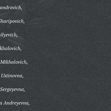
androvich,
Sharipovich,
ilyevich,
khalovich,
 Mikhalovich,
Ustinovna,
 Sergeyevna,
a Andreyevna,