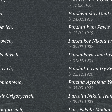
b. 17.08.1923
a,
Parshennikov Dmitr
b. 24.02.1915
yevich,
Parshin Ivan Pavlov
b. 12.01.1919
ovich,
Parshukov Nikola Iv
b. 20.09.1922
avlovich,
Parshukova Anastas
b. 21.04.1925
rovich,
Parshutin Dmitry S
b. 22.12.1926
Romanovna,
Partina Agrafena Y
b. 05.03.1923
r Grigoryevich,
Partolin Nikola Iva
b. 09.05.1923
kiforovich,
Pary Nikola Mikhalo