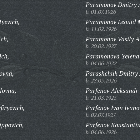
Paramonov Dmitry A
b. 01.07.1926
tyevich,
Paramonov Leonid M
b. 11.02.1926
ich,
Paramonov Vasily Al
b. 20.02.1927
ich,
Paramonova Yelena 
b. 04.06.1922
ovna,
Parashchuk Dmitry 
b. 28.05.1926
lovna,
Parfenov Aleksandr 
b. 21.03.1925
iryevich,
Parfenov Ivan Ivano
b. 02.07.1927
ippovich,
Parfenov Konstantin
b. 04.06.1926