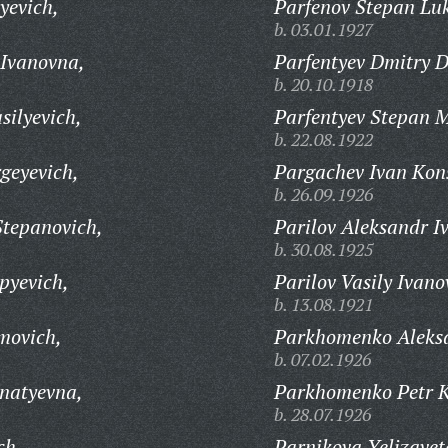
yevich,
Parfenov Stepan Luk
b. 03.01.1927
Ivanovna,
Parfentyev Dmitry D
b. 20.10.1918
silyevich,
Parfentyev Stepan M
b. 22.08.1922
geyevich,
Pargachev Ivan Kons
b. 26.09.1926
Stepanovich,
Parilov Aleksandr I
b. 30.08.1925
pyevich,
Parilov Vasily Ivano
b. 13.08.1921
movich,
Parkhomenko Aleksa
b. 07.02.1926
natyevna,
Parkhomenko Petr 
b. 28.07.1926
ch,
Parnikova Yelizavet