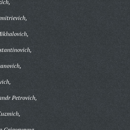
ich,
mitrievich,
ikhalovich,
tantinovich,
vanovich,
vich,
ndr Petrovich,
Kuzmich,
a Grigoryevna,