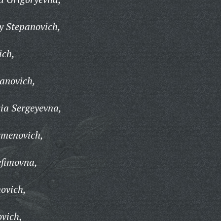
y Stepanovich,
ich,
anovich,
ia Sergeyevna,
emenovich,
efimovna,
novich,
vich,