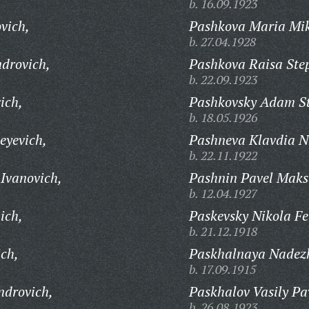
b. 16.09.1923
vich,
Pashkova Maria Mi
b. 27.04.1928
ndrovich,
Pashkova Raisa Ste
b. 22.09.1923
ich,
Pashkovsky Adam St
b. 18.05.1926
eyevich,
Pashneva Klavdia N
b. 22.11.1922
Ivanovich,
Pashnin Pavel Maks
b. 12.04.1927
ich,
Paskevsky Nikola Fe
b. 21.12.1918
ich,
Paskhalnaya Nadez
b. 17.09.1915
ndrovich,
Paskhalov Vasily Pa
b. 26.08.1923