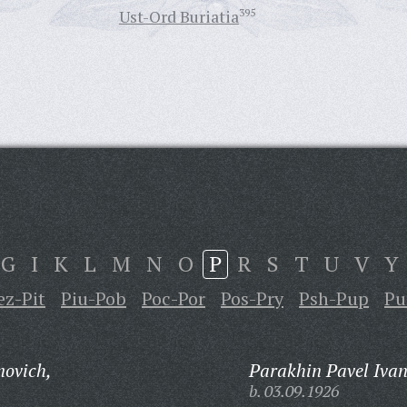
Ust-Ord Buriatia
395
G
I
K
L
M
N
O
P
R
S
T
U
V
Y
ez-Pit
Piu-Pob
Poc-Por
Pos-Pry
Psh-Pup
Pu
novich,
Parakhin Pavel Ivan
b. 03.09.1926