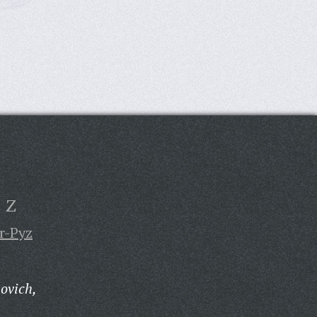
Z
r-Pyz
ovich,