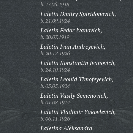
b. 17.06.1918
Laletin Dmitry Spiridonovich,
b. 21.09.1924
Laletin Fedor Ivanovich,
b. 20.07.1919
Laletin Ivan Andreyevich,
b. 20.12.1926
Laletin Konstantin Ivanovich,
b. 24.10.1924
Laletin Leonid Timofeyevich,
b. 05.05.1924
Laletin Vasily Semenovich,
b. 01.08.1914
Laletin Vladimir Yakovlevich,
b. 06.11.1926
Laletina Aleksandra