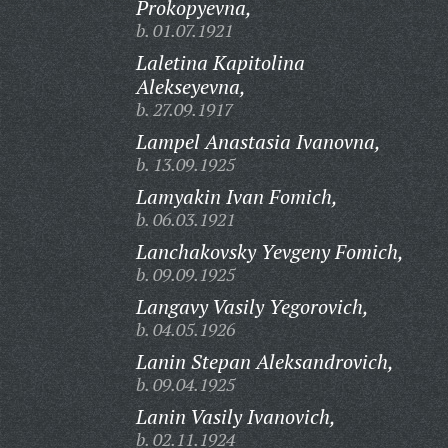
Prokopyevna,
b. 01.07.1921
Laletina Kapitolina
Alekseyevna,
b. 27.09.1917
Lampel Anastasia Ivanovna,
b. 13.09.1925
Lamyakin Ivan Fomich,
b. 06.03.1921
Lanchakovsky Yevgeny Fomich,
b. 09.09.1925
Langavy Vasily Yegorovich,
b. 04.05.1926
Lanin Stepan Aleksandrovich,
b. 09.04.1925
Lanin Vasily Ivanovich,
b. 02.11.1924