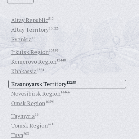
Altay Republic
812
Altay Territory
15022
Evenkia
12
Irkutsk Region
10389
Kemerovo Region
12448
Khakassia
2364
Krasnoyarsk Territory
12255
Novosibirsk Region
14466
Omsk Region
10591
Taymyria
16
Tomsk Region
4210
Tuva
303