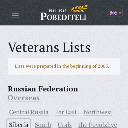
Veterans Lists
Lists were prepared in the beginning of 2005.
Russian Federation
Overseas
Central Russia
Far East
Northwest
Siberia
South
Urals
the Povolzhye