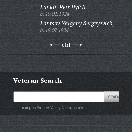
Lankin Petr Ilyich,
b. 10.01.1924
Lantsov Yevgeny Sergeyevich,
b. 19.07.1924
ctrl
Veteran Search
Example:
Ponkin Vasily Georgievich