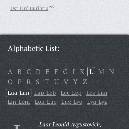
Ust-Ord Buriatia
395
Alphabetic List:
A
B
C
D
E
F
G
I
K
L
M
N
O
P
R
S
T
U
V
Y
Z
Laa-Lan
Lap-Leb
Lec-Lep
Les-Lim
Lin-Lom
Lon-Luc
Lug-Lvo
Lya-Lyz
Laar Leonid Avgustovich,