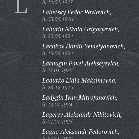
L
b. 14.01.1917
Labetsky Fedor Pavlovich,
b. 03.06.1916
Labutin Nikola Grigoryevich,
b. 22.05.1924
Lachkov Daniil Yemelyanovich,
b. 15.02.1924
Lachugin Pavel Alekseyevich,
b. 17.01.1926
Ladutko Lidia Maksimovna,
b. 26.12.1915
Ladygin Ivan Mitrofanovich,
b. 12.07.1924
Lagerev Aleksandr Nikitovich,
b. 01.07.1925
Lagno Aleksandr Fedorovich,
b. 27.11.1920