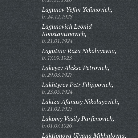
Lagunov Yefim Yefimovich,
b. 24.12.1928
Lagunovich Leonid
Konstantinovich,
b. 21.01.1924
Lagutina Roza Nikolayevna,
b. 17.09.1923
Lakeyev Alekse Petrovich,
b. 29.03.1927
Lakhtyrev Petr Filippovich,
b. 23.05.1924
Lakiza Afanasy Nikolayevich,
b. 21.02.1925
Lakomy Vasily Parfenovich,
b. 01.07.1926
Laktionova Ulyana Mikhalovna,