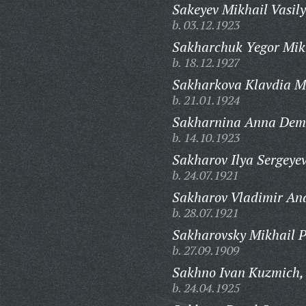
Sakeyev Mikhail Vasily
b. 03.12.1923
Sakharchuk Yegor Mik
b. 18.12.1927
Sakharkova Klavdia M
b. 21.01.1924
Sakharnina Anna Dem
b. 14.10.1923
Sakharov Ilya Sergeyev
b. 24.07.1921
Sakharov Vladimir And
b. 28.07.1921
Sakharovsky Mikhail P
b. 27.09.1909
Sakhno Ivan Kuzmich,
b. 24.04.1925