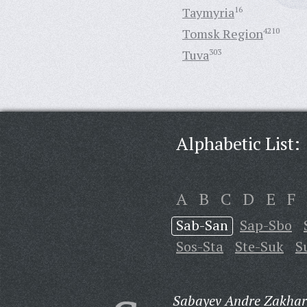
Taymyria
16
Tomsk Region
4210
Tuva
303
Alphabetic List:
A
B
C
D
E
F
Sab-San
Sap-Sbo
Sos-Sta
Ste-Suk
S
Sabayev Andre Zakhar