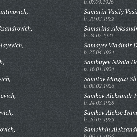
b. 07.09.1926
ntinovich,
Samarin Vasily Vasi
b. 20.02.1922
ksandrovich,
Samarina Aleksandr
b. 24.07.1923
layevich,
Samayev Vladimir D
b. 23.04.1924
h,
Sambuyev Nikola Do
b. 16.01.1924
vich,
Samitov Mingazi Sh
b. 08.02.1926
ovich,
Samkov Aleksandr I
b. 24.08.1928
vich,
Samkov Alekse Ivan
b. 26.03.1925
ovich,
Samokhin Aleksand
b. 06.11.1926