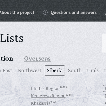
About the project
Questions and answers
Lists
ation
Overseas
r East
Northwest
Siberia
South
Urals
Irkutsk Region
10389
Kemerovo Region
12448
Khakassia
2364