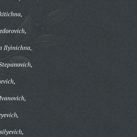
kitichna,
edorovich,
 Ilyinichna,
Stepanovich,
evich,
vanovich,
yevich,
ilyevich,