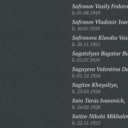
Safronov Vasily Fedoro
b. 01.08.1919
Safronov Vladimir Iva
b. 10.07.1918
Safronova Klavdia Vas
b. 26.11.1921
Sagatelyan Bagatur B
b. 01.07.1919
Sagayeva Valentina Da
b. 01.12.1924
Sagitov Khayaltyn,
b. 23.03.1924
Sain Taras Ivanovich,
b. 24.02.1928
Saitov Nikola Mikhalo
b. 22.11.1925