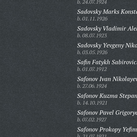
b. 24.07.1924
Sadovsky Marks Konsta
b. 01.11.1926
Sadovsky Vladimir Ale
b. 08.07.1923
Sadovsky Yevgeny Niko
b. 03.05.1926
Safin Fatykh Sabirovic
b. 01.07.1912
Safonov Ivan Nikolaye
b. 27.06.1924
Safonov Kuzma Stepan
b. 14.10.1921
Safonov Pavel Grigorye
b. 07.02.1927
Safonov Prokopy Yefim
b. 21.07.1921