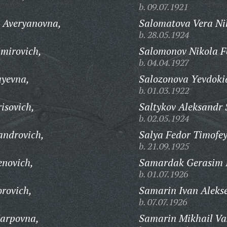
b. 09.07.1921
 Averyanovna,
Salomatova Vera Ni
b. 28.05.1924
imirovich,
Salomonov Nikola F
b. 04.04.1927
ayevna,
Salozonova Yevdokia
b. 01.03.1922
isovich,
Saltykov Aleksandr 
b. 02.05.1924
androvich,
Salya Fedor Timofey
b. 21.09.1925
enovich,
Samardak Gerasim I
b. 01.07.1926
orovich,
Samarin Ivan Alekse
b. 07.07.1926
arpovna,
Samarin Mikhail Vas