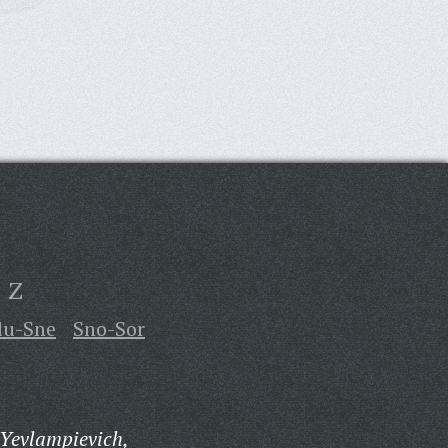
Z
lu-Sne
Sno-Sor
 Yevlampievich,