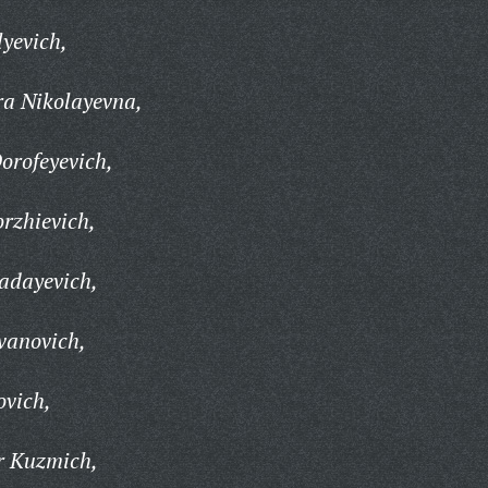
lyevich,
a Nikolayevna,
orofeyevich,
rzhievich,
adayevich,
vanovich,
ovich,
r Kuzmich,