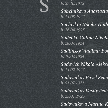
S
b. 27.10.1912
Sabelnikova Anastasia
b. 14.08.1922
Sachivkin Nikola Vlad
b. 26.04.1925
Sadenko Galina Nikol
b. 28.07.1924
Sadlinsky Vladimir Bor
b. 19.07.1924
Sadovich Nikola Aleks
b. 14.02.1927
Sadovnikov Pavel Sem
b. 01.07.1921
Sadovnikov Vasily Fed
b. 25.01.1923
Sadovnikova Marina K