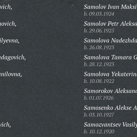
vich,
Samolov Ivan Maksi
b. 09.03.1924
novich,
Samolov Petr Aleks
b. 29.06.1925
ilyevna,
Samolova Nadezhda
b. 26.08.1923
udagovich,
Samolova Tamara G
b. 28.12.1923
nilovna,
Samolova Yekaterin
b. 10.08.1922
Samorokov Aleksand
b. 01.07.1926
Samosenko Alekse A
b. 03.10.1927
vich,
Samozvantsev Vasily
b. 10.12.1920