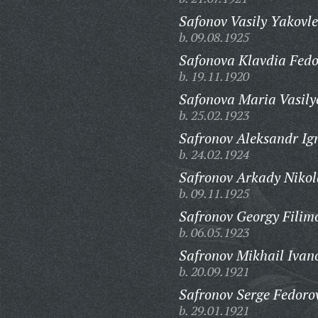
Safonov Vasily Yakovle
b. 09.08.1925
Safonova Klavdia Fedo
b. 19.11.1920
Safonova Maria Vasily
b. 25.02.1923
Safronov Aleksandr Ig
b. 24.02.1924
Safronov Arkady Nikol
b. 09.11.1925
Safronov Georgy Filim
b. 06.05.1923
Safronov Mikhail Ivan
b. 20.09.1921
Safronov Serge Fedoro
b. 29.01.1921