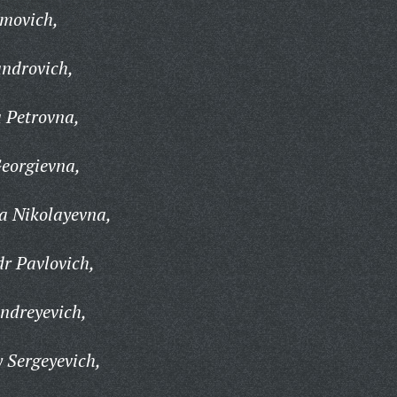
movich,
androvich,
 Petrovna,
eorgievna,
a Nikolayevna,
r Pavlovich,
ndreyevich,
 Sergeyevich,