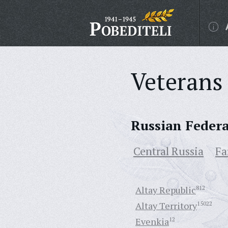
Veterans 
Russian Feder
Central Russia
Fa
Altay Republic
812
Altay Territory
15022
Evenkia
12