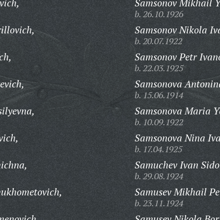
vich,
Samsonov Mikhail Y
b. 26.10.1926
llovich,
Samsonov Nikola Iv
b. 20.07.1922
ch,
Samsonov Petr Ivan
b. 22.03.1925
evich,
Samsonova Antonina
b. 15.06.1914
ilyevna,
Samsonova Maria Y
b. 10.09.1922
vich,
Samsonova Nina Iv
b. 17.04.1925
ichna,
Samuchev Ivan Sido
b. 29.08.1924
ukhometovich,
Samusev Mikhail Pe
b. 23.11.1924
menovich,
Samusev Nikola Bori