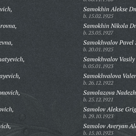
vich,
Samokhin Alekse Dm
b. 15.02.1925
rovna,
Samokhin Nikola Dm
b. 23.05.1927
evna,
Samokhvalov Pavel 
b. 20.01.1925
natyevich,
Samokhvalov Vasily 
b. 05.01.1923
ayevich,
Samokhvalova Valen
b. 26.12.1922
onovich,
Samolazova Nadezh
b. 25.12.1921
ovich,
Samolov Alekse Grig
b. 29.10.1923
vich,
Samolov Averyan Al
b. 15.10.1923