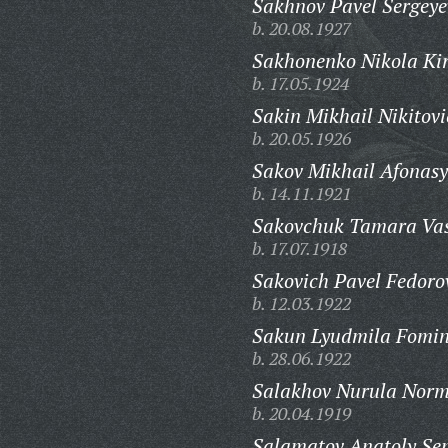
Sakhnov Pavel Sergeye
b. 20.08.1927
Sakhonenko Nikola Kiri
b. 17.05.1924
Sakin Mikhail Nikitovi
b. 20.05.1926
Sakov Mikhail Afonasy
b. 14.11.1921
Sakovchuk Tamara Vas
b. 17.07.1918
Sakovich Pavel Fedoro
b. 12.03.1922
Sakun Lyudmila Fomin
b. 28.06.1922
Salakhov Nurula Norm
b. 20.04.1919
Salamatov Anatoly Se