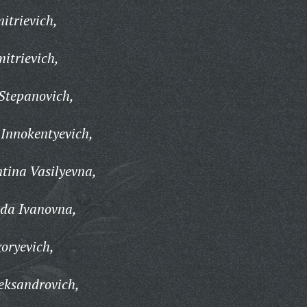
itrievich,
itrievich,
Stepanovich,
Innokentyevich,
tina Vasilyevna,
da Ivanovna,
oryevich,
eksandrovich,