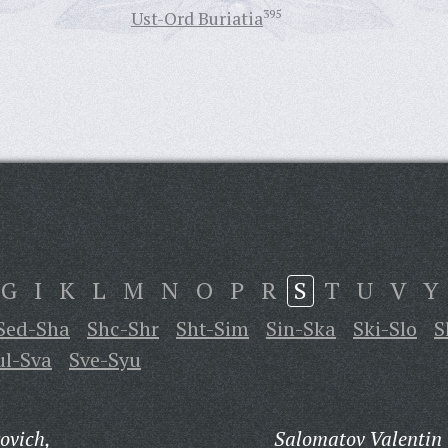
Ust-Ord Buriatia
395
G
I
K
L
M
N
O
P
R
S
T
U
V
Y
Sed-Sha
Shc-Shr
Sht-Sim
Sin-Ska
Ski-Slo
S
ul-Sva
Sve-Syu
ovich,
Salomatov Valentin