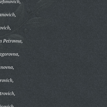
efimovich,
anovich,
ovich,
 Petrovna,
egorovna,
anovna,
rovich,
trovich,
sovich,