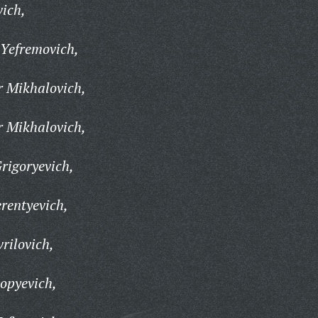
ich,
Yefremovich,
 Mikhalovich,
 Mikhalovich,
rigoryevich,
rentyevich,
rilovich,
opyevich,