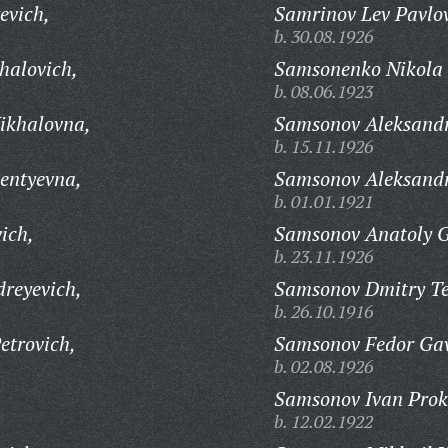
evich,
Samrinov Lev Pavlov
b. 30.08.1926
halovich,
Samsonenko Nikola 
b. 08.06.1923
ikhalovna,
Samsonov Aleksandr
b. 15.11.1926
entyevna,
Samsonov Aleksandr
b. 01.01.1921
ich,
Samsonov Anatoly G
b. 23.11.1926
reyevich,
Samsonov Dmitry Te
b. 26.10.1916
etrovich,
Samsonov Fedor Gav
b. 02.08.1926
Samsonov Ivan Prok
b. 12.02.1922