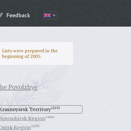
Feedback
Lists were prepared in the
beginning of 2005.
the Povolzhye
Krasnoyarsk Territory
12255
Novosibirsk Region
14466
Omsk Region
10591