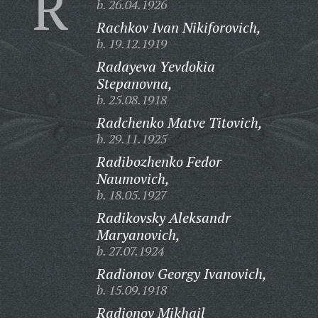
R
b. 26.04.1926
Rachkov Ivan Nikiforovich,
b. 19.12.1919
Radayeva Yevdokia
Stepanovna,
b. 25.08.1918
Radchenko Matve Titovich,
b. 29.11.1925
Radibozhenko Fedor
Naumovich,
b. 18.05.1927
Radikovsky Aleksandr
Maryanovich,
b. 27.07.1924
Radionov Georgy Ivanovich,
b. 15.09.1918
Radionov Mikhail