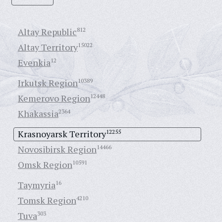
Altay Republic
812
Altay Territory
15022
Evenkia
12
Irkutsk Region
10389
Kemerovo Region
12448
Khakassia
2364
Krasnoyarsk Territory
12255
Novosibirsk Region
14466
Omsk Region
10591
Taymyria
16
Tomsk Region
4210
Tuva
303