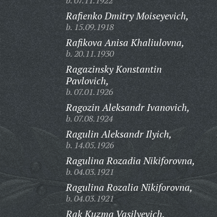
b. 07.11.1922
Rafienko Dmitry Moiseyevich,
b. 15.09.1918
Rafikova Anisa Khaliulovna,
b. 20.11.1930
Ragazinsky Konstantin
Pavlovich,
b. 07.01.1926
Ragozin Aleksandr Ivanovich,
b. 07.08.1924
Ragulin Aleksandr Ilyich,
b. 14.05.1926
Ragulina Rozadia Nikiforovna,
b. 04.03.1921
Ragulina Rozalia Nikiforovna,
b. 04.03.1921
Rak Kuzma Vasilyevich,