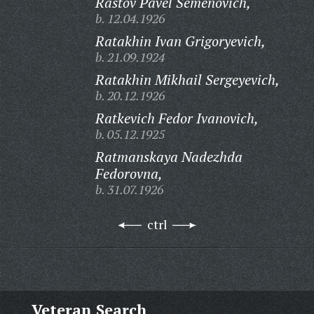
Rastov Pavel Semenovich,
b. 12.04.1926
Ratakhin Ivan Grigoryevich,
b. 21.09.1924
Ratakhin Mikhail Sergeyevich,
b. 20.12.1926
Ratkevich Fedor Ivanovich,
b. 05.12.1925
Ratmanskaya Nadezhda
Fedorovna,
b. 31.07.1926
ctrl
Veteran Search