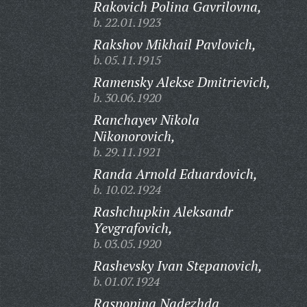
Rakovich Polina Gavrilovna,
b. 22.01.1923
Rakshov Mikhail Pavlovich,
b. 05.11.1915
Ramensky Alekse Dmitrievich,
b. 30.06.1920
Ranchayev Nikola
Nikonorovich,
b. 29.11.1921
Randa Arnold Eduardovich,
b. 10.02.1924
Rashchupkin Aleksandr
Yevgrafovich,
b. 03.05.1920
Rashevsky Ivan Stepanovich,
b. 01.07.1924
Raspopina Nadezhda