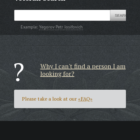
Example:
Yegorov Petr Iosifovich
Why I can't find a person I am
looking for?
Please take a look at our
«FAQ»