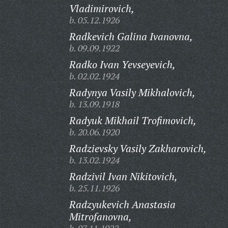
Vladimirovich,
b. 05.12.1926
Radkevich Galina Ivanovna,
b. 09.09.1922
Radko Ivan Yevseyevich,
b. 02.02.1924
Radynya Vasily Mikhalovich,
b. 13.09.1918
Radyuk Mikhail Trofimovich,
b. 20.06.1920
Radzievsky Vasily Zakharovich,
b. 13.02.1924
Radzivil Ivan Nikitovich,
b. 25.11.1926
Radzyukevich Anastasia
Mitrofanovna,