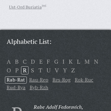
Ust-Ord Buriatia
395
Alphabetic List:
A
B
C
D
E
F
G
I
K
L
M
N
O
P
R
S
T
U
V
Y
Z
Rab-Rat
Rau-Rep
Res-Rog
Rok-Ruc
Rud-Rya
Ryb-Rzh
Rabe Adolf Fedorovich,