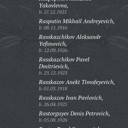
Yakovlevna,
b. 27.12.1925
Rasputin Mikhail Andreyevich,
b. 08.11.1916
Rasskazchikov Aleksandr
Yefimovich,
b. 12.09.1926
Rasskazchikov Pavel
Dmitrievich,
b. 23.12.1923
Rasskazov Anekt Timofeyevich,
b. 01.03.1918
Rasskazov Ivan Pavlovich,
b. 26.04.1925
Rastorguyev Denis Petrovich,
b. 05.08.1926