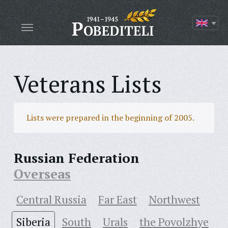
Veterans Lists
Lists were prepared in the beginning of 2005.
Russian Federation
Overseas
Central Russia
Far East
Northwest
Siberia
South
Urals
the Povolzhye