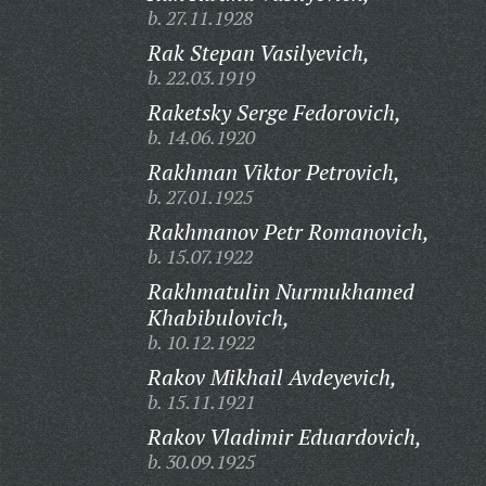
b. 27.11.1928
Rak Stepan Vasilyevich,
b. 22.03.1919
Raketsky Serge Fedorovich,
b. 14.06.1920
Rakhman Viktor Petrovich,
b. 27.01.1925
Rakhmanov Petr Romanovich,
b. 15.07.1922
Rakhmatulin Nurmukhamed
Khabibulovich,
b. 10.12.1922
Rakov Mikhail Avdeyevich,
b. 15.11.1921
Rakov Vladimir Eduardovich,
b. 30.09.1925