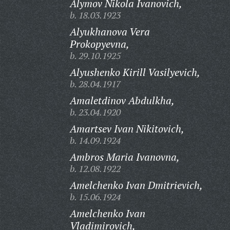
Alymov Nikola Ivanovich,
b. 18.03.1923
Alyukhanova Vera
Prokopyevna,
b. 29.10.1925
Alyushenko Kirill Vasilyevich,
b. 28.04.1917
Amaletdinov Abdulkha,
b. 23.04.1920
Amartsev Ivan Nikitovich,
b. 14.09.1924
Ambros Maria Ivanovna,
b. 12.08.1922
Amelchenko Ivan Dmitrievich,
b. 15.06.1924
Amelchenko Ivan
Vladimirovich,