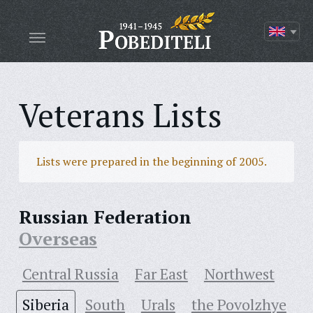
Veterans Lists
Lists were prepared in the beginning of 2005.
Russian Federation
Overseas
Central Russia
Far East
Northwest
Siberia
South
Urals
the Povolzhye