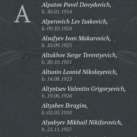
A
Alpatov Pavel Davydovich,
b. 30.01.1914
Alperovich Lev Isakovich,
b. 09.10.1924
Alsufyev Ivan Makarovich,
b. 10.09.1925
Altukhov Serge Terentyevich,
b. 20.10.1921
Altunin Leonid Nikolayevich,
b. 14.08.1923
Altyntsev Valentin Grigoryevich,
b. 19.06.1924
Altyshev Ibragim,
b. 02.05.1910
Alyabyev Mikhail Nikiforovich,
b. 22.11.1927