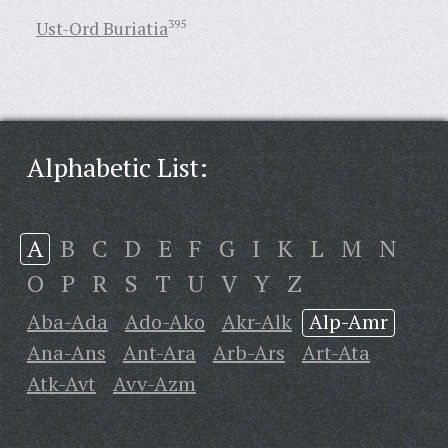
Ust-Ord Buriatia
395
Alphabetic List:
A
B
C
D
E
F
G
I
K
L
M
N
O
P
R
S
T
U
V
Y
Z
Aba-Ada
Ado-Ako
Akr-Alk
Alp-Amr
Ana-Ans
Ant-Ara
Arb-Ars
Art-Ata
Atk-Avt
Avv-Azm