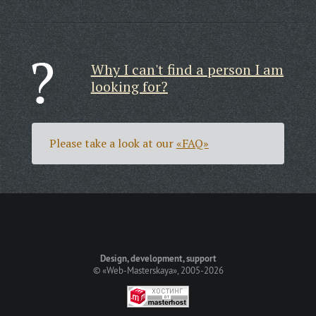
Why I can't find a person I am
looking for?
Please take a look at our
«FAQ»
Design, development, support
©
«Web-Masterskaya»
, 2005-2026