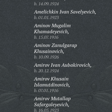
b. 14.09.1924
Amelichkin Ivan Savelyevich,
b. 01.01.1923
Aminov Mugalim
Khamadeyevich,
b. 15.07.1916
Aminov Zanulgarap
Khusainovich,
b. 10.09.1926
Amirov Ivan Aubakirovich,
b. 20.12.1924
Amirov Khusain
Islamutdinovich,
b. 07.01.1916
Amirov Mutallap
Safargaleyevich,
b. 16.05.1923