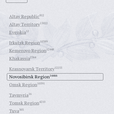
Altay Republic
812
Altay Territory
15022
Evenkia
12
Irkutsk Region
10389
Kemerovo Region
12448
Khakassia
2364
Krasnoyarsk Territory
12255
Novosibirsk Region
14466
Omsk Region
10591
Taymyria
16
Tomsk Region
4210
Tuva
303