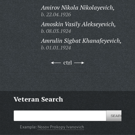
Amirov Nikola Nikolayevich,
b. 22.04.1926
Amoskin Vasily Alekseyevich,
b. 08.03.1924
Amrulin Sigbat Khanafeyevich,
b. 01.01.1924
ctrl
Veteran Search
Example:
Nosov Prokopy Ivanovich