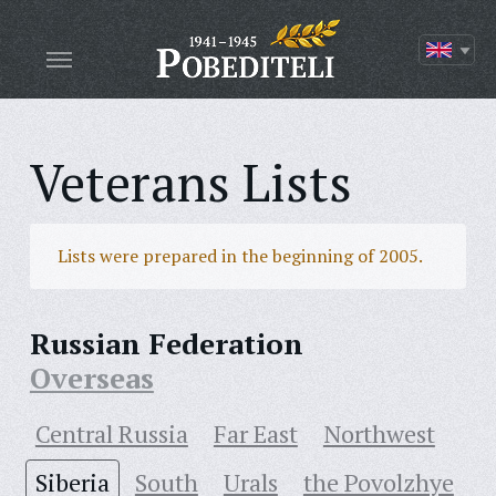
Veterans Lists
Lists were prepared in the beginning of 2005.
Russian Federation
Overseas
Central Russia
Far East
Northwest
Siberia
South
Urals
the Povolzhye