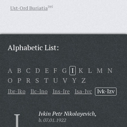
Ust-Ord Buriatia
395
Alphabetic List:
A
B
C
D
E
F
G
I
K
L
M
N
O
P
R
S
T
U
V
Y
Z
Ibr-Iko
Ilc-Ino
Ins-Ire
Isa-Ivc
Ivk-Izv
I
Ivkin Petr Nikolayevich,
b. 07.01.1922