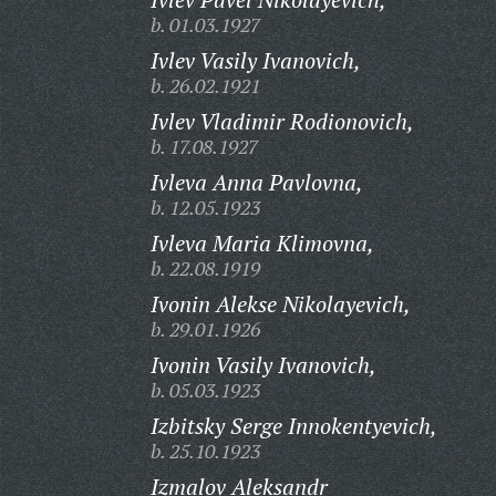
b. 01.03.1927
Ivlev Vasily Ivanovich,
b. 26.02.1921
Ivlev Vladimir Rodionovich,
b. 17.08.1927
Ivleva Anna Pavlovna,
b. 12.05.1923
Ivleva Maria Klimovna,
b. 22.08.1919
Ivonin Alekse Nikolayevich,
b. 29.01.1926
Ivonin Vasily Ivanovich,
b. 05.03.1923
Izbitsky Serge Innokentyevich,
b. 25.10.1923
Izmalov Aleksandr