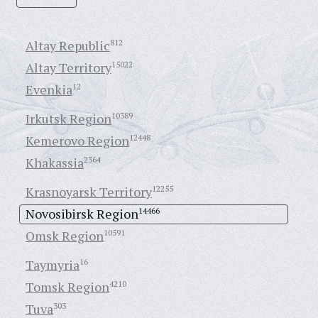
Altay Republic
812
Altay Territory
15022
Evenkia
12
Irkutsk Region
10389
Kemerovo Region
12448
Khakassia
2364
Krasnoyarsk Territory
12255
Novosibirsk Region
14466
Omsk Region
10591
Taymyria
16
Tomsk Region
4210
Tuva
303