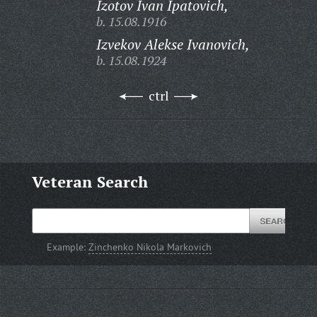
Izotov Ivan Ipatovich,
b. 15.08.1916
Izvekov Alekse Ivanovich,
b. 15.08.1924
ctrl
Veteran Search
Example:
Zinchenko Nikola Markovich