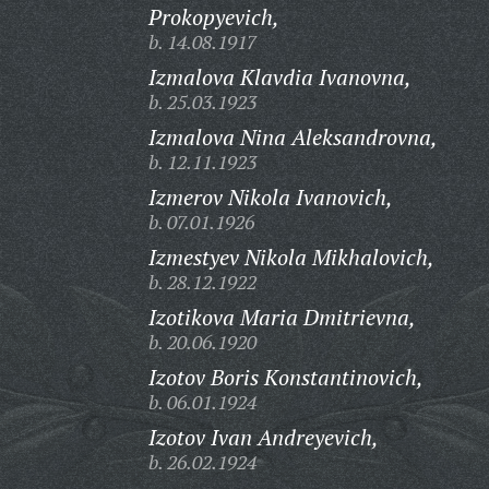
Prokopyevich,
b. 14.08.1917
Izmalova Klavdia Ivanovna,
b. 25.03.1923
Izmalova Nina Aleksandrovna,
b. 12.11.1923
Izmerov Nikola Ivanovich,
b. 07.01.1926
Izmestyev Nikola Mikhalovich,
b. 28.12.1922
Izotikova Maria Dmitrievna,
b. 20.06.1920
Izotov Boris Konstantinovich,
b. 06.01.1924
Izotov Ivan Andreyevich,
b. 26.02.1924