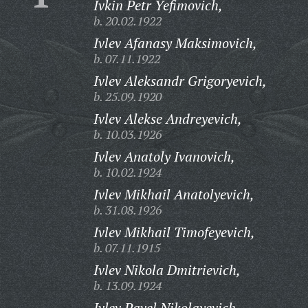
Ivkin Petr Yefimovich,
b. 20.02.1922
Ivlev Afanasy Maksimovich,
b. 07.11.1922
Ivlev Aleksandr Grigoryevich,
b. 25.09.1920
Ivlev Alekse Andreyevich,
b. 10.03.1926
Ivlev Anatoly Ivanovich,
b. 10.02.1924
Ivlev Mikhail Anatolyevich,
b. 31.08.1926
Ivlev Mikhail Timofeyevich,
b. 07.11.1915
Ivlev Nikola Dmitrievich,
b. 13.09.1924
Ivlev Pavel Nikolayevich,