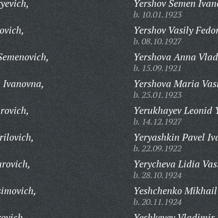
yevich,
Yershov Semen Ivan
b. 10.01.1923
ovich,
Yershov Vasily Fedo
b. 08.10.1927
Semenovich,
Yershova Anna Vlad
b. 15.09.1921
 Ivanovna,
Yershova Maria Vasi
b. 25.01.1923
rovich,
Yerukhayev Leonid 
b. 14.12.1927
ilovich,
Yeryashkin Pavel Iv
b. 22.09.1922
rovich,
Yerycheva Lidia Vas
b. 28.10.1924
imovich,
Yeshchenko Mikhail
b. 20.11.1924
ovich,
Yeshkeyev Vladimir 