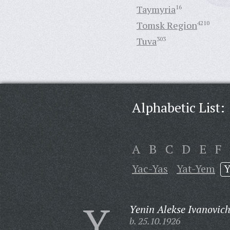
Taymyria
16
Tomsk Region
4210
Tuva
303
Alphabetic List:
A
B
C
D
E
F
Yac-Yas
Yat-Yem
Y
Y
Yenin Alekse Ivanovich
b. 25.10.1926