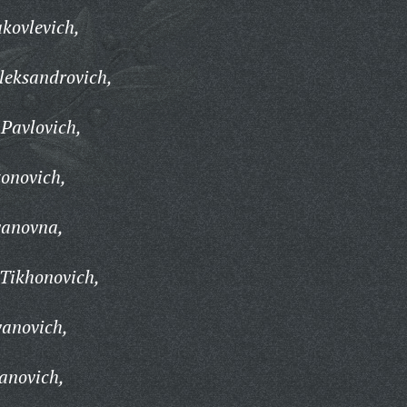
kovlevich,
leksandrovich,
Pavlovich,
onovich,
vanovna,
Tikhonovich,
vanovich,
vanovich,