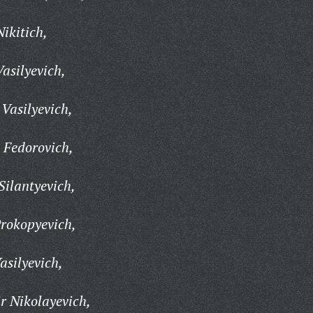
ikitich,
asilyevich,
Vasilyevich,
 Fedorovich,
ilantyevich,
rokopyevich,
asilyevich,
r Nikolayevich,