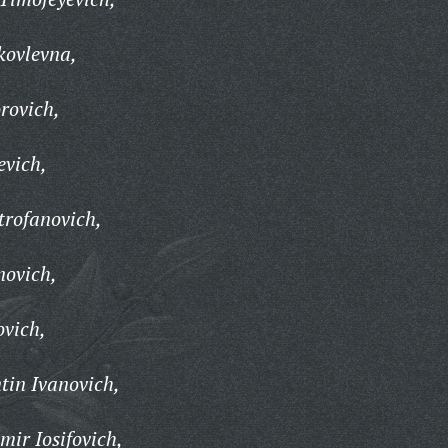
kovlevna,
rovich,
evich,
trofanovich,
novich,
ovich,
tin Ivanovich,
ir Iosifovich,