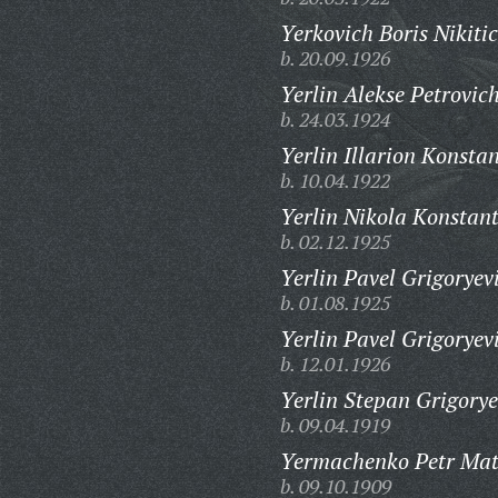
Yerkovich Boris Nikitic
b. 20.09.1926
Yerlin Alekse Petrovich
b. 24.03.1924
Yerlin Illarion Konsta
b. 10.04.1922
Yerlin Nikola Konstant
b. 02.12.1925
Yerlin Pavel Grigoryev
b. 01.08.1925
Yerlin Pavel Grigoryev
b. 12.01.1926
Yerlin Stepan Grigorye
b. 09.04.1919
Yermachenko Petr Mat
b. 09.10.1909