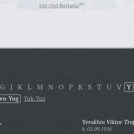
Ust-Ord Buriatia
395
G
I
K
L
M
N
O
P
R
S
T
U
V
Y
en-Yug
Yuk-Yuz
,
Yerokhin Viktor Tro
b. 02.09.1926