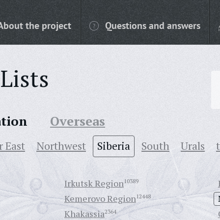
About the project
Questions and answers
Lists
ation
Overseas
r East
Northwest
Siberia
South
Urals
Irkutsk Region
10389
Kemerovo Region
12448
Khakassia
2364