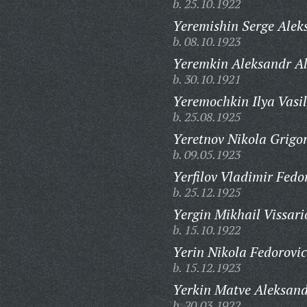
b. 25.10.1922
Yeremishin Serge Aleks
b. 08.10.1923
Yeremkin Aleksandr Al
b. 30.10.1921
Yeremochkin Ilya Vasil
b. 25.08.1925
Yeretnov Nikola Grigor
b. 09.05.1923
Yerfilov Vladimir Fedo
b. 25.12.1925
Yergin Mikhail Vissari
b. 15.10.1922
Yerin Nikola Fedorovic
b. 15.12.1923
Yerkin Matve Aleksand
b. 20.03.1922