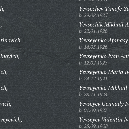
h,
Yevsechev Timofe Ya
b. 29.08.1925
,
Yevsechik Mikhail A
b. 22.01.1926
ntinovich,
Yevseyenko Afanasy 
b. 14.05.1926
inovich,
Yevseyenko Ivan Ant
b. 12.02.1923
ich,
Yevseyenko Maria I
b. 24.12.1921
ich,
Yevseyenko Mikhail 
b. 28.11.1924
vich,
Yevseyev Gennady I
b. 01.09.1927
veyevich,
Yevseyev Valentin I
b. 25.09.1908