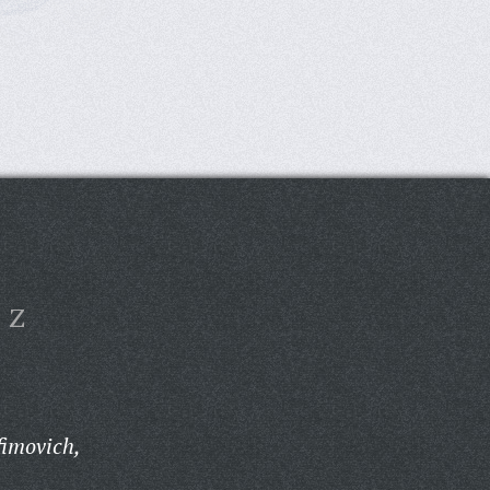
Z
fimovich,