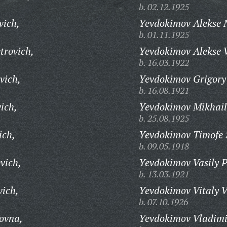
b. 02.12.1925
vich,
Yevdokimov Alekse N
b. 01.11.1925
trovich,
Yevdokimov Alekse V
b. 16.03.1922
vich,
Yevdokimov Grigory 
b. 16.08.1921
ich,
Yevdokimov Mikhail
b. 25.08.1925
ich,
Yevdokimov Timofe S
b. 09.05.1918
vich,
Yevdokimov Vasily P
b. 13.03.1921
ich,
Yevdokimov Vitaly V
b. 07.10.1926
ovna,
Yevdokimov Vladimi