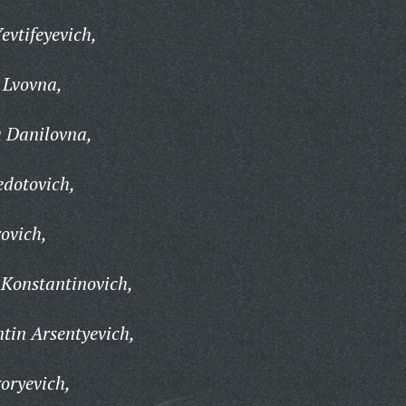
vtifeyevich,
Lvovna,
 Danilovna,
edotovich,
ovich,
 Konstantinovich,
tin Arsentyevich,
oryevich,