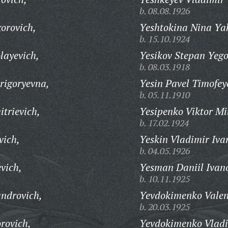
b. 08.08.1926
orovich,
Yeshtokina Nina Ya
b. 15.10.1924
layevich,
Yesikov Stepan Yego
b. 08.03.1918
rigoryevna,
Yesin Pavel Timofey
b. 05.11.1910
trievich,
Yesipenko Viktor Mi
b. 17.02.1924
vich,
Yeskin Vladimir Iva
b. 04.05.1926
vich,
Yesman Daniil Ivan
b. 10.11.1925
ndrovich,
Yevdokimenko Valen
b. 20.03.1925
rovich,
Yevdokimenko Vladim