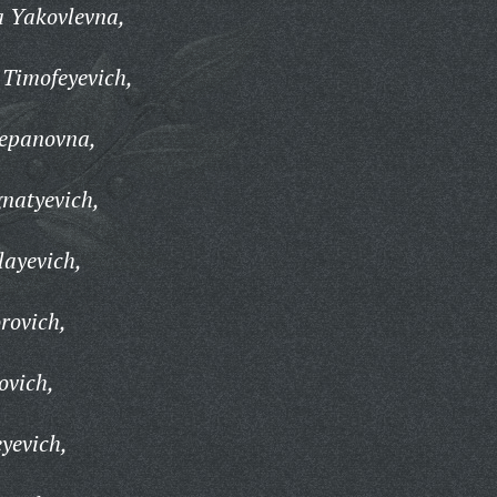
 Yakovlevna,
 Timofeyevich,
epanovna,
gnatyevich,
layevich,
rovich,
ovich,
yevich,