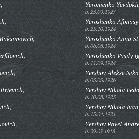
h,
Yeromenko Yevdokia
b. 23.09.1927
ch,
Yeroshenko Afonasy
b. 25.10.1924
Maksimovich,
Yeroshenko Anna St
b. 06.08.1924
rfilovich,
Yeroshenko Vasily I
b. 11.09.1924
ovich,
Yershov Alekse Niko
b. 03.03.1926
trievich,
Yershov Nikola Fedo
b. 10.08.1923
vich,
Yershov Nikola Ivan
b. 13.04.1921
ovich,
Yershov Pavel Andre
b. 29.07.1918