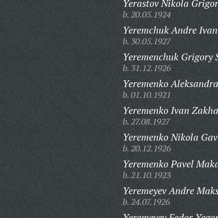
Yerastov Nikola Grigor
b. 20.05.1924
Yeremchuk Andre Ivan
b. 30.05.1927
Yeremenchuk Grigory 
b. 31.12.1926
Yeremenko Aleksandra
b. 01.10.1921
Yeremenko Ivan Zakha
b. 27.08.1927
Yeremenko Nikola Gavr
b. 20.12.1926
Yeremenko Pavel Maka
b. 21.10.1923
Yeremeyev Andre Maks
b. 24.07.1926
Yeremeyev Fedor Yegor