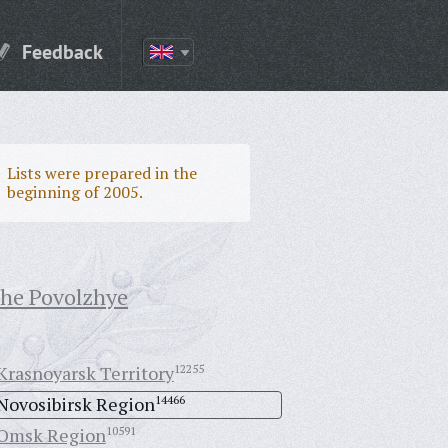
Feedback
Lists were prepared in the
beginning of 2005.
the Povolzhye
Krasnoyarsk Territory
12255
Novosibirsk Region
14466
Omsk Region
10591