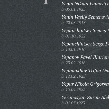
Yenin Nikola Ivanovic
b. 05.01.1925
Yenin Vasily Semenovi
b. 22.03.1913
Yepanchintsev Semen 
b. 01.10.1922
Yepanchintsev Serge Pe
b. 13.01.1916
Yepanov Pavel Illarion
b. 23.02.1916
Yepimakhov Trifon Dmi
b. 14.02.1925
Yepur Nikola Grigorye
b. 15.04.1925
Yeranosyan Zurab Alek
b. 01.07.1923