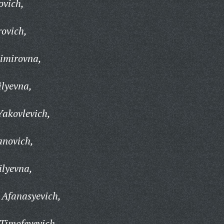
ovich,
rovich,
imirovna,
lyevna,
Yakovlevich,
anovich,
ilyevna,
 Afanasyevich,
Timofeyevich,