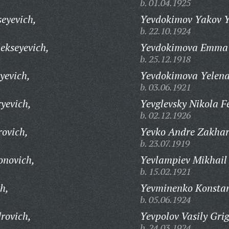
b. 01.04.1925
eyevich,
Yevdokimov Yakov Ye
b. 22.10.1924
ekseyevich,
Yevdokimova Emma 
b. 25.12.1918
yevich,
Yevdokimova Yelena
b. 03.06.1921
yevich,
Yevglevsky Nikola F
b. 02.12.1926
rovich,
Yevko Andre Zakhar
b. 23.07.1919
onovich,
Yevlampiev Mikhail
b. 15.02.1921
h,
Yevminenko Konstan
b. 05.06.1924
rovich,
Yevpolov Vasily Grig
b. 24.03.1924