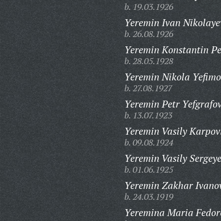
b. 19.03.1926
Yeremin Ivan Nikolaye
b. 26.08.1926
Yeremin Konstantin Pe
b. 28.05.1928
Yeremin Nikola Yefimo
b. 27.08.1927
Yeremin Petr Yefgrafov
b. 13.07.1923
Yeremin Vasily Karpov
b. 09.08.1924
Yeremin Vasily Sergeye
b. 01.06.1925
Yeremin Zakhar Ivanov
b. 24.03.1919
Yeremina Maria Fedor