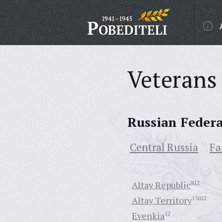
Veterans 
Russian Feder
Central Russia
Fa
Altay Republic
812
Altay Territory
15022
Evenkia
12