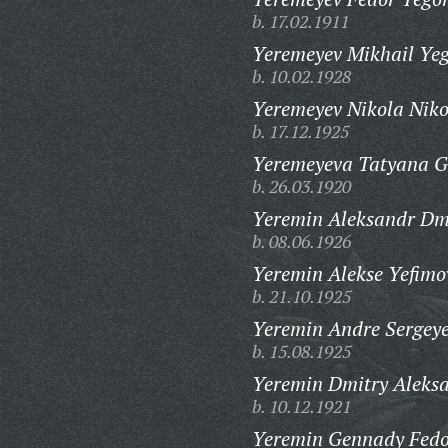
b. 17.02.1911
Yeremeyev Mikhail Yeg
b. 10.02.1928
Yeremeyev Nikola Niko
b. 17.12.1925
Yeremeyeva Tatyana G
b. 26.03.1920
Yeremin Aleksandr Dmi
b. 08.06.1926
Yeremin Alekse Yefimo
b. 21.10.1925
Yeremin Andre Sergeye
b. 15.08.1925
Yeremin Dmitry Aleksa
b. 10.12.1921
Yeremin Gennady Fedo