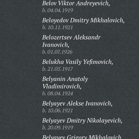
Belov Viktor Andreyevich,
b. 04.04.1919
Beloyedov Dmitry Mikhalovich,
b. 10.11.1921
Belozertsev Aleksandr
Ivanovich,
b. 01.07.1926
Belukha Vasily Yefimovich,
b. 21.05.1917
Belyanin Anatoly
Vladimirovich,
b. 08.04.1924
Belyayev Alekse Ivanovich,
b. 10.06.1921
Belyayev Dmitry Nikolayevich,
b. 20.09.1919
Belyayev Grigory Mikhalovich,