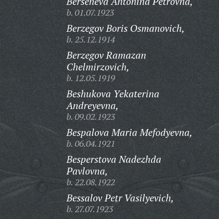
Berseneva Antonina Petrovna,
b. 01.07.1923
Berzegov Boris Osmanovich,
b. 25.12.1914
Berzegov Ramazan
Chelmirzovich,
b. 12.05.1919
Beshukova Yekaterina
Andreyevna,
b. 09.02.1923
Bespalova Maria Mefodyevna,
b. 06.04.1921
Besperstova Nadezhda
Pavlovna,
b. 22.08.1922
Bessalov Petr Vasilyevich,
b. 27.07.1923