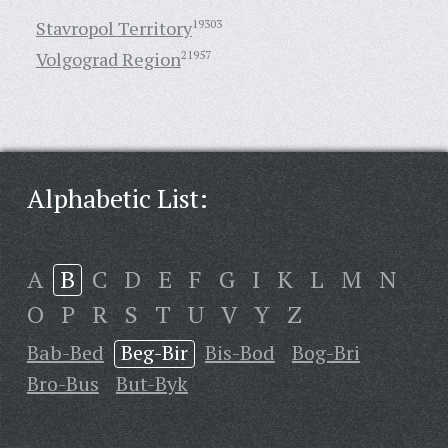
Stavropol Territory
19303
Volgograd Region
21957
Alphabetic List:
A
B
C
D
E
F
G
I
K
L
M
N
O
P
R
S
T
U
V
Y
Z
Bab-Bed
Beg-Bir
Bis-Bod
Bog-Bri
Bro-Bus
But-Byk