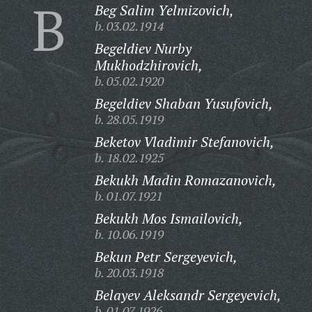
B
Beg Salim Yelmizovich,
b. 03.02.1914
Begeldiev Nurby
Mukhodzhirovich,
b. 05.02.1920
Begeldiev Shaban Yusufovich,
b. 28.05.1919
Beketov Vladimir Stefanovich,
b. 18.02.1925
Bekukh Madin Romazanovich,
b. 01.07.1921
Bekukh Mos Ismailovich,
b. 10.06.1919
Bekun Petr Sergeyevich,
b. 20.03.1918
Belayev Aleksandr Sergeyevich,
b. 01.07.1926