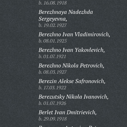
b. 16.08.1918
Berezhnaya Nadezhda
Sergeyevna,
b. 19.02.1927
Berezhno Ivan Vladimirovich,
b. 08.01.1925
Berezhno Ivan Yakovlevich,
b. 01.07.1921
Berezhno Nikola Petrovich,
b. 08.03.1927
Berezin Alekse Safronovich,
b. 17.03.1922
Berezutsky Nikola Ivanovich,
b. 01.07.1926
Berlet Ivan Dmitrievich,
b. 29.09.1918