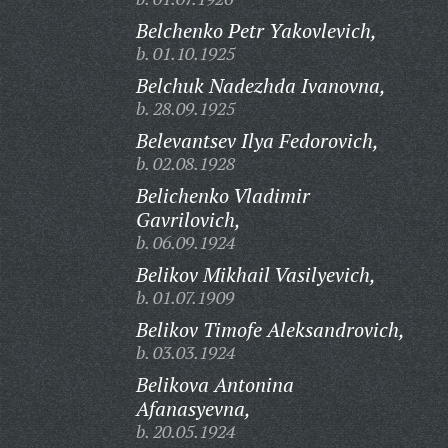
Belchenko Petr Yakovlevich,
b. 01.10.1925
Belchuk Nadezhda Ivanovna,
b. 28.09.1925
Belevantsev Ilya Fedorovich,
b. 02.08.1928
Belichenko Vladimir
Gavrilovich,
b. 06.09.1924
Belikov Mikhail Vasilyevich,
b. 01.07.1909
Belikov Timofe Aleksandrovich,
b. 03.03.1924
Belikova Antonina
Afanasyevna,
b. 20.05.1924