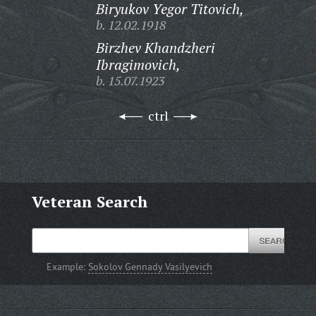
Biryukov Yegor Titovich,
b. 12.02.1918
Birzhev Khandzheri
Ibragimovich,
b. 15.07.1923
ctrl
Veteran Search
Example:
Sokolov Gennady Vasilyevich