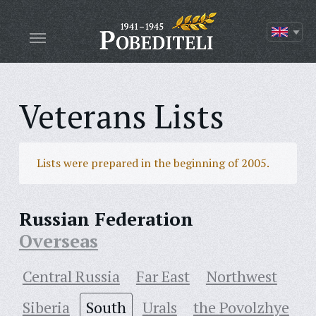
Veterans Lists
Lists were prepared in the beginning of 2005.
Russian Federation
Overseas
Central Russia
Far East
Northwest
Siberia
South
Urals
the Povolzhye