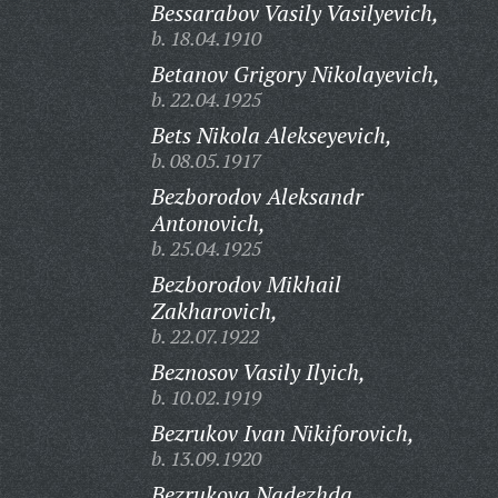
Bessarabov Vasily Vasilyevich,
b. 18.04.1910
Betanov Grigory Nikolayevich,
b. 22.04.1925
Bets Nikola Alekseyevich,
b. 08.05.1917
Bezborodov Aleksandr
Antonovich,
b. 25.04.1925
Bezborodov Mikhail
Zakharovich,
b. 22.07.1922
Beznosov Vasily Ilyich,
b. 10.02.1919
Bezrukov Ivan Nikiforovich,
b. 13.09.1920
Bezrukova Nadezhda