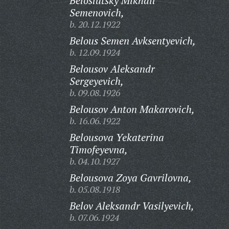
Beloslutsky Mikhail
Semenovich,
b. 20.12.1922
Belous Semen Avksentyevich,
b. 12.09.1924
Belousov Aleksandr
Sergeyevich,
b. 09.08.1926
Belousov Anton Makarovich,
b. 16.06.1922
Belousova Yekaterina
Timofeyevna,
b. 04.10.1927
Belousova Zoya Gavrilovna,
b. 05.08.1918
Belov Aleksandr Vasilyevich,
b. 07.06.1924