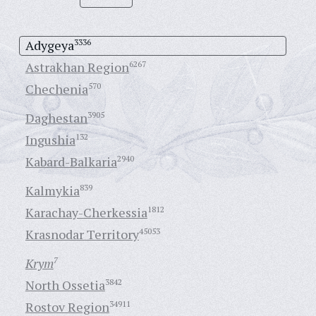
Adygeya
3336
Astrakhan Region
6267
Chechenia
570
Daghestan
3905
Ingushia
132
Kabard-Balkaria
2940
Kalmykia
839
Karachay-Cherkessia
1812
Krasnodar Territory
45053
Krym
7
North Ossetia
3842
Rostov Region
34911