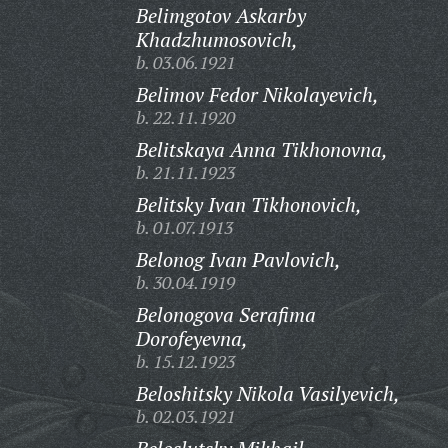
Belimgotov Askarby
Khadzhumosovich,
b. 03.06.1921
Belimov Fedor Nikolayevich,
b. 22.11.1920
Belitskaya Anna Tikhonovna,
b. 21.11.1923
Belitsky Ivan Tikhonovich,
b. 01.07.1913
Belonog Ivan Pavlovich,
b. 30.04.1919
Belonogova Serafima
Dorofeyevna,
b. 15.12.1923
Beloshitsky Nikola Vasilyevich,
b. 02.03.1921