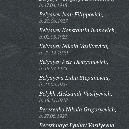
b. 17.04.1918
Belyayev Ivan Filippovich,
b. 20.06.1927
Belyayev Konstantin Ivanovich,
b. 02.05.1925
Belyayev Nikola Vasilyevich,
b. 20.12.1919
Belyayev Petr Demyanovich,
b. 18.07.1925
Belyayeva Lidia Stepanovna,
b. 21.05.1927
Belykh Aleksandr Vasilyevich,
b. 18.11.1918
Berezenko Nikola Grigoryevich,
b. 27.06.1927
Berezhnaya Lyubov Vasilyevna,