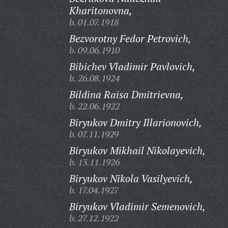
Kharitonovna,
b. 01.07.1918
Bezvorotny Fedor Petrovich,
b. 09.06.1910
Bibichev Vladimir Pavlovich,
b. 26.08.1924
Bildina Raisa Dmitrievna,
b. 22.06.1922
Biryukov Dmitry Illarionovich,
b. 07.11.1929
Biryukov Mikhail Nikolayevich,
b. 13.11.1926
Biryukov Nikola Vasilyevich,
b. 17.04.1927
Biryukov Vladimir Semenovich,
b. 27.12.1922