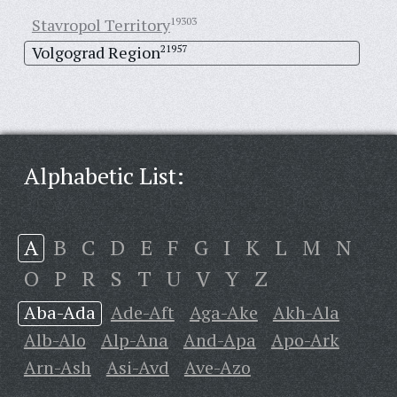
Stavropol Territory
19303
Volgograd Region
21957
Alphabetic List:
A
B
C
D
E
F
G
I
K
L
M
N
O
P
R
S
T
U
V
Y
Z
Aba-Ada
Ade-Aft
Aga-Ake
Akh-Ala
Alb-Alo
Alp-Ana
And-Apa
Apo-Ark
Arn-Ash
Asi-Avd
Ave-Azo