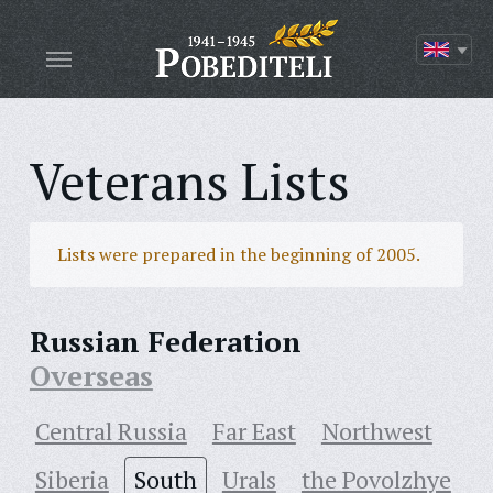
Veterans Lists
Lists were prepared in the beginning of 2005.
Russian Federation
Overseas
Central Russia
Far East
Northwest
Siberia
South
Urals
the Povolzhye