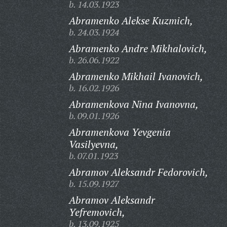
b. 14.03.1923
Abramenko Alekse Kuzmich,
b. 24.03.1924
Abramenko Andre Mikhalovich,
b. 26.06.1922
Abramenko Mikhail Ivanovich,
b. 16.02.1926
Abramenkova Nina Ivanovna,
b. 09.01.1926
Abramenkova Yevgenia
Vasilyevna,
b. 07.01.1923
Abramov Aleksandr Fedorovich,
b. 15.09.1927
Abramov Aleksandr
Yefremovich,
b. 13.09.1925