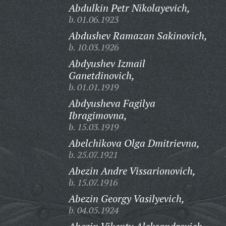
Abdulkin Petr Nikolayevich,
b. 01.06.1923
Abdushev Ramazan Sakinovich,
b. 10.03.1926
Abdyushev Izmail
Ganetdinovich,
b. 01.01.1919
Abdyusheva Fagilya
Ibragimovna,
b. 15.03.1919
Abelchikova Olga Dmitrievna,
b. 25.07.1921
Abezin Andre Vissarionovich,
b. 15.07.1916
Abezin Georgy Vasilyevich,
b. 04.05.1924