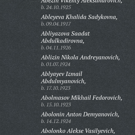
Abezin Vikenty Aleksandrovich,
b. 24.10.1925
Ableyeva Khalida Sadykovna,
b. 09.04.1917
Abliyazova Saadat
Abdulkadirovna,
b. 04.11.1926
Ablizin Nikola Andreyanovich,
b. 01.07.1924
Ablyayev Izmail
Abdulmyanovich,
b. 17.10.1923
Abolmasov Mikhail Fedorovich,
b. 15.10.1923
Abolonin Anton Demyanovich,
b. 14.12.1924
Abolonko Alekse Vasilyevich,