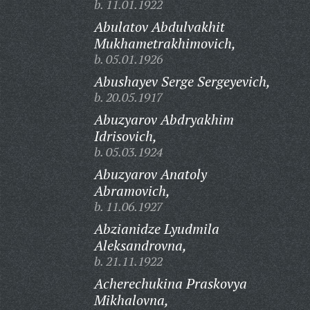
b. 11.01.1922
Abulatov Abdulvakhit
Mukhametrakhimovich,
b. 05.01.1926
Abushayev Serge Sergeyevich,
b. 20.05.1917
Abuzyarov Abdryakhim
Idrisovich,
b. 05.03.1924
Abuzyarov Anatoly
Abramovich,
b. 11.06.1927
Abzianidze Lyudmila
Aleksandrovna,
b. 21.11.1922
Acherechukina Praskovya
Mikhalovna,