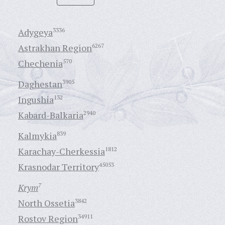
Adygeya
3336
Astrakhan Region
6267
Chechenia
570
Daghestan
3905
Ingushia
132
Kabard-Balkaria
2940
Kalmykia
839
Karachay-Cherkessia
1812
Krasnodar Territory
45053
Krym
7
North Ossetia
3842
Rostov Region
34911