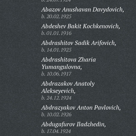
Abazov Anushavan Davydovich,
b. 20.02.1925
Abdeshev Bakit Kochkenovich,
b. 01.01.1916
Abdrashitov Sadik Arifovich,
b. 14.01.1925
Abdrashitova Zharia
Yumangulovna,
b. 10.06.1917
Abdrazakov Anatoly
Alekseyevich,
b. 24.12.1924
Abdrazyakov Anton Pavlovich,
b. 10.02.1926
Abdugafurov Iladzhedin,
b. 17.04.1924