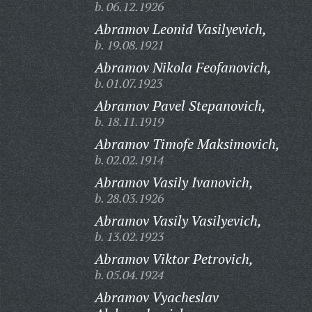
b. 06.12.1926
Abramov Leonid Vasilyevich,
b. 19.08.1921
Abramov Nikola Feofanovich,
b. 01.07.1923
Abramov Pavel Stepanovich,
b. 18.11.1919
Abramov Timofe Maksimovich,
b. 02.02.1914
Abramov Vasily Ivanovich,
b. 28.03.1926
Abramov Vasily Vasilyevich,
b. 13.02.1923
Abramov Viktor Petrovich,
b. 05.04.1924
Abramov Vyacheslav