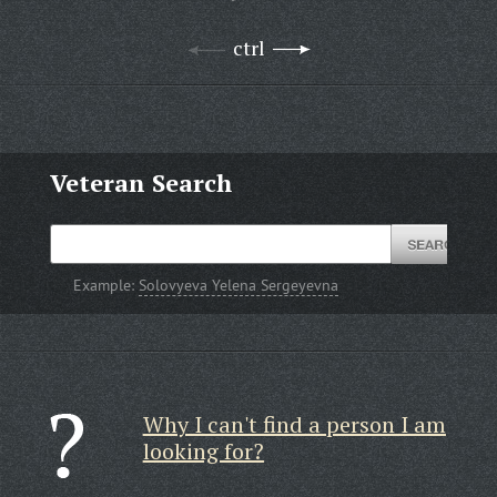
ctrl
Veteran Search
Example:
Solovyeva Yelena Sergeyevna
Why I can't find a person I am
looking for?