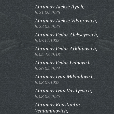
Abramov Alekse Ilyich,
b. 21.09.1926
Abramov Alekse Viktorovich,
b. 22.03.1925
Abramov Fedor Alekseyevich,
b. 07.11.1922
Abramov Fedor Arkhipovich,
b. 05.12.1918
Abramov Fedor Ivanovich,
b. 26.05.1924
Abramov Ivan Mikhalovich,
b. 08.07.1927
Abramov Ivan Vasilyevich,
b. 08.02.1925
Abramov Konstantin
Veniaminovich,