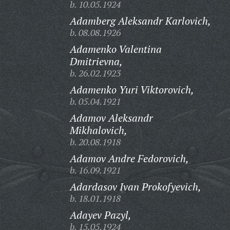
b. 10.05.1924
Adamberg Aleksandr Karlovich,
b. 08.08.1926
Adamenko Valentina
Dmitrievna,
b. 26.02.1923
Adamenko Yuri Viktorovich,
b. 05.04.1921
Adamov Aleksandr
Mikhalovich,
b. 20.08.1918
Adamov Andre Fedorovich,
b. 16.09.1921
Adardasov Ivan Prokofyevich,
b. 18.01.1918
Adayev Pazyl,
b. 15.05.1924