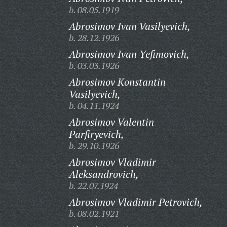
b. 08.05.1919
Abrosimov Ivan Vasilyevich,
b. 28.12.1926
Abrosimov Ivan Yefimovich,
b. 03.03.1926
Abrosimov Konstantin
Vasilyevich,
b. 04.11.1924
Abrosimov Valentin
Parfiryevich,
b. 29.10.1926
Abrosimov Vladimir
Aleksandrovich,
b. 22.07.1924
Abrosimov Vladimir Petrovich,
b. 08.02.1921