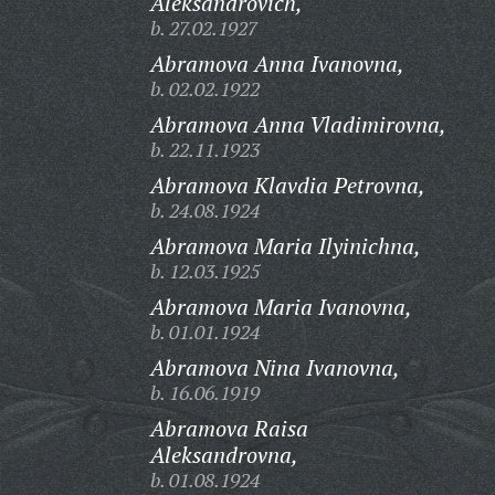
Aleksandrovich,
b. 27.02.1927
Abramova Anna Ivanovna,
b. 02.02.1922
Abramova Anna Vladimirovna,
b. 22.11.1923
Abramova Klavdia Petrovna,
b. 24.08.1924
Abramova Maria Ilyinichna,
b. 12.03.1925
Abramova Maria Ivanovna,
b. 01.01.1924
Abramova Nina Ivanovna,
b. 16.06.1919
Abramova Raisa
Aleksandrovna,
b. 01.08.1924