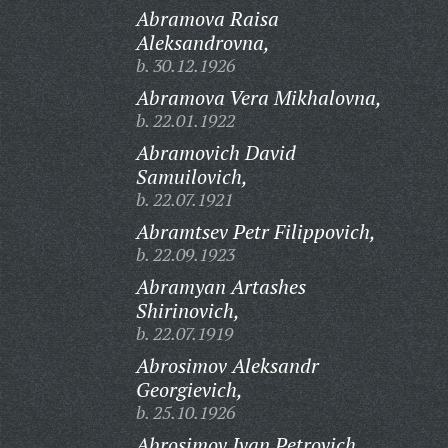
Abramova Raisa
Aleksandrovna,
b. 30.12.1926
Abramova Vera Mikhalovna,
b. 22.01.1922
Abramovich David
Samuilovich,
b. 22.07.1921
Abramtsev Petr Filippovich,
b. 22.09.1923
Abramyan Artashes
Shirinovich,
b. 22.07.1919
Abrosimov Aleksandr
Georgievich,
b. 25.10.1926
Abrosimov Ivan Petrovich,