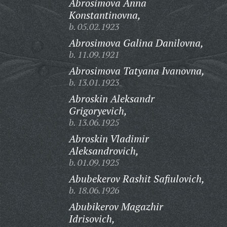
Abrosimova Anna
Konstantinovna,
b. 05.02.1923
Abrosimova Galina Danilovna,
b. 11.09.1921
Abrosimova Tatyana Ivanovna,
b. 13.01.1923
Abroskin Aleksandr
Grigoryevich,
b. 13.06.1925
Abroskin Vladimir
Aleksandrovich,
b. 01.09.1925
Abubekerov Rashit Safiulovich,
b. 18.06.1926
Abubikerov Magazhir
Idrisovich,