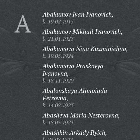
A
Abakumov Ivan Ivanovich,
b. 19.02.1915
Abakumov Mikhail Ivanovich,
b. 21.01.1923
Abakumova Nina Kuzminichna,
b. 19.05.1924
Abakumova Praskovya
Ivanovna,
b. 18.11.1920
Abalonskaya Alimpiada
Petrovna,
b. 14.08.1923
Abasheva Maria Nesterovna,
b. 18.03.1923
Abashkin Arkady Ilyich,
b. 24.07.1924