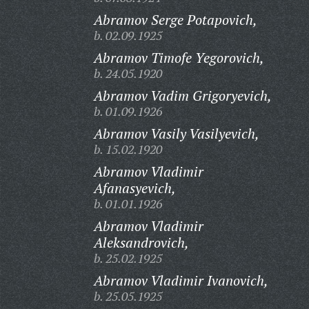
Abramov Serge Potapovich,
b. 02.09.1925
Abramov Timofe Yegorovich,
b. 24.05.1920
Abramov Vadim Grigoryevich,
b. 01.09.1926
Abramov Vasily Vasilyevich,
b. 15.02.1920
Abramov Vladimir
Afanasyevich,
b. 01.01.1926
Abramov Vladimir
Aleksandrovich,
b. 25.02.1925
Abramov Vladimir Ivanovich,
b. 25.05.1925