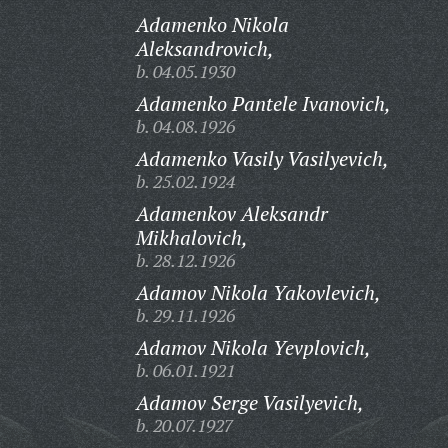
Adamenko Nikola
Aleksandrovich,
b. 04.05.1930
Adamenko Pantele Ivanovich,
b. 04.08.1926
Adamenko Vasily Vasilyevich,
b. 25.02.1924
Adamenkov Aleksandr
Mikhalovich,
b. 28.12.1926
Adamov Nikola Yakovlevich,
b. 29.11.1926
Adamov Nikola Yevplovich,
b. 06.01.1921
Adamov Serge Vasilyevich,
b. 20.07.1927