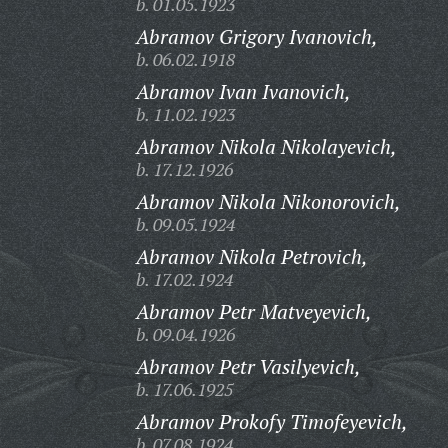
b. 01.05.1923
Abramov Grigory Ivanovich,
b. 06.02.1918
Abramov Ivan Ivanovich,
b. 11.02.1923
Abramov Nikola Nikolayevich,
b. 17.12.1926
Abramov Nikola Nikonorovich,
b. 09.05.1924
Abramov Nikola Petrovich,
b. 17.02.1924
Abramov Petr Matveyevich,
b. 09.04.1926
Abramov Petr Vasilyevich,
b. 17.06.1925
Abramov Prokofy Timofeyevich,
b. 07.08.1924