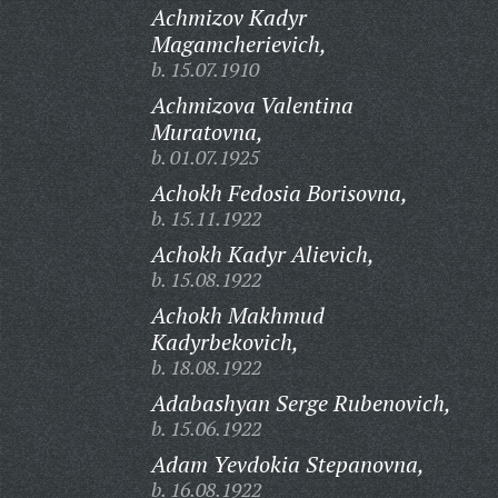
Achmizov Kadyr
Magamcherievich,
b. 15.07.1910
Achmizova Valentina
Muratovna,
b. 01.07.1925
Achokh Fedosia Borisovna,
b. 15.11.1922
Achokh Kadyr Alievich,
b. 15.08.1922
Achokh Makhmud
Kadyrbekovich,
b. 18.08.1922
Adabashyan Serge Rubenovich,
b. 15.06.1922
Adam Yevdokia Stepanovna,
b. 16.08.1922