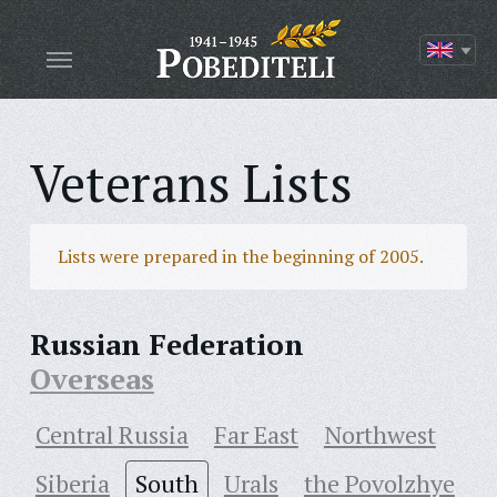
Veterans Lists
Lists were prepared in the beginning of 2005.
Russian Federation
Overseas
Central Russia
Far East
Northwest
Siberia
South
Urals
the Povolzhye