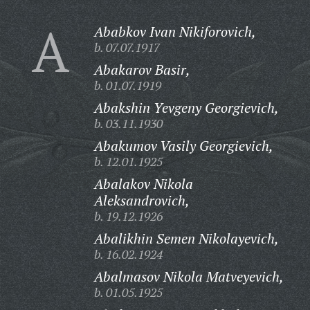
A
Ababkov Ivan Nikiforovich,
b. 07.07.1917
Abakarov Basir,
b. 01.07.1919
Abakshin Yevgeny Georgievich,
b. 03.11.1930
Abakumov Vasily Georgievich,
b. 12.01.1925
Abalakov Nikola
Aleksandrovich,
b. 19.12.1926
Abalikhin Semen Nikolayevich,
b. 16.02.1924
Abalmasov Nikola Matveyevich,
b. 01.05.1925