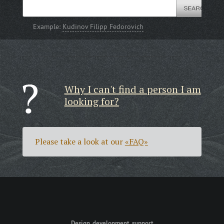
Example:
Kudinov Filipp Fedorovich
Why I can't find a person I am
looking for?
Please take a look at our
«FAQ»
Design, development, support