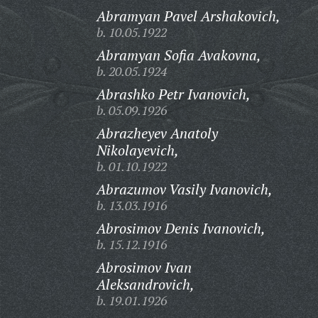
Abramyan Pavel Arshakovich,
b. 10.05.1922
Abramyan Sofia Avakovna,
b. 20.05.1924
Abrashko Petr Ivanovich,
b. 05.09.1926
Abrazheyev Anatoly
Nikolayevich,
b. 01.10.1922
Abrazumov Vasily Ivanovich,
b. 13.03.1916
Abrosimov Denis Ivanovich,
b. 15.12.1916
Abrosimov Ivan
Aleksandrovich,
b. 19.01.1926