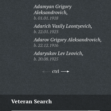
Adamyan Grigory
Aleksandrovich,
b. 01.01.1918
Adarich Vasily Leontyevich,
b. 22.01.1923
Adarov Grigory Aleksandrovich,
b. 22.12.1916
Adaryukov Lev Lvovich,
b. 20.08.1925
ctrl
Veteran Search