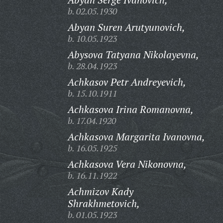
b. 02.05.1930
Abyan Suren Arutyunovich,
b. 10.05.1923
Abysova Tatyana Nikolayevna,
b. 28.04.1923
Achkasov Petr Andreyevich,
b. 15.10.1911
Achkasova Irina Romanovna,
b. 17.04.1920
Achkasova Margarita Ivanovna,
b. 16.05.1925
Achkasova Vera Nikonovna,
b. 16.11.1922
Achmizov Kady
Shrakhmetovich,
b. 01.05.1923