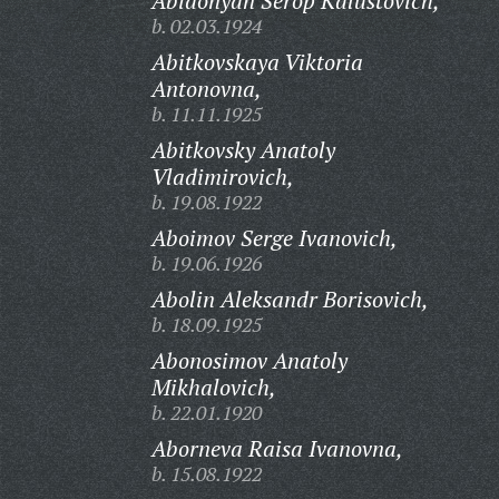
Abidonyan Serop Kalustovich,
b. 02.03.1924
Abitkovskaya Viktoria
Antonovna,
b. 11.11.1925
Abitkovsky Anatoly
Vladimirovich,
b. 19.08.1922
Aboimov Serge Ivanovich,
b. 19.06.1926
Abolin Aleksandr Borisovich,
b. 18.09.1925
Abonosimov Anatoly
Mikhalovich,
b. 22.01.1920
Aborneva Raisa Ivanovna,
b. 15.08.1922