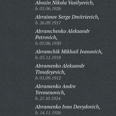
Abozin Nikola Vasilyevich,
b. 05.06.1926
Abraimov Serge Dmitrievich,
b. 26.09.1917
Abramchenko Aleksandr
Petrovich,
b. 05.06.1930
Abramchik Mikhail Ivanovich,
b. 05.11.1918
Abramenko Aleksandr
Timofeyevich,
b. 01.09.1912
Abramenko Andre
Yevmenovich,
b. 27.10.1924
Abramenko Ivan Davydovich,
b. 14.11.1926