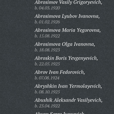
Abrosimov Vasily Grigoryevich,
b. 04.03.1920
Abrosimova Lyubov Ivanovna,
b. 01.02.1926
Abrosimova Maria Yegorovna,
b. 15.08.1922
Abrosimova Olga Ivanovna,
b. 18.08.1923
Abroskin Boris Yevgenyevich,
b. 22.05.1925
Abrov Ivan Fedorovich,
b. 07.08.1924
Abryshkin Ivan Yermolayevich,
b. 08.10.1925
Abushik Aleksandr Vasilyevich,
b. 23.04.1922
Abyan Serge Ivanovich,