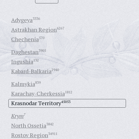
Adygeya
3336
Astrakhan Region
6267
Chechenia
570
Daghestan
3905
Ingushia
132
Kabard-Balkaria
2940
Kalmykia
839
Karachay-Cherkessia
1812
Krasnodar Territory
45053
Krym
7
North Ossetia
3842
Rostov Region
34911