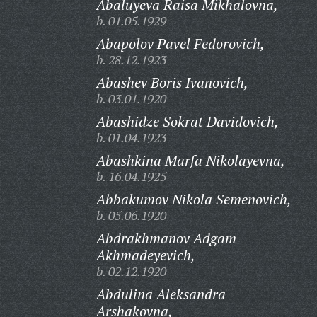
Abaluyeva Raisa Mikhalovna,
b. 01.05.1929
Abapolov Pavel Fedorovich,
b. 28.12.1923
Abashev Boris Ivanovich,
b. 03.01.1920
Abashidze Sokrat Davidovich,
b. 01.04.1923
Abashkina Marfa Nikolayevna,
b. 16.04.1925
Abbakumov Nikola Semenovich,
b. 05.06.1920
Abdrakhmanov Adgam
Akhmadeyevich,
b. 02.12.1920
Abdulina Aleksandra
Arshakovna,