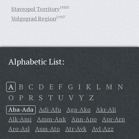
Stavropol Territory
19303
Volgograd Region
21957
Alphabetic List:
A
B
C
D
E
F
G
I
K
L
M
N
O
P
R
S
T
U
V
Y
Z
Aba-Ada
Adi-Afu
Aga-Ako
Akr-Ali
Alk-Ami
Amm-Ank
Ann-Apo
Apr-Arn
Aro-Asl
Asm-Ato
Atr-Avk
Avl-Azz