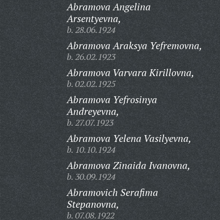
Abramova Angelina
Arsentyevna,
b. 28.06.1924
Abramova Araksya Yefremovna,
b. 26.02.1923
Abramova Varvara Kirillovna,
b. 02.02.1925
Abramova Yefrosinya
Andreyevna,
b. 27.07.1923
Abramova Yelena Vasilyevna,
b. 10.10.1924
Abramova Zinaida Ivanovna,
b. 30.09.1924
Abramovich Serafima
Stepanovna,
b. 07.08.1922