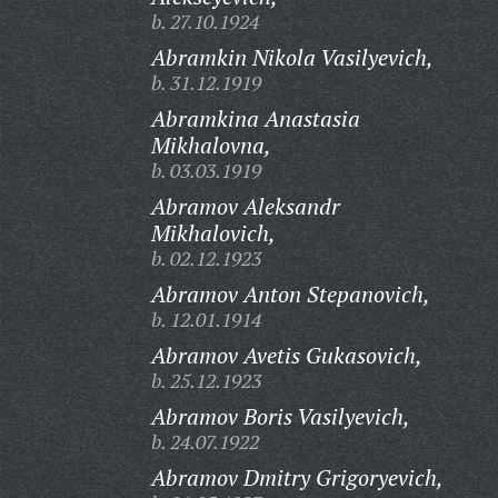
b. 27.10.1924
Abramkin Nikola Vasilyevich,
b. 31.12.1919
Abramkina Anastasia
Mikhalovna,
b. 03.03.1919
Abramov Aleksandr
Mikhalovich,
b. 02.12.1923
Abramov Anton Stepanovich,
b. 12.01.1914
Abramov Avetis Gukasovich,
b. 25.12.1923
Abramov Boris Vasilyevich,
b. 24.07.1922
Abramov Dmitry Grigoryevich,