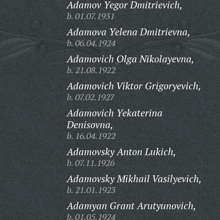
Adamov Yegor Dmitrievich,
b. 01.07.1931
Adamova Yelena Dmitrievna,
b. 06.04.1924
Adamovich Olga Nikolayevna,
b. 21.08.1922
Adamovich Viktor Grigoryevich,
b. 07.02.1927
Adamovich Yekaterina
Denisovna,
b. 16.04.1922
Adamovsky Anton Lukich,
b. 07.11.1926
Adamovsky Mikhail Vasilyevich,
b. 21.01.1923
Adamyan Grant Arutyunovich,
b. 01.05.1924