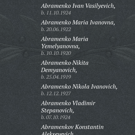
Abramenko Ivan Vasilyevich,
b. 11.10.1924
Abramenko Maria Ivanovna,
b. 20.06.1922
Abramenko Maria
Yemelyanovna,
b. 10.10.1920
Abramenko Nikita
Demyanovich,
b. 25.04.1919
Abramenko Nikola Ivanovich,
b. 12.12.1927
Abramenko Vladimir
Stepanovich,
b. 07.10.1924
Abramenkov Konstantin
Alekseyevich,