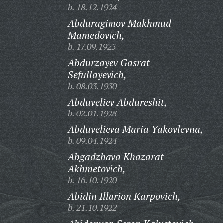
b. 18.12.1924
Abduragimov Makhmud
Mamedovich,
b. 17.09.1925
Abdurzayev Gasrat
Sefullayevich,
b. 08.03.1930
Abduveliev Abdureshit,
b. 02.01.1928
Abduvelieva Maria Yakovlevna,
b. 09.04.1924
Abgadzhava Khazarat
Akhmetovich,
b. 16.10.1920
Abidin Illarion Karpovich,
b. 21.10.1922