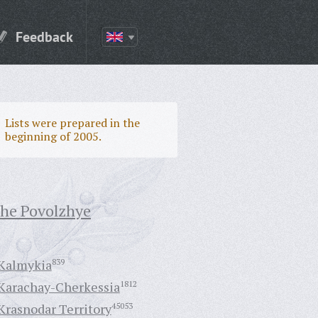
Feedback
Lists were prepared in the
beginning of 2005.
the Povolzhye
Kalmykia
839
Karachay-Cherkessia
1812
Krasnodar Territory
45053