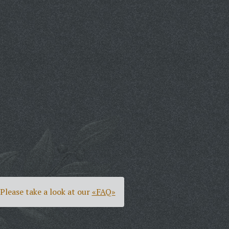
Please take a look at our
«FAQ»