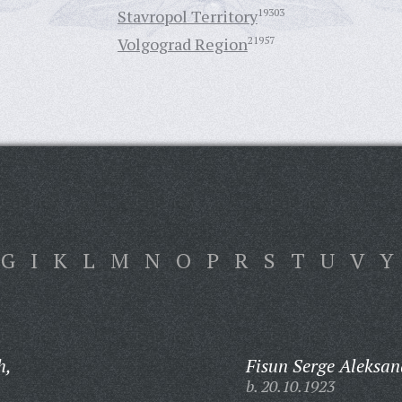
Stavropol Territory
19303
Volgograd Region
21957
G
I
K
L
M
N
O
P
R
S
T
U
V
Y
h,
Fisun Serge Aleksan
b. 20.10.1923