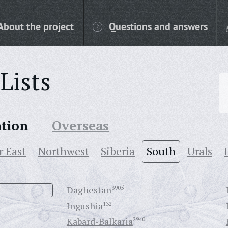
About the project
Questions and answers
Lists
ation
Overseas
r East
Northwest
Siberia
South
Urals
Daghestan
3905
Ingushia
132
Kabard-Balkaria
2940