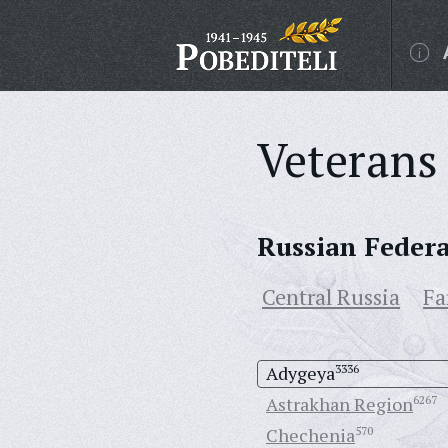
Veterans 
Russian Feder
Central Russia
Fa
Adygeya
3336
Astrakhan Region
6267
Chechenia
570