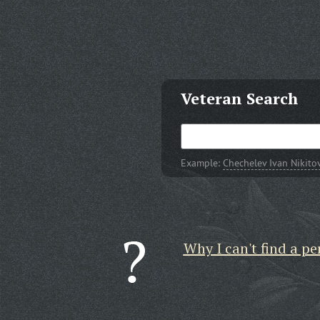
Veteran Search
Example:
Chechelev Ivan Nikito
Why I can't find a pe