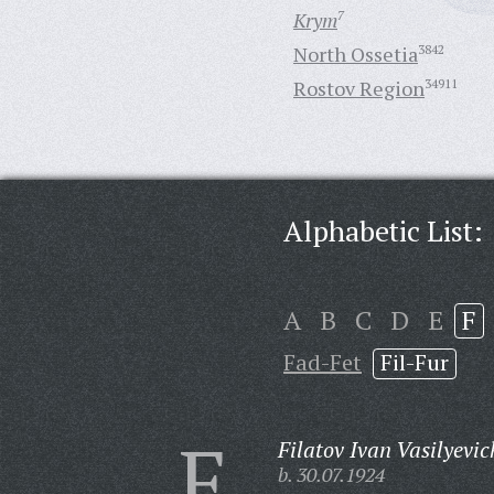
Krym
7
North Ossetia
3842
Rostov Region
34911
Alphabetic List:
A
B
C
D
E
F
Fad-Fet
Fil-Fur
F
Filatov Ivan Vasilyevic
b. 30.07.1924