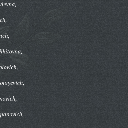
vlevna,
ch,
ich,
ikitovna,
lovich,
olayevich,
novich,
panovich,