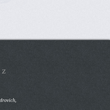
Z
drovich,