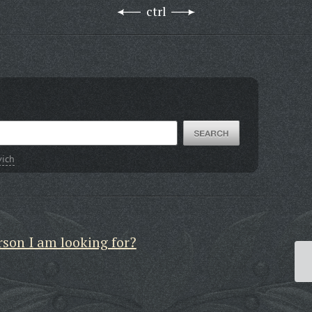
ctrl
vich
rson I am looking for?