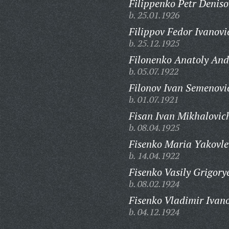
Filippenko Petr Deniso
b. 25.01.1926
Filippov Fedor Ivanovi
b. 25.12.1925
Filonenko Anatoly And
b. 05.07.1922
Filonov Ivan Semenovi
b. 01.07.1921
Fisan Ivan Mikhalovic
b. 08.04.1925
Fisenko Maria Yakovle
b. 14.04.1922
Fisenko Vasily Grigory
b. 08.02.1924
Fisenko Vladimir Ivano
b. 04.12.1924