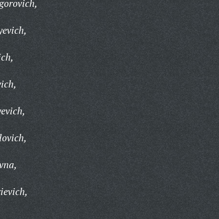
gorovich,
yevich,
ich,
ich,
evich,
lovich,
vna,
ievich,