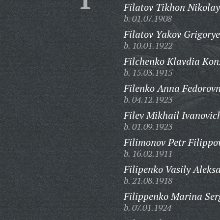
Filatov Tikhon Nikolay
b. 01.07.1908
Filatov Yakov Grigorye
b. 10.01.1922
Filchenko Klavdia Kon
b. 15.03.1915
Filenko Anna Fedorov
b. 04.12.1923
Filev Mikhail Ivanovic
b. 01.09.1923
Filimonov Petr Filippo
b. 16.02.1911
Filipenko Vasily Aleks
b. 21.08.1918
Filippenko Marina Ser
b. 07.01.1924