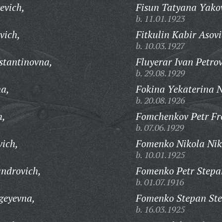
evich,
Fisun Tatyana Yako
b. 11.01.1923
vich,
Fitkulin Kabir Asovi
b. 10.03.1927
stantinovna,
Fluyerar Ivan Petrov
b. 29.08.1929
na,
Fokina Yekaterina N
b. 20.08.1926
h,
Fomchenkov Petr Fro
b. 07.06.1929
vich,
Fomenko Nikola Nik
b. 10.01.1925
androvich,
Fomenko Petr Stepa
b. 01.07.1916
geyevna,
Fomenko Stepan Ste
b. 16.03.1925