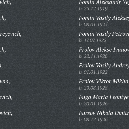
vich,
Fomin Aleksandr Ye
b. 25.12.1919
ch,
Fomin Vasily Alekse
b. 08.01.1925
reyevich,
Fomin Vasily Petrov
b. 17.07.1922
ch,
Frolov Alekse Ivanov
b. 22.11.1926
h,
Frolov Vasily Andrey
b. 01.01.1922
vna,
Frolov Viktor Mikha
b. 29.08.1928
evich,
Fuga Maria Leontye
b. 20.01.1926
vich,
Fursov Nikola Dmitr
b. 08.12.1926