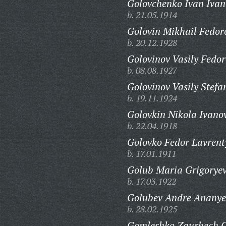
Golovchenko Ivan Ivan
b. 21.05.1914
Golovin Mikhail Fedor
b. 20.12.1928
Golovinov Vasily Fedor
b. 08.08.1927
Golovinov Vasily Stefa
b. 19.11.1924
Golovkin Nikola Ivano
b. 22.04.1918
Golovko Fedor Lavrent
b. 17.01.1911
Golub Maria Grigorye
b. 17.03.1922
Golubev Andre Ananye
b. 28.02.1925
Gomleshko Zaurbech C