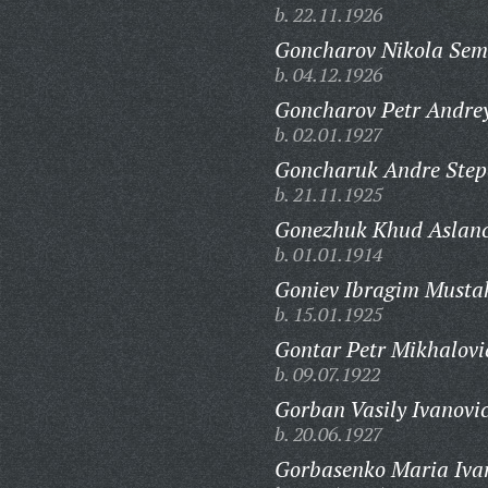
b. 22.11.1926
Goncharov Nikola Sem
b. 04.12.1926
Goncharov Petr Andrey
b. 02.01.1927
Goncharuk Andre Step
b. 21.11.1925
Gonezhuk Khud Aslanc
b. 01.01.1914
Goniev Ibragim Musta
b. 15.01.1925
Gontar Petr Mikhalovi
b. 09.07.1922
Gorban Vasily Ivanovi
b. 20.06.1927
Gorbasenko Maria Iva