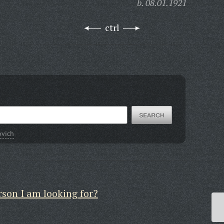
b. 08.01.1921
ctrl
ovich
rson I am looking for?