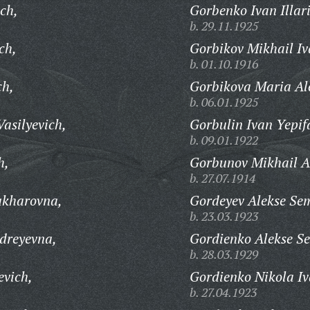
ch,
Gorbenko Ivan Illar
b. 29.11.1925
ch,
Gorbikov Mikhail Iv
b. 01.10.1916
ch,
Gorbikova Maria Al
b. 06.01.1925
asilyevich,
Gorbulin Ivan Yepif
b. 09.01.1922
h,
Gorbunov Mikhail A
b. 27.07.1914
akharovna,
Gordeyev Alekse Se
b. 23.03.1923
dreyevna,
Gordienko Alekse S
b. 28.03.1929
evich,
Gordienko Nikola Iv
b. 27.04.1923