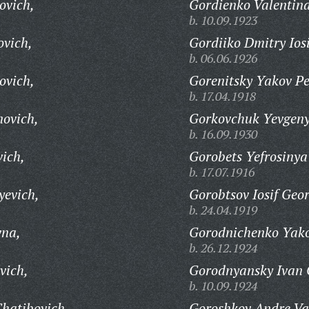
ovich,
Gordienko Valentin
b. 10.09.1923
ovich,
Gordiiko Dmitry Iosi
b. 06.06.1926
ovich,
Gorenitsky Yakov Pe
b. 17.04.1918
novich,
Gorkovchuk Yevgen
b. 16.09.1930
vich,
Gorobets Yefrosinya
b. 17.07.1916
yevich,
Gorobtsov Iosif Geor
b. 24.04.1919
vna,
Gorodnichenko Yako
b. 26.12.1924
vich,
Gorodnyansky Ivan 
b. 10.09.1924
hatibovich,
Goroshkov Andre Vas