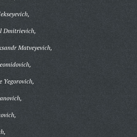
ekseyevich,
 Dmitrievich,
ksandr Matveyevich,
eomidovich,
e Yegorovich,
anovich,
ovich,
ch,