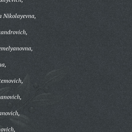
a Nikolayevna,
kandrovich,
emelyanovna,
na,
temovich,
vanovich,
anovich,
ovich,