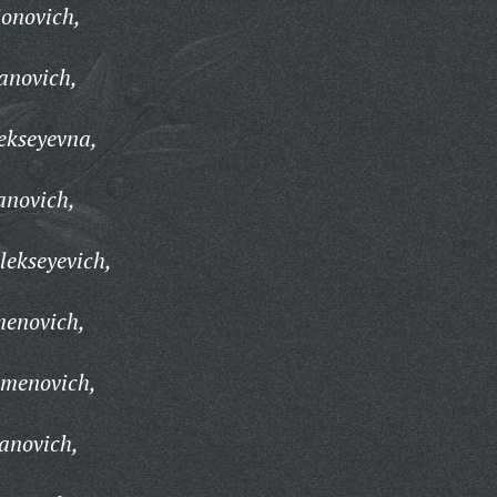
ionovich,
anovich,
ekseyevna,
anovich,
lekseyevich,
menovich,
emenovich,
anovich,