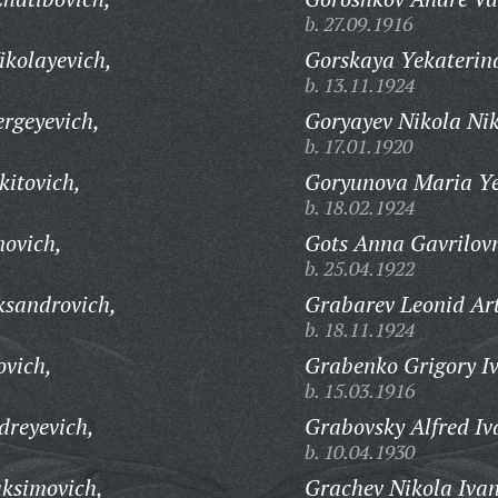
b. 27.09.1916
kolayevich,
Gorskaya Yekaterin
b. 13.11.1924
rgeyevich,
Goryayev Nikola Ni
b. 17.01.1920
kitovich,
Goryunova Maria Y
b. 18.02.1924
ovich,
Gots Anna Gavrilov
b. 25.04.1922
ksandrovich,
Grabarev Leonid Ar
b. 18.11.1924
ovich,
Grabenko Grigory I
b. 15.03.1916
dreyevich,
Grabovsky Alfred Iv
b. 10.04.1930
ksimovich,
Grachev Nikola Ivan