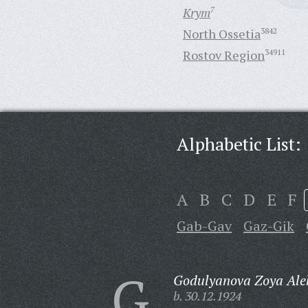
Krym
7
North Ossetia
3842
Rostov Region
34911
Alphabetic List:
A
B
C
D
E
F
Gab-Gav
Gaz-Gik
G
Godulyanova Zoya Ale
b. 30.12.1924