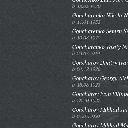
b. 18.03.1920
Goncharenko Nikola Ni
b. 11.01.1932
Goncharenko Semen Se
b. 10.08.1920
Goncharenko Vasily Ni
b. 03.07.1919
Goncharov Dmitry Ivan
b. 04.12.1926
Goncharov Georgy Ale
b. 18.06.1923
Goncharov Ivan Filipp
b. 28.10.1927
Goncharov Mikhail An
b. 01.07.1929
Goncharov Mikhail Ma