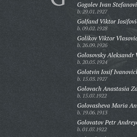
Gogolev Ivan Stefanovi
b. 29.01.1927
Golfand Viktor Iosifovi
b. 09.02.1928
Golikov Viktor Vlasovi
b. 26.09.1926
Golosovsky Aleksandr V
b. 20.05.1924
Golotvin Iosif Ivanovic
b. 15.03.1927
Golovach Anastasia Z
b. 15.07.1922
Golovasheva Maria An
b. 19.06.1913
Golovatov Petr Andrey
b. 01.07.1922