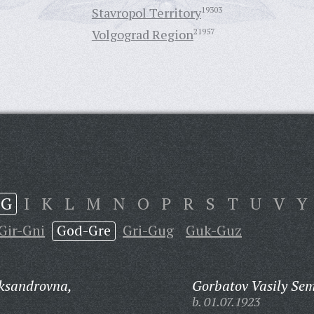
Stavropol Territory
19303
Volgograd Region
21957
G
I
K
L
M
N
O
P
R
S
T
U
V
Y
Gir-Gni
God-Gre
Gri-Gug
Guk-Guz
ksandrovna,
Gorbatov Vasily Se
b. 01.07.1923