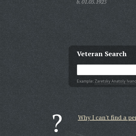
b. 01.05.1925
Veteran Search
Example:
Zaretsky Anatoly Ivan
Why I can't find a pe