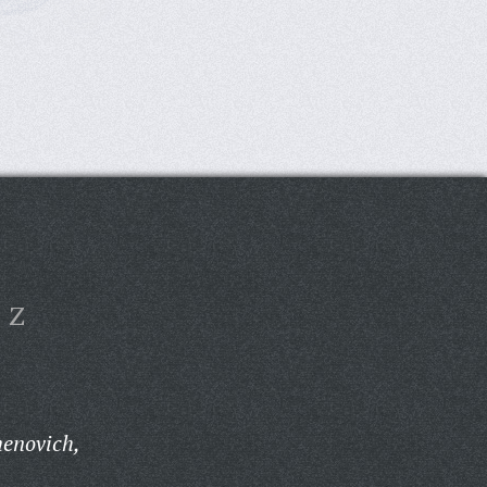
Z
menovich,