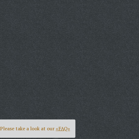
Please take a look at our
«FAQ»