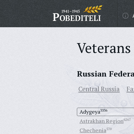
Veterans 
Russian Feder
Central Russia
Fa
Adygeya
3336
Astrakhan Region
6267
Chechenia
570