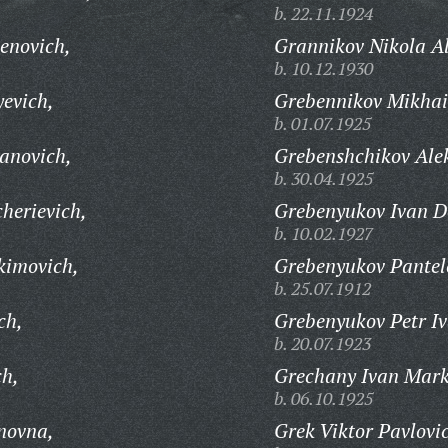
b. 22.11.1924
enovich,
Grannikov Nikola Al
b. 10.12.1930
evich,
Grebennikov Mikhail
b. 01.07.1925
anovich,
Grebenshchikov Ale
b. 30.04.1925
herievich,
Grebenyukov Ivan D
b. 10.02.1927
kimovich,
Grebenyukov Pantel
b. 25.07.1912
ch,
Grebenyukov Petr Iv
b. 20.07.1923
ch,
Grechany Ivan Mark
b. 06.10.1925
novna,
Grek Viktor Pavlovi