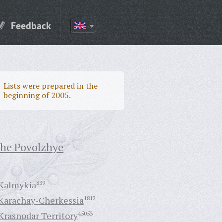
Feedback
Lists were prepared in the
beginning of 2005.
the Povolzhye
Kalmykia
839
Karachay-Cherkessia
1812
Krasnodar Territory
45053