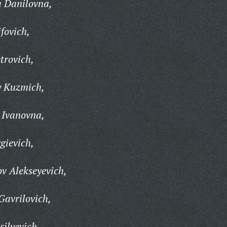
a Danilovna,
fovich,
trovich,
y Kuzmich,
 Ivanovna,
gievich,
v Alekseyevich,
Gavrilovich,
ilyevich,