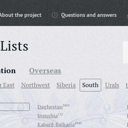
About the project
Questions and answers
Lists
ation
Overseas
r East
Northwest
Siberia
South
Urals
Daghestan
3905
Ingushia
132
Kabard-Balkaria
2940