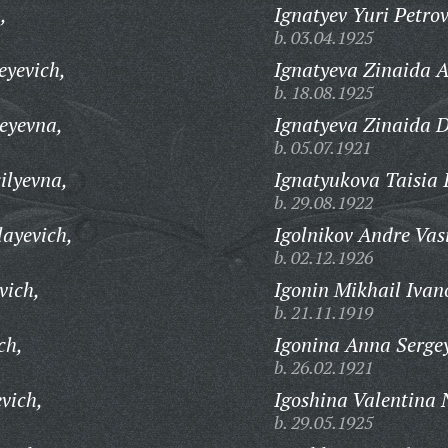
,
Ignatyev Yuri Petrov
b. 03.04.1925
eyevich,
Ignatyeva Zinaida 
b. 18.08.1925
eyevna,
Ignatyeva Zinaida 
b. 05.07.1921
ilyevna,
Ignatyukova Taisia 
b. 29.08.1922
layevich,
Igolnikov Andre Vasi
b. 02.12.1926
vich,
Igonin Mikhail Ivan
b. 21.11.1919
ch,
Igonina Anna Serge
b. 26.02.1921
vich,
Igoshina Valentina 
b. 29.05.1925