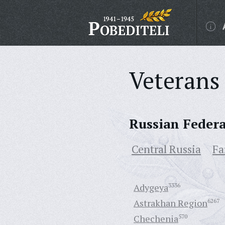
Veterans 
Russian Feder
Central Russia
Fa
Adygeya
3336
Astrakhan Region
6267
Chechenia
570