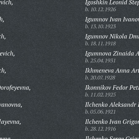
vich,
Igoshkin Leonid Ste
b. 10.12.1926
h,
Igumnov Ivan Ivano
b. 13.10.1923
ch,
Igumnov Nikola Dmi
b. 18.11.1918
evich,
Igumnova Zinaida A
b. 25.04.1931
ch,
Ikhmeneva Anna Ar
b. 20.07.1928
orofeyevna,
Ikonnikov Fedor Pet
b. 11.02.1925
vanovna,
Ilchenko Aleksandr 
b. 05.06.1921
layevna,
Ilchenko Ivan Grigo
b. 28.12.1916
evna,
Ilchenko Serge Grig