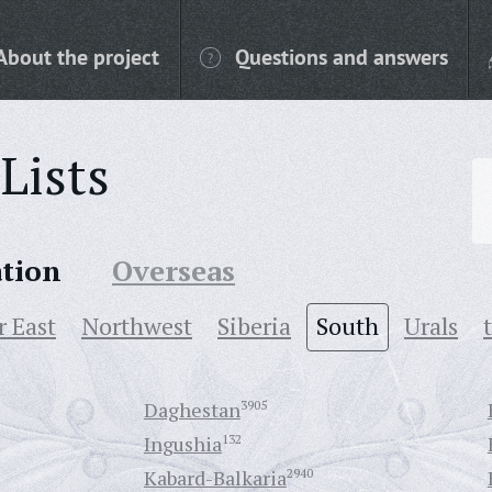
About the project
Questions and answers
Lists
ation
Overseas
r East
Northwest
Siberia
South
Urals
Daghestan
3905
Ingushia
132
Kabard-Balkaria
2940