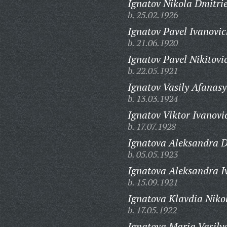
Ignatov Nikola Dmitrie
b. 25.02.1926
Ignatov Pavel Ivanovic
b. 21.06.1920
Ignatov Pavel Nikitovi
b. 22.05.1921
Ignatov Vasily Afanasy
b. 13.03.1924
Ignatov Viktor Ivanovi
b. 17.07.1928
Ignatova Aleksandra D
b. 05.05.1923
Ignatova Aleksandra I
b. 15.09.1921
Ignatova Klavdia Niko
b. 17.05.1922
Ignatova Maria Vasily