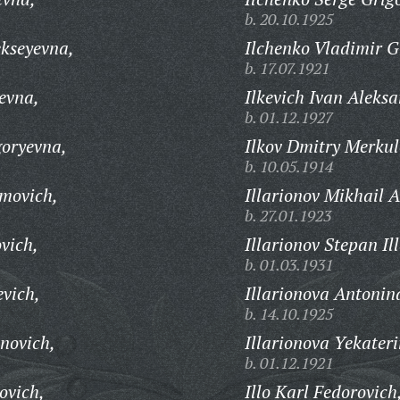
b. 20.10.1925
ekseyevna,
Ilchenko Vladimir G
b. 17.07.1921
evna,
Ilkevich Ivan Aleks
b. 01.12.1927
goryevna,
Ilkov Dmitry Merkul
b. 10.05.1914
imovich,
Illarionov Mikhail 
b. 27.01.1923
vich,
Illarionov Stepan Il
b. 01.03.1931
evich,
Illarionova Antonin
b. 14.10.1925
onovich,
Illarionova Yekater
b. 01.12.1921
ovich,
Illo Karl Fedorovich