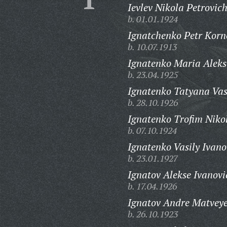
Ievlev Nikola Petrovich
b. 01.01.1924
Ignatchenko Petr Korn
b. 10.07.1913
Ignatenko Maria Aleks
b. 23.04.1925
Ignatenko Tatyana Vas
b. 28.10.1926
Ignatenko Trofim Niko
b. 07.10.1924
Ignatenko Vasily Ivano
b. 23.01.1927
Ignatov Alekse Ivanovi
b. 17.04.1926
Ignatov Andre Matveye
b. 26.10.1923