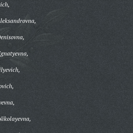
ich,
Aleksandrovna,
Denisovna,
Ignatyevna,
lyevich,
ovich,
yevna,
Nikolayevna,