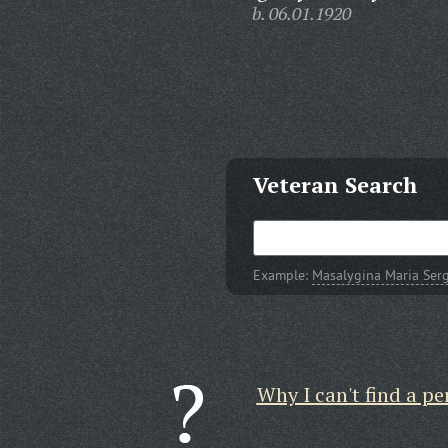
b. 06.01.1920
Veteran Search
Example:
Masalygina Maria Ser
Why I can't find a pe