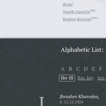
Krym
7
North Ossetia
3842
Rostov Region
34911
Alphabetic List:
A
B
C
D
E
F
Ibr-Ill
Ilm-Iny
Inz
I
Ibrashev Khareden,
b. 15.12.1924