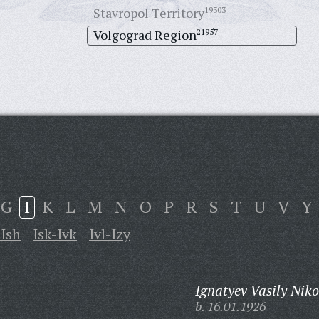
Stavropol Territory
19303
Volgograd Region
21957
G
I
K
L
M
N
O
P
R
S
T
U
V
Y
-Ish
Isk-Ivk
Ivl-Izy
Ignatyev Vasily Niko
b. 16.01.1926