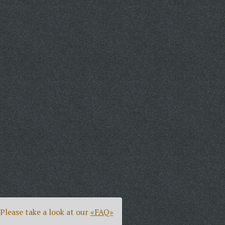
Please take a look at our
«FAQ»