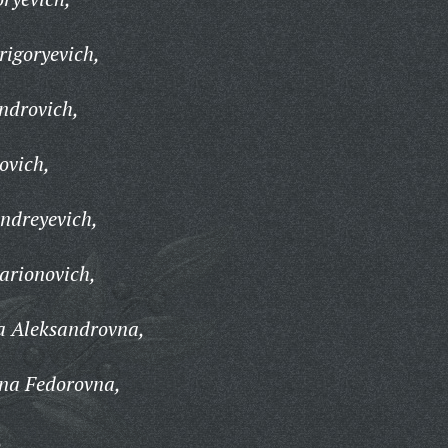
rigoryevich,
androvich,
ovich,
Andreyevich,
larionovich,
a Aleksandrovna,
ina Fedorovna,
,