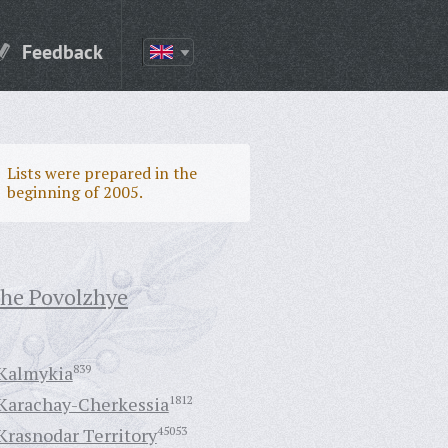
Feedback
Lists were prepared in the
beginning of 2005.
the Povolzhye
Kalmykia
839
Karachay-Cherkessia
1812
Krasnodar Territory
45053