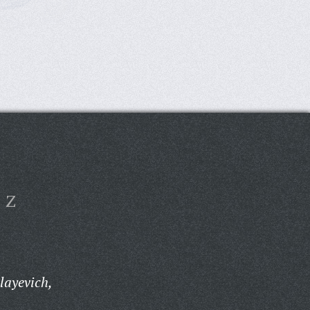
Z
layevich,