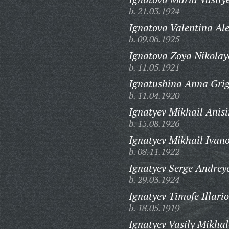
b. 21.03.1924
Ignatova Valentina Al
b. 09.06.1925
Ignatova Zoya Nikolay
b. 11.05.1921
Ignatushina Anna Gri
b. 11.04.1920
Ignatyev Mikhail Anis
b. 15.08.1926
Ignatyev Mikhail Ivano
b. 08.11.1922
Ignatyev Serge Andrey
b. 29.03.1924
Ignatyev Timofe Illari
b. 18.05.1919
Ignatyev Vasily Mikhal