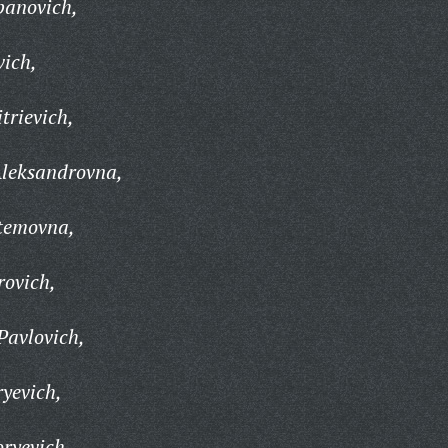
panovich,
vich,
trievich,
leksandrovna,
temovna,
rovich,
Pavlovich,
ryevich,
oryevich,