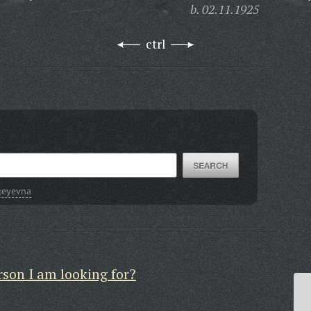
b. 02.11.1925
ctrl
geyevna
rson I am looking for?