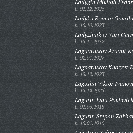
Ladygin Mikhail Fedor
b. 01.12.1926
Ladyko Roman Gavrilo
b. 15.10.1923
Ladyzhnikov Yuri Ger
b. 15.11.1932
Lagnatlukov Arnaut Ka
b. 02.01.1927
Lagnatlukov Khazret K
b. 12.12.1923
Lagosha Viktor Ivanov
b. 15.12.1925
Lagutin Ivan Pavlovich
b. 01.06.1918
Lagutin Stepan Zakhar
b. 15.01.1916
Lagutina Yefrosinya P