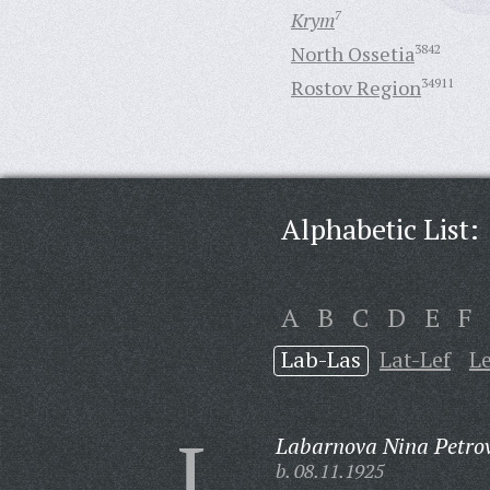
Krym
7
North Ossetia
3842
Rostov Region
34911
Alphabetic List:
A
B
C
D
E
F
Lab-Las
Lat-Lef
L
L
Labarnova Nina Petro
b. 08.11.1925