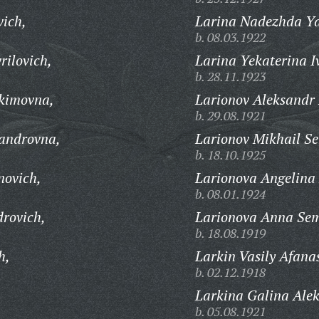
vich,
Larina Nadezhda Ya
b. 08.03.1922
ilovich,
Larina Yekaterina I
b. 28.11.1923
kimovna,
Larionov Aleksandr 
b. 29.08.1921
sandrovna,
Larionov Mikhail S
b. 18.10.1925
novich,
Larionova Angelina
b. 08.01.1924
rovich,
Larionova Anna Se
b. 18.08.1919
h,
Larkin Vasily Afana
b. 02.12.1918
,
Larkina Galina Ale
b. 05.08.1921