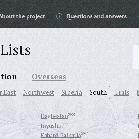
About the project
Questions and answers
Lists
ation
Overseas
r East
Northwest
Siberia
South
Urals
Daghestan
3905
Ingushia
132
Kabard-Balkaria
2940