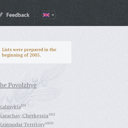
Feedback
Lists were prepared in the
beginning of 2005.
the Povolzhye
Kalmykia
839
Karachay-Cherkessia
1812
Krasnodar Territory
45053