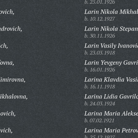
b. 25.01.1926
ovich,
Larin Nikola Mikhal
b. 10.12.1927
drovich,
Larin Nikola Stepan
b. 30.11.1926
ch,
Larin Vasily Ivanovi
b. 23.03.1918
fovna,
Larin Yevgeny Gavri
b. 16.01.1926
imirovna,
Larina Klavdia Vasi
b. 16.11.1918
ikhalovna,
Larina Lidia Gavril
b. 24.03.1924
ovich,
Larina Maria Aleks
b. 07.02.1921
vich,
Larina Maria Petro
b. 25.12.1927