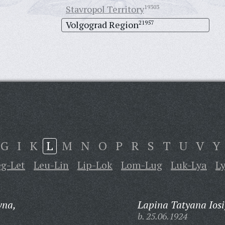
Stavropol Territory
19303
Volgograd Region
21957
G
I
K
L
M
N
O
P
R
S
T
U
V
Y
eg-Let
Leu-Lin
Lip-Lok
Lom-Lug
Luk-Lya
L
vna,
Lapina Tatyana Iosi
b. 25.06.1924