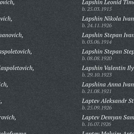
ovich,
Lapshin Leonid Timo
b. 25.03.1915
vich,
Lapshin Nikola Ivan
b. 24.11.1926
manovich,
Lapshin Stepan Ivan
b. 03.06.1914
spoletovich,
Lapshin Stepan Ste
b. 08.08.1920
aspoletovich,
Lapshin Valentin Ily
b. 29.10.1923
ich,
Lapshina Anna Ivan
b. 21.08.1921
,
Laptev Aleksandr S
b. 25.09.1926
ovich,
Laptev Demyan Sam
b. 16.07.1926
rokofyevna,
Laptev Maksim Anto