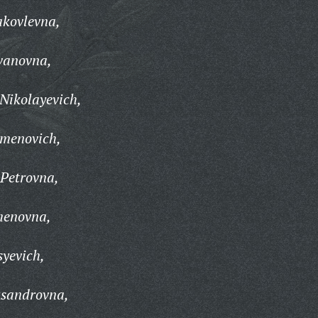
kovlevna,
vanovna,
Nikolayevich,
emenovich,
 Petrovna,
menovna,
syevich,
ksandrovna,