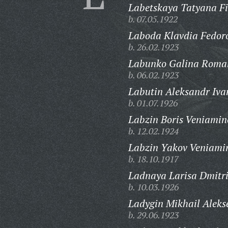
Labetskaya Tatyana Fi
b. 07.05.1922
Laboda Klavdia Fedor
b. 26.02.1923
Labunko Galina Roma
b. 06.02.1923
Labutin Aleksandr Iva
b. 01.07.1926
Labzin Boris Veniamin
b. 12.02.1924
Labzin Yakov Veniami
b. 18.10.1917
Ladnaya Larisa Dmitr
b. 10.03.1926
Ladygin Mikhail Aleks
b. 29.06.1923