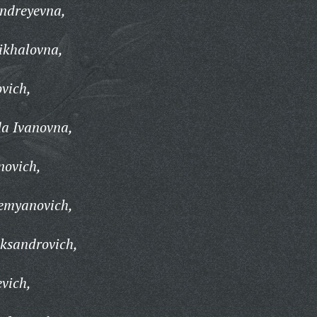
Andreyevna,
ikhalovna,
ovich,
a Ivanovna,
novich,
emyanovich,
ksandrovich,
evich,