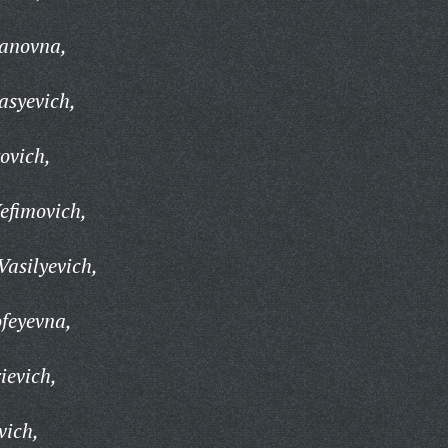
vanovna,
asyevich,
ovich,
efimovich,
Vasilyevich,
feyevna,
ievich,
vich,