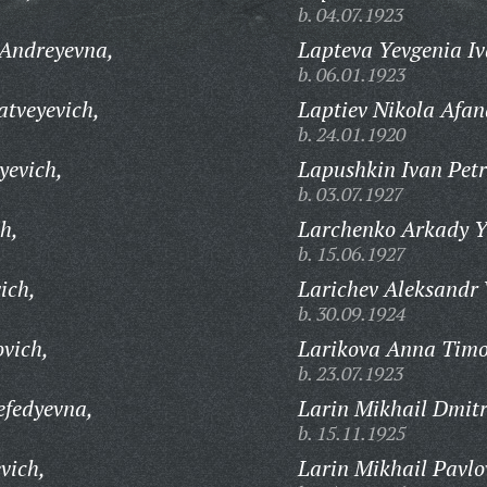
b. 04.07.1923
 Andreyevna,
Lapteva Yevgenia I
b. 06.01.1923
tveyevich,
Laptiev Nikola Afan
b. 24.01.1920
yevich,
Lapushkin Ivan Petr
b. 03.07.1927
h,
Larchenko Arkady Y
b. 15.06.1927
ich,
Larichev Aleksandr 
b. 30.09.1924
vich,
Larikova Anna Timo
b. 23.07.1923
efedyevna,
Larin Mikhail Dmitr
b. 15.11.1925
vich,
Larin Mikhail Pavlo