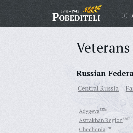
Veterans 
Russian Feder
Central Russia
Fa
Adygeya
3336
Astrakhan Region
6267
Chechenia
570