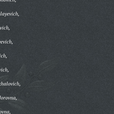
layevich,
vich,
evich,
ich,
vich,
halovich,
dorovna,
ovna,