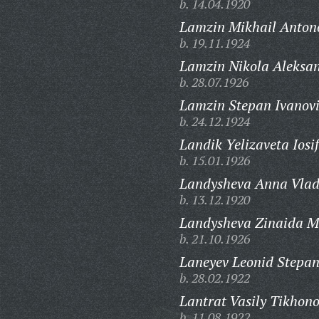
b. 14.04.1920
Lamzin Mikhail Anton
b. 19.11.1924
Lamzin Nikola Aleksan
b. 28.07.1926
Lamzin Stepan Ivanovi
b. 24.12.1924
Landik Yelizaveta Iosi
b. 15.01.1926
Landysheva Anna Vlad
b. 13.12.1920
Landysheva Zinaida M
b. 21.10.1926
Laneyev Leonid Stepan
b. 28.02.1922
Lantrat Vasily Tikhono
b. 11.08.1922