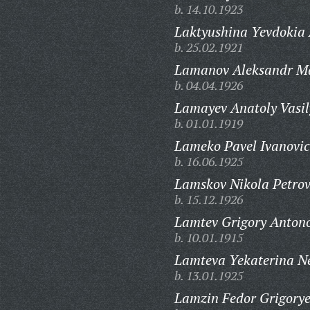
b. 14.10.1923
Laktyushina Yevdokia
b. 25.02.1921
Lamanov Aleksandr Ma
b. 04.04.1926
Lamayev Anatoly Vasil
b. 01.01.1919
Lameko Pavel Ivanovic
b. 16.06.1925
Lamskov Nikola Petrov
b. 15.12.1926
Lamtev Grigory Antono
b. 10.01.1915
Lamteva Yekaterina N
b. 13.01.1925
Lamzin Fedor Grigorye