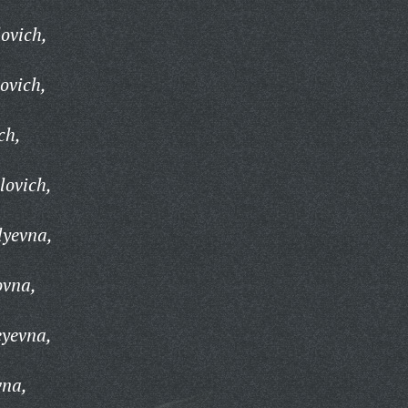
ovich,
ovich,
ch,
lovich,
lyevna,
ovna,
eyevna,
vna,