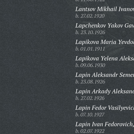
Lantsov Mikhail Ivano
b. 27.02.1920
Lapchenkov Yakov Gavr
b. 23.10.1926
Lapikova Maria Yevdo
b. 01.01.1911
Lapikova Yelena Alek
b. 09.06.1930
Lapin Aleksandr Seme
b. 23.08.1926
Lapin Arkady Aleksand
b. 27.02.1926
Lapin Fedor Vasilyevic
b. 07.10.1927
Lapin Ivan Fedorovich
b. 02.07.1922