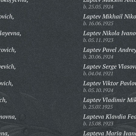
b. 25.05.1924
ovich,
Laptev Mikhail Niko
b. 16.06.1925
layevna,
Laptev Nikola Ivano
b. 05.11.1923
rovich,
Laptev Pavel Andrey
b. 20.06.1924
evich,
Laptev Serge Vlasov
b. 04.04.1921
vich,
Laptev Viktor Pavlo
b. 05.10.1924
ch,
Laptev Vladimir Mik
b. 25.07.1925
movna,
Lapteva Klavdia Fe
b. 15.08.1923
hna,
Lapteva Maria Ivan