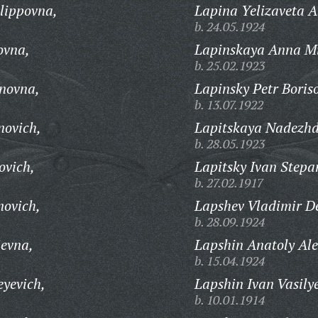
lippovna,
Lapina Yelizaveta 
b. 24.05.1924
ovna,
Lapinskaya Anna M
b. 25.02.1923
novna,
Lapinsky Petr Boris
b. 13.07.1922
novich,
Lapitskaya Nadezhd
b. 28.05.1923
ovich,
Lapitsky Ivan Stepa
b. 27.02.1917
novich,
Lapshev Vladimir D
b. 28.09.1924
ievna,
Lapshin Anatoly Ale
b. 15.04.1924
eyevich,
Lapshin Ivan Vasily
b. 10.01.1914