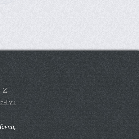
Z
yc-Lyu
fovna,