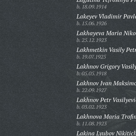
b. 18.09.1914
Lakeyev Vladimir Pavl
b. 15.06.1926
Lakhayeva Maria Niko
b. 25.12.1923
Lakhmetkin Vasily Pet
b. 19.07.1925
Lakhnov Grigory Vasily
b. 05.05.1918
Lakhnov Ivan Maksimo
b. 22.09.1927
Lakhnov Petr Vasilyevi
b. 03.02.1923
Lakhnova Maria Trofi
b. 11.08.1923
Lakina Lyubov Nikitic