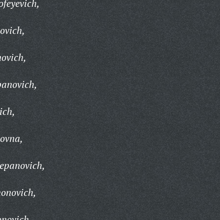
feyevich,
ovich,
ovich,
panovich,
ich,
ovna,
tepanovich,
onovich,
novich,