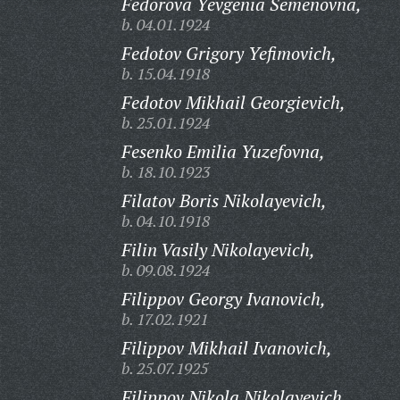
Fedorova Yevgenia Semenovna,
b. 04.01.1924
Fedotov Grigory Yefimovich,
b. 15.04.1918
Fedotov Mikhail Georgievich,
b. 25.01.1924
Fesenko Emilia Yuzefovna,
b. 18.10.1923
Filatov Boris Nikolayevich,
b. 04.10.1918
Filin Vasily Nikolayevich,
b. 09.08.1924
Filippov Georgy Ivanovich,
b. 17.02.1921
Filippov Mikhail Ivanovich,
b. 25.07.1925
Filippov Nikola Nikolayevich,