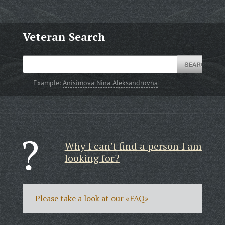
Veteran Search
Example:
Anisimova Nina Aleksandrovna
Why I can't find a person I am
looking for?
Please take a look at our
«FAQ»