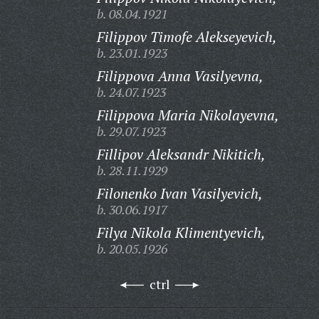
b. 08.04.1921
Filippov Timofe Alekseyevich,
b. 23.01.1923
Filippova Anna Vasilyevna,
b. 24.07.1923
Filippova Maria Nikolayevna,
b. 29.07.1923
Fillipov Aleksandr Nikitich,
b. 28.11.1929
Filonenko Ivan Vasilyevich,
b. 30.06.1917
Filya Nikola Klimentyevich,
b. 20.05.1926
ctrl