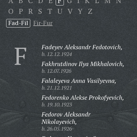
A
B
C
D
E
F
G
I
K
L
M
N
O
P
R
S
T
U
V
Y
Z
Fad-Fil
Fir-Fur
F
Fadeyev Aleksandr Fedotovich,
b. 12.12.1924
Fakhrutdinov Ilya Mikhalovich,
b. 12.07.1926
Falaleyeva Anna Vasilyevna,
b. 21.12.1921
Fedorenko Alekse Prokofyevich,
b. 19.10.1923
Fedorov Aleksandr
Nikolayevich,
b. 26.05.1926