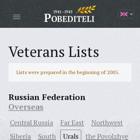
Veterans Lists
Lists were prepared in the beginning of 2005.
Russian Federation
Overseas
Central Russia
Far East
Northwest
Siberia
South
Urals
the Povolzhye