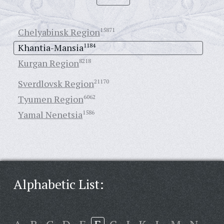
Chelyabinsk Region
15871
Khantia-Mansia
1184
Kurgan Region
8218
Sverdlovsk Region
21170
Tyumen Region
6062
Yamal Nenetsia
1586
Alphabetic List: