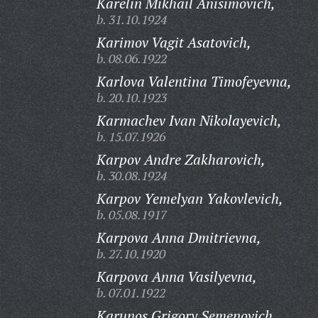
Karelin Mikhail Anisimovich,
b. 31.10.1924
Karimov Vagit Asatovich,
b. 08.06.1922
Karlova Valentina Timofeyevna,
b. 20.10.1923
Karmachev Ivan Nikolayevich,
b. 15.07.1926
Karpov Andre Zakharovich,
b. 30.08.1924
Karpov Yemelyan Yakovlevich,
b. 05.08.1917
Karpova Anna Dmitrievna,
b. 27.10.1920
Karpova Anna Vasilyevna,
b. 07.01.1922
Karunos Grigory Semenovich,