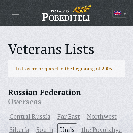
Veterans Lists
Lists were prepared in the beginning of 2005.
Russian Federation
Overseas
Central Russia
Far East
Northwest
Siberia
South
Urals
the Povolzhye