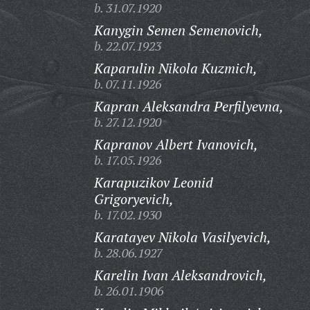
b. 31.07.1920
Kanygin Semen Semenovich,
b. 22.07.1923
Kaparulin Nikola Kuzmich,
b. 07.11.1926
Kapran Aleksandra Perfilyevna,
b. 27.12.1920
Kapranov Albert Ivanovich,
b. 17.05.1926
Karapuzikov Leonid
Grigoryevich,
b. 17.02.1930
Karatayev Nikola Vasilyevich,
b. 28.06.1927
Karelin Ivan Aleksandrovich,
b. 26.01.1906