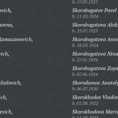
b. 17.05.1925
ovich,
Skorobogatov Pavel 
b. 11.05.1924
novna,
Skorobogatova Alek
b. 23.07.1923
Ramazanovich,
Skorobogatova Ann
b. 18.03.1924
vich,
Skorobogatova Nina
b. 27.01.1924
Skorobogatova Zoya
b. 07.06.1924
khalovich,
Skorodumov Anatoly
b. 06.07.1926
ich,
Skorokhodov Vladim
b. 01.08.1922
evich,
Skorokhodova Maria
b. 11.03.1923