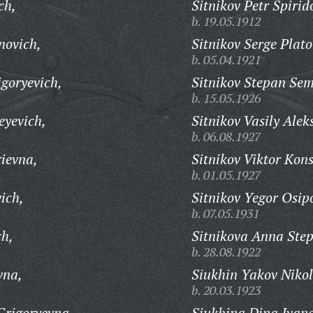
ch,
Sitnikov Petr Spirid
b. 19.05.1912
novich,
Sitnikov Serge Plato
b. 05.04.1921
goryevich,
Sitnikov Stepan Sem
b. 15.05.1926
eyevich,
Sitnikov Vasily Alek
b. 06.08.1927
ievna,
Sitnikov Viktor Kon
b. 01.05.1927
ich,
Sitnikov Yegor Osip
b. 07.05.1931
ch,
Sitnikova Anna Ste
b. 28.08.1922
vna,
Siukhin Yakov Nikol
b. 20.03.1923
Grigoryevna,
Siukhina Dina Ivan