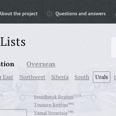
About the project
Questions and answers
Lists
ation
Overseas
r East
Northwest
Siberia
South
Urals
71
Sverdlovsk Region
21170
Tyumen Region
6062
Yamal Nenetsia
1586