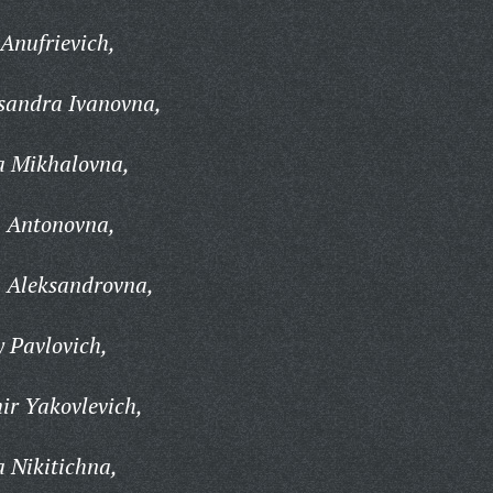
Anufrievich,
sandra Ivanovna,
a Mikhalovna,
 Antonovna,
 Aleksandrovna,
 Pavlovich,
ir Yakovlevich,
 Nikitichna,