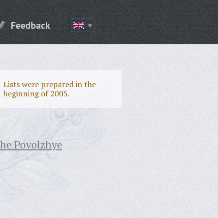
Feedback
Lists were prepared in the
beginning of 2005.
the Povolzhye