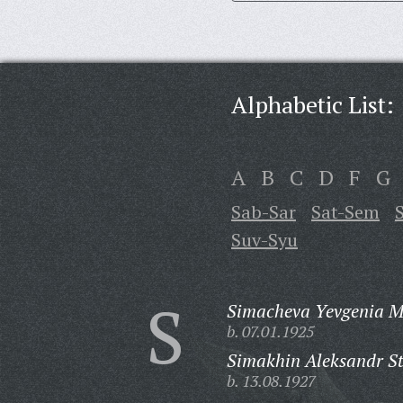
Alphabetic List:
A
B
C
D
F
G
Sab-Sar
Sat-Sem
Suv-Syu
S
Simacheva Yevgenia M
b. 07.01.1925
Simakhin Aleksandr S
b. 13.08.1927