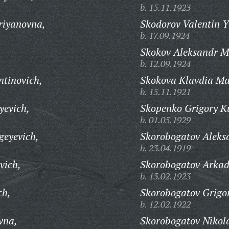
b. 15.11.1923
riyanovna,
Skodorov Valentin Y
b. 17.09.1924
Skokov Aleksandr M
b. 12.09.1924
ntinovich,
Skokova Klavdia M
b. 15.11.1921
yevich,
Skopenko Grigory K
b. 01.05.1929
geyevich,
Skorobogatov Aleks
b. 23.04.1919
vich,
Skorobogatov Arkad
b. 13.02.1923
ch,
Skorobogatov Grigo
b. 12.02.1922
vna,
Skorobogatov Nikola