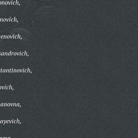
onovich,
novich,
enovich,
sandrovich,
stantinovich,
ovich,
panovna,
ayevich,
ovna,