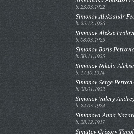
b. 23.03.1922
Simonov Aleksandr Fed
b. 25.12.1926
Simonov Alekse Frolov
b. 08.03.1925
Simonov Boris Petrovi
b. 30.11.1925
Simonov Nikola Alekse
b. 17.10.1924
Simonov Serge Petrovi
b. 28.01.1922
Simonov Valery Andrey
b. 24.03.1924
Simonova Anna Nazar
b. 28.12.1917
Simutov Grigory Timof