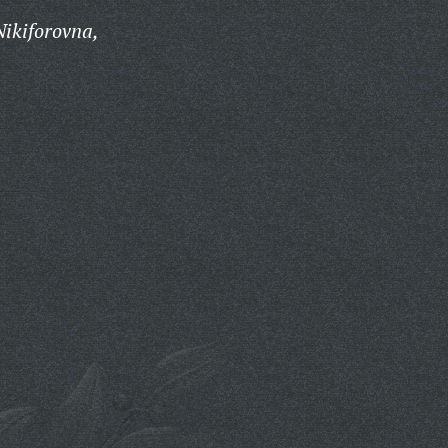
ikiforovna,