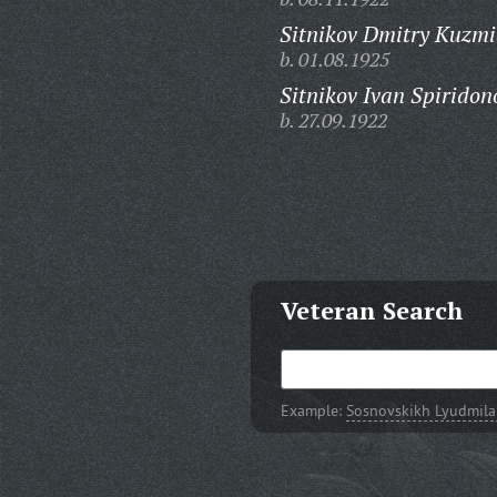
Sitnikov Dmitry Kuzmi
b. 01.08.1925
Sitnikov Ivan Spiridon
b. 27.09.1922
Veteran Search
Example:
Sosnovskikh Lyudmila