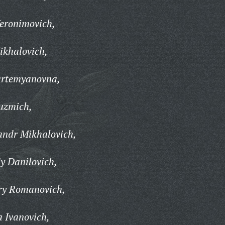
eronimovich,
ikhalovich,
artemyanovna,
uzmich,
andr Mikhalovich,
y Danilovich,
ry Romanovich,
 Ivanovich,