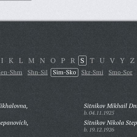
I
K
L
M
N
O
P
R
S
T
U
V
Y
Z
Sen-Shm
Shn-Sil
Sim-Sko
Skr-Smi
Smo-Sor
ikhalovna,
Sitnikov Mikhail Dm
b. 04.11.1925
tepanovich,
Sitnikov Nikola Ste
b. 19.12.1926