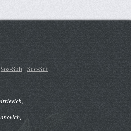
Sos-Sub
Suc-Sut
itrievich,
panovich,