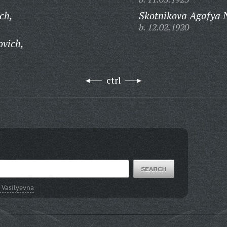
ch,
Skotnikova Agafya N
b. 12.02.1920
ovich,
ctrl
 Vasilyevna