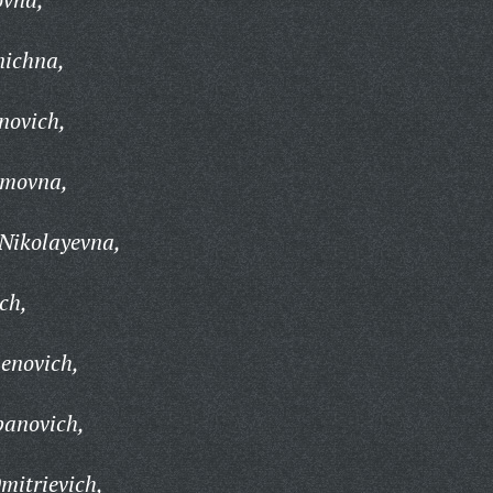
nichna,
novich,
imovna,
Nikolayevna,
ch,
enovich,
panovich,
mitrievich,