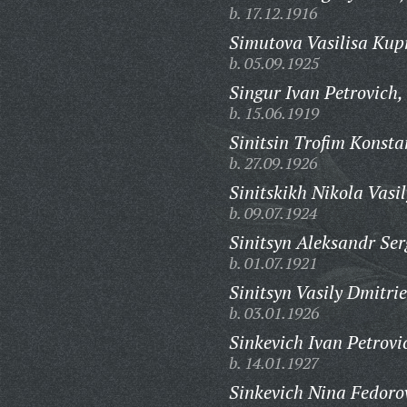
b. 17.12.1916
Simutova Vasilisa Kup
b. 05.09.1925
Singur Ivan Petrovich,
b. 15.06.1919
Sinitsin Trofim Konsta
b. 27.09.1926
Sinitskikh Nikola Vasil
b. 09.07.1924
Sinitsyn Aleksandr Ser
b. 01.07.1921
Sinitsyn Vasily Dmitrie
b. 03.01.1926
Sinkevich Ivan Petrovi
b. 14.01.1927
Sinkevich Nina Fedoro