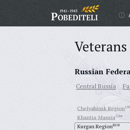
Veterans 
Russian Feder
Central Russia
Fa
Chelyabinsk Region
158
Khantia-Mansia
1184
Kurgan Region
8218