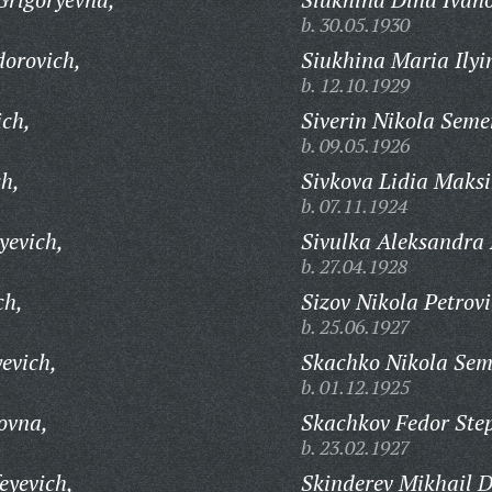
b. 30.05.1930
orovich,
Siukhina Maria Ilyi
b. 12.10.1929
ich,
Siverin Nikola Seme
b. 09.05.1926
ch,
Sivkova Lidia Maks
b. 07.11.1924
yevich,
Sivulka Aleksandra 
b. 27.04.1928
ch,
Sizov Nikola Petrovi
b. 25.06.1927
evich,
Skachko Nikola Sem
b. 01.12.1925
ovna,
Skachkov Fedor Ste
b. 23.02.1927
eyevich,
Skinderev Mikhail D