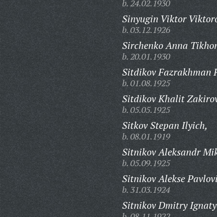
b. 24.02.1930
Sinyugin Viktor Viktor
b. 03.12.1926
Sirchenko Anna Tikho
b. 20.01.1930
Sitdikov Fazrakhman 
b. 01.08.1925
Sitdikov Khalit Zakiro
b. 05.05.1925
Sitkov Stepan Ilyich,
b. 08.01.1919
Sitnikov Aleksandr Mi
b. 05.09.1925
Sitnikov Alekse Pavlov
b. 31.03.1924
Sitnikov Dmitry Ignaty
b. 08.11.1922