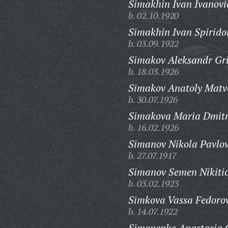
Simakhin Ivan Ivanovi
b. 02.10.1920
Simakhin Ivan Spirido
b. 03.09.1922
Simakov Aleksandr Gri
b. 18.03.1926
Simakov Anatoly Matv
b. 30.07.1926
Simakova Maria Dmitr
b. 16.02.1926
Simanov Nikola Pavlov
b. 27.07.1917
Simanov Semen Nikiti
b. 03.02.1923
Simkova Vassa Fedoro
b. 14.07.1922
Simonenko Anastasia 