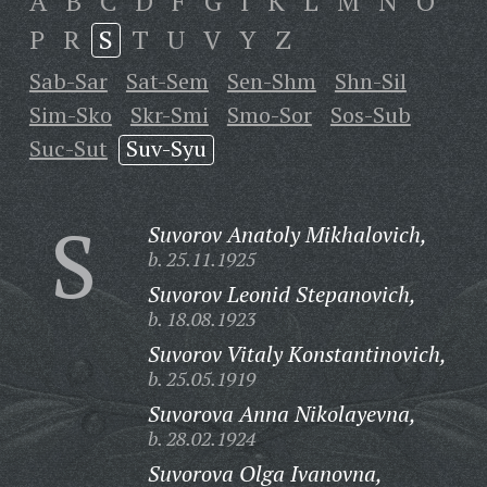
A
B
C
D
F
G
I
K
L
M
N
O
P
R
S
T
U
V
Y
Z
Sab-Sar
Sat-Sem
Sen-Shm
Shn-Sil
Sim-Sko
Skr-Smi
Smo-Sor
Sos-Sub
Suc-Sut
Suv-Syu
S
Suvorov Anatoly Mikhalovich,
b. 25.11.1925
Suvorov Leonid Stepanovich,
b. 18.08.1923
Suvorov Vitaly Konstantinovich,
b. 25.05.1919
Suvorova Anna Nikolayevna,
b. 28.02.1924
Suvorova Olga Ivanovna,