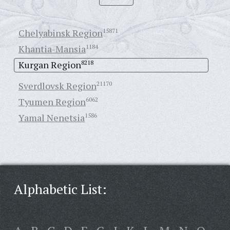
Chelyabinsk Region
15871
Khantia-Mansia
1184
Kurgan Region
8218
Sverdlovsk Region
21170
Tyumen Region
6062
Yamal Nenetsia
1586
Alphabetic List: