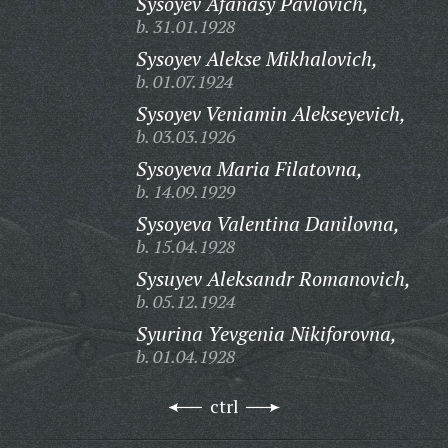
Sysoyev Afanasy Pavlovich,
b. 31.01.1928
Sysoyev Alekse Mikhalovich,
b. 01.07.1924
Sysoyev Veniamin Alekseyevich,
b. 03.03.1926
Sysoyeva Maria Filatovna,
b. 14.09.1929
Sysoyeva Valentina Danilovna,
b. 15.04.1928
Sysuyev Aleksandr Romanovich,
b. 05.12.1924
Syurina Yevgenia Nikiforovna,
b. 01.04.1928
ctrl