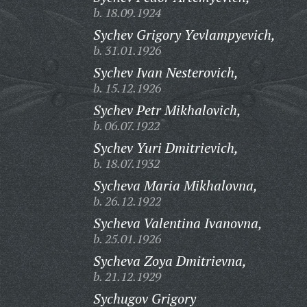
b. 18.09.1924
Sychev Grigory Yevlampyevich,
b. 31.01.1926
Sychev Ivan Nesterovich,
b. 15.12.1926
Sychev Petr Mikhalovich,
b. 06.07.1922
Sychev Yuri Dmitrievich,
b. 18.07.1932
Sycheva Maria Mikhalovna,
b. 26.12.1922
Sycheva Valentina Ivanovna,
b. 25.01.1926
Sycheva Zoya Dmitrievna,
b. 21.12.1929
Sychugov Grigory