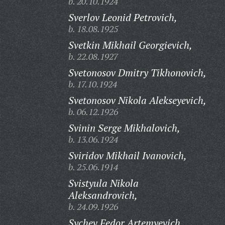
b. 20.10.1924
Sverlov Leonid Petrovich,
b. 18.08.1925
Svetkin Mikhail Georgievich,
b. 22.08.1927
Svetonosov Dmitry Tikhonovich,
b. 17.10.1924
Svetonosov Nikola Alekseyevich,
b. 06.12.1926
Svinin Serge Mikhalovich,
b. 13.06.1924
Sviridov Mikhail Ivanovich,
b. 25.06.1914
Svistyula Nikola
Aleksandrovich,
b. 24.09.1926
Sychev Fedor Artemyevich,