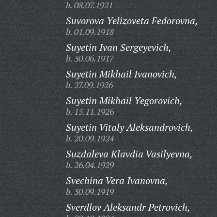
b. 08.07.1921
Suvorova Yelizoveta Fedorovna,
b. 01.09.1918
Suyetin Ivan Sergeyevich,
b. 30.06.1917
Suyetin Mikhail Ivanovich,
b. 27.09.1926
Suyetin Mikhail Yegorovich,
b. 15.11.1926
Suyetin Vitaly Aleksandrovich,
b. 20.09.1924
Suzdaleva Klavdia Vasilyevna,
b. 26.04.1929
Svechina Vera Ivanovna,
b. 30.09.1919
Sverdlov Aleksandr Petrovich,