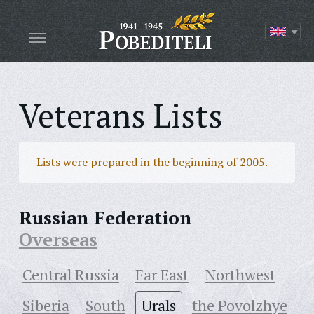
Veterans Lists
Lists were prepared in the beginning of 2005.
Russian Federation
Overseas
Central Russia
Far East
Northwest
Siberia
South
Urals
the Povolzhye