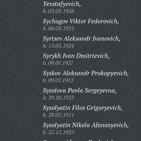
Yevstafyevich,
b. 03.03.1928
Sychugov Viktor Fedorovich,
b. 06.03.1921
Syrtsev Aleksandr Ivanovich,
b. 13.05.1924
Syrykh Ivan Dmitrievich,
b. 09.07.1927
Syskov Aleksandr Prokopyevich,
b. 09.07.1912
Sysolova Pavla Sergeyevna,
b. 29.10.1923
Sysolyatin Filos Grigoryevich,
b. 28.05.1911
Sysolyatin Nikola Afanasyevich,
b. 25.12.1925