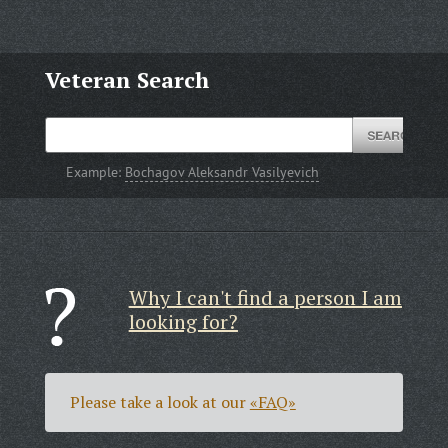
Veteran Search
Example:
Bochagov Aleksandr Vasilyevich
Why I can't find a person I am
looking for?
Please take a look at our
«FAQ»