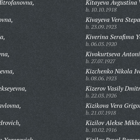
Mitrofanovna,
Kitayeva Avgustina 
b. 10.10.1918
ovna,
Kivayeva Vera Step
b. 23.09.1923
a,
Kiverina Serafima Y
b. 06.03.1920
vna,
Kivokurtseva Antoni
b. 27.07.1927
levna,
Kizchenko Nikola Iv
b. 08.06.1923
ekseyevna,
Kizerov Vasily Dmitr
b. 22.03.1926
avlovna,
Kizikova Vera Grigo
b. 21.07.1918
drovich,
Kizilov Alekse Mikh
b. 10.02.1916
n Yegorovich,
Kizilov Pavel Roman