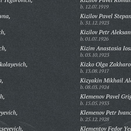
b. 12.07.1919
vna,
Kizilov Pavel Stepa
b. 31.12.1923
ch,
Kizilov Petr Aleksan
b. 01.07.1926
ch,
Kizim Anastasia Ios
b. 03.10.1923
kolayevich,
Kizko Olga Zakharo
b. 13.08.1917
a,
Kizyakin Mikhail Al
b. 08.03.1924
h,
Klemenov Pavel Grig
b. 15.05.1933
yevich,
Klemenov Petr Ivano
b. 25.12.1928
seyevich,
Klementov Fedor Ye