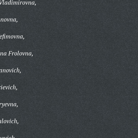
Vladimirovna,
anovna,
efimovna,
na Frolovna,
anovich,
ievich,
ryevna,
alovich,
ovich,