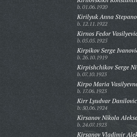
b. 01.06.1920
Kirilyuk Anna Stepano
b. 12.11.1922
Kirnos Fedor Vasilyevi
b. 05.05.1925
Kirpikov Serge Ivanovi
b. 26.10.1919
Kirpishchikov Serge Ni
b. 07.10.1923
Kirpo Maria Vasilyevn
b. 17.06.1923
Kirr Lyudvar Danilovic
b. 30.06.1924
Kirsanov Nikola Alekse
b. 24.07.1923
Kirsanov Vladimir Alek