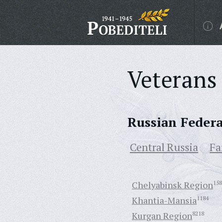
Veterans 
Russian Feder
Central Russia
Fa
Chelyabinsk Region
158
Khantia-Mansia
1184
Kurgan Region
8218