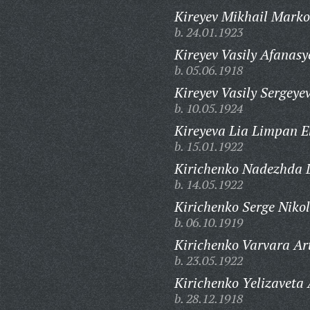
Kireyev Mikhail Marko
b. 24.01.1923
Kireyev Vasily Afanasy
b. 05.06.1918
Kireyev Vasily Sergeyev
b. 10.05.1924
Kireyeva Lia Limpan E
b. 15.01.1922
Kirichenko Nadezhda 
b. 14.05.1922
Kirichenko Serge Nikol
b. 06.10.1919
Kirichenko Varvara Ar
b. 23.05.1922
Kirichenko Yelizaveta
b. 28.12.1918