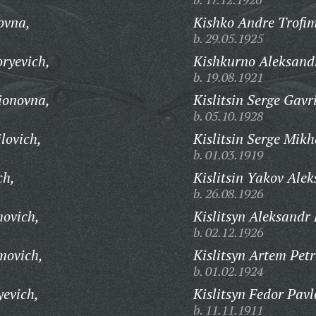
ovna,
Kishko Andre Trofim
b. 29.05.1925
ryevich,
Kishkurno Aleksandr
b. 19.08.1921
ionovna,
Kislitsin Serge Gavr
b. 05.10.1928
lovich,
Kislitsin Serge Mikh
b. 01.03.1919
ch,
Kislitsin Yakov Alek
b. 26.08.1926
ovich,
Kislitsyn Aleksandr 
b. 02.12.1926
movich,
Kislitsyn Artem Petr
b. 01.02.1924
yevich,
Kislitsyn Fedor Pavl
b. 11.11.1911