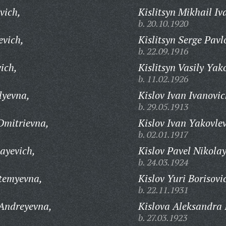
vich,
Kislitsyn Mikhail Iv
b. 20.10.1920
evich,
Kislitsyn Serge Pavl
b. 22.09.1916
ich,
Kislitsyn Vasily Yak
b. 11.02.1926
lyevna,
Kislov Ivan Ivanovic
b. 29.05.1913
Dmitrievna,
Kislov Ivan Yakovlev
b. 02.01.1917
ayevich,
Kislov Pavel Nikolay
b. 24.03.1924
temyevna,
Kislov Yuri Borisovi
b. 22.11.1931
 Andreyevna,
Kislova Aleksandra 
b. 27.03.1923