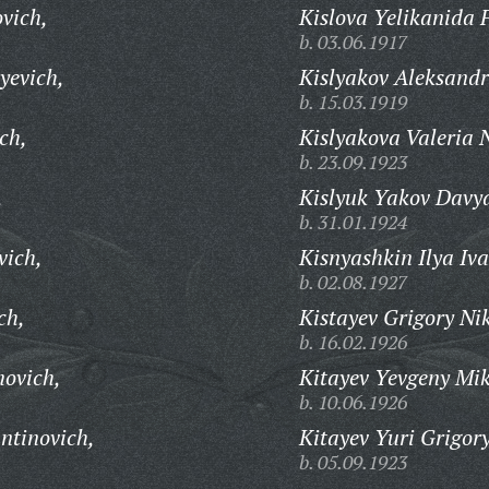
vich,
Kislova Yelikanida 
b. 03.06.1917
yevich,
Kislyakov Aleksandr
b. 15.03.1919
ch,
Kislyakova Valeria 
b. 23.09.1923
,
Kislyuk Yakov Davy
b. 31.01.1924
vich,
Kisnyashkin Ilya Iv
b. 02.08.1927
ch,
Kistayev Grigory Ni
b. 16.02.1926
movich,
Kitayev Yevgeny Mik
b. 10.06.1926
ntinovich,
Kitayev Yuri Grigory
b. 05.09.1923