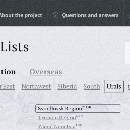
About the project
Questions and answers
Lists
ation
Overseas
r East
Northwest
Siberia
South
Urals
71
Sverdlovsk Region
21170
Tyumen Region
6062
Yamal Nenetsia
1586