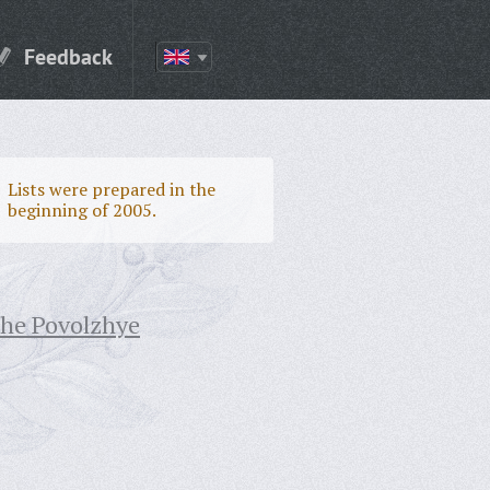
Feedback
Lists were prepared in the
beginning of 2005.
the Povolzhye