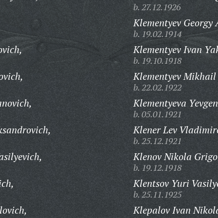
b. 27.12.1926
Klementyev Georgy 
b. 19.02.1914
ovich,
Klementyev Ivan Yak
b. 19.10.1918
ovich,
Klementyev Mikhail 
b. 22.02.1922
anovich,
Klementyeva Yevgen
b. 05.01.1921
ksandrovich,
Klener Lev Vladimir
b. 25.12.1921
silyevich,
Klenov Nikola Grigo
b. 19.12.1918
ich,
Klentsov Yuri Vasily
b. 25.11.1925
lovich,
Klepalov Ivan Nikol