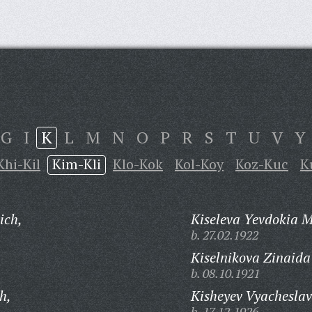
G
I
K
L
M
N
O
P
R
S
T
U
V
Y
Khi-Kil
Kim-Kli
Klo-Kok
Kol-Koy
Koz-Kuc
K
ich,
Kiseleva Yevdokia 
b. 27.02.1922
Kiselnikova Zinaida
b. 08.10.1921
h,
Kisheyev Vyachesla
b. 17.12.1926