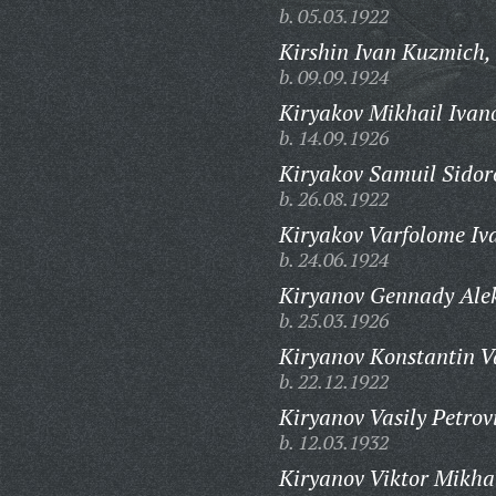
b. 05.03.1922
Kirshin Ivan Kuzmich,
b. 09.09.1924
Kiryakov Mikhail Ivan
b. 14.09.1926
Kiryakov Samuil Sidor
b. 26.08.1922
Kiryakov Varfolome Iv
b. 24.06.1924
Kiryanov Gennady Ale
b. 25.03.1926
Kiryanov Konstantin Va
b. 22.12.1922
Kiryanov Vasily Petrov
b. 12.03.1932
Kiryanov Viktor Mikha