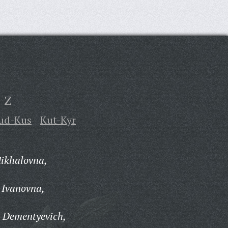
Z
ud-Kus
Kut-Kyr
Mikhalovna,
 Ivanovna,
v Dementyevich,