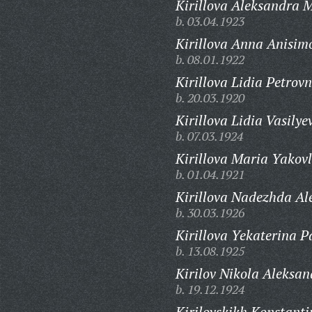
Kirillova Aleksandra 
b. 03.04.1923
Kirillova Anna Anisim
b. 08.01.1922
Kirillova Lidia Petrovn
b. 20.03.1920
Kirillova Lidia Vasilye
b. 07.03.1924
Kirillova Maria Yakov
b. 01.04.1921
Kirillova Nadezhda Al
b. 30.03.1926
Kirillova Yekaterina P
b. 13.08.1925
Kirilov Nikola Aleksan
b. 19.12.1924
Kirilovskikh Konstanti