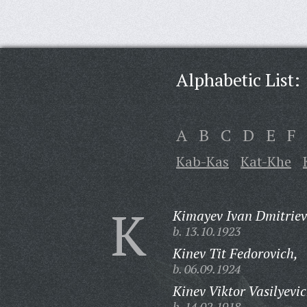
Alphabetic List:
A
B
C
D
E
F
Kab-Kas
Kat-Khe
K
Kimayev Ivan Dmitriev
b. 13.10.1923
Kinev Tit Fedorovich,
b. 06.09.1924
Kinev Viktor Vasilyevic
b. 14.02.1918