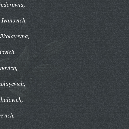
Fedorovna,
 Ivanovich,
Nikolayevna,
dovich,
anovich,
kolayevich,
halovich,
evich,