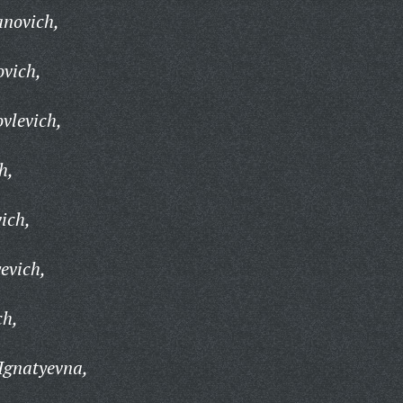
anovich,
ovich,
ovlevich,
h,
ich,
evich,
ch,
Ignatyevna,