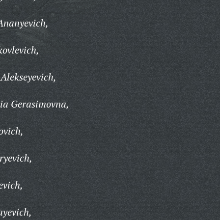
Ananyevich,
ovlevich,
Alekseyevich,
ia Gerasimovna,
ovich,
ryevich,
evich,
ayevich,