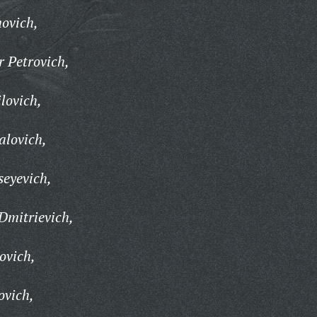
ovich,
 Petrovich,
ilovich,
alovich,
seyevich,
Dmitrievich,
ovich,
ovich,