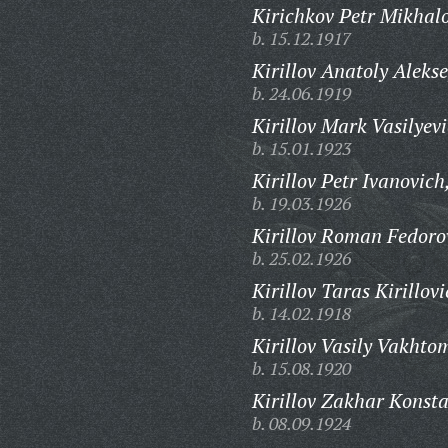
Kirichkov Petr Mikhalo
b. 15.12.1917
Kirillov Anatoly Alekse
b. 24.06.1919
Kirillov Mark Vasilyevi
b. 15.01.1923
Kirillov Petr Ivanovich
b. 19.03.1926
Kirillov Roman Fedoro
b. 25.02.1926
Kirillov Taras Kirillovi
b. 14.02.1918
Kirillov Vasily Vakhto
b. 15.08.1920
Kirillov Zakhar Konsta
b. 08.09.1924