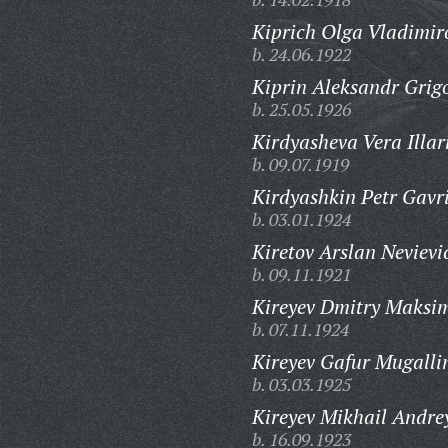
Kiprich Olga Vladimir
b. 24.06.1922
Kiprin Aleksandr Grigo
b. 25.05.1926
Kirdyasheva Vera Illar
b. 09.07.1919
Kirdyashkin Petr Gavri
b. 03.01.1924
Kiretov Arslan Nevievi
b. 09.11.1921
Kireyev Dmitry Maksim
b. 07.11.1924
Kireyev Gafur Mugalli
b. 03.03.1925
Kireyev Mikhail Andre
b. 16.09.1923