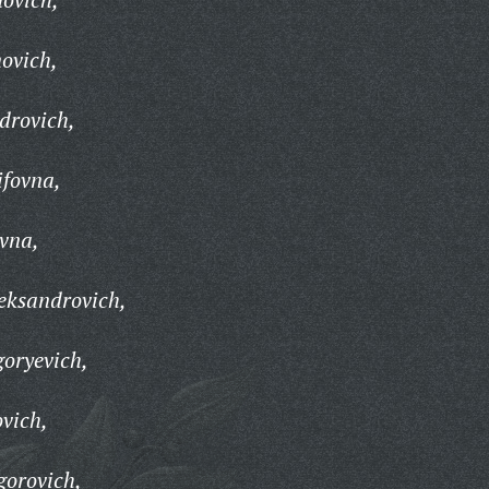
novich,
drovich,
ifovna,
vna,
eksandrovich,
oryevich,
vich,
gorovich,