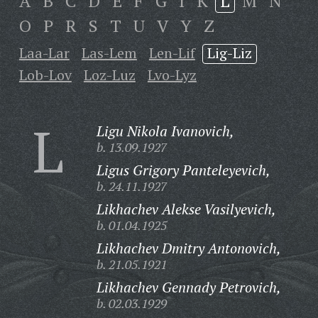
A
B
C
D
E
F
G
I
K
L
M
N
O
P
R
S
T
U
V
Y
Z
Laa-Lar
Las-Lem
Len-Lif
Lig-Liz
Lob-Lov
Loz-Luz
Lvo-Lyz
L
Ligu Nikola Ivanovich,
b. 13.09.1927
Ligus Grigory Panteleyevich,
b. 24.11.1927
Likhachev Alekse Vasilyevich,
b. 01.04.1925
Likhachev Dmitry Antonovich,
b. 21.05.1921
Likhachev Gennady Petrovich,
b. 02.03.1929