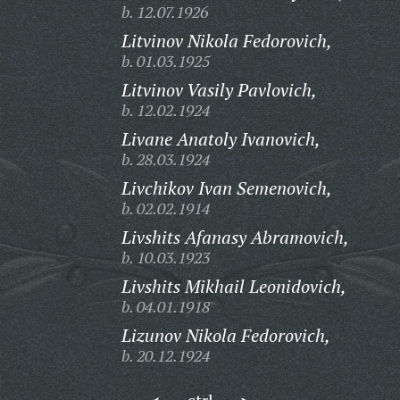
b. 12.07.1926
Litvinov Nikola Fedorovich,
b. 01.03.1925
Litvinov Vasily Pavlovich,
b. 12.02.1924
Livane Anatoly Ivanovich,
b. 28.03.1924
Livchikov Ivan Semenovich,
b. 02.02.1914
Livshits Afanasy Abramovich,
b. 10.03.1923
Livshits Mikhail Leonidovich,
b. 04.01.1918
Lizunov Nikola Fedorovich,
b. 20.12.1924