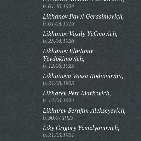
b. 01.10.1924
Likhanov Pavel Gerasimovich,
b. 01.03.1915
Likhanov Vasily Yefimovich,
b. 25.04.1926
Likhanov Vladimir
Yevdokimovich,
b. 12.06.1925
Likhanova Vassa Rodionovna,
b. 21.08.1923
Likharev Petr Markovich,
b. 14.06.1924
Likharev Serafim Alekseyevich,
b. 30.07.1925
Liky Grigory Yemelyanovich,
b. 21.03.1921