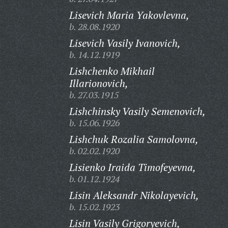
Lisevich Maria Yakovlevna,
b. 28.08.1920
Lisevich Vasily Ivanovich,
b. 14.12.1919
Lishchenko Mikhail
Illarionovich,
b. 27.03.1915
Lishchinsky Vasily Semenovich,
b. 15.06.1926
Lishchuk Rozalia Samolovna,
b. 02.02.1920
Lisienko Iraida Timofeyevna,
b. 01.12.1924
Lisin Aleksandr Nikolayevich,
b. 15.02.1923
Lisin Vasily Grigoryevich,