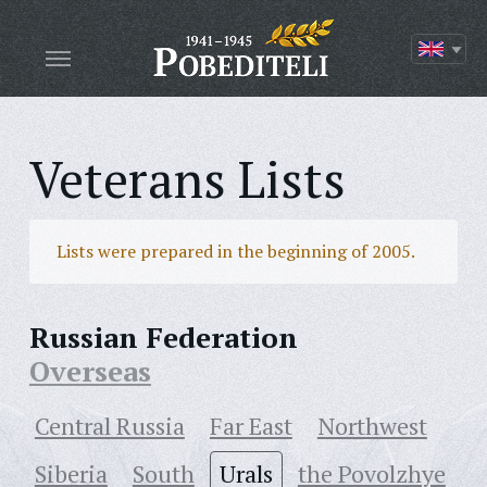
Veterans Lists
Lists were prepared in the beginning of 2005.
Russian Federation
Overseas
Central Russia
Far East
Northwest
Siberia
South
Urals
the Povolzhye