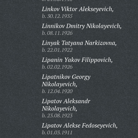
Linkov Viktor Alekseyevich,
b. 30.12.1935
Linnikov Dmitry Nikolayevich,
b. 08.11.1926
Linyak Tatyana Narkizovna,
b. 22.01.1922
Lipanin Yakov Filippovich,
b. 02.02.1926
Lipatnikov Georgy
Nikolayevich,
b. 12.04.1920
Lipatov Aleksandr
Nikolayevich,
b. 23.08.1923
Lipatov Alekse Fedoseyevich,
b. 01.03.1911