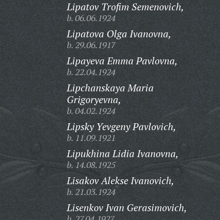
Lipatov Trofim Semenovich,
b. 06.06.1924
Lipatova Olga Ivanovna,
b. 29.06.1917
Lipayeva Emma Pavlovna,
b. 22.04.1924
Lipchanskaya Maria
Grigoryevna,
b. 04.02.1924
Lipsky Yevgeny Pavlovich,
b. 11.09.1921
Lipukhina Lidia Ivanovna,
b. 14.08.1925
Lisakov Alekse Ivanovich,
b. 21.03.1924
Lisenkov Ivan Gerasimovich,
b. 27.04.1927