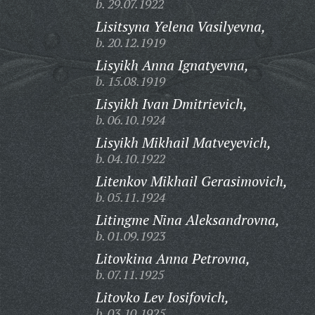
b. 29.07.1922
Lisitsyna Yelena Vasilyevna,
b. 20.12.1919
Lisyikh Anna Ignatyevna,
b. 15.08.1919
Lisyikh Ivan Dmitrievich,
b. 06.10.1924
Lisyikh Mikhail Matveyevich,
b. 04.10.1922
Litenkov Mikhail Gerasimovich,
b. 05.11.1924
Litingme Nina Aleksandrovna,
b. 01.09.1923
Litovkina Anna Petrovna,
b. 07.11.1925
Litovko Lev Iosifovich,
b. 03.10.1925