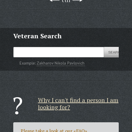
ctrl
Veteran Search
Example:
Zakharov Nikola Pavlovich
Why I can't find a person I am
looking for?
Please take a look at our
«FAQ»