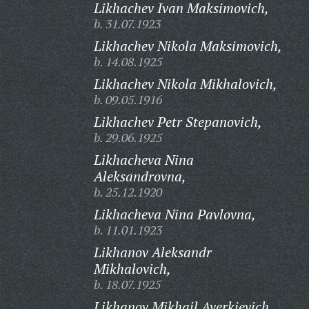
Likhachev Ivan Maksimovich,
b. 31.07.1923
Likhachev Nikola Maksimovich,
b. 14.08.1925
Likhachev Nikola Mikhalovich,
b. 09.05.1916
Likhachev Petr Stepanovich,
b. 29.06.1925
Likhacheva Nina
Aleksandrovna,
b. 25.12.1920
Likhacheva Nina Pavlovna,
b. 11.01.1923
Likhanov Aleksandr
Mikhalovich,
b. 18.07.1925
Likhanov Mikhail Averkievich,