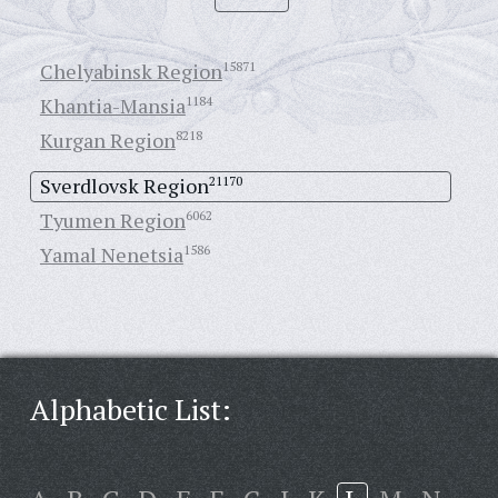
Chelyabinsk Region
15871
Khantia-Mansia
1184
Kurgan Region
8218
Sverdlovsk Region
21170
Tyumen Region
6062
Yamal Nenetsia
1586
Alphabetic List: