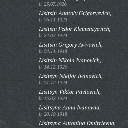
b. 25.07.1926
Lisitsin Anatoly Grigoryevich,
b. 06.11.1923
Lisitsin Fedor Klementyevich,
b. 24.02.1924
Lisitsin Grigory Avivovich,
b. 04.11.1918
Lisitsin Nikola Ivanovich,
b. 14.12.1926
Lisitsyn Nikifor Ivanovich,
b. 01.12.1924
Lisitsyn Viktor Pavlovich,
b. 15.02.1924
Lisitsyna Anna Ivanovna,
b. 20.10.1918
Lisitsyna Antonina Dmitrievna,