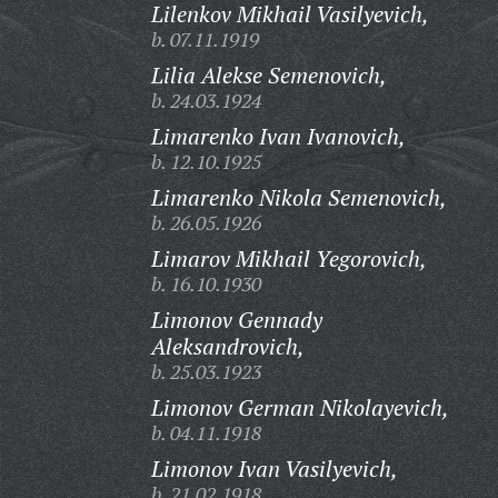
Lilenkov Mikhail Vasilyevich,
b. 07.11.1919
Lilia Alekse Semenovich,
b. 24.03.1924
Limarenko Ivan Ivanovich,
b. 12.10.1925
Limarenko Nikola Semenovich,
b. 26.05.1926
Limarov Mikhail Yegorovich,
b. 16.10.1930
Limonov Gennady
Aleksandrovich,
b. 25.03.1923
Limonov German Nikolayevich,
b. 04.11.1918
Limonov Ivan Vasilyevich,
b. 21.02.1918