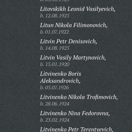
Litovskikh Leonid Vasilyevich,
b. 12.08.1925
Litun Nikola Filimonovich,
b. 01.07.1922
Litvin Petr Denisovich,
b. 14.08.1925
Litvin Vasily Martynovich,
b. 15.01.1920
Litvinenko Boris
Aleksandrovich,
b. 05.07.1926
Litvinenko Nikola Trofimovich,
b. 28.06.1924
Litvinenko Nina Fedorovna,
b. 23.02.1924
Litvinenko Petr Terentyevich,