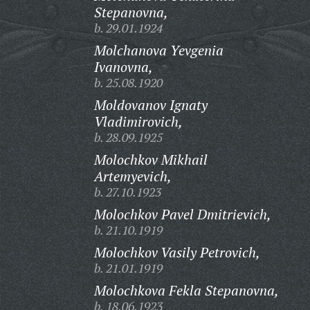
Stepanovna,
b. 29.01.1924
Molchanova Yevgenia
Ivanovna,
b. 25.08.1920
Moldovanov Ignaty
Vladimirovich,
b. 28.09.1925
Molochkov Mikhail
Artemyevich,
b. 27.10.1923
Molochkov Pavel Dmitrievich,
b. 21.10.1919
Molochkov Vasily Petrovich,
b. 21.01.1919
Molochkova Fekla Stepanovna,
b. 18.06.1923