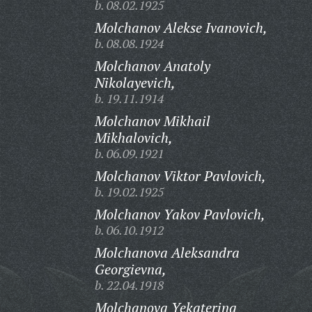
b. 08.02.1925
Molchanov Alekse Ivanovich,
b. 08.08.1924
Molchanov Anatoly
Nikolayevich,
b. 19.11.1914
Molchanov Mikhail
Mikhalovich,
b. 06.09.1921
Molchanov Viktor Pavlovich,
b. 19.02.1925
Molchanov Yakov Pavlovich,
b. 06.10.1912
Molchanova Aleksandra
Georgievna,
b. 22.04.1918
Molchanova Yekaterina