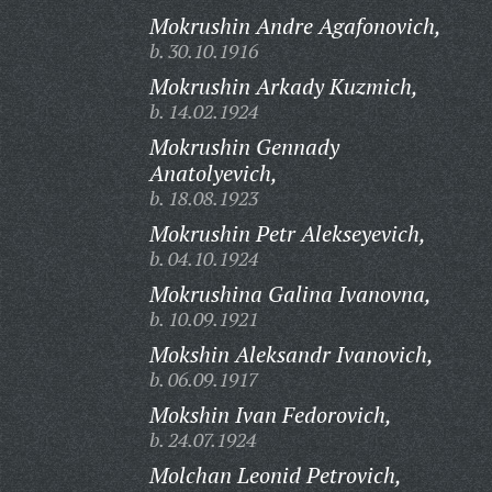
Mokrushin Andre Agafonovich,
b. 30.10.1916
Mokrushin Arkady Kuzmich,
b. 14.02.1924
Mokrushin Gennady
Anatolyevich,
b. 18.08.1923
Mokrushin Petr Alekseyevich,
b. 04.10.1924
Mokrushina Galina Ivanovna,
b. 10.09.1921
Mokshin Aleksandr Ivanovich,
b. 06.09.1917
Mokshin Ivan Fedorovich,
b. 24.07.1924
Molchan Leonid Petrovich,