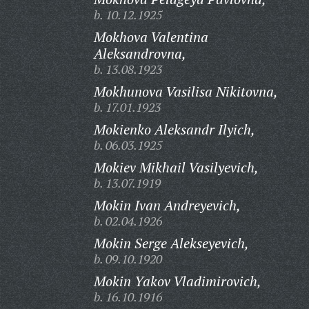
b. 10.12.1925
Mokhova Valentina
Aleksandrovna,
b. 13.08.1923
Mokhunova Vasilisa Nikitovna,
b. 17.01.1923
Mokienko Aleksandr Ilyich,
b. 06.03.1925
Mokiev Mikhail Vasilyevich,
b. 13.07.1919
Mokin Ivan Andreyevich,
b. 02.04.1926
Mokin Serge Alekseyevich,
b. 09.10.1920
Mokin Yakov Vladimirovich,
b. 16.10.1916