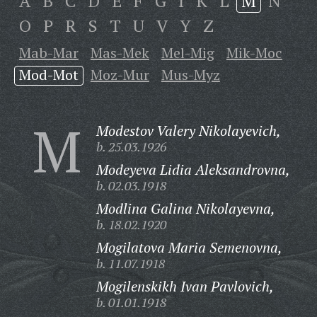
A
B
C
D
E
F
G
I
K
L
M
N
O
P
R
S
T
U
V
Y
Z
Mab-Mar
Mas-Mek
Mel-Mig
Mik-Moc
Mod-Mot
Moz-Mur
Mus-Myz
M
Modestov Valery Nikolayevich,
b. 25.03.1926
Modeyeva Lidia Aleksandrovna,
b. 02.03.1918
Modlina Galina Nikolayevna,
b. 18.02.1920
Mogilatova Maria Semenovna,
b. 11.07.1918
Mogilenskikh Ivan Pavlovich,
b. 01.01.1918