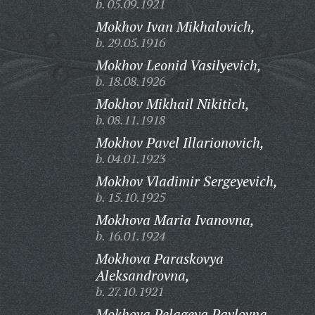
b. 05.09.1921
Mokhov Ivan Mikhalovich,
b. 29.05.1916
Mokhov Leonid Vasilyevich,
b. 18.08.1926
Mokhov Mikhail Nikitich,
b. 08.11.1918
Mokhov Pavel Illarionovich,
b. 04.01.1923
Mokhov Vladimir Sergeyevich,
b. 15.10.1925
Mokhova Maria Ivanovna,
b. 16.01.1924
Mokhova Paraskovya
Aleksandrovna,
b. 27.10.1921
Mokhova Pelageya Pavlovna,