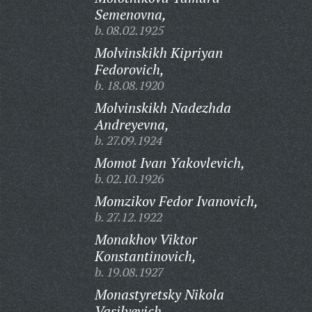
Semenovna,
b. 08.02.1925
Molvinskikh Kipriyan
Fedorovich,
b. 18.08.1920
Molvinskikh Nadezhda
Andreyevna,
b. 27.09.1924
Momot Ivan Yakovlevich,
b. 02.10.1926
Momzikov Fedor Ivanovich,
b. 27.12.1922
Monakhov Viktor
Konstantinovich,
b. 19.08.1927
Monastyretsky Nikola
Vasilyevich,