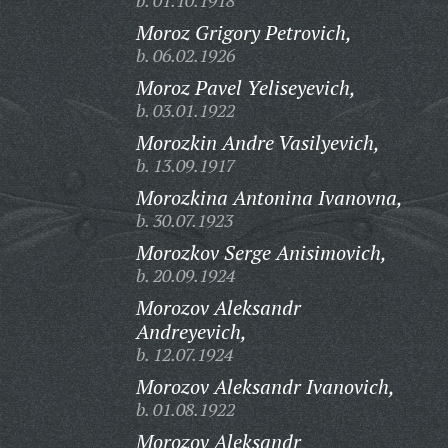
b. 01.10.1918
Moroz Grigory Petrovich,
b. 06.02.1926
Moroz Pavel Yeliseyevich,
b. 03.01.1922
Morozkin Andre Vasilyevich,
b. 13.09.1917
Morozkina Antonina Ivanovna,
b. 30.07.1923
Morozkov Serge Anisimovich,
b. 20.09.1924
Morozov Aleksandr
Andreyevich,
b. 12.07.1924
Morozov Aleksandr Ivanovich,
b. 01.08.1922
Morozov Aleksandr