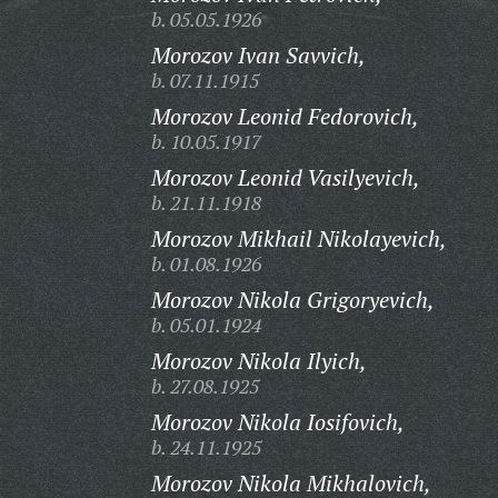
b. 05.05.1926
Morozov Ivan Savvich,
b. 07.11.1915
Morozov Leonid Fedorovich,
b. 10.05.1917
Morozov Leonid Vasilyevich,
b. 21.11.1918
Morozov Mikhail Nikolayevich,
b. 01.08.1926
Morozov Nikola Grigoryevich,
b. 05.01.1924
Morozov Nikola Ilyich,
b. 27.08.1925
Morozov Nikola Iosifovich,
b. 24.11.1925
Morozov Nikola Mikhalovich,