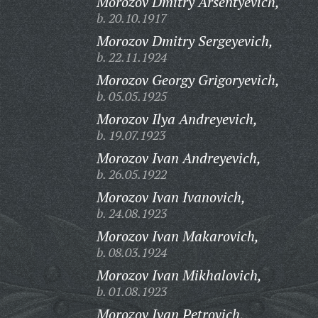
Morozov Dmitry Arsentyevich,
b. 20.10.1917
Morozov Dmitry Sergeyevich,
b. 22.11.1924
Morozov Georgy Grigoryevich,
b. 05.05.1925
Morozov Ilya Andreyevich,
b. 19.07.1923
Morozov Ivan Andreyevich,
b. 26.05.1922
Morozov Ivan Ivanovich,
b. 24.08.1923
Morozov Ivan Makarovich,
b. 08.03.1924
Morozov Ivan Mikhalovich,
b. 01.08.1923
Morozov Ivan Petrovich,