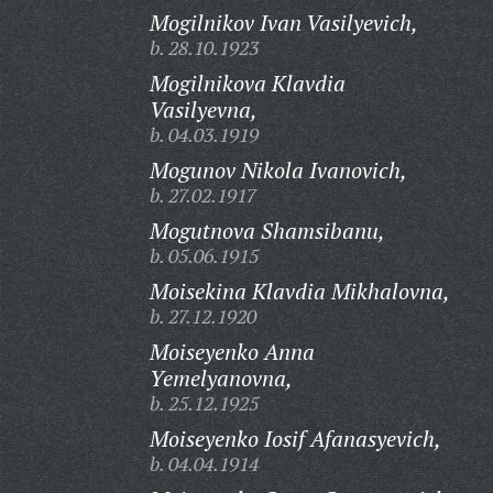
Mogilnikov Ivan Vasilyevich,
b. 28.10.1923
Mogilnikova Klavdia
Vasilyevna,
b. 04.03.1919
Mogunov Nikola Ivanovich,
b. 27.02.1917
Mogutnova Shamsibanu,
b. 05.06.1915
Moisekina Klavdia Mikhalovna,
b. 27.12.1920
Moiseyenko Anna
Yemelyanovna,
b. 25.12.1925
Moiseyenko Iosif Afanasyevich,
b. 04.04.1914