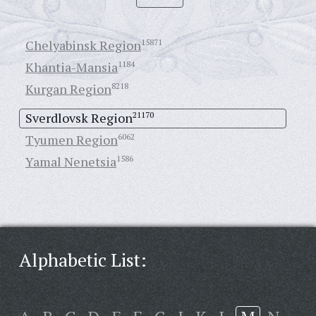
Chelyabinsk Region
15871
Khantia-Mansia
1184
Kurgan Region
8218
Sverdlovsk Region
21170
Tyumen Region
6062
Yamal Nenetsia
1586
Alphabetic List: