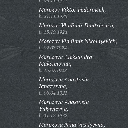
b. 03.11.1921
Morozov Viktor Fedorovich,
b. 21.11.1925
Morozov Vladimir Dmitrievich,
b. 15.10.1924
Morozov Vladimir Nikolayevich,
b. 02.07.1924
Morozova Aleksandra
Maksimovna,
b. 15.07.1922
Morozova Anastasia
Ignatyevna,
b. 06.04.1921
Morozova Anastasia
Yakovlevna,
b. 31.12.1922
Morozova Nina Vasilyevna,