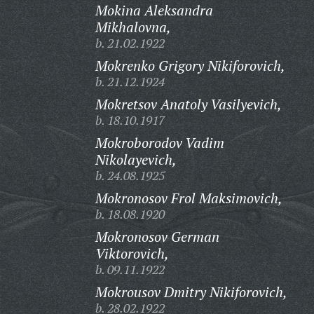
Mokina Aleksandra
Mikhalovna,
b. 21.02.1922
Mokrenko Grigory Nikiforovich,
b. 21.12.1924
Mokretsov Anatoly Vasilyevich,
b. 18.10.1917
Mokroborodov Vadim
Nikolayevich,
b. 24.08.1925
Mokronosov Frol Maksimovich,
b. 18.08.1920
Mokronosov German
Viktorovich,
b. 09.11.1922
Mokrousov Dmitry Nikiforovich,
b. 28.02.1922