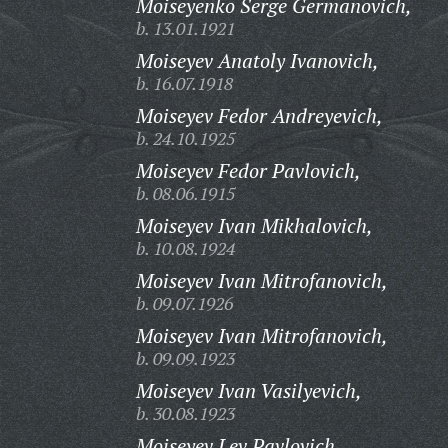
Moiseyenko Serge Germanovich,
b. 13.01.1921
Moiseyev Anatoly Ivanovich,
b. 16.07.1918
Moiseyev Fedor Andreyevich,
b. 24.10.1925
Moiseyev Fedor Pavlovich,
b. 08.06.1915
Moiseyev Ivan Mikhalovich,
b. 10.08.1924
Moiseyev Ivan Mitrofanovich,
b. 09.07.1926
Moiseyev Ivan Mitrofanovich,
b. 09.09.1923
Moiseyev Ivan Vasilyevich,
b. 30.08.1923
Moiseyev Lev Pavlovich,