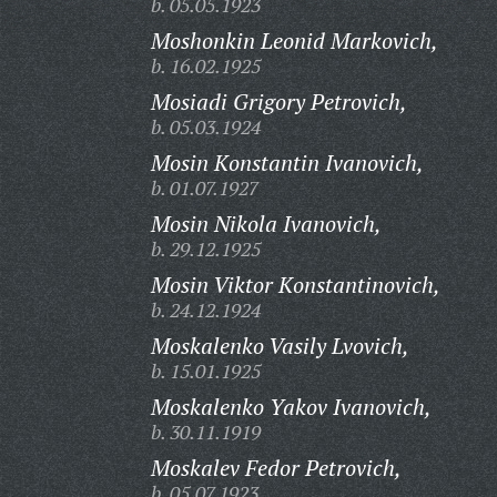
b. 05.05.1923
Moshonkin Leonid Markovich,
b. 16.02.1925
Mosiadi Grigory Petrovich,
b. 05.03.1924
Mosin Konstantin Ivanovich,
b. 01.07.1927
Mosin Nikola Ivanovich,
b. 29.12.1925
Mosin Viktor Konstantinovich,
b. 24.12.1924
Moskalenko Vasily Lvovich,
b. 15.01.1925
Moskalenko Yakov Ivanovich,
b. 30.11.1919
Moskalev Fedor Petrovich,
b. 05.07.1923