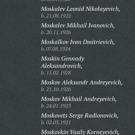
Moskalev Leonid Nikolayevich,
b. 21.08.1922
Moskalev Mikhail Ivanovich,
b. 20.11.1926
Moskalkov Ivan Dmitrievich,
b. 07.08.1924
Moskin Gennady
Aleksandrovich,
b. 15.02.1928
Moskov Aleksandr Andreyevich,
b. 21.10.1926
Moskov Mikhail Andreyevich,
b. 24.01.1923
Moskovets Serge Radionovich,
b. 02.03.1921
Moskovkin Vasily Korneyevich,