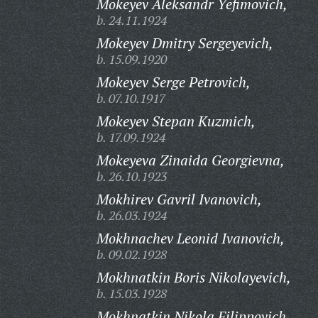
Mokeyev Aleksandr Yefimovich,
b. 24.11.1924
Mokeyev Dmitry Sergeyevich,
b. 15.09.1920
Mokeyev Serge Petrovich,
b. 07.10.1917
Mokeyev Stepan Kuzmich,
b. 17.09.1924
Mokeyeva Zinaida Georgievna,
b. 26.10.1923
Mokhirev Gavril Ivanovich,
b. 26.03.1924
Mokhnachev Leonid Ivanovich,
b. 09.02.1928
Mokhnatkin Boris Nikolayevich,
b. 15.03.1928
Mokhnatkin Nikola Filippovich,