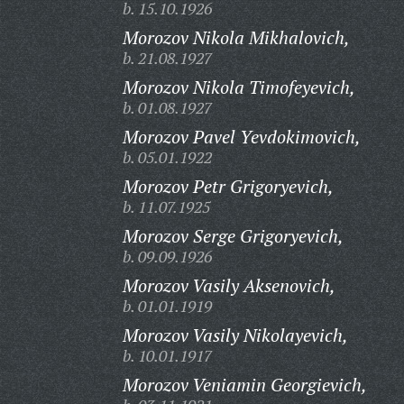
b. 15.10.1926
Morozov Nikola Mikhalovich,
b. 21.08.1927
Morozov Nikola Timofeyevich,
b. 01.08.1927
Morozov Pavel Yevdokimovich,
b. 05.01.1922
Morozov Petr Grigoryevich,
b. 11.07.1925
Morozov Serge Grigoryevich,
b. 09.09.1926
Morozov Vasily Aksenovich,
b. 01.01.1919
Morozov Vasily Nikolayevich,
b. 10.01.1917
Morozov Veniamin Georgievich,