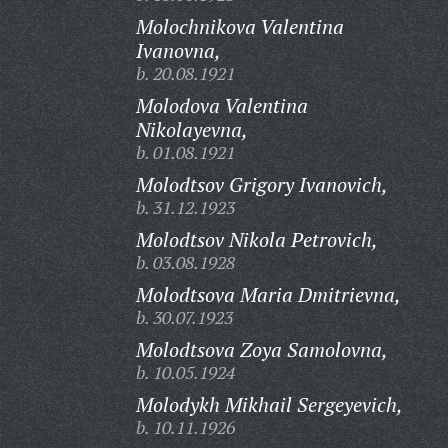
Molochnikova Valentina
Ivanovna,
b. 20.08.1921
Molodova Valentina
Nikolayevna,
b. 01.08.1921
Molodtsov Grigory Ivanovich,
b. 31.12.1923
Molodtsov Nikola Petrovich,
b. 03.08.1928
Molodtsova Maria Dmitrievna,
b. 30.07.1923
Molodtsova Zoya Samolovna,
b. 10.05.1924
Molodykh Mikhail Sergeyevich,
b. 10.11.1926