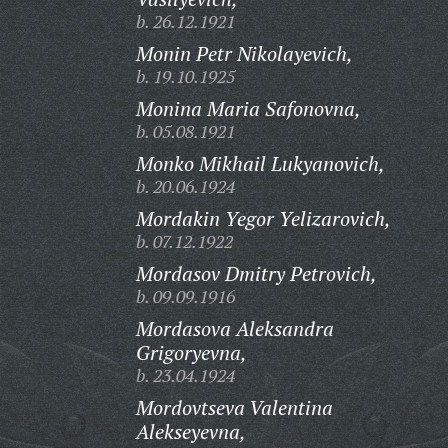
b. 26.12.1921
Monin Petr Nikolayevich,
b. 19.10.1925
Monina Maria Safonovna,
b. 05.08.1921
Monko Mikhail Lukyanovich,
b. 20.06.1924
Mordakin Yegor Yelizarovich,
b. 07.12.1922
Mordasov Dmitry Petrovich,
b. 09.09.1916
Mordasova Aleksandra
Grigoryevna,
b. 23.04.1924
Mordovtseva Valentina
Alekseyevna,