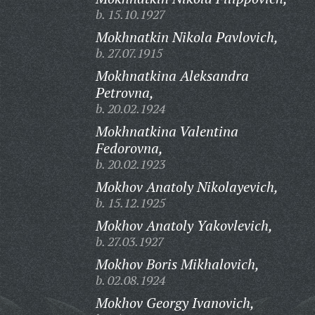
b. 15.10.1927
Mokhnatkin Nikola Pavlovich,
b. 27.07.1915
Mokhnatkina Aleksandra
Petrovna,
b. 20.02.1924
Mokhnatkina Valentina
Fedorovna,
b. 20.02.1923
Mokhov Anatoly Nikolayevich,
b. 15.12.1925
Mokhov Anatoly Yakovlevich,
b. 27.03.1927
Mokhov Boris Mikhalovich,
b. 02.08.1924
Mokhov Georgy Ivanovich,