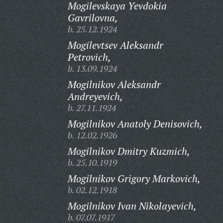
Mogilevskaya Yevdokia
Gavrilovna,
b. 25.12.1924
Mogilevtsev Aleksandr
Petrovich,
b. 13.09.1924
Mogilnikov Aleksandr
Andreyevich,
b. 27.11.1924
Mogilnikov Anatoly Denisovich,
b. 12.02.1926
Mogilnikov Dmitry Kuzmich,
b. 25.10.1919
Mogilnikov Grigory Markovich,
b. 02.12.1918
Mogilnikov Ivan Nikolayevich,
b. 07.07.1917