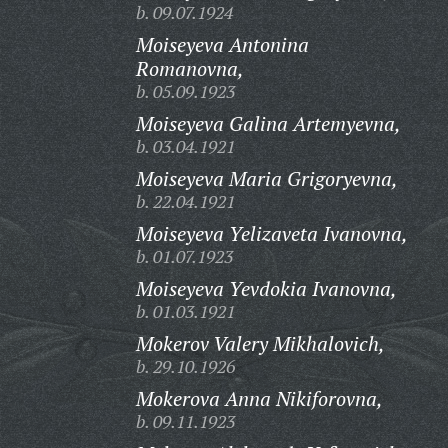
b. 09.07.1924
Moiseyeva Antonina
Romanovna,
b. 05.09.1923
Moiseyeva Galina Artemyevna,
b. 03.04.1921
Moiseyeva Maria Grigoryevna,
b. 22.04.1921
Moiseyeva Yelizaveta Ivanovna,
b. 01.07.1923
Moiseyeva Yevdokia Ivanovna,
b. 01.03.1921
Mokerov Valery Mikhalovich,
b. 29.10.1926
Mokerova Anna Nikiforovna,
b. 09.11.1923