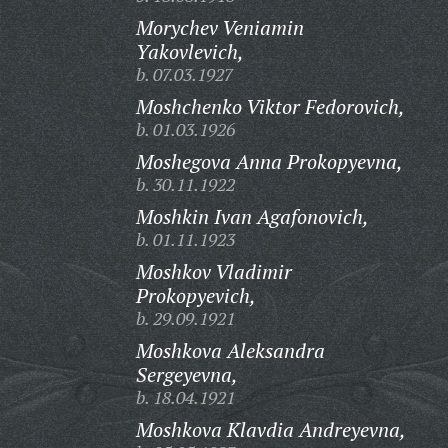
Morychev Veniamin
Yakovlevich,
b. 07.03.1927
Moshchenko Viktor Fedorovich,
b. 01.03.1926
Moshegova Anna Prokopyevna,
b. 30.11.1922
Moshkin Ivan Agafonovich,
b. 01.11.1923
Moshkov Vladimir
Prokopyevich,
b. 29.09.1921
Moshkova Aleksandra
Sergeyevna,
b. 18.04.1921
Moshkova Klavdia Andreyevna,