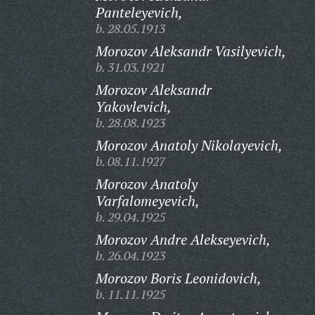
Panteleyevich,
b. 28.05.1913
Morozov Aleksandr Vasilyevich,
b. 31.03.1921
Morozov Aleksandr
Yakovlevich,
b. 28.08.1923
Morozov Anatoly Nikolayevich,
b. 08.11.1927
Morozov Anatoly
Varfalomeyevich,
b. 29.04.1925
Morozov Andre Alekseyevich,
b. 26.04.1923
Morozov Boris Leonidovich,
b. 11.11.1925