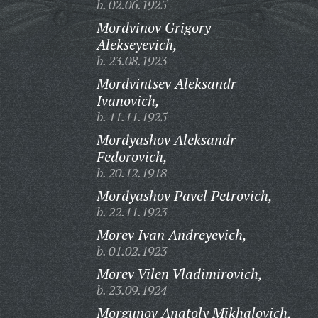
b. 02.06.1925
Mordvinov Grigory
Alekseyevich,
b. 23.08.1923
Mordvintsev Aleksandr
Ivanovich,
b. 11.11.1925
Mordyashov Aleksandr
Fedorovich,
b. 20.12.1918
Mordyashov Pavel Petrovich,
b. 22.11.1923
Morev Ivan Andreyevich,
b. 01.02.1923
Morev Vilen Vladimirovich,
b. 23.09.1924
Morgunov Anatoly Mikhalovich,