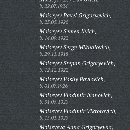
b. 22.07.1924
Moiseyev Pavel Grigoryevich,
b. 25.05.1926
Moiseyev Semen Ilyich,
b. 14.09.1922
Moiseyev Serge Mikhalovich,
b. 29.11.1918
Moiseyev Stepan Grigoryevich,
b. 12.12.1922
Moiseyev Vasily Pavlovich,
b. 01.07.1926
Moiseyev Vladimir Ivanovich,
b. 31.05.1923
Moiseyev Vladimir Viktorovich,
b. 15.01.1923
Moiseyeva Anna Grigoryevna,