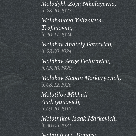
Molodykh Zoya Nikolayevna,
b. 28.10.1922
Molokanova Yelizaveta
Trofimovna,
b. 10.11.1924
Molokov Anatoly Petrovich,
b. 28.09.1924
Molokov Serge Fedorovich,
b. 05.10.1920
Molokov Stepan Merkuryevich,
b. 08.12.1926
Molotilov Mikhail
Andriyanovich,
b. 09.10.1918
Molotnikov Isaak Markovich,
b. 30.03.1921
Molotnikova Tamara