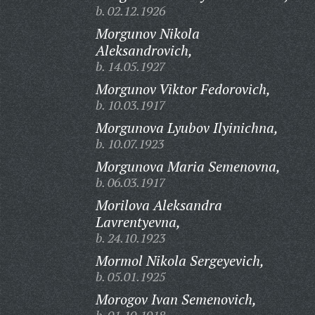
b. 02.12.1926
Morgunov Nikola
Aleksandrovich,
b. 14.05.1927
Morgunov Viktor Fedorovich,
b. 10.03.1917
Morgunova Lyubov Ilyinichna,
b. 10.07.1923
Morgunova Maria Semenovna,
b. 06.03.1917
Morilova Aleksandra
Lavrentyevna,
b. 24.10.1923
Mormol Nikola Sergeyevich,
b. 05.01.1925
Morogov Ivan Semenovich,