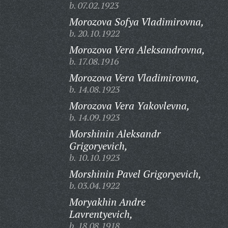
b. 07.02.1923
Morozova Sofya Vladimirovna,
b. 20.10.1922
Morozova Vera Aleksandrovna,
b. 17.08.1916
Morozova Vera Vladimirovna,
b. 14.08.1923
Morozova Vera Yakovlevna,
b. 14.09.1923
Morshinin Aleksandr
Grigoryevich,
b. 10.10.1923
Morshinin Pavel Grigoryevich,
b. 03.04.1922
Moryakhin Andre
Lavrentyevich,
b. 18.08.1918