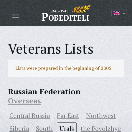
Veterans Lists
Lists were prepared in the beginning of 2005.
Russian Federation
Overseas
Central Russia
Far East
Northwest
Siberia
South
Urals
the Povolzhye