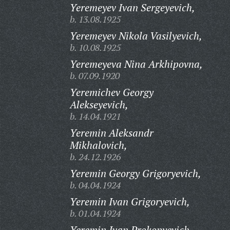
Yeremeyev Ivan Sergeyevich,
b. 13.08.1925
Yeremeyev Nikola Vasilyevich,
b. 10.08.1925
Yeremeyeva Nina Arkhipovna,
b. 07.09.1920
Yeremichev Georgy
Alekseyevich,
b. 14.04.1921
Yeremin Aleksandr
Mikhalovich,
b. 24.12.1926
Yeremin Georgy Grigoryevich,
b. 04.04.1924
Yeremin Ivan Grigoryevich,
b. 01.04.1924
Yeremin Ivan Prokopyevich,