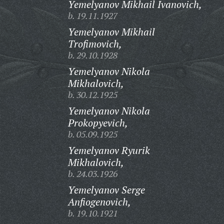
Yemelyanov Mikhail Ivanovich,
b. 19.11.1927
Yemelyanov Mikhail
Trofimovich,
b. 29.10.1928
Yemelyanov Nikola
Mikhalovich,
b. 30.12.1925
Yemelyanov Nikola
Prokopyevich,
b. 05.09.1925
Yemelyanov Ryurik
Mikhalovich,
b. 24.03.1926
Yemelyanov Serge
Anfiogenovich,
b. 19.10.1921