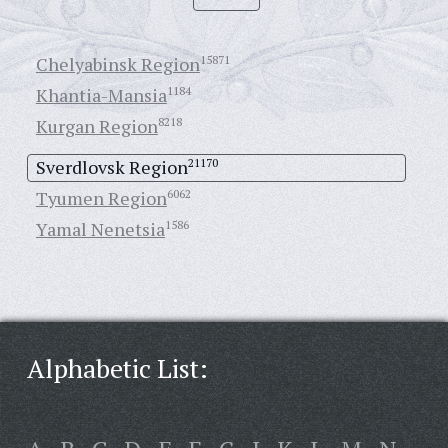
Chelyabinsk Region
15871
Khantia-Mansia
1184
Kurgan Region
8218
Sverdlovsk Region
21170
Tyumen Region
6062
Yamal Nenetsia
1586
Alphabetic List: