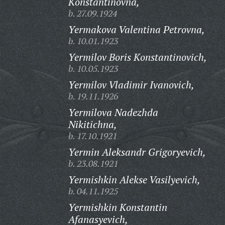
Konstantinovna,
b. 27.09.1924
Yermakova Valentina Petrovna,
b. 10.01.1923
Yermilov Boris Konstantinovich,
b. 10.05.1923
Yermilov Vladimir Ivanovich,
b. 19.11.1926
Yermilova Nadezhda
Nikitichna,
b. 17.10.1921
Yermin Aleksandr Grigoryevich,
b. 23.08.1921
Yermishkin Alekse Vasilyevich,
b. 04.11.1925
Yermishkin Konstantin
Afanasyevich,