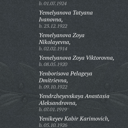
b. 01.07.1924
Yemelyanova Tatyana
Ivanovna,
b. 23.12.1922
Yemelyanova Zoya
Nikolayevna,
b. 02.02.1914
Yemelyanova Zoya Viktorovna,
b. 08.05.1920
Yenborisova Pelageya
Dmitrievna,
b. 09.10.1922
Yendrzheyevskaya Anastasia
Aleksandrovna,
b. 07.01.1919
Yenikeyev Kabir Karimovich,
b. 05.10.1926