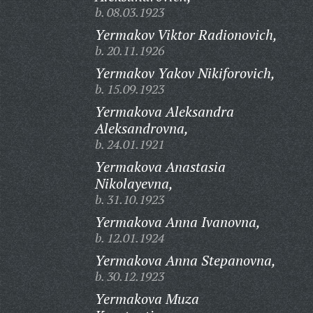
b. 08.03.1923
Yermakov Viktor Radionovich,
b. 20.11.1926
Yermakov Yakov Nikiforovich,
b. 15.09.1923
Yermakova Aleksandra
Aleksandrovna,
b. 24.01.1921
Yermakova Anastasia
Nikolayevna,
b. 31.10.1923
Yermakova Anna Ivanovna,
b. 12.01.1924
Yermakova Anna Stepanovna,
b. 30.12.1923
Yermakova Muza