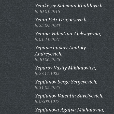
Yenikeyev Suleman Khalilovich,
b. 10.01.1916
Yenin Petr Grigoryevich,
b. 25.09.1920
Yenina Valentina Alekseyevna,
b. 01.11.1921
Yepanechnikov Anatoly
Andreyevich,
b. 10.06.1926
Yeparov Vasily Mikhalovich,
b. 27.11.1925
Yepifanov Serge Sergeyevich,
b. 31.05.1925
Yepifanov Valentin Savelyevich,
b. 07.09.1917
Yepifanova Agafya Mikhalovna,