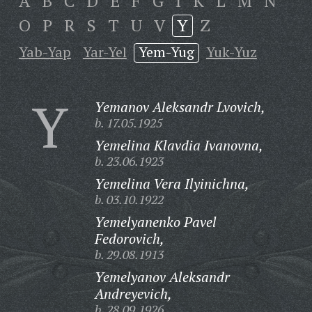
A
B
C
D
E
F
G
I
K
L
M
N
O
P
R
S
T
U
V
Y
Z
Yab-Yap
Yar-Yel
Yem-Yug
Yuk-Yuz
Y
Yemanov Aleksandr Lvovich,
b. 17.05.1925
Yemelina Klavdia Ivanovna,
b. 23.06.1923
Yemelina Vera Ilyinichna,
b. 03.10.1922
Yemelyanenko Pavel
Fedorovich,
b. 29.08.1913
Yemelyanov Aleksandr
Andreyevich,
b. 28.09.1926