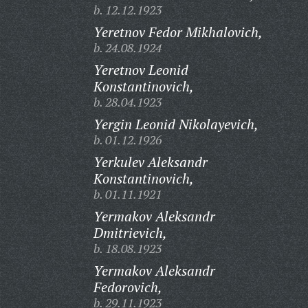
b. 12.12.1923
Yeretnov Fedor Mikhalovich,
b. 24.08.1924
Yeretnov Leonid
Konstantinovich,
b. 28.04.1923
Yergin Leonid Nikolayevich,
b. 01.12.1926
Yerkulev Aleksandr
Konstantinovich,
b. 01.11.1921
Yermakov Aleksandr
Dmitrievich,
b. 18.08.1923
Yermakov Aleksandr
Fedorovich,
b. 29.11.1923