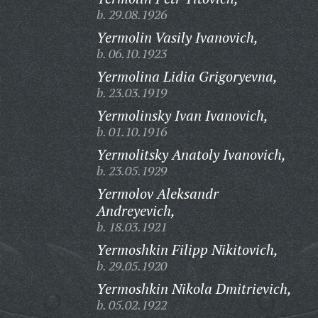
b. 29.08.1926
Yermolin Vasily Ivanovich,
b. 06.10.1923
Yermolina Lidia Grigoryevna,
b. 23.03.1919
Yermolinsky Ivan Ivanovich,
b. 01.10.1916
Yermolitsky Anatoly Ivanovich,
b. 23.05.1929
Yermolov Aleksandr
Andreyevich,
b. 18.03.1921
Yermoshkin Filipp Nikitovich,
b. 29.05.1920
Yermoshkin Nikola Dmitrievich,
b. 05.02.1922