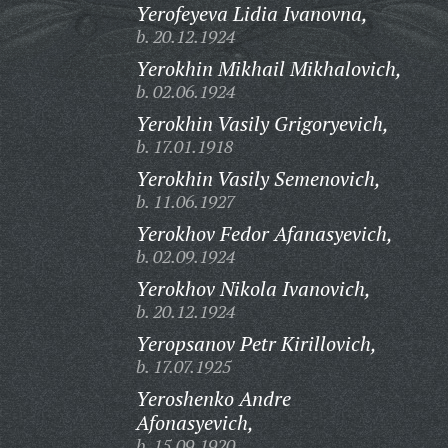
Yerofeyeva Lidia Ivanovna,
b. 20.12.1924
Yerokhin Mikhail Mikhalovich,
b. 02.06.1924
Yerokhin Vasily Grigoryevich,
b. 17.01.1918
Yerokhin Vasily Semenovich,
b. 11.06.1927
Yerokhov Fedor Afanasyevich,
b. 02.09.1924
Yerokhov Nikola Ivanovich,
b. 20.12.1924
Yeropsanov Petr Kirillovich,
b. 17.07.1925
Yeroshenko Andre
Afonasyevich,
b. 15.09.1920