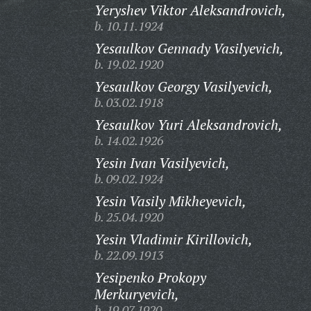
Yeryshev Viktor Aleksandrovich,
b. 10.11.1924
Yesaulkov Gennady Vasilyevich,
b. 19.02.1920
Yesaulkov Georgy Vasilyevich,
b. 03.02.1918
Yesaulkov Yuri Aleksandrovich,
b. 14.02.1926
Yesin Ivan Vasilyevich,
b. 09.02.1924
Yesin Vasily Mikheyevich,
b. 25.04.1920
Yesin Vladimir Kirillovich,
b. 22.09.1913
Yesipenko Prokopy
Merkuryevich,
b. 19.07.1920