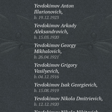
Yevdokimov Anton
Illarionovich,
b. 19.12.1923
Yevdokimov Arkady
Aleksandrovich,
b. 15.03.1920
Yevdokimov Georgy
Mikhalovich,
b. 26.04.1921
Yevdokimov Grigory
Vasilyevich,
b. 04.12.1916
Yevdokimov Isak Georgievich,
b. 15.08.1919
Yevdokimov Nikola Dmitrievich,
b. 12.12.1920