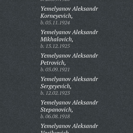
Yemelyanov Aleksandr
Korneyevich,
b. 05.11.1924
Yemelyanov Aleksandr
Mikhalovich,
b. 13.12.1925
Yemelyanov Aleksandr
Petrovich,
b. 03.09.1921
Yemelyanov Aleksandr
Sergeyevich,
b. 12.02.1923
Yemelyanov Aleksandr
Stepanovich,
b. 06.08.1918
Yemelyanov Aleksandr
Vasilyevich,