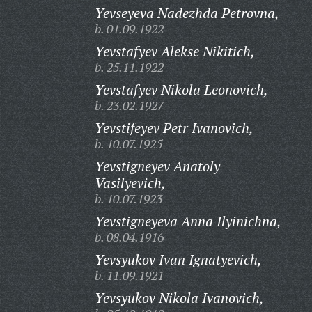
Yevseyeva Nadezhda Petrovna,
b. 01.09.1922
Yevstafyev Alekse Nikitich,
b. 25.11.1922
Yevstafyev Nikola Leonovich,
b. 23.02.1927
Yevstifeyev Petr Ivanovich,
b. 10.07.1925
Yevstigneyev Anatoly
Vasilyevich,
b. 10.07.1923
Yevstigneyeva Anna Ilyinichna,
b. 08.04.1916
Yevsyukov Ivan Ignatyevich,
b. 11.09.1921
Yevsyukov Nikola Ivanovich,