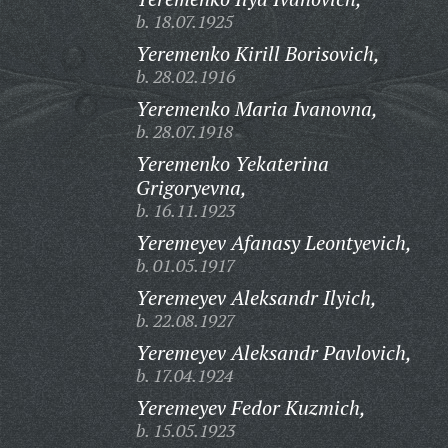
b. 18.07.1925
Yeremenko Kirill Borisovich,
b. 28.02.1916
Yeremenko Maria Ivanovna,
b. 28.07.1918
Yeremenko Yekaterina
Grigoryevna,
b. 16.11.1923
Yeremeyev Afanasy Leontyevich,
b. 01.05.1917
Yeremeyev Aleksandr Ilyich,
b. 22.08.1927
Yeremeyev Aleksandr Pavlovich,
b. 17.04.1924
Yeremeyev Fedor Kuzmich,
b. 15.05.1923