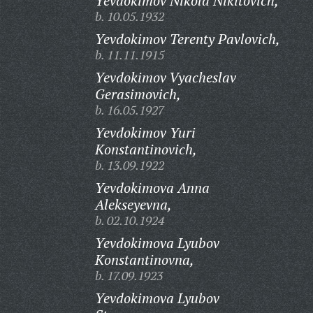
Yevdokimov Nikola Nikitovich,
b. 10.05.1932
Yevdokimov Terenty Pavlovich,
b. 11.11.1915
Yevdokimov Vyacheslav
Gerasimovich,
b. 16.05.1927
Yevdokimov Yuri
Konstantinovich,
b. 13.09.1922
Yevdokimova Anna
Alekseyevna,
b. 02.10.1924
Yevdokimova Lyubov
Konstantinovna,
b. 17.09.1923
Yevdokimova Lyubov