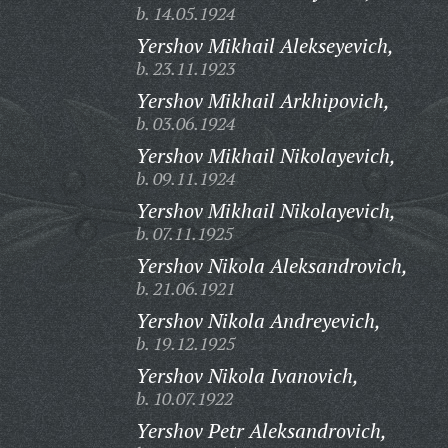
b. 14.05.1924
Yershov Mikhail Alekseyevich,
b. 23.11.1923
Yershov Mikhail Arkhipovich,
b. 03.06.1924
Yershov Mikhail Nikolayevich,
b. 09.11.1924
Yershov Mikhail Nikolayevich,
b. 07.11.1925
Yershov Nikola Aleksandrovich,
b. 21.06.1921
Yershov Nikola Andreyevich,
b. 19.12.1925
Yershov Nikola Ivanovich,
b. 10.07.1922
Yershov Petr Aleksandrovich,