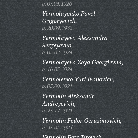
b. 07.03.1926
Yermolayenko Pavel
Grigoryevich,
b. 20.09.1932
Yermolayeva Aleksandra
Sergeyevna,
b. 05.02.1924
Yermolayeva Zoya Georgievna,
b. 16.05.1924
Yermolenko Yuri Ivanovich,
b. 05.09.1921
Yermolin Aleksandr
Andreyevich,
b. 23.12.1923
Yermolin Fedor Gerasimovich,
b. 23.05.1925
Yermolin Petr Titovich,