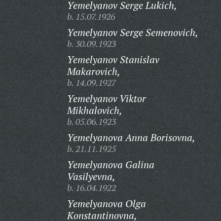
Yemelyanov Serge Lukich,
b. 15.07.1926
Yemelyanov Serge Semenovich,
b. 30.09.1923
Yemelyanov Stanislav
Makarovich,
b. 14.09.1927
Yemelyanov Viktor
Mikhalovich,
b. 05.06.1923
Yemelyanova Anna Borisovna,
b. 21.11.1925
Yemelyanova Galina
Vasilyevna,
b. 16.04.1922
Yemelyanova Olga
Konstantinovna,