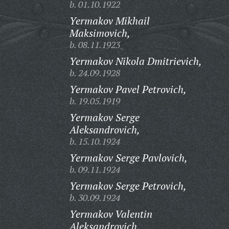
b. 01.10.1922
Yermakov Mikhail
Maksimovich,
b. 08.11.1923
Yermakov Nikola Dmitrievich,
b. 24.09.1928
Yermakov Pavel Petrovich,
b. 19.05.1919
Yermakov Serge
Aleksandrovich,
b. 15.10.1924
Yermakov Serge Pavlovich,
b. 09.11.1924
Yermakov Serge Petrovich,
b. 30.09.1924
Yermakov Valentin
Aleksandrovich,