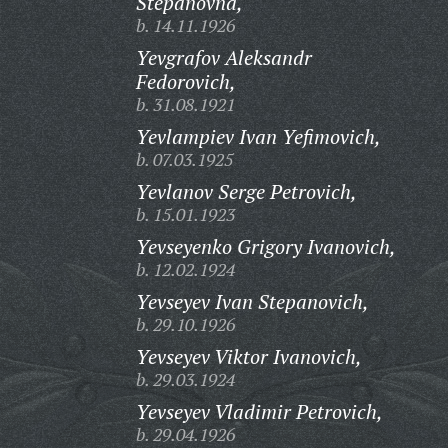
Stepanovna,
b. 14.11.1926
Yevgrafov Aleksandr
Fedorovich,
b. 31.08.1921
Yevlampiev Ivan Yefimovich,
b. 07.03.1925
Yevlanov Serge Petrovich,
b. 15.01.1923
Yevseyenko Grigory Ivanovich,
b. 12.02.1924
Yevseyev Ivan Stepanovich,
b. 29.10.1926
Yevseyev Viktor Ivanovich,
b. 29.03.1924
Yevseyev Vladimir Petrovich,
b. 29.04.1926