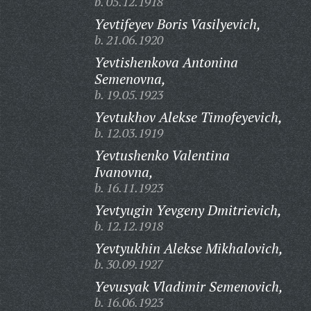
b. 05.12.1918
Yevtifeyev Boris Vasilyevich,
b. 21.06.1920
Yevtishenkova Antonina
Semenovna,
b. 19.05.1923
Yevtukhov Alekse Timofeyevich,
b. 12.03.1919
Yevtushenko Valentina
Ivanovna,
b. 16.11.1923
Yevtyugin Yevgeny Dmitrievich,
b. 12.12.1918
Yevtyukhin Alekse Mikhalovich,
b. 30.09.1927
Yevusyak Vladimir Semenovich,
b. 16.06.1923