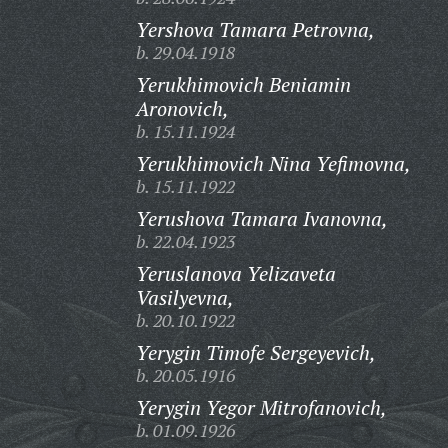
Yershova Tamara Petrovna,
b. 29.04.1918
Yerukhimovich Beniamin
Aronovich,
b. 15.11.1924
Yerukhimovich Nina Yefimovna,
b. 15.11.1922
Yerushova Tamara Ivanovna,
b. 22.04.1923
Yeruslanova Yelizaveta
Vasilyevna,
b. 20.10.1922
Yerygin Timofe Sergeyevich,
b. 20.05.1916
Yerygin Yegor Mitrofanovich,
b. 01.09.1926