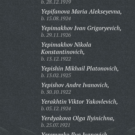
b. 28.12.1919
Yepifanova Maria Alekseyevna,
b. 15.08.1924
Yepimakhov Ivan Grigoryevich,
b. 29.11.1926
Yepimakhov Nikola
Konstantinovich,
b. 13.12.1922
Yepishin Mikhail Platonovich,
b. 13.02.1925
Yepishov Andre Ivanovich,
b. 30.10.1922
Yerakhtin Viktor Yakovlevich,
b. 05.12.1924
Yerdyakova Olga Ilyinichna,
b. 25.07.1921
Yeremenko Ilya Ivanovich,