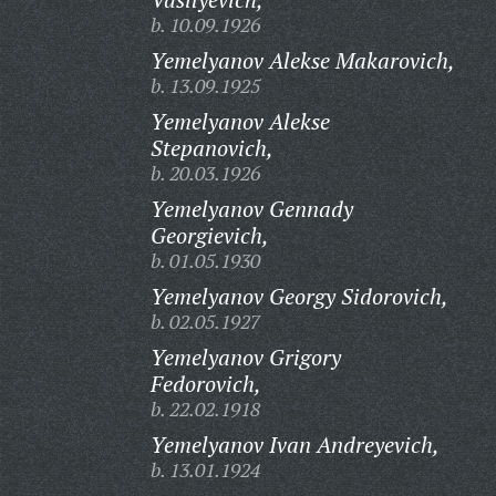
b. 10.09.1926
Yemelyanov Alekse Makarovich,
b. 13.09.1925
Yemelyanov Alekse
Stepanovich,
b. 20.03.1926
Yemelyanov Gennady
Georgievich,
b. 01.05.1930
Yemelyanov Georgy Sidorovich,
b. 02.05.1927
Yemelyanov Grigory
Fedorovich,
b. 22.02.1918
Yemelyanov Ivan Andreyevich,
b. 13.01.1924