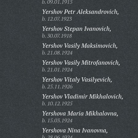
b. 09.01.1915
Yershov Petr Aleksandrovich,
b. 12.07.1923
Yershov Stepan Ivanovich,
b. 30.07.1918
Yershov Vasily Maksimovich,
b. 21.08.1924
Yershov Vasily Mitrofanovich,
b. 21.01.1924
Yershov Vitaly Vasilyevich,
b. 25.11.1926
Yershov Vladimir Mikhalovich,
b. 10.12.1925
Yershova Maria Mikhalovna,
b. 15.03.1924
Yershova Nina Ivanovna,
b. 28.06.1924