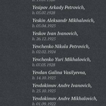
Yesipov Arkady Petrovich,
b. 05.07.1928
Yeskin Aleksandr Mikhalovich,
b. 05.04.1925
Yeskov Ivan Ivanovich,
b. 26.12.1925
Yevchenko Nikola Petrovich,
b. 02.02.1924
Yevchenko Yuri Mikhalovich,
b. 07.03.1928
Yevdan Galina Vasilyevna,
b. 14.10.1925
Yevdokimov Andre Ivanovich,
b. 25.10.1925
Yevdokimov Andre Mikhalovich,
b. 01.09.1922