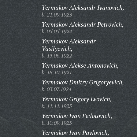
Yermakov Aleksandr Ivanovich,
b. 21.09.1923
Yermakov Aleksandr Petrovich,
b. 05.05.1924
Yermakov Aleksandr
Vasilyevich,
b. 13.06.1922
Yermakov Alekse Antonovich,
b. 18.10.1921
Yermakov Dmitry Grigoryevich,
b. 03.07.1924
Yermakov Grigory Lvovich,
b. 11.11.1925
Yermakov Ivan Fedotovich,
b. 10.09.1925
Yermakov Ivan Pavlovich,