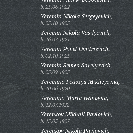
b. 25.06.1922
Yeremin Nikola Sergeyevich,
b. 25.10.1925
Yeremin Nikola Vasilyevich,
b. 16.02.1921
Yeremin Pavel Dmitrievich,
b. 02.10.1925
Yeremin Semen Savelyevich,
b. 23.09.1925
Yeremina Fedosya Mikheyevna,
b. 10.06.1920
Yeremina Maria Ivanovna,
b. 12.07.1922
Yerenkov Mikhail Pavlovich,
b. 15.05.1927
Yerenkov Nikola Pavlovich,