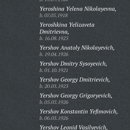
Yeroshina Yelena Nikolayevna,
b. 07.05.1918
Yeroshkina Yelizaveta
Dmitrievna,
b. 16.08.1925
Yershov Anatoly Nikolayevich,
b. 19.04.1926
Yershov Dmitry Sysoyevich,
b. 01.10.1921
Yershov Georgy Dmitrievich,
b. 20.03.1923
Yershov Georgy Grigoryevich,
b. 05.05.1926
Yershov Konstantin Yefimovich,
b. 06.03.1926
Yershov Leonid Vasilyevich,