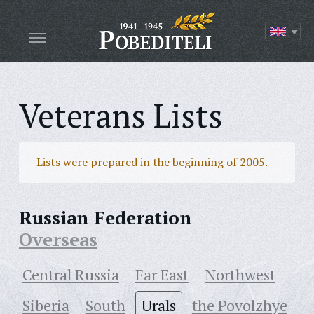
Veterans Lists
Lists were prepared in the beginning of 2005.
Russian Federation
Overseas
Central Russia
Far East
Northwest
Siberia
South
Urals
the Povolzhye