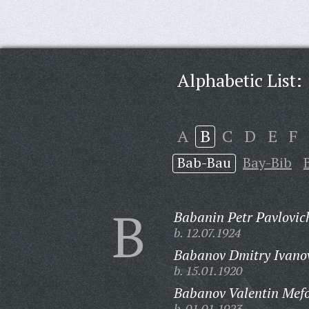
Alphabetic List:
A
B
C
D
E
F
Bab-Bau
Bay-Bib
B
Babanin Petr Pavlovic
b. 12.07.1924
Babanov Dmitry Ivano
b. 15.01.1920
Babanov Valentin Mefo
b. 01.01.1923