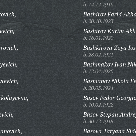
b. 14.12.1916
ovich,
Bashirov Farid Akha
b. 20.10.1923
evich,
Bashirov Karim Akh
b. 16.01.1920
rovich,
Bashkirova Zoya Ios
b. 28.02.1921
yevich,
Bashmakov Ivan Nik
b. 12.04.1926
levich,
Basmanov Nikola Fe
b. 20.05.1924
ikolayevna,
Basov Fedor Georgie
b. 10.02.1922
evich,
Basov Stepan Andre
b. 30.12.1918
anovich,
Basova Tatyana Sid