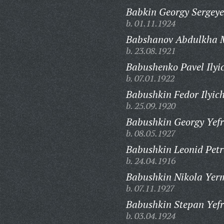
Babkin Georgy Sergeye
b. 01.11.1924
Babshanov Abdulkha M
b. 23.08.1921
Babushenko Pavel Ilyi
b. 07.01.1922
Babushkin Fedor Ilyich
b. 25.09.1920
Babushkin Georgy Yef
b. 08.05.1927
Babushkin Leonid Petr
b. 24.04.1916
Babushkin Nikola Yerm
b. 07.11.1927
Babushkin Stepan Yef
b. 03.04.1924