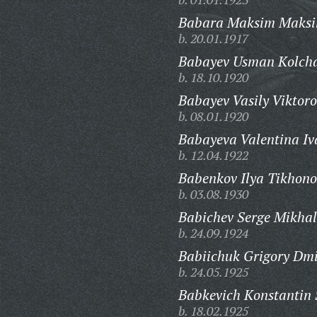
Babara Maksim Maksi
b. 20.01.1917
Babayev Usman Kolcha
b. 18.10.1920
Babayev Vasily Viktoro
b. 08.01.1920
Babayeva Valentina Iv
b. 12.04.1922
Babenkov Ilya Tikhono
b. 03.08.1930
Babichev Serge Mikhal
b. 24.09.1924
Babiichuk Grigory Dmi
b. 24.05.1925
Babkevich Konstantin 
b. 18.02.1925