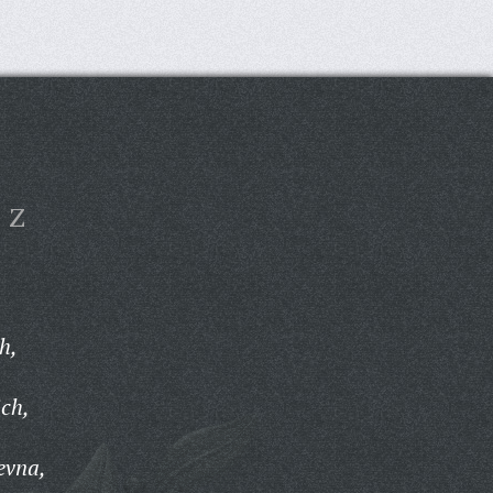
Z
h,
ch,
evna,