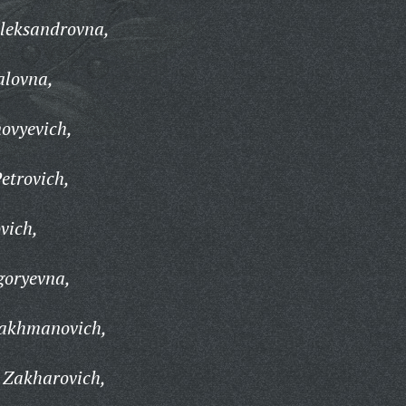
Aleksandrovna,
alovna,
ovyevich,
etrovich,
vich,
goryevna,
rakhmanovich,
 Zakharovich,