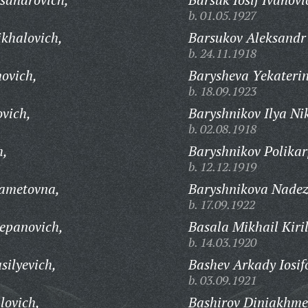
b. 01.05.1927
khalovich,
Barsukov Aleksandr 
b. 24.11.1918
movich,
Barysheva Yekateri
b. 18.09.1923
ovich,
Baryshnikov Ilya Nik
b. 02.08.1918
h,
Baryshnikov Polikar
b. 12.12.1919
ametovna,
Baryshnikova Nadez
b. 17.09.1922
epanovich,
Basala Mikhail Kiril
b. 14.03.1920
silyevich,
Bashev Arkady Iosif
b. 03.09.1921
lovich,
Bashirov Diniakhme