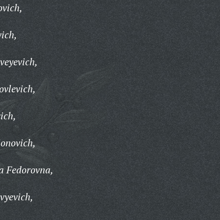
ovich,
ich,
veyevich,
vlevich,
ich,
onovich,
a Fedorovna,
vyevich,