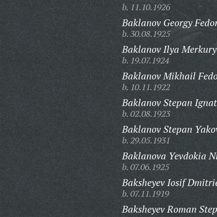
b. 11.10.1926
Baklanov Georgy Fedor
b. 30.08.1925
Baklanov Ilya Merkury
b. 19.07.1924
Baklanov Mikhail Fedo
b. 10.11.1922
Baklanov Stepan Ignat
b. 02.08.1923
Baklanov Stepan Yakov
b. 29.05.1931
Baklanova Yevdokia N
b. 07.06.1925
Baksheyev Iosif Dmitri
b. 07.11.1919
Baksheyev Roman Step