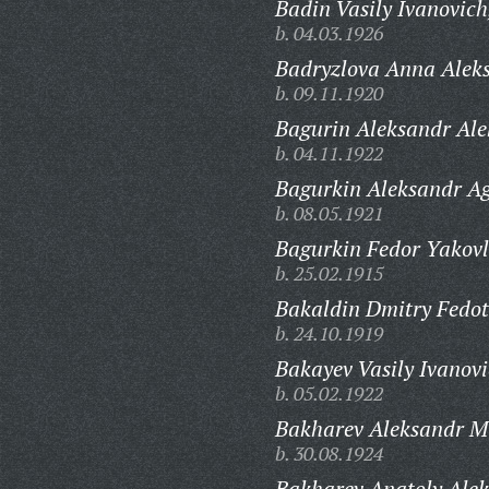
Badin Vasily Ivanovich
b. 04.03.1926
Badryzlova Anna Alek
b. 09.11.1920
Bagurin Aleksandr Ale
b. 04.11.1922
Bagurkin Aleksandr A
b. 08.05.1921
Bagurkin Fedor Yakovl
b. 25.02.1915
Bakaldin Dmitry Fedot
b. 24.10.1919
Bakayev Vasily Ivanovi
b. 05.02.1922
Bakharev Aleksandr M
b. 30.08.1924
Bakharev Anatoly Alek