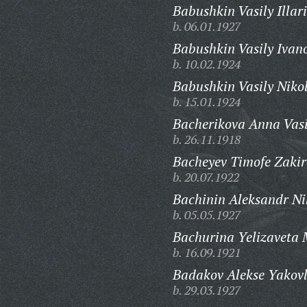
Babushkin Vasily Illar
b. 06.01.1927
Babushkin Vasily Ivan
b. 10.02.1924
Babushkin Vasily Niko
b. 15.01.1924
Bacherikova Anna Vasi
b. 26.11.1918
Bacheyev Timofe Zakir
b. 20.07.1922
Bachinin Aleksandr Nik
b. 05.05.1927
Bachurina Yelizaveta
b. 16.09.1921
Badakov Alekse Yakovl
b. 29.03.1927