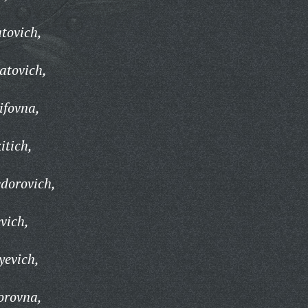
tovich,
atovich,
ifovna,
itich,
dorovich,
vich,
yevich,
orovna,