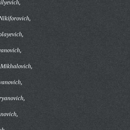
lyevich,
Nikiforovich,
layevich,
vanovich,
 Mikhalovich,
vanovich,
yanovich,
novich,
ch,