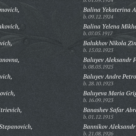
movich,
Balina Yekaterina 
b. 09.12.1924
kovich,
Balina Yelena Mikh
b. 07.05.1917
vich,
Balukhov Nikola Zin
b. 15.02.1923
anovna,
Baluyev Aleksandr P
b. 08.03.1925
vich,
Baluyev Andre Petro
b. 28.10.1923
ovich,
Baluyeva Maria Gri
b. 16.09.1923
trievich,
Banashev Safar Ab
b. 01.12.1915
Stepanovich,
Bannikov Aleksandr
b. 21.08.1926