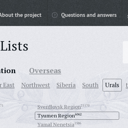
About the project
Questions and answers
Lists
ation
Overseas
r East
Northwest
Siberia
South
Urals
71
Sverdlovsk Region
21170
Tyumen Region
6062
Yamal Nenetsia
1586