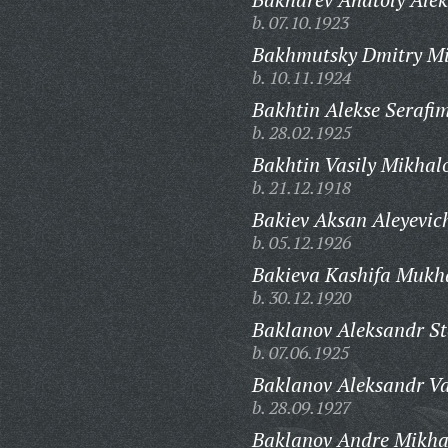
b. 07.10.1923
Bakhmutsky Dmitry Mi
b. 10.11.1924
Bakhtin Alekse Serafi
b. 28.02.1925
Bakhtin Vasily Mikhal
b. 21.12.1918
Bakiev Aksan Aleyevic
b. 05.12.1926
Bakieva Kashifa Mukh
b. 30.12.1920
Baklanov Aleksandr St
b. 07.06.1925
Baklanov Aleksandr Va
b. 28.09.1927
Baklanov Andre Mikha