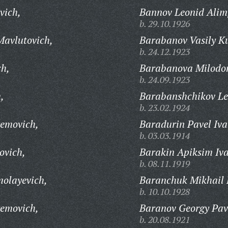
vich,
Bannov Leonid Alim
b. 29.10.1926
avlutovich,
Barabanov Vasily K
b. 24.12.1923
ch,
Barabanova Milodor
b. 24.09.1923
,
Barabanshchikov Le
b. 23.02.1924
removich,
Baradurin Pavel Iva
b. 03.03.1914
ovich,
Barakin Apiksim Iva
b. 08.11.1919
olayevich,
Baranchuk Mikhail 
b. 10.10.1928
removich,
Baranov Georgy Pav
b. 20.08.1921