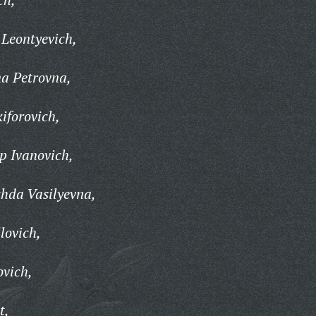
Leontyevich,
na Petrovna,
iforovich,
p Ivanovich,
hda Vasilyevna,
lovich,
ovich,
t,