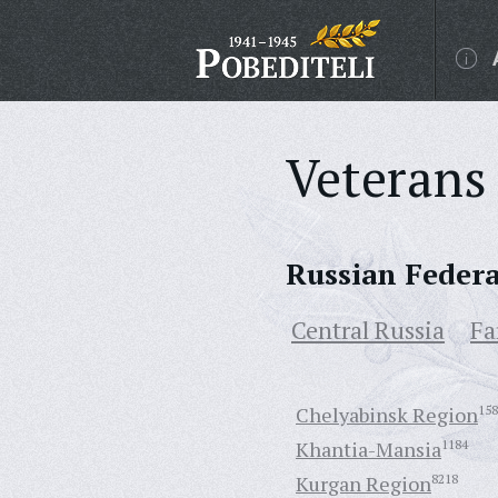
Veterans 
Russian Feder
Central Russia
Fa
Chelyabinsk Region
158
Khantia-Mansia
1184
Kurgan Region
8218