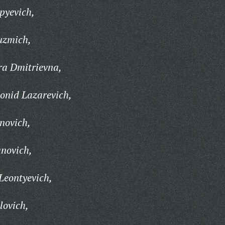
pyevich,
uzmich,
a Dmitrievna,
onid Lazarevich,
novich,
novich,
Leontyevich,
lovich,