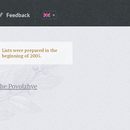
Feedback
Lists were prepared in the
beginning of 2005.
the Povolzhye