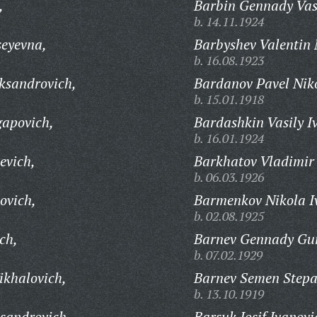
,
Barbin Gennady Vasi
b. 14.11.1924
seyevna,
Barbyshev Valentin 
b. 16.08.1923
ksandrovich,
Bardanov Pavel Niko
b. 15.01.1918
gapovich,
Bardashkin Vasily I
b. 16.01.1924
evich,
Barkhatov Vladimir
b. 06.03.1926
ovich,
Barmenkov Nikola I
b. 02.08.1925
ch,
Barnev Gennady Gur
b. 07.02.1929
ikhalovich,
Barnev Semen Stepa
b. 13.10.1919
sandrovich,
Barsuk Iosif Ivanovi