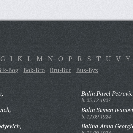
G
I
K
L
M
N
O
P
R
S
T
U
V
Y
Bik-Bog
Bok-Bro
Bru-Bur
Bus-Byz
h,
Balin Pavel Petrovic
b. 23.12.1927
vich,
Balin Semen Ivanovi
b. 12.09.1924
dyevich,
Balina Anna Georgi
b. 01.09.1924