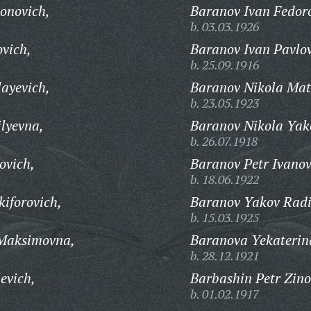
ionovich,
Baranov Ivan Fedor
b. 03.03.1926
ovich,
Baranov Ivan Pavlov
b. 25.09.1916
layevich,
Baranov Nikola Mat
b. 23.05.1923
lyevna,
Baranov Nikola Yako
b. 26.07.1918
ovich,
Baranov Petr Ivanov
b. 18.06.1922
iforovich,
Baranov Yakov Radi
b. 15.03.1925
 Maksimovna,
Baranova Yekaterin
b. 28.12.1921
evich,
Barbashin Petr Zino
b. 01.02.1917