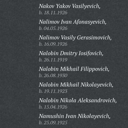
Nakov Yakov Vasilyevich,
b. 18.11.1926
Nalimov Ivan Afonasyevich,
b. 04.05.1926
Nalimov Vasily Gerasimovich,
b. 16.09.1926
Nalobin Dmitry Iosifovich,
b. 26.11.1919
Nalobin Mikhail Filippovich,
b. 26.08.1930
Nalobin Mikhail Nikolayevich,
b. 19.11.1923
Nalobin Nikola Aleksandrovich,
b. 15.04.1926
Namushin Ivan Nikolayevich,
b. 25.09.1925