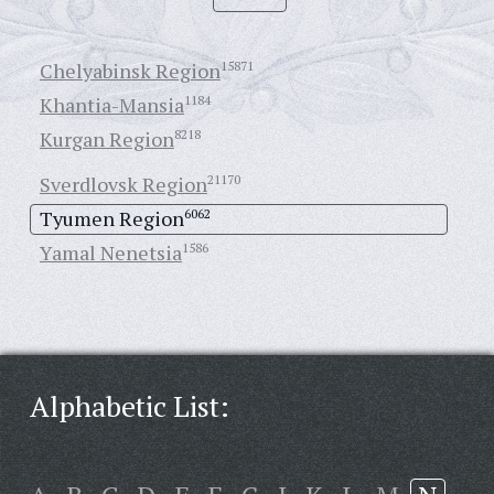
Chelyabinsk Region
15871
Khantia-Mansia
1184
Kurgan Region
8218
Sverdlovsk Region
21170
Tyumen Region
6062
Yamal Nenetsia
1586
Alphabetic List: