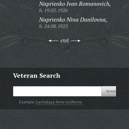
Naprienko Ivan Romanovich,
b. 19.05.1926
Naprienko Nina Danilovna,
b. 24.08.1923
ctrl
Veteran Search
Example:
Lavitskaya Anna Iosifovna