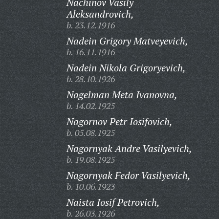
Nachinov Vasily
Aleksandrovich,
b. 23.12.1916
Nadein Grigory Matveyevich,
b. 16.11.1916
Nadein Nikola Grigoryevich,
b. 28.10.1926
Nagelman Meta Ivanovna,
b. 14.02.1925
Nagornov Petr Iosifovich,
b. 05.08.1925
Nagornyak Andre Vasilyevich,
b. 19.08.1925
Nagornyak Fedor Vasilyevich,
b. 10.06.1923
Naista Iosif Petrovich,
b. 26.03.1926