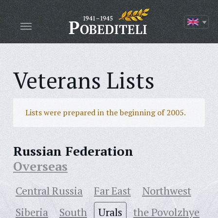
Veterans Lists
Lists were prepared in the beginning of 2005.
Russian Federation
Overseas
Central Russia
Far East
Northwest
Siberia
South
Urals
the Povolzhye