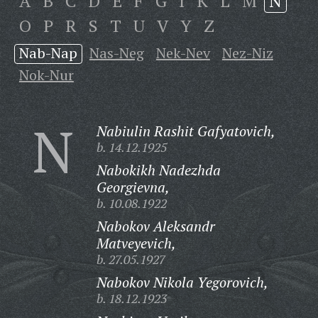
A
B
C
D
E
F
G
I
K
L
M
N
O
P
R
S
T
U
V
Y
Z
Nab-Nap
Nas-Neg
Nek-Nev
Nez-Niz
Nok-Nur
N
Nabiulin Rashit Gafyatovich,
b. 14.12.1925
Nabokikh Nadezhda
Georgievna,
b. 10.08.1922
Nabokov Aleksandr
Matveyevich,
b. 27.05.1927
Nabokov Nikola Yegorovich,
b. 18.12.1923