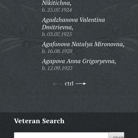
Nikitichna,
b. 25.07.1924
Agadzhanova Valentina
Dmitrievna,
b. 03.07.1925
Agafonova Natalya Mironovna,
b. 16.08.1928
Agapova Anna Grigoryevna,
b. 12.09.1925
ctrl
Veteran Search