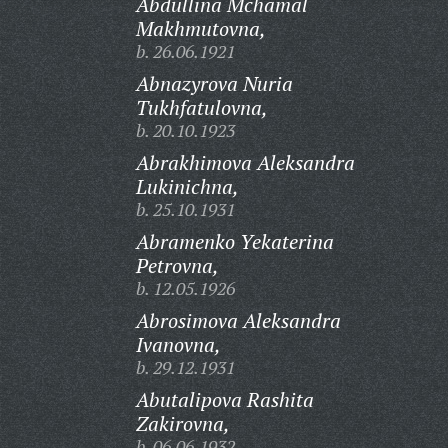
Abdullina Mchamal
Makhmutovna,
b. 26.06.1921
Abnazyrova Nuria
Tukhfatulovna,
b. 20.10.1923
Abrakhimova Aleksandra
Lukinichna,
b. 25.10.1931
Abramenko Yekaterina
Petrovna,
b. 12.05.1926
Abrosimova Aleksandra
Ivanovna,
b. 29.12.1931
Abutalipova Rashita
Zakirovna,
b. 06.06.1932