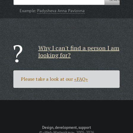
Example:
Padysheva Anna Pavlovna
Why I can't find a person I am
looking for?
Please take a look at our
«FAQ»
Design, development, support
©
«Web-Masterskaya»
, 2005-2026