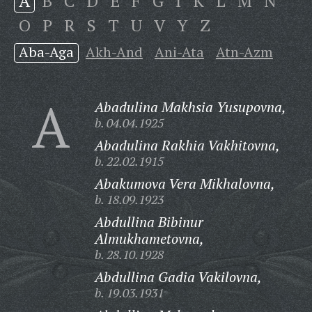
A
B
C
D
E
F
G
I
K
L
M
N
O
P
R
S
T
U
V
Y
Z
Aba-Aga
Akh-And
Ani-Ata
Atn-Azm
A
Abadulina Makhsia Yusupovna,
b. 04.04.1925
Abadulina Rakhia Vakhitovna,
b. 22.02.1915
Abakumova Vera Mikhalovna,
b. 18.09.1923
Abdullina Bibinur
Almukhametovna,
b. 28.10.1928
Abdullina Gadia Vakilovna,
b. 19.03.1931