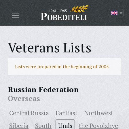
Veterans Lists
Lists were prepared in the beginning of 2005.
Russian Federation
Overseas
Central Russia
Far East
Northwest
Siberia
South
Urals
the Povolzhye