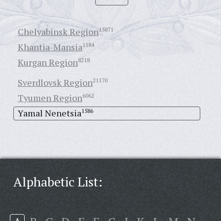
Chelyabinsk Region
15871
Khantia-Mansia
1184
Kurgan Region
8218
Sverdlovsk Region
21170
Tyumen Region
6062
Yamal Nenetsia
1586
Alphabetic List: