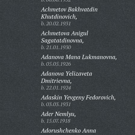
Achmetov Bakhvatdin
Khutdinovich,
b. 20.02.1931
Achmetova Anigul
Sagatatdinovna,
b. 21.01.1930
Adanova Mana Lukmanovna,
b. 05.05.1926
Adanova Yelizaveta
Dmitrievna,
b. 22.01.1924
Adaskin Yevgeny Fedorovich,
b. 03.03.1931
Ader Nemlyu,
b. 15.07.1918
Adorushchenko Anna