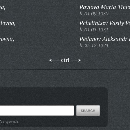
na,
Pavlova Maria Timo
b. 01.09.1930
lovna,
Pchelintsev Vasily V
b. 01.03.1931
rovna,
Pedanov Aleksandr F
b. 25.12.1923
ctrl
asilyevich