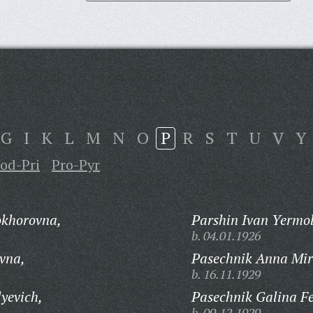
G
I
K
L
M
N
O
P
R
S
T
U
V
Y
od-Pri
Pro-Pyr
okhorovna,
Parshin Ivan Yermol
b. 04.01.1926
vna,
Pasechnik Anna Mi
b. 16.11.1929
yevich,
Pasechnik Galina F
b. 09.12.1929