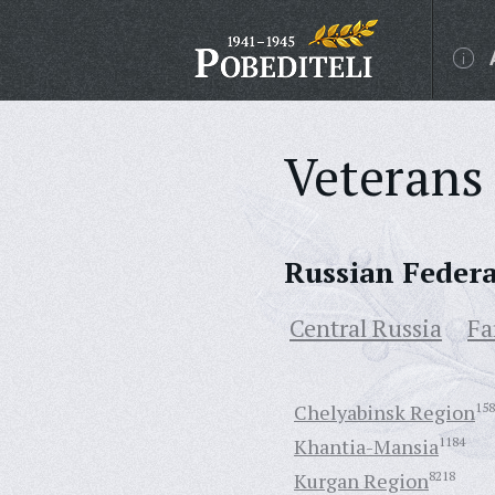
Veterans 
Russian Feder
Central Russia
Fa
Chelyabinsk Region
158
Khantia-Mansia
1184
Kurgan Region
8218