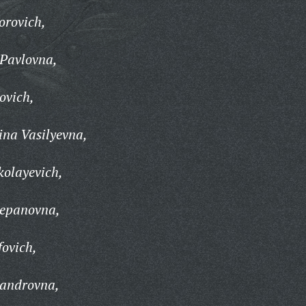
orovich,
 Pavlovna,
ovich,
na Vasilyevna,
kolayevich,
tepanovna,
fovich,
sandrovna,