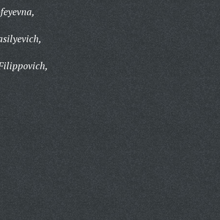
feyevna,
asilyevich,
ilippovich,