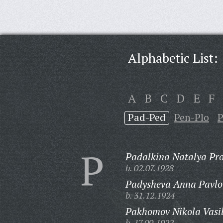
Alphabetic List:
A
B
C
D
E
F
Pad-Ped
Pen-Plo
P
P
Padalkina Natalya Pr
b. 02.07.1928
Padysheva Anna Pavlo
b. 31.12.1924
Pakhomov Nikola Vasil
b. 17.09.1922