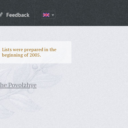
Feedback
Lists were prepared in the
beginning of 2005.
the Povolzhye