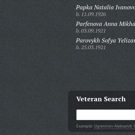
Papka Natalia Ivanov
b. 11.09.1926
Parfenova Anna Mikha
b. 03.09.1921
Parovykh Sofya Yeliza
b. 25.03.1921
Veteran Search
Example:
Ugreninov Aleksandr V