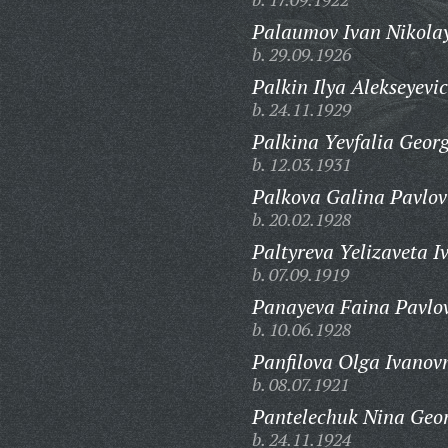
Palaumov Ivan Nikolay
b. 29.09.1926
Palkin Ilya Alekseyevic
b. 24.11.1929
Palkina Yevfalia Geor
b. 12.03.1931
Palkova Galina Pavlov
b. 20.02.1928
Paltyreva Yelizaveta I
b. 07.09.1919
Panayeva Faina Pavlo
b. 10.06.1928
Panfilova Olga Ivanov
b. 08.07.1921
Pantelechuk Nina Geor
b. 24.11.1924