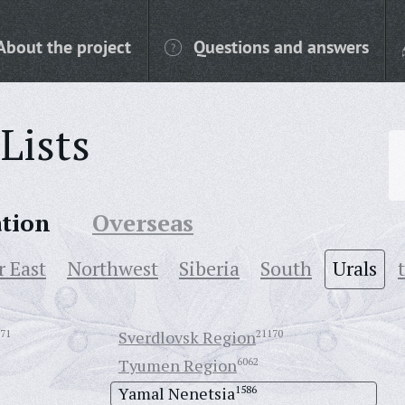
About the project
Questions and answers
Lists
ation
Overseas
r East
Northwest
Siberia
South
Urals
71
Sverdlovsk Region
21170
Tyumen Region
6062
Yamal Nenetsia
1586