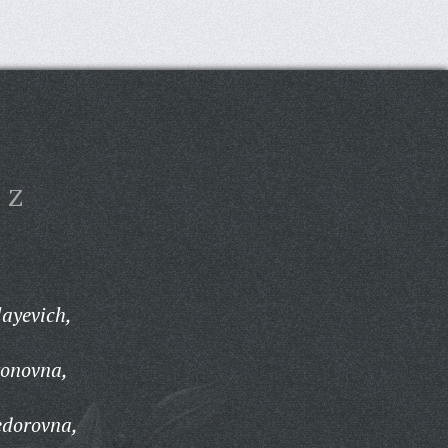
Z
ayevich,
ronovna,
edorovna,