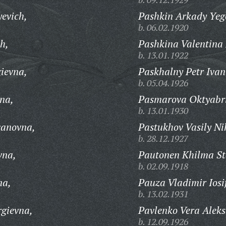
evich,
Pashkin Arkady Yeg
b. 06.02.1920
h,
Pashkina Valentina
b. 13.01.1922
gievna,
Paskhalny Petr Ivan
b. 05.04.1926
na,
Pasmarova Oktyabri
b. 13.01.1930
vanovna,
Pastukhov Vasily Ni
b. 28.12.1927
vna,
Pautonen Khilma S
b. 02.09.1918
na,
Pauza Vladimir Iosi
b. 13.02.1931
gievna,
Pavlenko Vera Alek
b. 12.09.1926