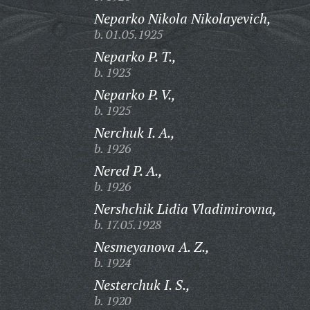
Neparko Nikola Nikolayevich,
b. 01.05.1925
Neparko P. T.,
b. 1923
Neparko P. V.,
b. 1925
Nerchuk I. A.,
b. 1926
Nered P. A.,
b. 1926
Nershchik Lidia Vladimirovna,
b. 17.05.1928
Nesmeyanova A. Z.,
b. 1924
Nesterchuk I. S.,
b. 1920