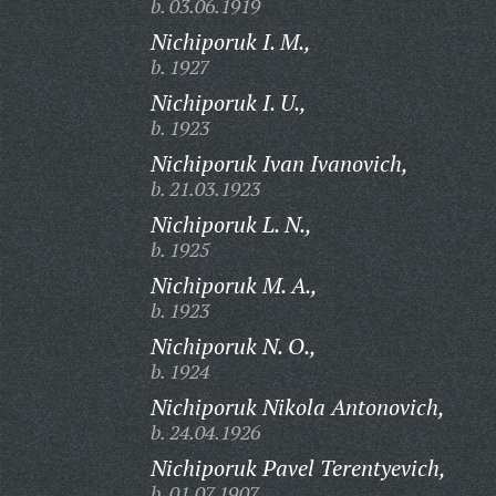
b. 03.06.1919
Nichiporuk I. M.,
b. 1927
Nichiporuk I. U.,
b. 1923
Nichiporuk Ivan Ivanovich,
b. 21.03.1923
Nichiporuk L. N.,
b. 1925
Nichiporuk M. A.,
b. 1923
Nichiporuk N. O.,
b. 1924
Nichiporuk Nikola Antonovich,
b. 24.04.1926
Nichiporuk Pavel Terentyevich,
b. 01.07.1907