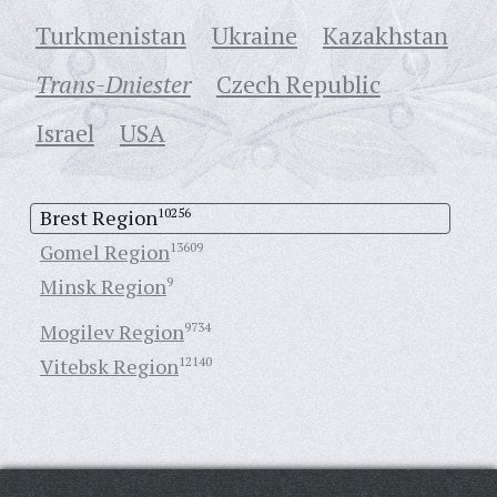
Turkmenistan
Ukraine
Кazakhstan
Trans-Dniester
Czech Republic
Israel
USA
Brest Region
10256
Gomel Region
13609
Minsk Region
9
Mogilev Region
9734
Vitebsk Region
12140