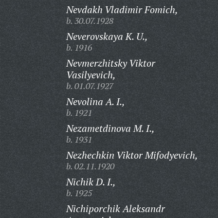
Nevdakh Vladimir Fomich,
b. 30.07.1928
Neverovskaya K. U.,
b. 1916
Nevmerzhitsky Viktor
Vasilyevich,
b. 01.07.1927
Nevolina A. I.,
b. 1921
Nezametdinova M. I.,
b. 1931
Nezhechkin Viktor Mifodyevich,
b. 02.11.1920
Nichik D. I.,
b. 1925
Nichiporchik Aleksandr