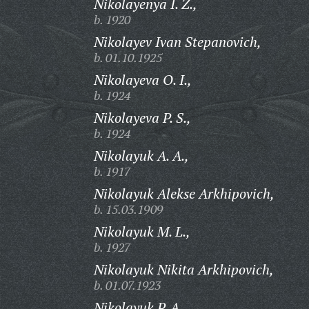
Nikolayenya I. Z.,
b. 1920
Nikolayev Ivan Stepanovich,
b. 01.10.1925
Nikolayeva O. I.,
b. 1924
Nikolayeva P. S.,
b. 1924
Nikolayuk A. A.,
b. 1917
Nikolayuk Alekse Arkhipovich,
b. 15.03.1909
Nikolayuk M. L.,
b. 1927
Nikolayuk Nikita Arkhipovich,
b. 01.07.1923
Nikolayuk P. A.,