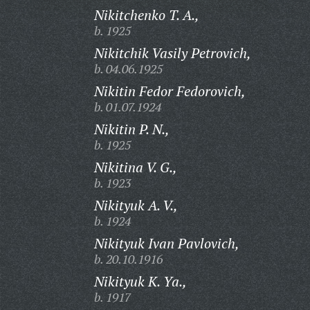
Nikitchenko T. A.,
b. 1925
Nikitchik Vasily Petrovich,
b. 04.06.1925
Nikitin Fedor Fedorovich,
b. 01.07.1924
Nikitin P. N.,
b. 1925
Nikitina V. G.,
b. 1923
Nikityuk A. V.,
b. 1924
Nikityuk Ivan Pavlovich,
b. 20.10.1916
Nikityuk K. Ya.,
b. 1917