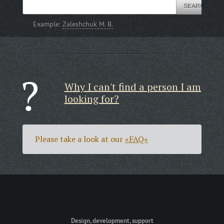
Example:
Zaleshchuk M. B.
Why I can't find a person I am
looking for?
Please take a look at our
«FAQ»
Design, development, support