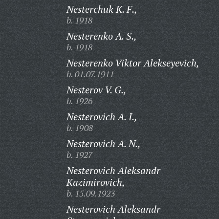
Nesterchuk K. F.,
b. 1918
Nesterenko A. S.,
b. 1918
Nesterenko Viktor Alekseyevich,
b. 01.07.1911
Nesterov V. G.,
b. 1926
Nesterovich A. I.,
b. 1908
Nesterovich A. N.,
b. 1927
Nesterovich Aleksandr
Kazimirovich,
b. 15.09.1923
Nesterovich Aleksandr