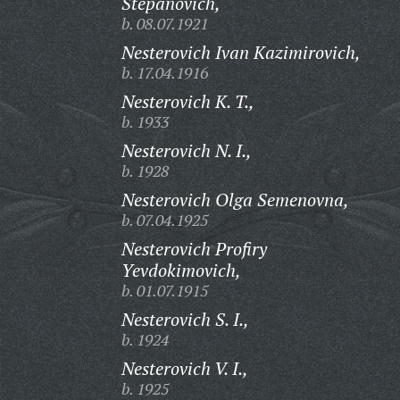
Stepanovich,
b. 08.07.1921
Nesterovich Ivan Kazimirovich,
b. 17.04.1916
Nesterovich K. T.,
b. 1933
Nesterovich N. I.,
b. 1928
Nesterovich Olga Semenovna,
b. 07.04.1925
Nesterovich Profiry
Yevdokimovich,
b. 01.07.1915
Nesterovich S. I.,
b. 1924
Nesterovich V. I.,
b. 1925