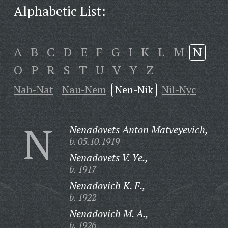
Alphabetic List:
A
B
C
D
E
F
G
I
K
L
M
N
O
P
R
S
T
U
V
Y
Z
Nab-Nat
Nau-Nem
Nen-Nik
Nil-Nyc
N
Nenadovets Anton Matveyevich,
b. 05.10.1919
Nenadovets V. Ye.,
b. 1917
Nenadovich K. F.,
b. 1922
Nenadovich M. A.,
b. 1926