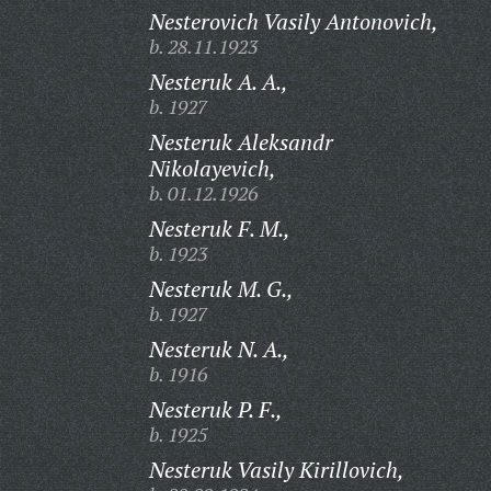
Nesterovich Vasily Antonovich,
b. 28.11.1923
Nesteruk A. A.,
b. 1927
Nesteruk Aleksandr
Nikolayevich,
b. 01.12.1926
Nesteruk F. M.,
b. 1923
Nesteruk M. G.,
b. 1927
Nesteruk N. A.,
b. 1916
Nesteruk P. F.,
b. 1925
Nesteruk Vasily Kirillovich,