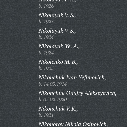
b. 1926
Nikolayuk V. S.,
b. 1927
Nikolayuk V. S.,
b. 1924
Nikolayuk Ye. A.,
b. 1924
Nikolenko M. B.,
b. 1925
Nikonchuk Ivan Yefimovich,
b. 14.03.1914
Nikonchuk Onufry Alekseyevich,
b. 05.02.1920
Nikonchuk V. K.,
b. 1921
Nikonorov Nikola Osipovich,