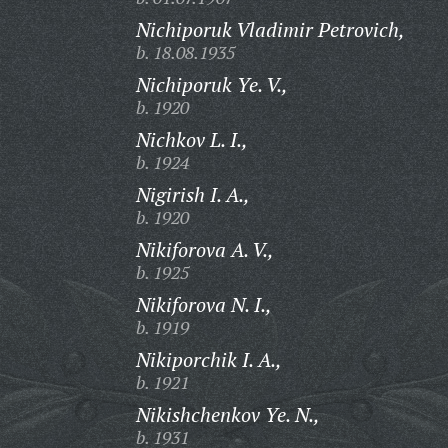
Nichiporuk Vladimir Petrovich,
b. 18.08.1935
Nichiporuk Ye. V.,
b. 1920
Nichkov L. I.,
b. 1924
Nigirish I. A.,
b. 1920
Nikiforova A. V.,
b. 1925
Nikiforova N. I.,
b. 1919
Nikiporchik I. A.,
b. 1921
Nikishchenkov Ye. N.,
b. 1931