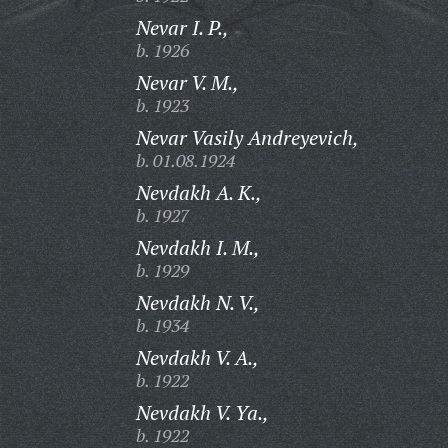
Nevar I. P.,
b. 1926
Nevar V. M.,
b. 1923
Nevar Vasily Andreyevich,
b. 01.08.1924
Nevdakh A. K.,
b. 1927
Nevdakh I. M.,
b. 1929
Nevdakh N. V.,
b. 1934
Nevdakh V. A.,
b. 1922
Nevdakh V. Ya.,
b. 1922