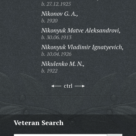
b. 27.12.1925
Nikonov G. A.,
b. 1920
Nikonyuk Matve Aleksandrovi,
b. 30.06.1913
Nikonyuk Vladimir Ignatyevich,
b. 10.04.1926
Nikulenko M. N.,
b. 1922
ctrl
Veteran Search