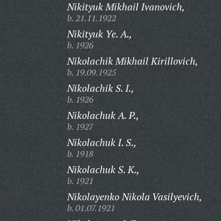
Nikityuk Mikhail Ivanovich,
b. 21.11.1922
Nikityuk Ye. A.,
b. 1926
Nikolachik Mikhail Kirillovich,
b. 19.09.1925
Nikolachik S. I.,
b. 1926
Nikolachuk A. P.,
b. 1927
Nikolachuk I. S.,
b. 1918
Nikolachuk S. K.,
b. 1921
Nikolayenko Nikola Vasilyevich,
b. 01.07.1921