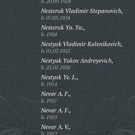
b. 20.09.1924
Nesteruk Vladimir Stepanovich,
b. 07.03.1924
Nesteruk Ya. Ya.,
b. 1924
Nestyuk Vladimir Kalenikovich,
b. 01.07.1925
Nestyuk Yakov Andreyevich,
b. 22.07.1926
Nestyuk Ye. L.,
b. 1914
Nevar A. F.,
b. 1927
Nevar A. F.,
b. 1923
Nevar A. V.,
b. 1922