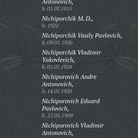
Antonovich,
b. 01.07.1915
Nichiporchik M. D.,
b. 1922
Nichiporchik Vasily Pavlovich,
b. 09.01.1926
Nichiporchik Vladimir
Yakovlevich,
b. 01.07.1924
Nichiporovich Andre
Antonovich,
b. 14.07.1920
Nichiporovich Eduard
Pavlovich,
b. 25.05.1909
Nichiporovich Vladimir
Antonovich,