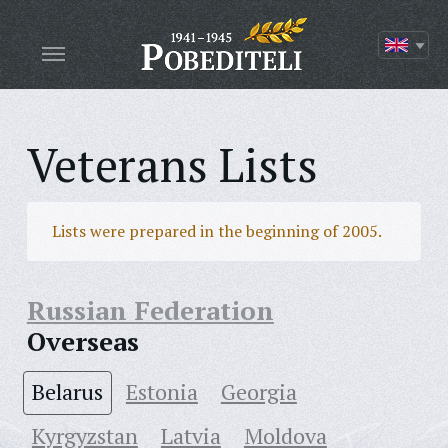
Veterans Lists
Lists were prepared in the beginning of 2005.
Russian Federation
Overseas
Belarus
Estonia
Georgia
Kyrgyzstan
Latvia
Moldova