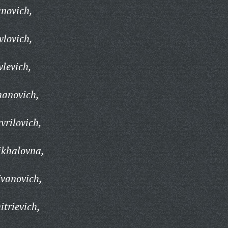
novich,
lovich,
levich,
anovich,
rilovich,
khalovna,
Ivanovich,
trievich,