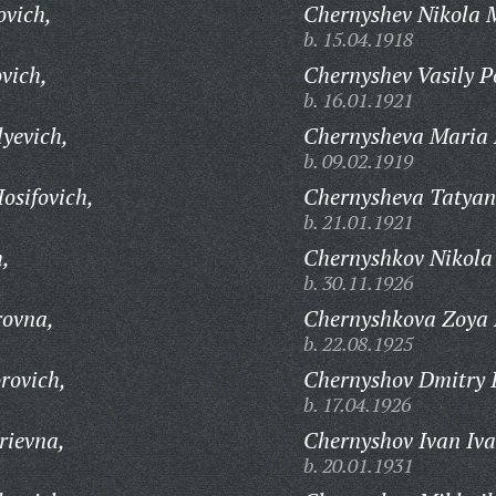
ovich,
Chernyshev Nikola 
b. 15.04.1918
vich,
Chernyshev Vasily P
b. 16.01.1921
yevich,
Chernysheva Maria 
b. 09.02.1919
osifovich,
Chernysheva Tatyana
b. 21.01.1921
h,
Chernyshkov Nikola
b. 30.11.1926
rovna,
Chernyshkova Zoya
b. 22.08.1925
rovich,
Chernyshov Dmitry 
b. 17.04.1926
rievna,
Chernyshov Ivan Iva
b. 20.01.1931