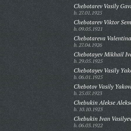
Chebotarev Vasily Gavr
b. 27.01.1925
Chebotarev Viktor Sem
b. 09.05.1921
Chebotareva Valentina
b. 27.04.1926
Chebotayev Mikhail Iv
b. 29.05.1925
Chebotayev Vasily Yak
b. 06.01.1925
Chebotov Vasily Yakovl
b. 25.07.1923
Chebukin Alekse Aleks
b. 10.10.1923
Chebukin Ivan Vasilyev
b. 06.03.1922