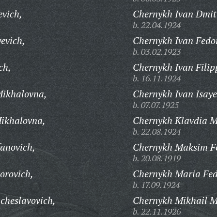
evich,
Chernykh Ivan Dmitr
b. 22.04.1924
evich,
Chernykh Ivan Fedo
b. 03.02.1923
ch,
Chernykh Ivan Filip
b. 16.11.1924
ikhalovna,
Chernykh Ivan Isaye
b. 07.07.1925
ikhalovna,
Chernykh Klavdia 
b. 22.08.1924
fanovich,
Chernykh Maksim Fe
b. 20.08.1919
orovich,
Chernykh Maria Fed
b. 17.09.1924
cheslavovich,
Chernykh Mikhail M
b. 22.11.1926