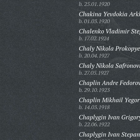
b. 25.01.1920
Chakina Yevdokia Ark
b. 01.03.1920
Chalenko Vladimir Ste
b. 17.02.1924
Chaly Nikola Prokopye
b. 20.04.1927
Chaly Nikola Safronov
b. 27.05.1927
Chaplin Andre Fedorov
b. 29.10.1923
Chaplin Mikhail Yegor
b. 14.03.1918
Chaplygin Ivan Grigor
b. 22.06.1922
Chaplygin Ivan Stepan