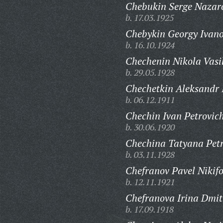
Chebukin Serge Nazar
b. 17.03.1925
Chebykin Georgy Ivano
b. 16.10.1924
Chechenin Nikola Vasil
b. 29.05.1928
Chechetkin Aleksandr I
b. 06.12.1911
Chechin Ivan Petrovic
b. 30.06.1920
Chechina Tatyana Pet
b. 03.11.1928
Chefranov Pavel Nikifo
b. 12.11.1921
Chefranova Irina Dmit
b. 17.09.1918