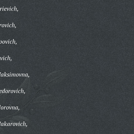
ievich,
rovich,
povich,
vich,
Maksimovna,
dorovich,
orovna,
akarovich,