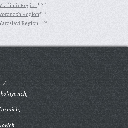
Vladimir Region
11587
Voronezh Region
24801
Yaroslavl Region
11282
Z
kolayevich,
Kuzmich,
lovich,