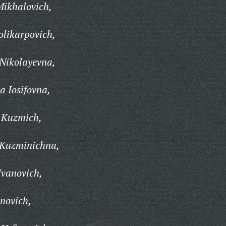
Mikhalovich,
olikarpovich,
Nikolayevna,
 Iosifovna,
 Kuzmich,
 Kuzminichna,
Ivanovich,
novich,