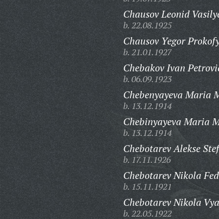
Chausov Leonid Vasily
b. 22.08.1925
Chausov Yegor Prokofy
b. 21.01.1927
Chebakov Ivan Petrovi
b. 06.09.1923
Chebenyayeva Maria M
b. 13.12.1914
Chebinyayeva Maria M
b. 13.12.1914
Chebotarev Alekse Ste
b. 17.11.1926
Chebotarev Nikola Fed
b. 15.11.1921
Chebotarev Nikola Vya
b. 22.05.1922