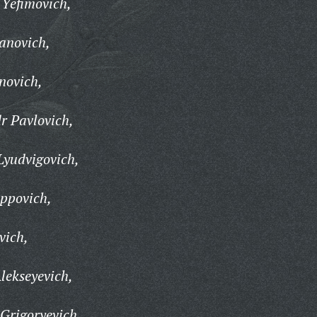
 Yefimovich,
anovich,
novich,
r Pavlovich,
Lyudvigovich,
ippovich,
vich,
lekseyevich,
 Grigoryevich,