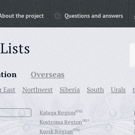
About the project
Questions and answers
Lists
ation
Overseas
r East
Northwest
Siberia
South
Urals
Kaluga Region
8762
Kostroma Region
5825
Kursk Region
9701