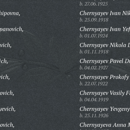
b. 27.06.1925
hipovna,
Chernyayev Ivan Nik
b. 25.09.1918
panovich,
Chernyayev Ivan Yef
b. 01.07.1924
vich,
Chernyayev Nikola D
b. 01.11.1918
ich,
Chernyayev Pavel Dm
b. 04.02.1927
ich,
Chernyayev Prokofy 
b. 22.07.1922
ovich,
Chernyayev Vasily F
b. 04.04.1919
yevich,
Chernyayev Yevgeny 
b. 25.11.1926
ovich,
Chernyayeva Anna 