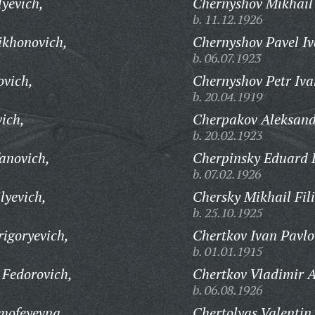
lyevich,
Chernyshov Mikhail
b. 11.12.1926
ikhonovich,
Chernyshov Pavel Iv
b. 06.07.1923
ovich,
Chernyshov Petr Iva
b. 20.04.1919
ich,
Cherpakov Aleksand
b. 20.02.1923
anovich,
Cherpinsky Eduard 
b. 07.02.1926
lyevich,
Chersky Mikhail Fil
b. 25.10.1925
igoryevich,
Chertkov Ivan Pavlo
b. 01.01.1915
 Fedorovich,
Chertkov Vladimir A
b. 06.08.1926
mofeyevna,
Chertolyas Valentin