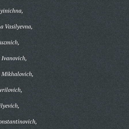
yinichna,
a Vasilyevna,
Kuzmich,
 Ivanovich,
 Mikhalovich,
rilovich,
lyevich,
onstantinovich,