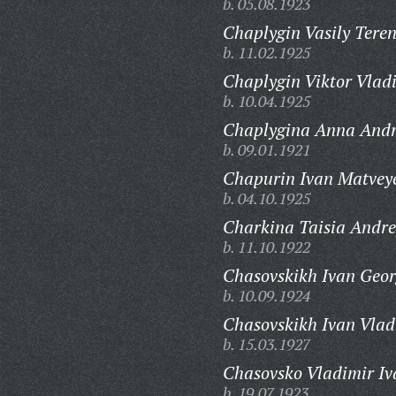
b. 05.08.1923
Chaplygin Vasily Teren
b. 11.02.1925
Chaplygin Viktor Vlad
b. 10.04.1925
Chaplygina Anna Andr
b. 09.01.1921
Chapurin Ivan Matveye
b. 04.10.1925
Charkina Taisia Andre
b. 11.10.1922
Chasovskikh Ivan Geor
b. 10.09.1924
Chasovskikh Ivan Vlad
b. 15.03.1927
Chasovsko Vladimir Iv
b. 19.07.1923