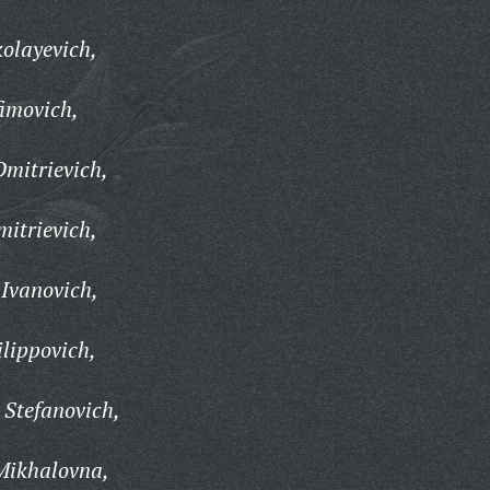
olayevich,
imovich,
mitrievich,
itrievich,
Ivanovich,
ilippovich,
Stefanovich,
Mikhalovna,