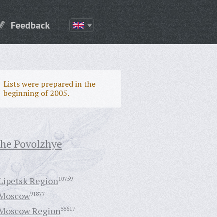
Feedback
Lists were prepared in the
beginning of 2005.
the Povolzhye
Lipetsk Region
10759
Moscow
91877
Moscow Region
55617