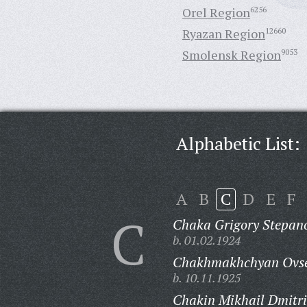
Orel Region
6256
Ryazan Region
12660
Smolensk Region
9053
Alphabetic List:
A
B
C
D
E
F
C
Chaka Grigory Stepano
b. 01.02.1924
Chakhmakhchyan Ovse
b. 10.11.1925
Chakin Mikhail Dmitri