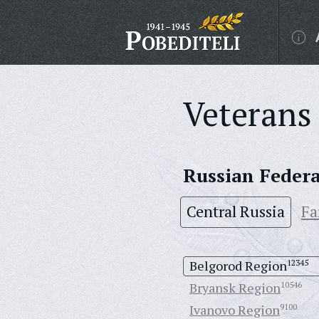
Veterans 
Russian Feder
Central Russia
Fa
Belgorod Region
12345
Bryansk Region
10546
Ivanovo Region
9100