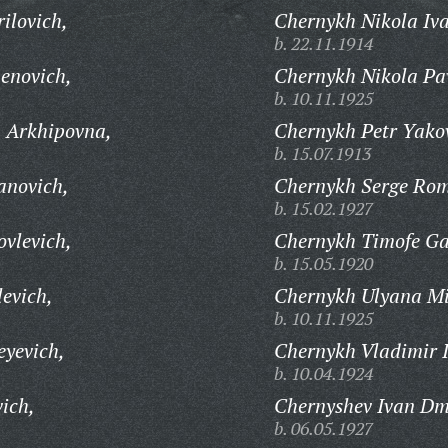
ilovich,
Chernykh Nikola Iva
b. 22.11.1914
enovich,
Chernykh Nikola Pav
b. 10.11.1925
 Arkhipovna,
Chernykh Petr Yakov
b. 15.07.1913
anovich,
Chernykh Serge Rom
b. 15.02.1927
ovlevich,
Chernykh Timofe Gav
b. 15.05.1920
evich,
Chernykh Ulyana Mi
b. 10.11.1925
eyevich,
Chernykh Vladimir 
b. 10.04.1924
ich,
Chernyshev Ivan Dmi
b. 06.05.1927