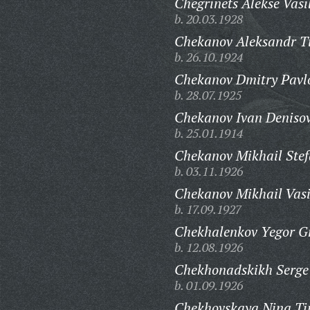
Chegrinets Alekse Vasi
b. 20.03.1928
Chekanov Aleksandr T
b. 26.10.1924
Chekanov Dmitry Pavl
b. 28.07.1925
Chekanov Ivan Denisov
b. 25.01.1914
Chekanov Mikhail Stef
b. 03.11.1926
Chekanov Mikhail Vasi
b. 17.09.1927
Chekhalenkov Yegor Gr
b. 12.08.1926
Chekhonadskikh Serge
b. 01.09.1926
Chekhovskaya Nina Ti