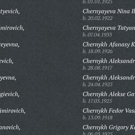
b. 01.01.1925
tyevich,
Chernyayeva Nina Il
b. 20.02.1922
imirovich,
Chernyayeva Tatyan
b. 07.04.1933
eyevna,
Chernykh Afanasy 
b. 18.09.1926
vich,
Chernykh Aleksandr
b. 28.08.1917
yevna,
Chernykh Aleksandr
b. 24.04.1925
gievich,
Chernykh Alekse Gav
b. 17.03.1925
imirovich,
Chernykh Fedor Vasi
b. 13.09.1918
anovich,
Chernykh Grigory K
b. 06.03.1925