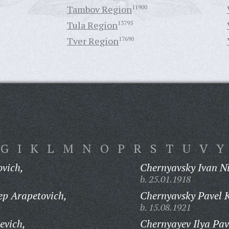
Tambov Region
11900
Tula Region
13795
Tver Region
17690
G
I
K
L
M
N
O
P
R
S
T
U
V
Y
vich,
Chernyavsky Ivan Ni
b. 25.01.1918
p Arapetovich,
Chernyavsky Pavel 
b. 15.08.1921
evich,
Chernyayev Ilya Pav