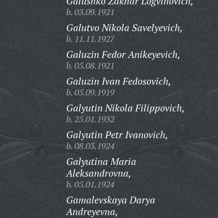
Galushko Zakhar Logvinovich,
b. 03.09.1921
Galutvo Nikola Savelyevich,
b. 11.11.1927
Galuzin Fedor Anikeyevich,
b. 05.08.1921
Galuzin Ivan Fedosovich,
b. 05.09.1919
Galyutin Nikola Filippovich,
b. 25.01.1932
Galyutin Petr Ivanovich,
b. 08.03.1924
Galyutina Maria
Aleksandrovna,
b. 05.01.1924
Gamalevskaya Darya
Andreyevna,