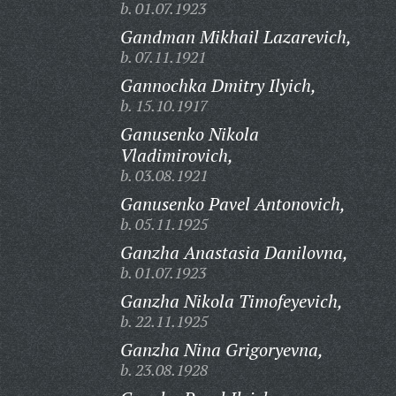
b. 01.07.1923
Gandman Mikhail Lazarevich,
b. 07.11.1921
Gannochka Dmitry Ilyich,
b. 15.10.1917
Ganusenko Nikola
Vladimirovich,
b. 03.08.1921
Ganusenko Pavel Antonovich,
b. 05.11.1925
Ganzha Anastasia Danilovna,
b. 01.07.1923
Ganzha Nikola Timofeyevich,
b. 22.11.1925
Ganzha Nina Grigoryevna,
b. 23.08.1928