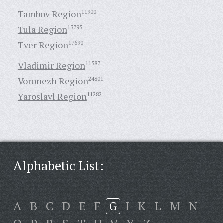
Tambov Region
11900
Tula Region
13795
Tver Region
17690
Vladimir Region
11587
Voronezh Region
24801
Yaroslavl Region
11282
Alphabetic List:
A
B
C
D
E
F
G
I
K
L
M
N