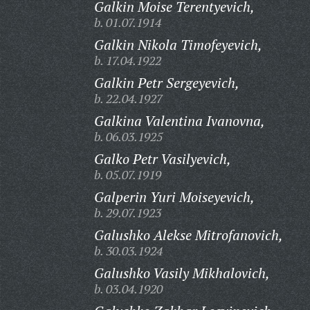
Galkin Moise Terentyevich,
b. 01.07.1914
Galkin Nikola Timofeyevich,
b. 17.04.1922
Galkin Petr Sergeyevich,
b. 22.04.1927
Galkina Valentina Ivanovna,
b. 06.03.1925
Galko Petr Vasilyevich,
b. 05.07.1919
Galperin Yuri Moiseyevich,
b. 29.07.1923
Galushko Alekse Mitrofanovich,
b. 30.03.1924
Galushko Vasily Mikhalovich,
b. 03.04.1920