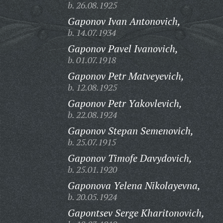
b. 26.08.1925
Gaponov Ivan Antonovich,
b. 14.07.1934
Gaponov Pavel Ivanovich,
b. 01.07.1918
Gaponov Petr Matveyevich,
b. 12.08.1925
Gaponov Petr Yakovlevich,
b. 22.08.1924
Gaponov Stepan Semenovich,
b. 25.07.1915
Gaponov Timofe Davydovich,
b. 25.01.1920
Gaponova Yelena Nikolayevna,
b. 20.05.1924
Gapontsev Serge Kharitonovich,