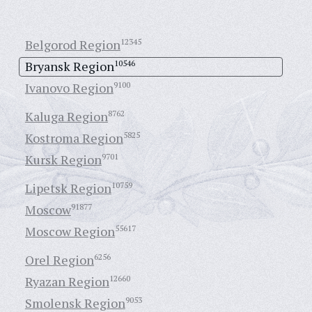
Belgorod Region
12345
Bryansk Region
10546
Ivanovo Region
9100
Kaluga Region
8762
Kostroma Region
5825
Kursk Region
9701
Lipetsk Region
10759
Moscow
91877
Moscow Region
55617
Orel Region
6256
Ryazan Region
12660
Smolensk Region
9053