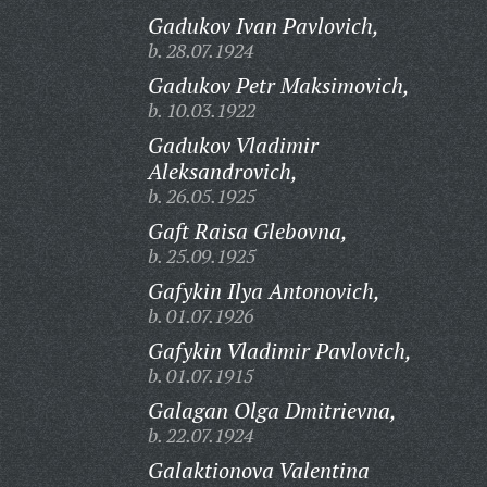
Gadukov Ivan Pavlovich,
b. 28.07.1924
Gadukov Petr Maksimovich,
b. 10.03.1922
Gadukov Vladimir
Aleksandrovich,
b. 26.05.1925
Gaft Raisa Glebovna,
b. 25.09.1925
Gafykin Ilya Antonovich,
b. 01.07.1926
Gafykin Vladimir Pavlovich,
b. 01.07.1915
Galagan Olga Dmitrievna,
b. 22.07.1924
Galaktionova Valentina