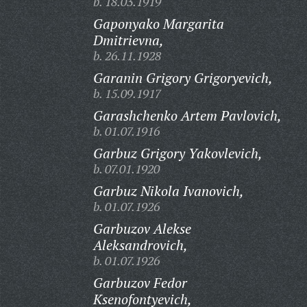
b. 18.03.1919
Gaponyako Margarita
Dmitrievna,
b. 26.11.1928
Garanin Grigory Grigoryevich,
b. 15.09.1917
Garashchenko Artem Pavlovich,
b. 01.07.1916
Garbuz Grigory Yakovlevich,
b. 07.01.1920
Garbuz Nikola Ivanovich,
b. 01.07.1926
Garbuzov Alekse
Aleksandrovich,
b. 01.07.1926
Garbuzov Fedor
Ksenofontyevich,