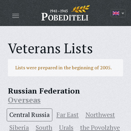
Veterans Lists
Lists were prepared in the beginning of 2005.
Russian Federation
Overseas
Central Russia
Far East
Northwest
Siberia
South
Urals
the Povolzhye