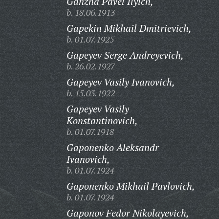
Ganzha Pavel Ilyich,
b. 18.06.1913
Gapekin Mikhail Dmitrievich,
b. 01.07.1925
Gapeyev Serge Andreyevich,
b. 26.02.1927
Gapeyev Vasily Ivanovich,
b. 15.03.1922
Gapeyev Vasily
Konstantinovich,
b. 01.07.1918
Gaponenko Aleksandr
Ivanovich,
b. 01.07.1924
Gaponenko Mikhail Pavlovich,
b. 01.07.1924
Gaponov Fedor Nikolayevich,