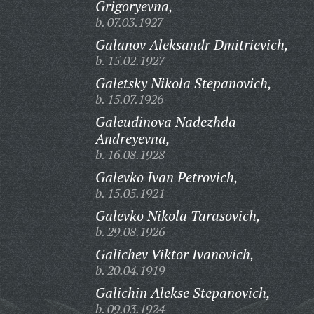
Grigoryevna,
b. 07.03.1927
Galanov Aleksandr Dmitrievich,
b. 15.02.1927
Galetsky Nikola Stepanovich,
b. 15.07.1926
Galeudinova Nadezhda
Andreyevna,
b. 16.08.1928
Galevko Ivan Petrovich,
b. 15.05.1921
Galevko Nikola Tarasovich,
b. 29.08.1926
Galichev Viktor Ivanovich,
b. 20.04.1919
Galichin Alekse Stepanovich,
b. 09.03.1924