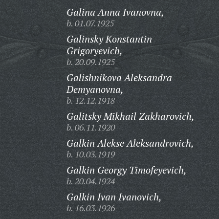
Galina Anna Ivanovna,
b. 01.07.1925
Galinsky Konstantin
Grigoryevich,
b. 20.09.1925
Galishnikova Aleksandra
Demyanovna,
b. 12.12.1918
Galitsky Mikhail Zakharovich,
b. 06.11.1920
Galkin Alekse Aleksandrovich,
b. 10.03.1919
Galkin Georgy Timofeyevich,
b. 20.04.1924
Galkin Ivan Ivanovich,
b. 16.03.1926