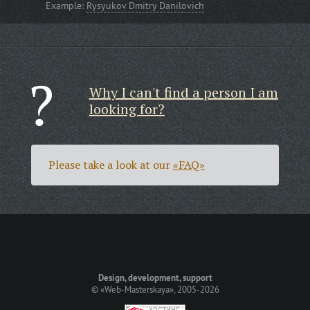
Example:
Rysyukov Dmitry Danilovich
Why I can't find a person I am
looking for?
Please take a look at our
«FAQ»
Design, development, support
©
«Web-Masterskaya»
, 2005-2026