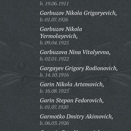
b. 19.06.1911
Garbuzov Nikola Grigoryevich,
b. 01.07.1926
Garbuzov Nikola
Yermolayevich,
b. 09.04.1925
Garbuzova Nina Vitalyevna,
b. 02.01.1922
Gargayev Grigory Rodionovich,
b. 14.10.1916
Garin Nikola Artemovich,
b. 16.08.1925
Garin Stepan Fedorovich,
b. 01.07.1920
Garmotko Dmitry Akimovich,
b. 06.03.1926