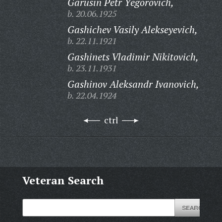
Garusin Petr Yegorovich,
b. 20.06.1925
Gashichev Vasily Alekseyevich,
b. 22.11.1921
Gashinets Vladimir Nikitovich,
b. 23.11.1931
Gashinov Aleksandr Ivanovich,
b. 22.04.1924
ctrl
Veteran Search