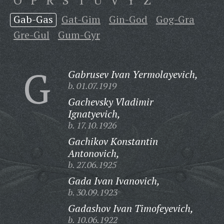
O
P
R
S
T
U
V
Y
Z
Gab-Gas
Gat-Gim
Gin-God
Gog-Gra
Gre-Gul
Gum-Gyr
G
Gabrusev Ivan Yermolayevich,
b. 01.07.1919
Gachevsky Vladimir
Ignatyevich,
b. 17.10.1926
Gachikov Konstantin
Antonovich,
b. 27.06.1925
Gada Ivan Ivanovich,
b. 30.09.1923
Gadashov Ivan Timofeyevich,
b. 10.06.1922