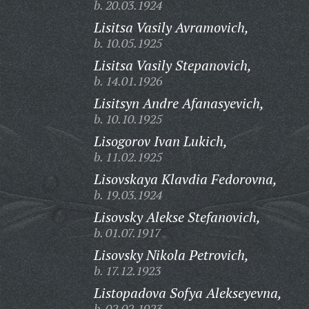
b. 20.03.1924
Lisitsa Vasily Avramovich,
b. 10.05.1925
Lisitsa Vasily Stepanovich,
b. 14.01.1926
Lisitsyn Andre Afanasyevich,
b. 10.10.1925
Lisogorov Ivan Lukich,
b. 11.02.1925
Lisovskaya Klavdia Fedorovna,
b. 19.03.1924
Lisovsky Alekse Stefanovich,
b. 01.07.1917
Lisovsky Nikola Petrovich,
b. 17.12.1923
Listopadova Sofya Alekseyevna,
b. 02.02.1923