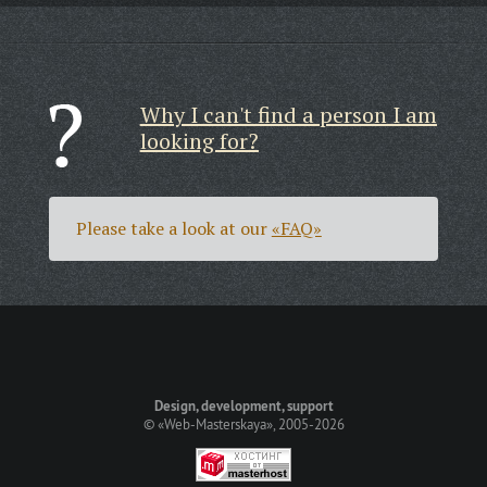
Why I can't find a person I am
looking for?
Please take a look at our
«FAQ»
Design, development, support
©
«Web-Masterskaya»
, 2005-2026