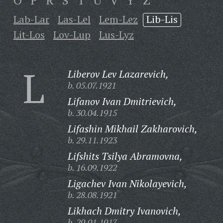
O
P
R
S
T
U
V
Y
Z
Lab-Lar
Las-Lel
Lem-Lez
Lib-Lis
Lit-Los
Lov-Lup
Lus-Lyz
L
Liberov Lev Lazarevich,
b. 05.07.1921
Lifanov Ivan Dmitrievich,
b. 30.04.1915
Lifashin Mikhail Zakharovich,
b. 29.11.1923
Lifshits Tsilya Abramovna,
b. 16.09.1922
Ligachev Ivan Nikolayevich,
b. 28.08.1921
Likhach Dmitry Ivanovich,
b. 29.01.1917