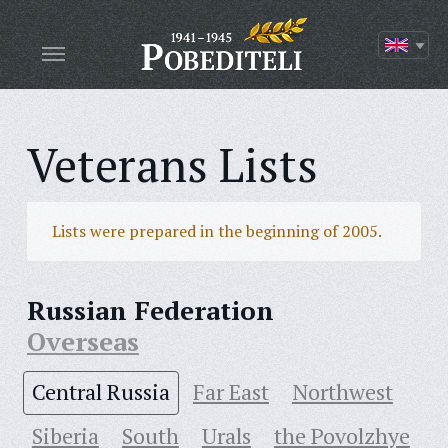
Veterans Lists
Lists were prepared in the beginning of 2005.
Russian Federation
Overseas
Central Russia
Far East
Northwest
Siberia
South
Urals
the Povolzhye