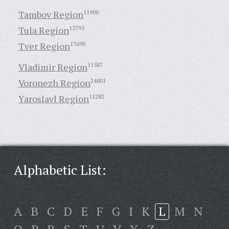
Tambov Region
11900
Tula Region
13795
Tver Region
17690
Vladimir Region
11587
Voronezh Region
24801
Yaroslavl Region
11282
Alphabetic List:
A
B
C
D
E
F
G
I
K
L
M
N