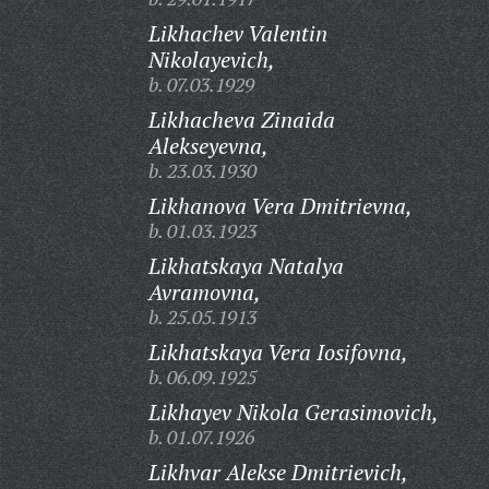
Likhachev Valentin
Nikolayevich,
b. 07.03.1929
Likhacheva Zinaida
Alekseyevna,
b. 23.03.1930
Likhanova Vera Dmitrievna,
b. 01.03.1923
Likhatskaya Natalya
Avramovna,
b. 25.05.1913
Likhatskaya Vera Iosifovna,
b. 06.09.1925
Likhayev Nikola Gerasimovich,
b. 01.07.1926
Likhvar Alekse Dmitrievich,