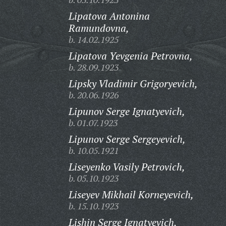
Lipatova Antonina
Ramundovna,
b. 14.02.1925
Lipatova Yevgenia Petrovna,
b. 28.09.1923
Lipsky Vladimir Grigoryevich,
b. 20.06.1926
Lipunov Serge Ignatyevich,
b. 01.07.1923
Lipunov Serge Sergeyevich,
b. 10.05.1921
Liseyenko Vasily Petrovich,
b. 05.10.1923
Liseyev Mikhail Korneyevich,
b. 15.10.1923
Lishin Serge Ignatyevich,