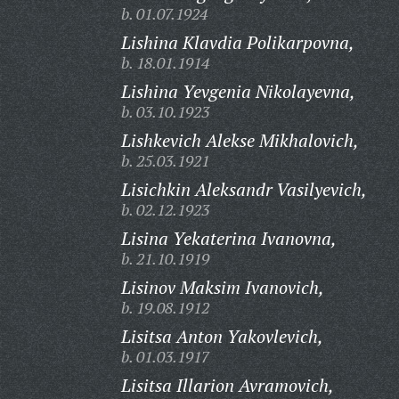
b. 01.07.1924
Lishina Klavdia Polikarpovna,
b. 18.01.1914
Lishina Yevgenia Nikolayevna,
b. 03.10.1923
Lishkevich Alekse Mikhalovich,
b. 25.03.1921
Lisichkin Aleksandr Vasilyevich,
b. 02.12.1923
Lisina Yekaterina Ivanovna,
b. 21.10.1919
Lisinov Maksim Ivanovich,
b. 19.08.1912
Lisitsa Anton Yakovlevich,
b. 01.03.1917
Lisitsa Illarion Avramovich,