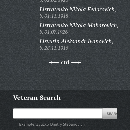
Listratenko Nikola Fedorovich,
b. 01.11.1918
Listratenko Nikola Makarovich,
b. 01.07.1926
Lisyutin Aleksandr Ivanovich,
b. 28.11.1915
ctrl
Veteran Search
Example:
Zyuzko Dmitry Stepanovich