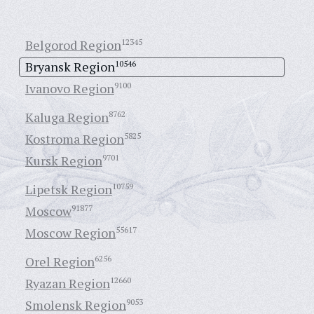
Belgorod Region
12345
Bryansk Region
10546
Ivanovo Region
9100
Kaluga Region
8762
Kostroma Region
5825
Kursk Region
9701
Lipetsk Region
10759
Moscow
91877
Moscow Region
55617
Orel Region
6256
Ryazan Region
12660
Smolensk Region
9053