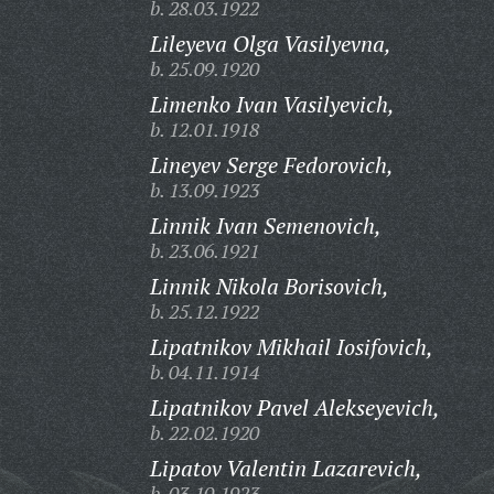
b. 28.03.1922
Lileyeva Olga Vasilyevna,
b. 25.09.1920
Limenko Ivan Vasilyevich,
b. 12.01.1918
Lineyev Serge Fedorovich,
b. 13.09.1923
Linnik Ivan Semenovich,
b. 23.06.1921
Linnik Nikola Borisovich,
b. 25.12.1922
Lipatnikov Mikhail Iosifovich,
b. 04.11.1914
Lipatnikov Pavel Alekseyevich,
b. 22.02.1920
Lipatov Valentin Lazarevich,
b. 03.10.1923