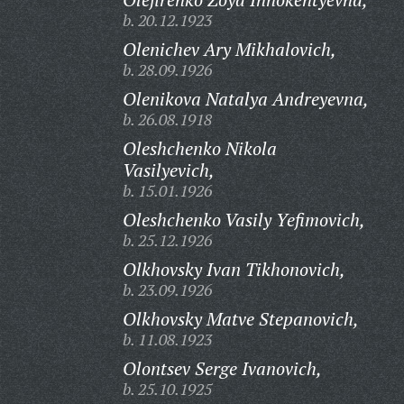
b. 20.12.1923
Olenichev Ary Mikhalovich,
b. 28.09.1926
Olenikova Natalya Andreyevna,
b. 26.08.1918
Oleshchenko Nikola
Vasilyevich,
b. 15.01.1926
Oleshchenko Vasily Yefimovich,
b. 25.12.1926
Olkhovsky Ivan Tikhonovich,
b. 23.09.1926
Olkhovsky Matve Stepanovich,
b. 11.08.1923
Olontsev Serge Ivanovich,
b. 25.10.1925