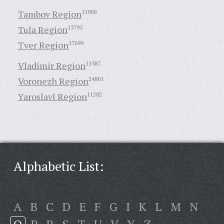
Tambov Region
11900
Tula Region
13795
Tver Region
17690
Vladimir Region
11587
Voronezh Region
24801
Yaroslavl Region
11282
Alphabetic List:
A
B
C
D
E
F
G
I
K
L
M
N