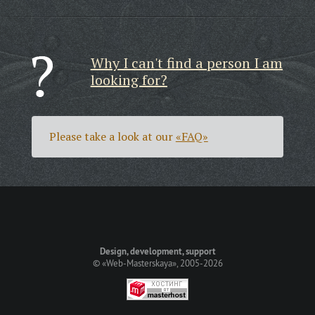
Why I can't find a person I am
looking for?
Please take a look at our
«FAQ»
Design, development, support
©
«Web-Masterskaya»
, 2005-2026