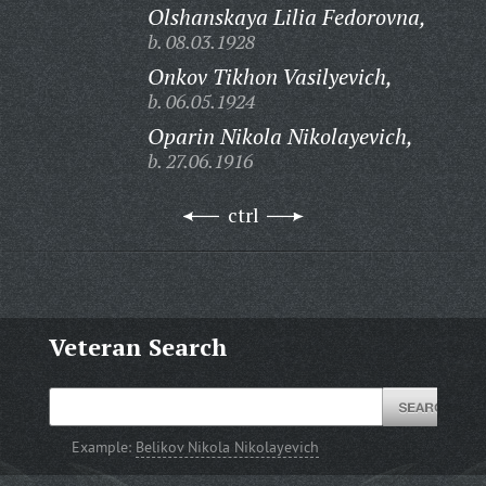
Olshanskaya Lilia Fedorovna,
b. 08.03.1928
Onkov Tikhon Vasilyevich,
b. 06.05.1924
Oparin Nikola Nikolayevich,
b. 27.06.1916
ctrl
Veteran Search
Example:
Belikov Nikola Nikolayevich