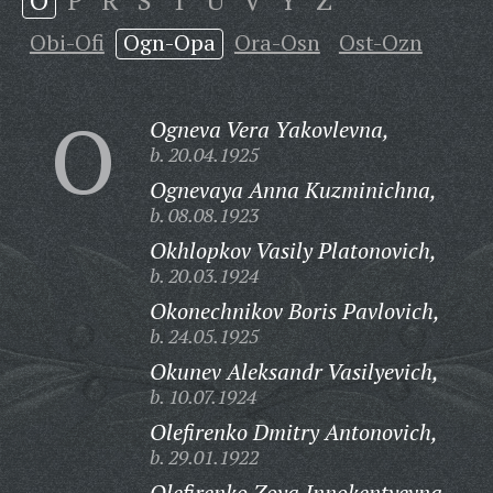
O
P
R
S
T
U
V
Y
Z
Obi-Ofi
Ogn-Opa
Ora-Osn
Ost-Ozn
O
Ogneva Vera Yakovlevna,
b. 20.04.1925
Ognevaya Anna Kuzminichna,
b. 08.08.1923
Okhlopkov Vasily Platonovich,
b. 20.03.1924
Okonechnikov Boris Pavlovich,
b. 24.05.1925
Okunev Aleksandr Vasilyevich,
b. 10.07.1924
Olefirenko Dmitry Antonovich,
b. 29.01.1922
Olefirenko Zoya Innokentyevna,