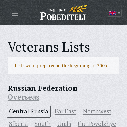
Veterans Lists
Lists were prepared in the beginning of 2005.
Russian Federation
Overseas
Central Russia
Far East
Northwest
Siberia
South
Urals
the Povolzhye