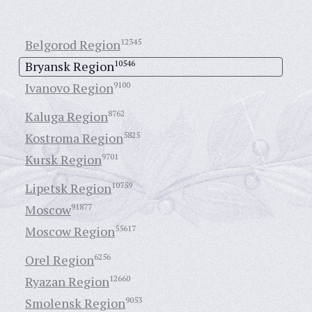
Belgorod Region
12345
Bryansk Region
10546
Ivanovo Region
9100
Kaluga Region
8762
Kostroma Region
5825
Kursk Region
9701
Lipetsk Region
10759
Moscow
91877
Moscow Region
55617
Orel Region
6256
Ryazan Region
12660
Smolensk Region
9053