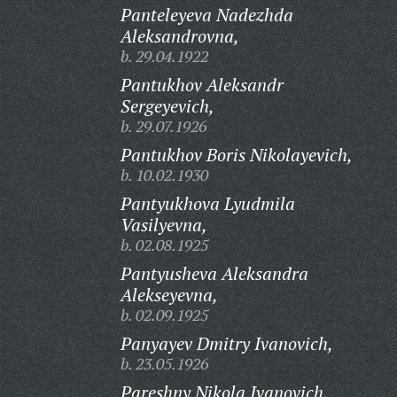
Panteleyeva Nadezhda
Aleksandrovna,
b. 29.04.1922
Pantukhov Aleksandr
Sergeyevich,
b. 29.07.1926
Pantukhov Boris Nikolayevich,
b. 10.02.1930
Pantyukhova Lyudmila
Vasilyevna,
b. 02.08.1925
Pantyusheva Aleksandra
Alekseyevna,
b. 02.09.1925
Panyayev Dmitry Ivanovich,
b. 23.05.1926
Pareshny Nikola Ivanovich,