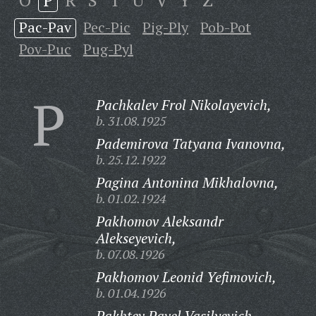
O
P
R
S
T
U
V
Y
Z
Pac-Pav
Pec-Pic
Pig-Ply
Pob-Pot
Pov-Puc
Pug-Pyl
P
Pachkalev Frol Nikolayevich,
b. 31.08.1925
Pademirova Tatyana Ivanovna,
b. 25.12.1922
Pagina Antonina Mikhalovna,
b. 01.02.1924
Pakhomov Aleksandr
Alekseyevich,
b. 07.08.1926
Pakhomov Leonid Yefimovich,
b. 01.04.1926
Pakhtev Pavel Vasilyevich,