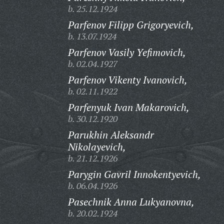
b. 25.12.1924
Parfenov Filipp Grigoryevich,
b. 13.07.1924
Parfenov Vasily Yefimovich,
b. 02.04.1927
Parfenov Vikenty Ivanovich,
b. 02.11.1922
Parfenyuk Ivan Makarovich,
b. 30.12.1920
Parukhin Aleksandr
Nikolayevich,
b. 21.12.1926
Parygin Gavril Innokentyevich,
b. 06.04.1926
Pasechnik Anna Lukyanovna,
b. 20.02.1924