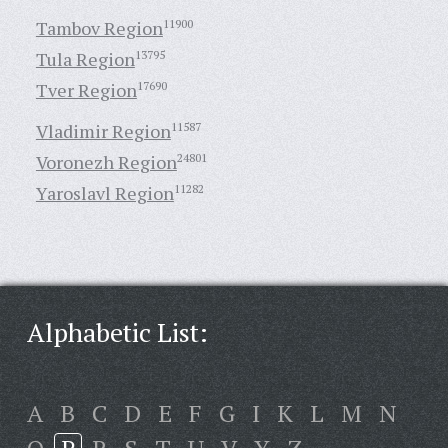
Tambov Region
11900
Tula Region
13795
Tver Region
17690
Vladimir Region
11587
Voronezh Region
24801
Yaroslavl Region
11282
Alphabetic List:
A
B
C
D
E
F
G
I
K
L
M
N