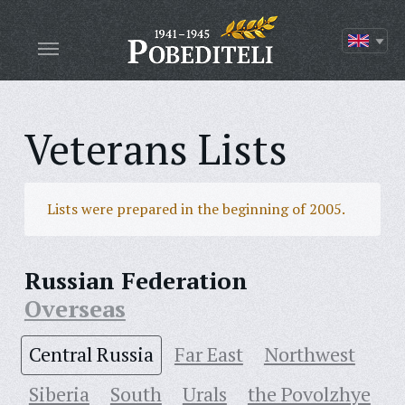
Veterans Lists
Lists were prepared in the beginning of 2005.
Russian Federation
Overseas
Central Russia
Far East
Northwest
Siberia
South
Urals
the Povolzhye