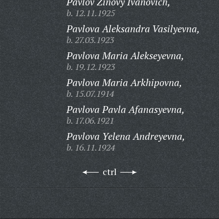
Pavlov Zinovy Ivanovich,
b. 12.11.1925
Pavlova Aleksandra Vasilyevna,
b. 27.03.1923
Pavlova Maria Alekseyevna,
b. 19.12.1923
Pavlova Maria Arkhipovna,
b. 15.07.1914
Pavlova Pavla Afanasyevna,
b. 17.06.1921
Pavlova Yelena Andreyevna,
b. 16.11.1924
ctrl