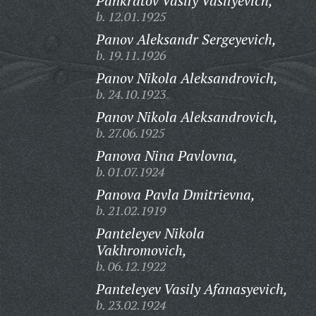
Pankratov Vasily Vasilyevich,
b. 12.01.1925
Panov Aleksandr Sergeyevich,
b. 19.11.1926
Panov Nikola Aleksandrovich,
b. 24.10.1923
Panov Nikola Aleksandrovich,
b. 27.06.1925
Panova Nina Pavlovna,
b. 01.07.1924
Panova Pavla Dmitrievna,
b. 21.02.1919
Panteleyev Nikola
Vakhromovich,
b. 06.12.1922
Panteleyev Vasily Afanasyevich,
b. 23.02.1924