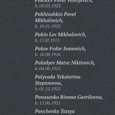
b. 09.03.1923
Pakhtushkin Pavel
Mikhalovich,
b. 18.01.1923
Pakin Lev Mikhalovich,
b. 17.07.1915
Pakov Fedor Ivanovich,
b. 18.08.1916
Paladyev Matve Nikitovich,
b. 04.08.1913
Palyvoda Yekaterina
Stepanovna,
b. 01.12.1922
Panasenko Rimma Gavrilovna,
b. 15.06.1921
Panchenko Taisya