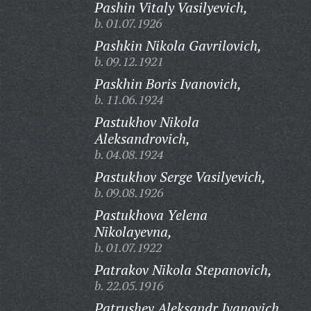
Pashin Vitaly Vasilyevich,
b. 01.07.1926
Pashkin Nikola Gavrilovich,
b. 09.12.1921
Paskhin Boris Ivanovich,
b. 11.06.1924
Pastukhov Nikola
Aleksandrovich,
b. 04.08.1924
Pastukhov Serge Vasilyevich,
b. 09.08.1926
Pastukhova Yelena
Nikolayevna,
b. 01.07.1922
Patrakov Nikola Stepanovich,
b. 22.05.1916
Patrushev Aleksandr Ivanovich,