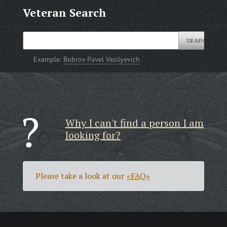
Veteran Search
Example:
Bobrov Pavel Vasilyevich
Why I can't find a person I am
looking for?
Please take a look at our
«FAQ»