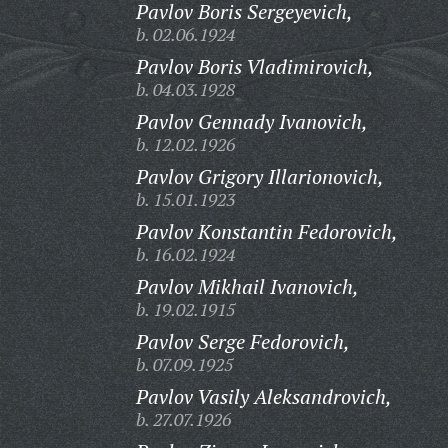
Pavlov Boris Sergeyevich,
b. 02.06.1924
Pavlov Boris Vladimirovich,
b. 04.03.1928
Pavlov Gennady Ivanovich,
b. 12.02.1926
Pavlov Grigory Illarionovich,
b. 15.01.1923
Pavlov Konstantin Fedorovich,
b. 16.02.1924
Pavlov Mikhail Ivanovich,
b. 19.02.1915
Pavlov Serge Fedorovich,
b. 07.09.1925
Pavlov Vasily Aleksandrovich,
b. 27.07.1926