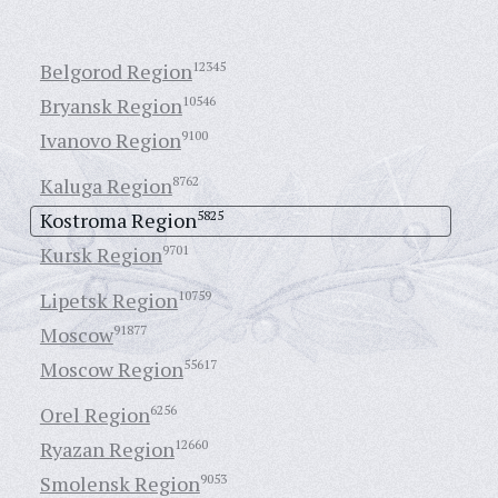
Belgorod Region
12345
Bryansk Region
10546
Ivanovo Region
9100
Kaluga Region
8762
Kostroma Region
5825
Kursk Region
9701
Lipetsk Region
10759
Moscow
91877
Moscow Region
55617
Orel Region
6256
Ryazan Region
12660
Smolensk Region
9053