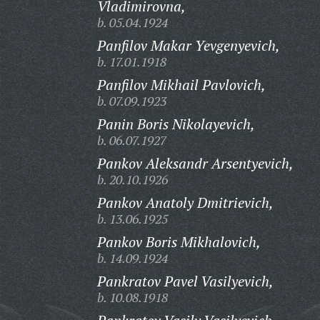
Vladimirovna,
b. 05.04.1924
Panfilov Makar Yevgenyevich,
b. 17.01.1918
Panfilov Mikhail Pavlovich,
b. 07.09.1923
Panin Boris Nikolayevich,
b. 06.07.1927
Pankov Aleksandr Arsentyevich,
b. 20.10.1926
Pankov Anatoly Dmitrievich,
b. 13.06.1925
Pankov Boris Mikhalovich,
b. 14.09.1924
Pankratov Pavel Vasilyevich,
b. 10.08.1918