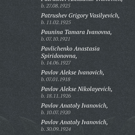
b. 27.08.1925
Patrushev Grigory Vasilyevich,
b. 11.02.1925
Paunina Tamara Ivanovna,
b. 07.10.1921
Pavlichenko Anastasia
Spiridonovna,
b. 14.06.1927
Pavlov Alekse Ivanovich,
b. 07.01.1918
Pavlov Alekse Nikolayevich,
b. 18.11.1926
Pavlov Anatoly Ivanovich,
b. 10.07.1920
Pavlov Anatoly Ivanovich,
b. 30.09.1924