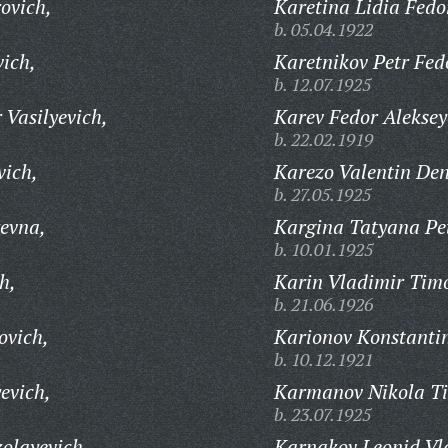
ovich,
Karetina Lidia Fedo
b. 05.04.1922
vich,
Karetnikov Petr Fed
b. 12.07.1925
 Vasilyevich,
Karev Fedor Aleksey
b. 22.02.1919
vich,
Karezo Valentin Den
b. 27.05.1925
evna,
Kargina Tatyana Pe
b. 10.01.1925
h,
Karin Vladimir Timo
b. 21.06.1926
ovich,
Karionov Konstantin
b. 10.12.1921
evich,
Karmanov Nikola Ti
b. 23.07.1925
olayevich,
Karnakov Leonid Vl