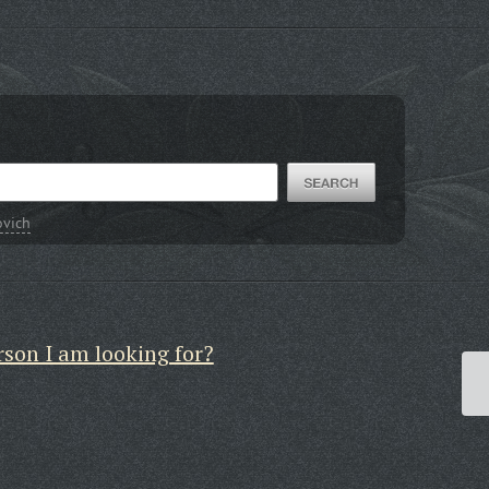
ovich
rson I am looking for?