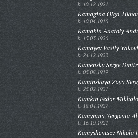
b. 10.12.1921
Kamagina Olga Tikho
b. 10.04.1916
Kamakin Anatoly Andr
b. 15.03.1926
Kamayev Vasily Yakovl
b. 24.12.1922
Kamensky Serge Dmitri
b. 05.08.1919
Kaminskaya Zoya Serg
b. 25.02.1921
Kamkin Fedor Mikhalo
b. 18.04.1927
Kamynina Yevgenia Al
b. 16.10.1921
Kamyshentsev Nikola D