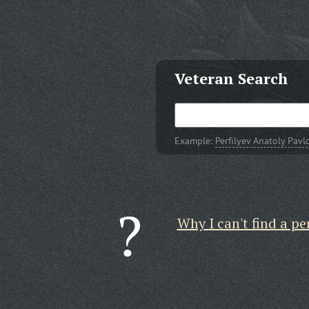
Veteran Search
Example:
Perfilyev Anatoly Pavl
Why I can't find a pe