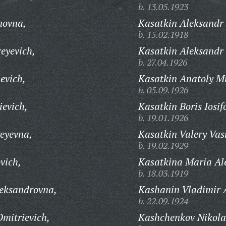
b. 13.05.1923
novna,
Kasatkin Aleksandr
b. 15.02.1918
eyevich,
Kasatkin Aleksandr 
b. 27.04.1926
evich,
Kasatkin Anatoly M
b. 05.09.1926
evich,
Kasatkin Boris Iosif
b. 19.01.1926
eyevna,
Kasatkin Valery Vasi
b. 19.02.1929
vich,
Kasatkina Maria Al
b. 18.03.1919
eksandrovna,
Kashanin Vladimir 
b. 22.09.1924
mitrievich,
Kashchenkov Nikola