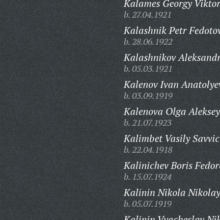
Kalames Georgy Viktor
b. 27.04.1921
Kalashnik Petr Fedoto
b. 28.06.1922
Kalashnikov Aleksandr
b. 05.03.1921
Kalenov Ivan Anatolye
b. 03.09.1919
Kalenova Olga Aleksey
b. 21.07.1923
Kalimbet Vasily Savvic
b. 22.04.1918
Kalinichev Boris Fedor
b. 15.07.1924
Kalinin Nikola Nikolay
b. 05.07.1919
Kalinin Vyacheslav Nik