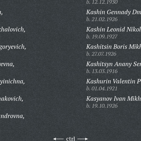
b. 12.12.1930
h,
Kashin Gennady Dmi
b. 21.02.1926
khalovich,
Kashin Leonid Nikol
b. 19.09.1927
goryevich,
Kashitsin Boris Mik
b. 27.07.1926
yevna,
Kashitsyn Anany Ser
b. 13.03.1916
yinichna,
Kashurin Valentin P
b. 01.04.1921
hakovich,
Kasyanov Ivan Mikh
b. 19.10.1926
androvna,
ctrl