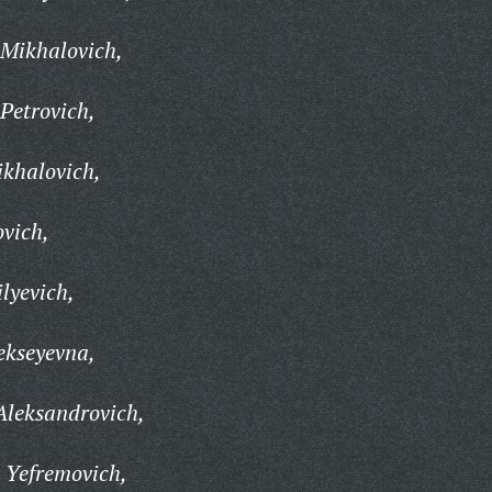
 Mikhalovich,
Petrovich,
ikhalovich,
ovich,
lyevich,
ekseyevna,
Aleksandrovich,
 Yefremovich,