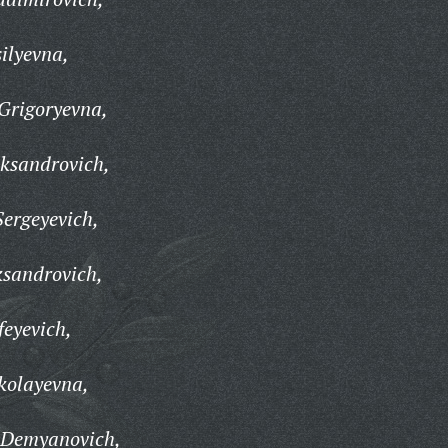
ilyevna,
Grigoryevna,
ksandrovich,
ergeyevich,
ksandrovich,
eyevich,
kolayevna,
 Demyanovich,