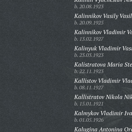
b. 20.08.1923
Kalinnikov Vasily Vasil
b. 20.09.1925
Kalinnikov Vladimir Va
b. 13.02.1927
Kalinyuk Vladimir Vasi
b. 23.03.1923
Kalistratova Maria St
b. 22.11.1923
Kallistov Vladimir Vla
b. 08.11.1927
Kallistratov Nikola Ni
b. 15.01.1921
Kalmykov Vladimir Iva
b. 01.05.1926
Kalugina Antonina Or