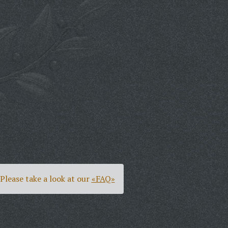
Please take a look at our
«FAQ»