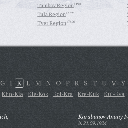
Tambov Region
11900
Tula Region
13795
Tver Region
17690
G
I
K
L
M
N
O
P
R
S
T
U
V
Y
Khn-Kla
Kle-Kok
Kol-Kra
Kre-Kuk
Kul-Kva
ich,
Karabanov Anany Iv
b. 21.09.1924