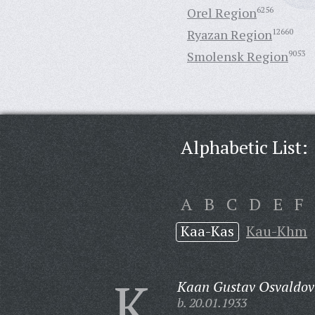
Orel Region
6256
Ryazan Region
12660
Smolensk Region
9053
Alphabetic List:
A
B
C
D
E
F
Kaa-Kas
Kau-Khm
K
Kaan Gustav Osvaldov
b. 20.01.1933