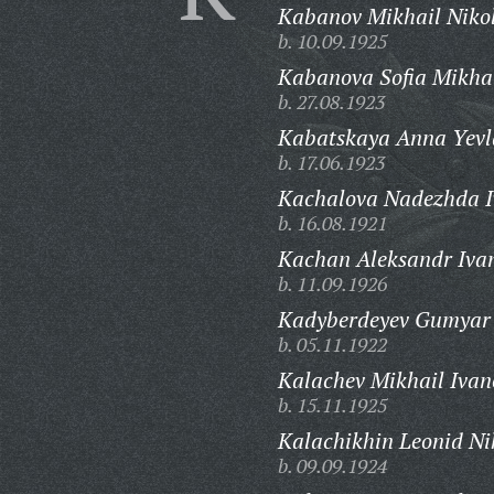
Kabanov Mikhail Nikol
b. 10.09.1925
Kabanova Sofia Mikha
b. 27.08.1923
Kabatskaya Anna Yevl
b. 17.06.1923
Kachalova Nadezhda I
b. 16.08.1921
Kachan Aleksandr Ivan
b. 11.09.1926
Kadyberdeyev Gumyar
b. 05.11.1922
Kalachev Mikhail Ivan
b. 15.11.1925
Kalachikhin Leonid Ni
b. 09.09.1924