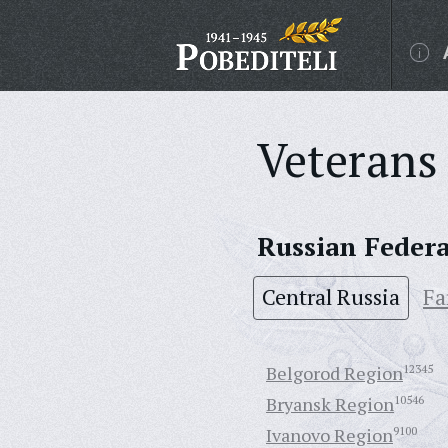
Veterans 
Russian Feder
Central Russia
Fa
Belgorod Region
12345
Bryansk Region
10546
Ivanovo Region
9100