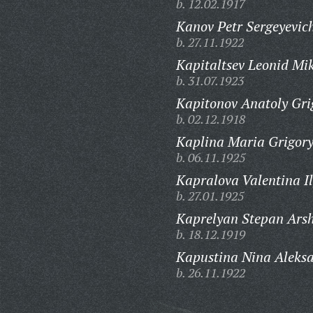
b. 12.02.1917
Kanov Petr Sergeyevic
b. 27.11.1922
Kapitaltsev Leonid Mi
b. 31.07.1923
Kapitonov Anatoly Gri
b. 02.12.1918
Kaplina Maria Grigor
b. 06.11.1925
Kapralova Valentina Il
b. 27.01.1925
Kaprelyan Stepan Ars
b. 18.12.1919
Kapustina Nina Aleks
b. 26.11.1922