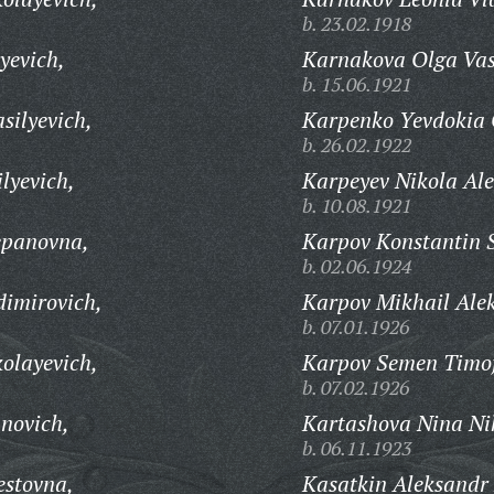
b. 23.02.1918
yevich,
Karnakova Olga Vas
b. 15.06.1921
silyevich,
Karpenko Yevdokia 
b. 26.02.1922
lyevich,
Karpeyev Nikola Ale
b. 10.08.1921
epanovna,
Karpov Konstantin S
b. 02.06.1924
dimirovich,
Karpov Mikhail Ale
b. 07.01.1926
kolayevich,
Karpov Semen Timof
b. 07.02.1926
novich,
Kartashova Nina Ni
b. 06.11.1923
estovna,
Kasatkin Aleksandr