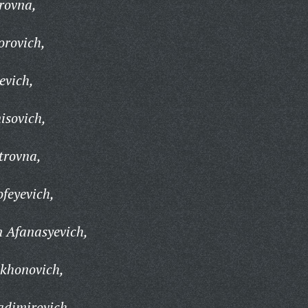
rovna,
orovich,
evich,
isovich,
trovna,
feyevich,
 Afanasyevich,
khonovich,
adimirovich,