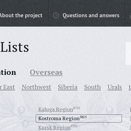
About the project
Questions and answers
Lists
ation
Overseas
r East
Northwest
Siberia
South
Urals
Kaluga Region
8762
Kostroma Region
5825
Kursk Region
9701