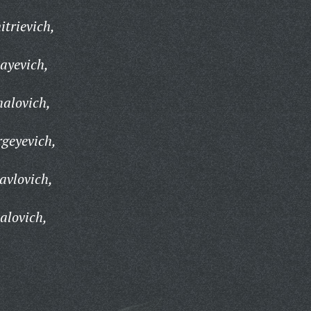
trievich,
ayevich,
halovich,
geyevich,
avlovich,
alovich,