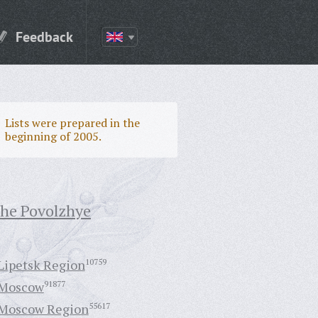
Feedback
Lists were prepared in the
beginning of 2005.
the Povolzhye
Lipetsk Region
10759
Moscow
91877
Moscow Region
55617