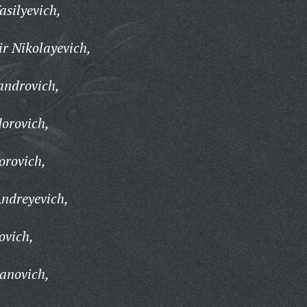
silyevich,
r Nikolayevich,
androvich,
orovich,
orovich,
ndreyevich,
ovich,
anovich,