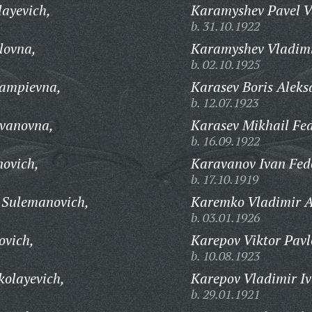
ayevich,
Karamyshev Pavel Va
b. 31.10.1922
lovna,
Karamyshev Vladimi
b. 02.10.1925
ampievna,
Karasev Boris Aleks
b. 12.07.1923
vanovna,
Karasev Mikhail Fed
b. 16.09.1922
ovich,
Karavanov Ivan Fed
b. 17.10.1919
 Sulemanovich,
Karemko Vladimir A
b. 03.01.1926
ovich,
Karepov Viktor Pavl
b. 10.08.1923
kolayevich,
Karepov Vladimir Iv
b. 29.01.1921