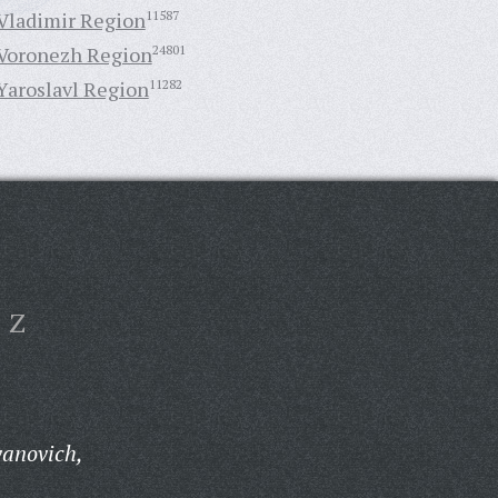
Vladimir Region
11587
Voronezh Region
24801
Yaroslavl Region
11282
Z
anovich,