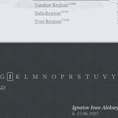
Tambov Region
11900
Tula Region
13795
Tver Region
17690
G
I
K
L
M
N
O
P
R
S
T
U
V
Y
Izy
Ignatov Ivan Alekse
b. 15.06.1925