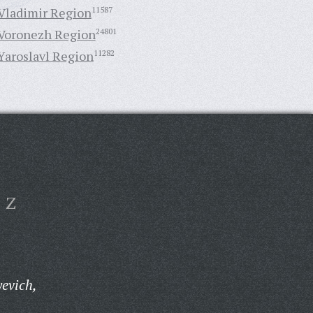
Vladimir Region
11587
Voronezh Region
24801
Yaroslavl Region
11282
Z
yevich,