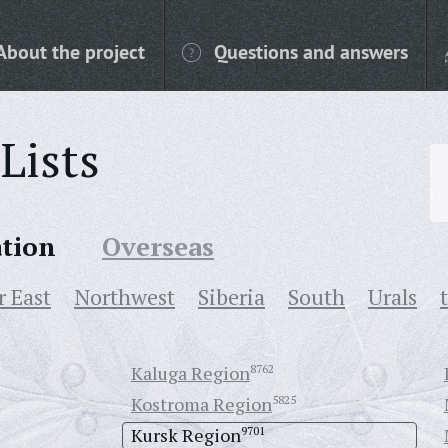
About the project
Questions and answers
Lists
ation
Overseas
r East
Northwest
Siberia
South
Urals
Kaluga Region
8762
Kostroma Region
5825
Kursk Region
9701