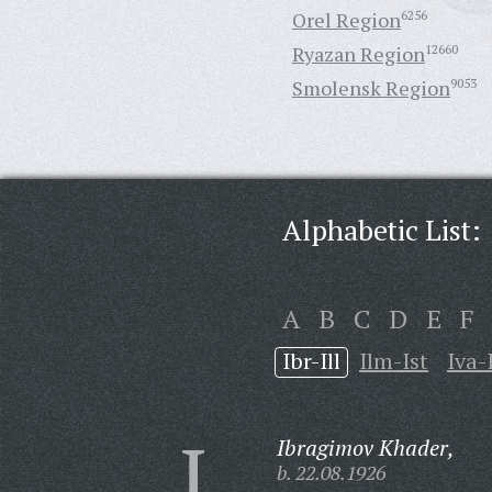
Orel Region
6256
Ryazan Region
12660
Smolensk Region
9053
Alphabetic List:
A
B
C
D
E
F
Ibr-Ill
Ilm-Ist
Iva-
I
Ibragimov Khader,
b. 22.08.1926