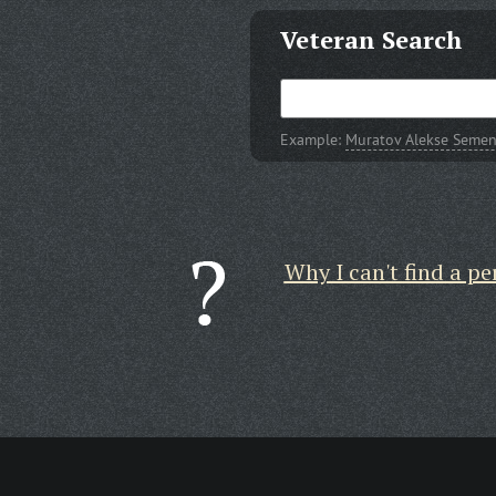
Veteran Search
Example:
Muratov Alekse Semen
Why I can't find a pe