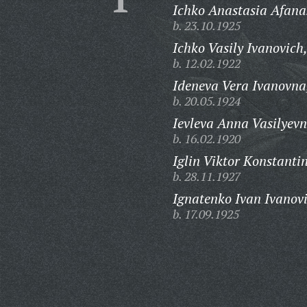
Ichko Anastasia Afana
b. 23.10.1925
Ichko Vasily Ivanovich
b. 12.02.1922
Ideneva Vera Ivanovna
b. 20.05.1924
Ievleva Anna Vasilyevn
b. 16.02.1920
Iglin Viktor Konstanti
b. 28.11.1927
Ignatenko Ivan Ivanov
b. 17.09.1925