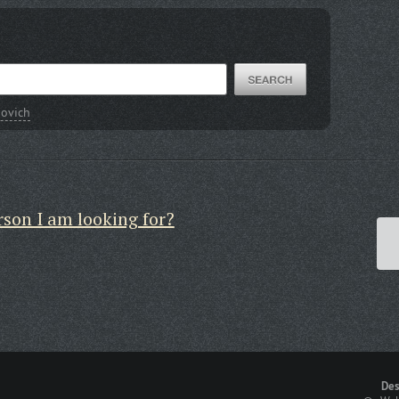
ovich
rson I am looking for?
Des