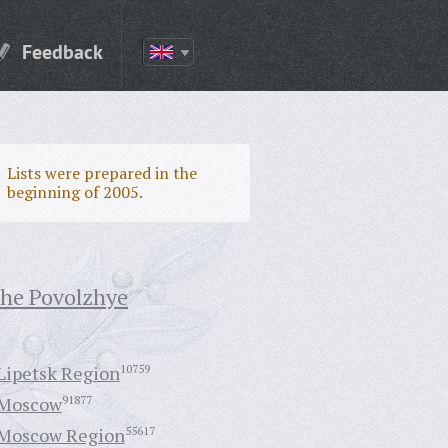
Feedback
Lists were prepared in the
beginning of 2005.
the Povolzhye
Lipetsk Region
10759
Moscow
91877
Moscow Region
55617