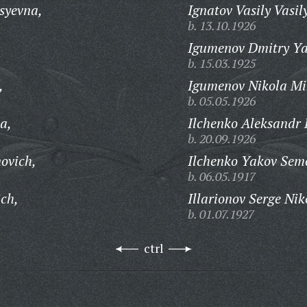
syevna,
Ignatov Vasily Vasil
b. 13.10.1926
,
Igumenov Dmitry Ya
b. 15.03.1925
,
Igumenov Nikola Mi
b. 05.05.1926
a,
Ilchenko Aleksandr 
b. 20.09.1926
novich,
Ilchenko Yakov Sem
b. 06.05.1917
ich,
Illarionov Serge Nik
b. 01.07.1927
ctrl