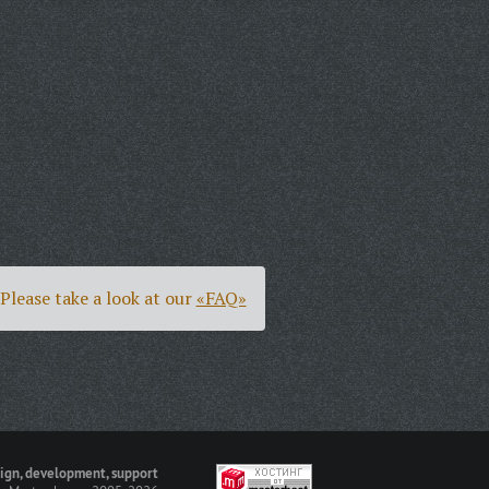
Please take a look at our
«FAQ»
ign, development, support