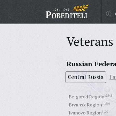
Veterans 
Russian Feder
Central Russia
Fa
Belgorod Region
12345
Bryansk Region
10546
Ivanovo Region
9100