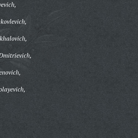
yevich,
kovlevich,
khalovich,
Dmitrievich,
enovich,
olayevich,