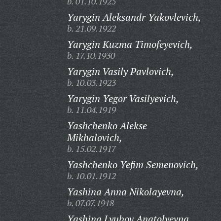
b. 01.10.1925
Yarygin Aleksandr Yakovlevich,
b. 21.09.1922
Yarygin Kuzma Timofeyevich,
b. 17.10.1930
Yarygin Vasily Pavlovich,
b. 10.03.1923
Yarygin Yegor Vasilyevich,
b. 11.04.1919
Yashchenko Alekse
Mikhalovich,
b. 15.02.1917
Yashchenko Yefim Semenovich,
b. 10.01.1912
Yashina Anna Nikolayevna,
b. 07.07.1918
Yashina Lyubov Anatolyevna,