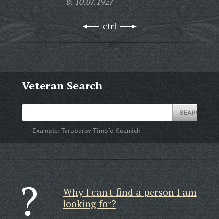
b. 10.07.1927
ctrl
Veteran Search
Example:
Tarubarov Timofe Kuzmich
Why I can't find a person I am
looking for?