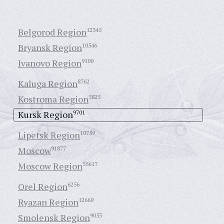
Belgorod Region
12345
Bryansk Region
10546
Ivanovo Region
9100
Kaluga Region
8762
Kostroma Region
5825
Kursk Region
9701
Lipetsk Region
10759
Moscow
91877
Moscow Region
55617
Orel Region
6256
Ryazan Region
12660
Smolensk Region
9053