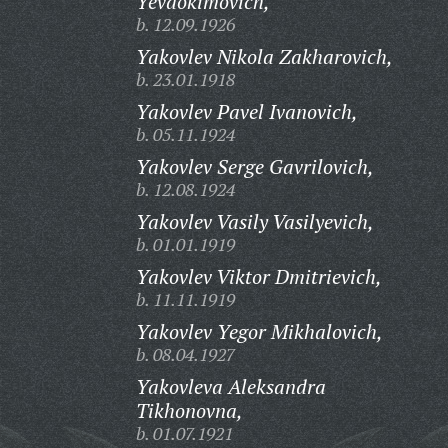
Yevdokimovich,
b. 12.09.1926
Yakovlev Nikola Zakharovich,
b. 23.01.1918
Yakovlev Pavel Ivanovich,
b. 05.11.1924
Yakovlev Serge Gavrilovich,
b. 12.08.1924
Yakovlev Vasily Vasilyevich,
b. 01.01.1919
Yakovlev Viktor Dmitrievich,
b. 11.11.1919
Yakovlev Yegor Mikhalovich,
b. 08.04.1927
Yakovleva Aleksandra
Tikhonovna,
b. 01.07.1921