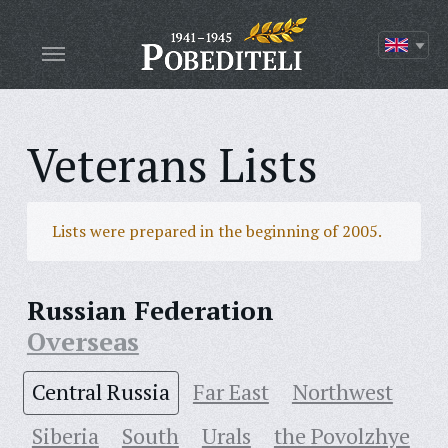
Veterans Lists
Lists were prepared in the beginning of 2005.
Russian Federation
Overseas
Central Russia
Far East
Northwest
Siberia
South
Urals
the Povolzhye