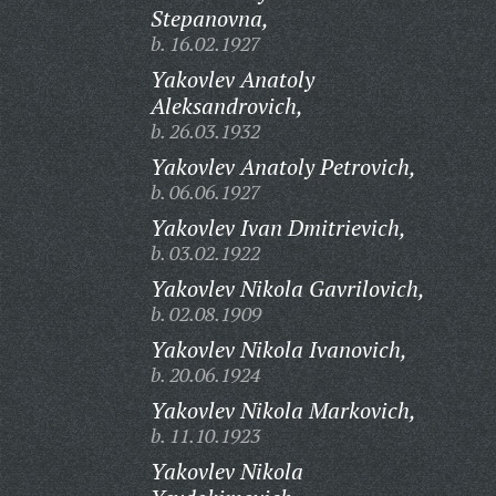
Stepanovna,
b. 16.02.1927
Yakovlev Anatoly
Aleksandrovich,
b. 26.03.1932
Yakovlev Anatoly Petrovich,
b. 06.06.1927
Yakovlev Ivan Dmitrievich,
b. 03.02.1922
Yakovlev Nikola Gavrilovich,
b. 02.08.1909
Yakovlev Nikola Ivanovich,
b. 20.06.1924
Yakovlev Nikola Markovich,
b. 11.10.1923
Yakovlev Nikola