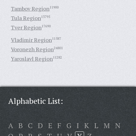
Tambov Region
11900
Tula Region
13795
Tver Region
17690
Vladimir Region
11587
Voronezh Region
24801
Yaroslavl Region
11282
Alphabetic List:
A
B
C
D
E
F
G
I
K
L
M
N