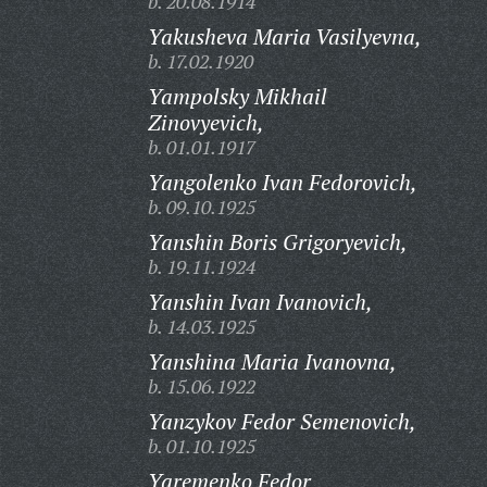
b. 20.08.1914
Yakusheva Maria Vasilyevna,
b. 17.02.1920
Yampolsky Mikhail
Zinovyevich,
b. 01.01.1917
Yangolenko Ivan Fedorovich,
b. 09.10.1925
Yanshin Boris Grigoryevich,
b. 19.11.1924
Yanshin Ivan Ivanovich,
b. 14.03.1925
Yanshina Maria Ivanovna,
b. 15.06.1922
Yanzykov Fedor Semenovich,
b. 01.10.1925
Yaremenko Fedor