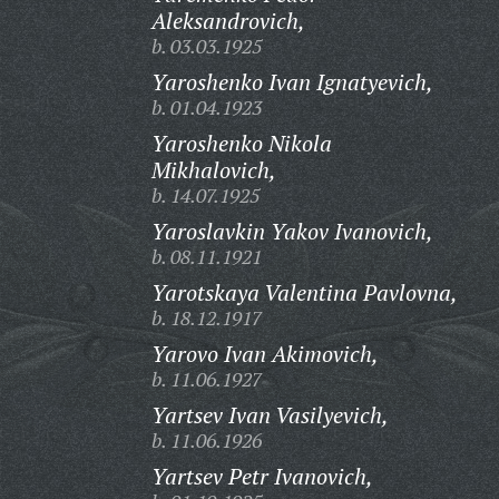
Aleksandrovich,
b. 03.03.1925
Yaroshenko Ivan Ignatyevich,
b. 01.04.1923
Yaroshenko Nikola
Mikhalovich,
b. 14.07.1925
Yaroslavkin Yakov Ivanovich,
b. 08.11.1921
Yarotskaya Valentina Pavlovna,
b. 18.12.1917
Yarovo Ivan Akimovich,
b. 11.06.1927
Yartsev Ivan Vasilyevich,
b. 11.06.1926
Yartsev Petr Ivanovich,