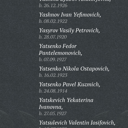
b. 26.12.1926
Yashnov Ivan Yefimovich,
b. 08.02.1922
Yasyrov Vasily Petrovich,
b. 28.07.1920
Yatsenko Fedor
Pantelemonovich,
b. 07.09.1927
Yatsenko Nikola Ostapovich,
b. 16.02.1923
Yatsenko Pavel Kuzmich,
b. 24.08.1914
Yatskevich Yekaterina
Ivanovna,
b. 27.05.1927
Yatsulevich Valentin Iosifovich,