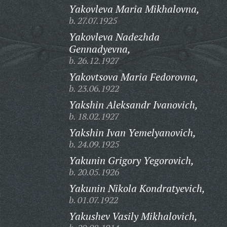
Yakovleva Maria Mikhalovna,
b. 27.07.1925
Yakovleva Nadezhda
Gennadyevna,
b. 26.12.1927
Yakovtsova Maria Fedorovna,
b. 23.06.1922
Yakshin Aleksandr Ivanovich,
b. 18.02.1927
Yakshin Ivan Yemelyanovich,
b. 24.09.1925
Yakunin Grigory Yegorovich,
b. 20.05.1926
Yakunin Nikola Kondratyevich,
b. 01.07.1922
Yakushev Vasily Mikhalovich,