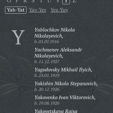
O
P
R
S
T
U
V
Y
Z
Yab-Yat
Yav-Yer
Yes-Yuy
Y
Yablochkov Nikola
Nikolayevich,
b. 01.07.1916
Yachmenev Aleksandr
Nikolayevich,
b. 11.12.1927
Yagodovsky Mikhail Ilyich,
b. 23.01.1919
Yakishin Nikola Stepanovich,
b. 20.12.1926
Yakovenko Ivan Viktorovich,
b. 19.08.1926
Yakovetskaya Raisa